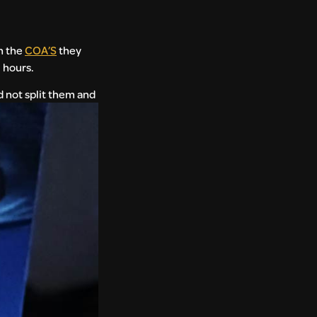
h the
COA’S
they
 hours.
 not split them and