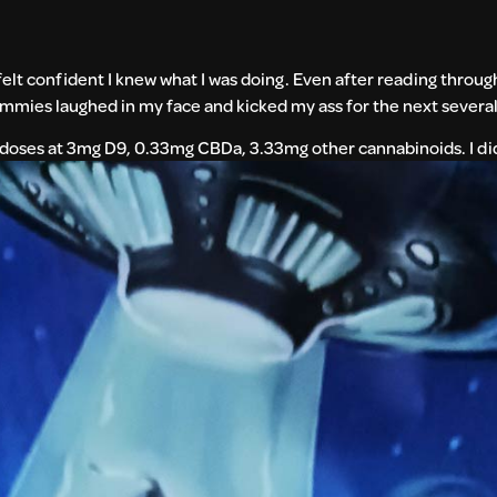
elt confident I knew what I was doing. Even after reading throug
gummies laughed in my face and kicked my ass for the next several
n doses at 3mg
D9, 0.33mg CBDa, 3.33mg other cannabinoids. I did