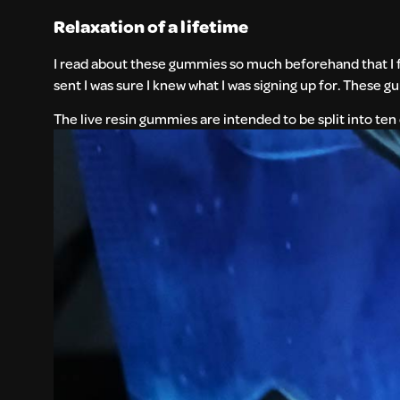
Relaxation of a lifetime
I read about these gummies so much beforehand that I f
sent I was sure I knew what I was signing up for. These 
The live resin gummies are intended to be split into te