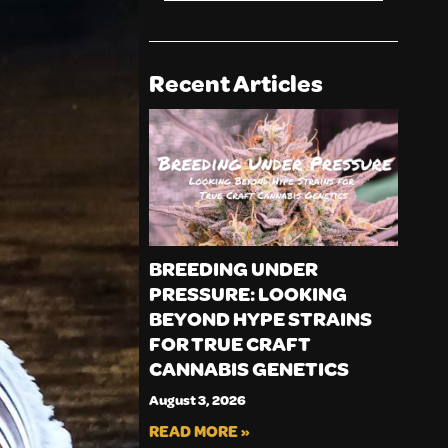
Recent Articles
BREEDING UNDER
PRESSURE: LOOKING
BEYOND HYPE STRAINS
FOR TRUE CRAFT
CANNABIS GENETICS
August 3, 2026
READ MORE »