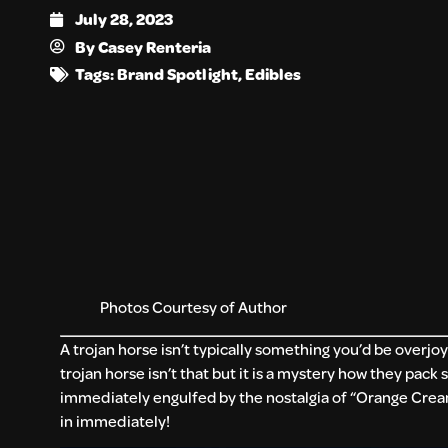
July 28, 2023
By
Casey Renteria
Tags:
Brand Spotlight
,
Edibles
Photos Courtesy of Author
A trojan horse isn’t typically something you’d be overjoy
trojan horse isn’t that but it is a mystery how they pack 
immediately engulfed by the nostalgia of “Orange Cream
in immediately!