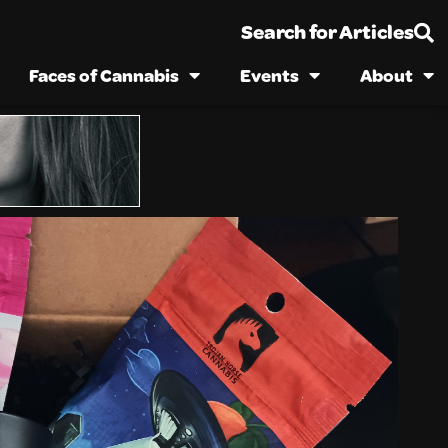
Search for Articles
Faces of Cannabis
Events
About