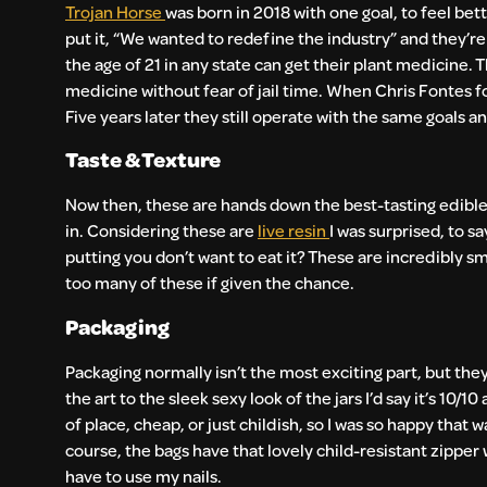
Trojan Horse
was born in 2018 with one goal, to feel bette
put it, “We wanted to redefine the industry” and they’r
the age of 21 in any state can get their plant medicine.
medicine without fear of jail time. When Chris Fontes 
Five years later they still operate with the same goals a
Taste & Texture
Now then, these are hands down the best-tasting edibles 
in. Considering these are
live resin
I was surprised, to sa
putting you don’t want to eat it? These are incredibly s
too many of these if given the chance.
Packaging
Packaging normally isn’t the most exciting part, but the
the art to the sleek sexy look of the jars I’d say it’s 1
of place, cheap, or just childish, so I was so happy that 
course, the bags have that lovely child-resistant zipper w
have to use my nails.