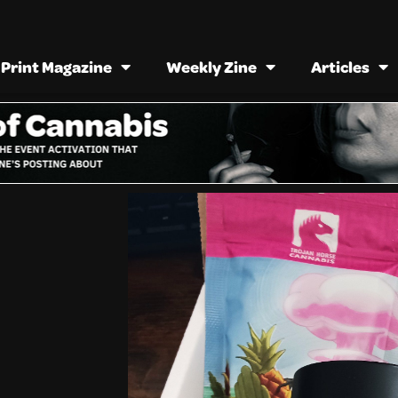
Print Magazine
Weekly Zine
Articles