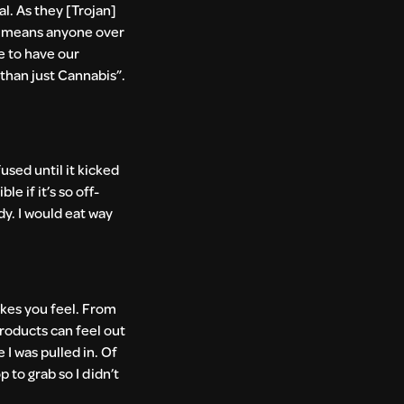
al. As they [Trojan]
ch means anyone over
e to have our
than just Cannabis”.
used until it kicked
e if it’s so off-
dy. I would eat way
akes you feel. From
products can feel out
 I was pulled in. Of
 to grab so I didn’t