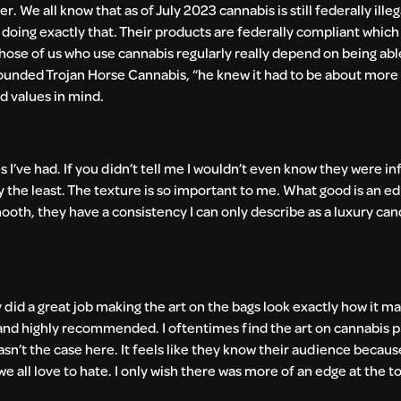
r. We all know that as of July 2023 cannabis is still federally illeg
e doing exactly that. Their products are federally compliant whi
 Those of us who use cannabis regularly really depend on being abl
founded Trojan Horse Cannabis, “he knew it had to be about more 
nd values in mind.
I’ve had. If you didn’t tell me I wouldn’t even know they were inf
y the least. The texture is so important to me. What good is an edibl
mooth, they have a consistency I can only describe as a luxury can
y did a great job making the art on the bags look exactly how it m
0/10 and highly recommended. I oftentimes find the art on cannabis 
wasn’t the case here. It feels like they know their audience because
e all love to hate. I only wish there was more of an edge at the top