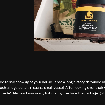
ed to see show up at your house. It has a long history shrouded in
such a huge punch in such a small vessel. After looking over their
sicle”. My heart was ready to burst by the time the package got 