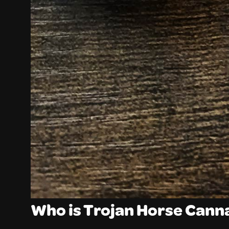
Who is Trojan Horse Cann