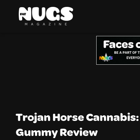
Trojan Horse Cannabis:
Gummy Review