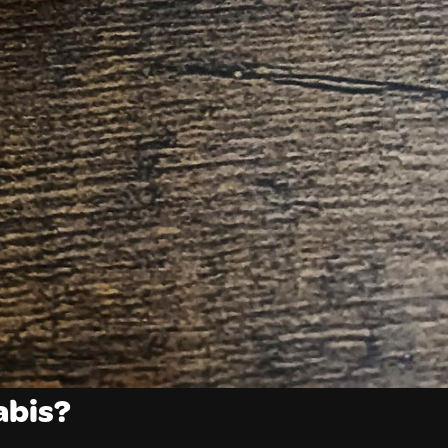
abis?