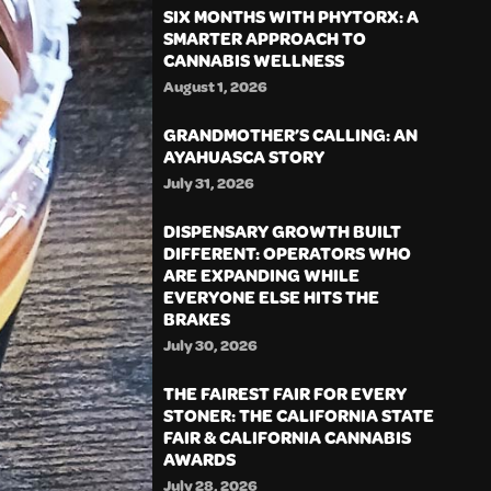
SIX MONTHS WITH PHYTORX: A
SMARTER APPROACH TO
CANNABIS WELLNESS
August 1, 2026
GRANDMOTHER’S CALLING: AN
AYAHUASCA STORY
July 31, 2026
DISPENSARY GROWTH BUILT
DIFFERENT: OPERATORS WHO
ARE EXPANDING WHILE
EVERYONE ELSE HITS THE
BRAKES
July 30, 2026
THE FAIREST FAIR FOR EVERY
STONER: THE CALIFORNIA STATE
FAIR & CALIFORNIA CANNABIS
AWARDS
July 28, 2026