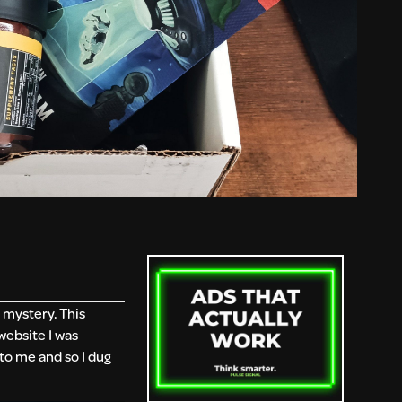
 mystery. This
 website I was
to me and so I dug