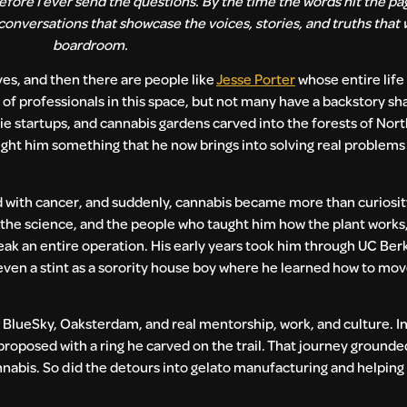
fore I ever send the questions. By the time the words hit the pag
 conversations that showcase the voices, stories, and truths that 
boardroom.
ives, and then there are people like
Jesse Porter
whose entire life
ot of professionals in this space, but not many have a backstory s
 tie startups, and cannabis gardens carved into the forests of Nort
ught him something that he now brings into solving real problems 
d with cancer, and suddenly, cannabis became more than curiosit
 the science, and the people who taught him how the plant work
ak an entire operation. His early years took him through UC Berk
even a stint as a sorority house boy where he learned how to mo
.
 BlueSky, Oaksterdam, and real mentorship, work, and culture. I
d proposed with a ring he carved on the trail. That journey ground
nnabis. So did the detours into gelato manufacturing and helping