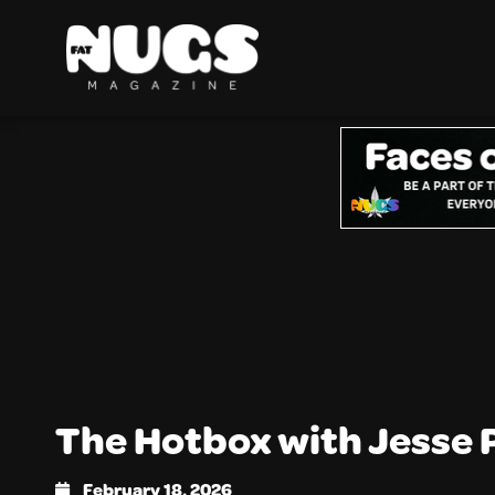
The Hotbox with Jesse 
February 18, 2026