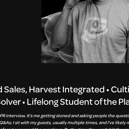
d Sales, Harvest Integrated
•
Cult
lver • Lifelong Student of the Pl
PR interview. It’s me getting stoned and asking people the quest
Q&As; I sit with my guests, usually multiple times, and I’ve likely