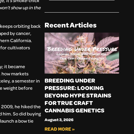
e, it’s smoke-thick
won’t show up in the
Recent Articles
 keeps orbiting back
haped by cancer,
hern California.
for cultivators
y; it became
s, how markets
BREEDING UNDER
eley, a semester in
PRESSURE: LOOKING
ve weight before
BEYOND HYPE STRAINS
FOR TRUE CRAFT
n 2009, he hiked the
CANNABIS GENETICS
ed him. So did buying
August 3, 2026
 launch a bow tie
READ MORE »