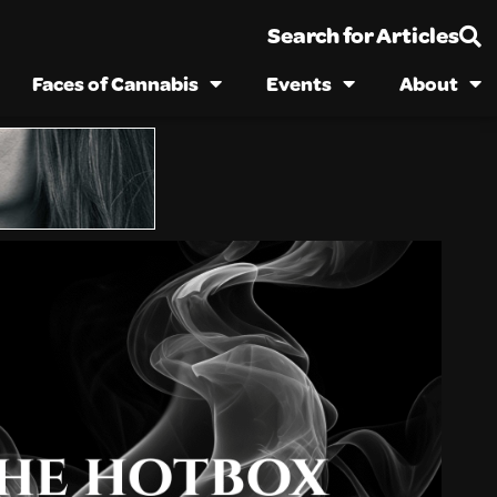
Search for Articles
Faces of Cannabis
Events
About