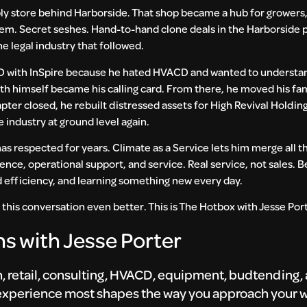
ly store behind Harborside. That shop became a hub for growers,
tem. Secret seshes. Hand-to-hand clone deals in the Harborside p
he legal industry that followed.
D with InSpire because he hated HVACD and wanted to understan
with himself became his calling card. From there, he moved his fa
pter closed, he rebuilt distressed assets for High Revival Holdi
 industry at ground level again.
 has respected for years. Climate as a Service lets him merge all th
nce, operational support, and service. Real service, not sales. Be
nd efficiency, and learning something new every day.
 this conversation even better. This is The Hotbox with Jesse Por
s with Jesse Porter
on, retail, consulting, HVACD, equipment, budtending
 experience most shapes the way you approach your w