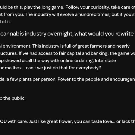
ould be this: play the long game. Follow your curiosity, take care o
t from you. The industry will evolve a hundred times, but if you 
of it.
e cannabis industry overnight, what would you rewrite
al environment. This industry is full of great farmers and nearly
ructures. If we had access to fair capital and banking, the game w
p showed us all the way with online ordering, Interstate
ur mailbox… can’t we just do that for everybody?
de, a few plants per person. Power to the people and encourage
o the public.
U with care. Just like great flower, you can taste love… or lack 