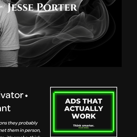
ivator •
ant
ions they probably
 met them in person,