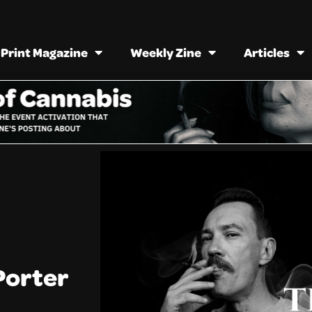
Print Magazine
Weekly Zine
Articles
Porter