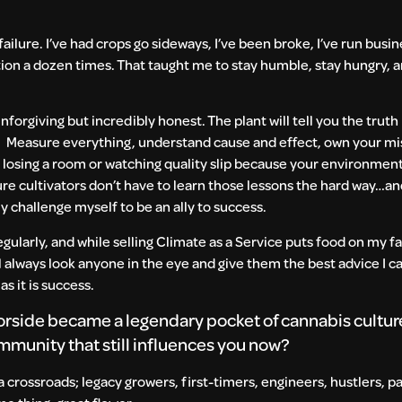
lure. I’ve had crops go sideways, I’ve been broke, I’ve run busin
ction a dozen times. That taught me to stay humble, stay hungry, a
nforgiving but incredibly honest. The plant will tell you the truth
d. Measure everything, understand cause and effect, own your mi
 losing a room or watching quality slip because your environment
ure cultivators don’t have to learn those lessons the hard way…an
lly challenge myself to be an ally to success.
egularly, and while selling Climate as a Service puts food on my fa
ill always look anyone in the eye and give them the best advice I c
as it is success.
side became a legendary pocket of cannabis culture
munity that still influences you now?
 crossroads; legacy growers, first-timers, engineers, hustlers, p