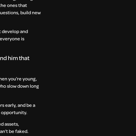
the ones that
questions, build new
at develop and
 everyone is
and him that
 When you’re young,
 who slow down long
rs early, and be a
e opportunity.
ed assets,
can’t be faked.