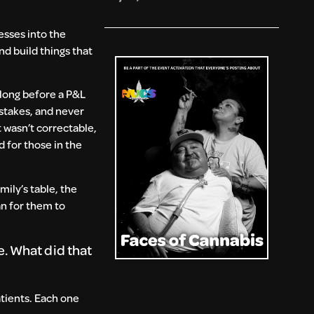
esses into the
nd build things that
 long before a P&L
stakes, and never
 wasn’t correctable,
d for those in the
mily’s table, the
an for them to
. What did that
atients. Each one