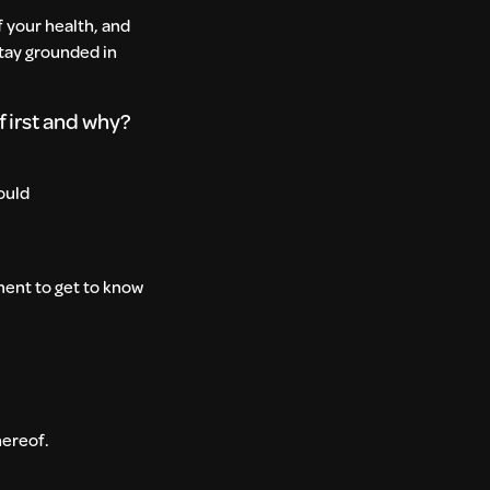
f your health, and
stay grounded in
 first and why?
ould
ment to get to know
thereof.