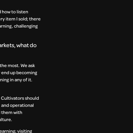
 how to listen
ry item I sold; there
arning, challenging
arkets, what do
 the most. We ask
ey end up becoming
ng in any of it.
 Cultivators should
 and operational
d them with
ulture.
earning; visiting