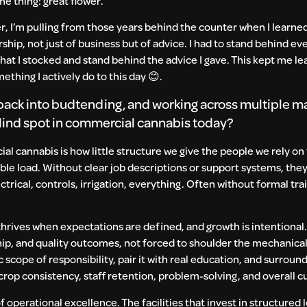
me thing: great flower.
r, I’m pulling from those years behind the counter when I learned
ip, not just of business but of advice. I had to stand behind eve
what I stocked and stand behind the advice I gave. This kept me le
ething I actively do to this day
😊
.
g back into budtending, and working across multiple m
blind spot in commercial cannabis today?
l cannabis is how little structure we give the people we rely on
ible load. Without clear job descriptions or support systems, th
cal, controls, irrigation, everything. Often without formal traini
thrives when expectations are defined, and growth is intentional.
ip, and quality outcomes, not forced to shoulder the mechanical
scope of responsibility, pair it with real education, and surroun
op consistency, staff retention, problem-solving, and overall c
of operational excellence. The facilities that invest in structured l