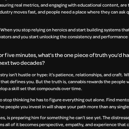
uring real metrics, and engaging with educational content, are 
ndustry moves fast, and people need a place where they can ask 
ss. When you stop relying on heroics and start building systems th
ivators and you start unlocking the consistency and performance
or five minutes, what’s the one piece of truth you’d h
 next two decades?
ustry isn’t hustle or hype: it’s patience, relationships, and craft.
e that defines you. But the truth is, cannabis rewards the people
lop a skill set that compounds over time.
 to stop thinking he has to figure everything out alone. Find mento
he people you invest in will shape your path more than any singl
s, is preparing him for something he can’t see yet. The distress
oms all of it becomes perspective, empathy, and experience that 