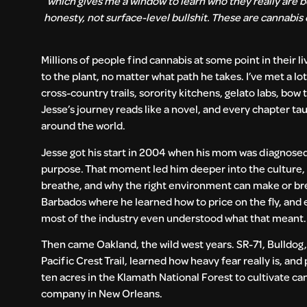
which gives me a window to learn who they really are be
honesty, not surface-level bullshit. These are cannabis
Millions of people find cannabis at some point in their l
to the plant, no matter what path he takes. I’ve met a l
cross-country trails, sorority kitchens, gelato labs, bow
Jesse’s journey reads like a novel, and every chapter ta
around the world.
Jesse got his start in 2004 when his mom was diagnose
purpose. That moment led him deeper into the culture,
breathe, and why the right environment can make or bre
Barbados where he learned how to price on the fly, and 
most of the industry even understood what that meant
Then came Oakland, the wild west years. SR-71, Bulldog,
Pacific Crest Trail, learned how heavy fear really is, an
ten acres in the Klamath National Forest to cultivate ca
company in New Orleans.