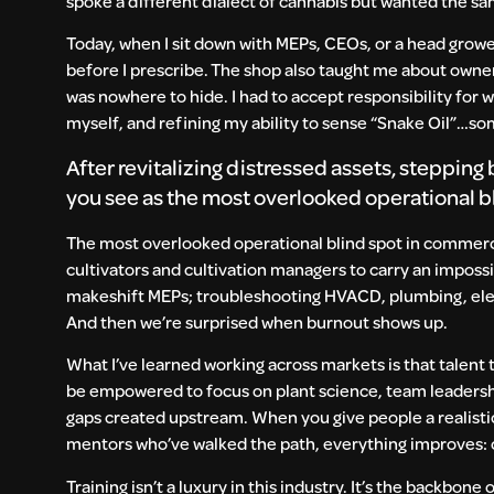
spoke a different dialect of cannabis but wanted the sa
Today, when I sit down with MEPs, CEOs, or a head growe
before I prescribe. The shop also taught me about ownersh
was nowhere to hide. I had to accept responsibility for 
myself, and refining my ability to sense “Snake Oil”…som
After revitalizing distressed assets, steppin
you see as the most overlooked operational 
The most overlooked operational blind spot in commercia
cultivators and cultivation managers to carry an imposs
makeshift MEPs; troubleshooting HVACD, plumbing, electri
And then we’re surprised when burnout shows up.
What I’ve learned working across markets is that talent 
be empowered to focus on plant science, team leadersh
gaps created upstream. When you give people a realistic 
mentors who’ve walked the path, everything improves: cr
Training isn’t a luxury in this industry. It’s the backbone 