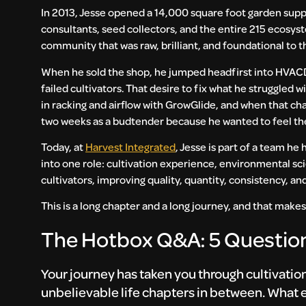
In 2013, Jesse opened a 14,000 square foot garden supp
consultants, seed collectors, and the entire 215 ecosys
community that was raw, brilliant, and foundational to t
When he sold the shop, he jumped headfirst into HVAC
failed cultivators. That desire to fix what he struggled 
in racking and airflow with GrowGlide, and when that cha
two weeks as a budtender because he wanted to feel the
Today, at
Harvest Integrated
, Jesse is part of a team he
into one role: cultivation experience, environmental scie
cultivators, improving quality, quantity, consistency, a
This is a long chapter and a long journey, and that makes
The Hotbox Q&A: 5 Question
Your journey has taken you through cultivati
unbelievable life chapters in between. What