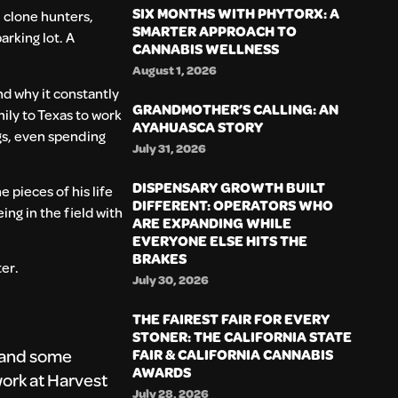
SIX MONTHS WITH PHYTORX: A
 clone hunters,
SMARTER APPROACH TO
arking lot. A
CANNABIS WELLNESS
August 1, 2026
d why it constantly
GRANDMOTHER’S CALLING: AN
mily to Texas to work
AYAHUASCA STORY
ngs, even spending
July 31, 2026
DISPENSARY GROWTH BUILT
e pieces of his life
DIFFERENT: OPERATORS WHO
ing in the field with
ARE EXPANDING WHILE
EVERYONE ELSE HITS THE
BRAKES
ter.
July 30, 2026
THE FAIREST FAIR FOR EVERY
STONER: THE CALIFORNIA STATE
, and some
FAIR & CALIFORNIA CANNABIS
AWARDS
ork at Harvest
July 28, 2026