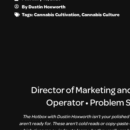
By
Dustin Hoxworth
Tags:
Cannabis Cultivation
,
Cannabis Culture
Director of Marketing an
Operator • Problem So
The Hotbox with Dustin Hoxworth isn’t your polished 
aren’t ready for. These aren’t cold reads or copy-paste 