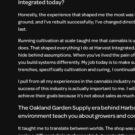
Integrated today?
Honestly, the experience that shaped me the most was fai
ground, and I’ve rebuilt successfully; I’ve changed dire
last.
Running cultivation at scale taught me that cannabis is u
does. That shaped everything I do at Harvest Integrate
hide behind assumptions. When you’ve lived the pain of
you build systems differently. My job today is to make s
trenches, specifically cultivation and curing, I continua
I pull from all my experiences in the cannabis industry r
success of this industry is actually important to me. I w
achieve their goals because it’s not about sales as much 
The Oakland Garden Supply era behind Harbor
environment teach you about growers and com
It taught me to translate between worlds. The shop was a