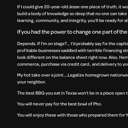
If I could give 20-year-old Jesse one piece of truth, it w
build a body of knowledge so deep that no one can take i
learning, community, and integrity, you’ll be ready for all 
If you had the power to change one part of th
Depends. If I’m on stage?… I’d probably say fix the capit
profitable businesses saddled with terrible financing st
look different on the balance sheet right now. Also, Hem
commerce, purchase via credit card , and delivery to yo
My hot take over a joint….Legalize homegrown nationwi
your neighbor.
The best BBQ you eat in Texas won’t be in a place open t
You will never pay for the best bowl of Pho.
You will enjoy these with those who prepared them for YO