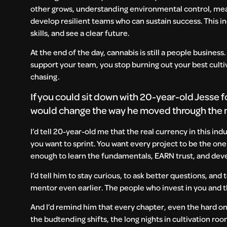
other grows, understanding environmental control, meas
develop resilient teams who can sustain success. This i
skills, and see a clear future.
At the end of the day, cannabis is still a people busine
support your team, you stop burning out your best cult
chasing.
If you could sit down with 20-year-old Jesse f
would change the way he moved through the
I’d tell 20-year-old me that the real currency in this ind
you want to sprint. You want every project to be the on
enough to learn the fundamentals, EARN trust, and deve
I’d tell him to stay curious, to ask better questions, and
mentor even earlier. The people who invest in you and t
And I’d remind him that every chapter, even the hard one
the budtending shifts, the long nights in cultivation ro