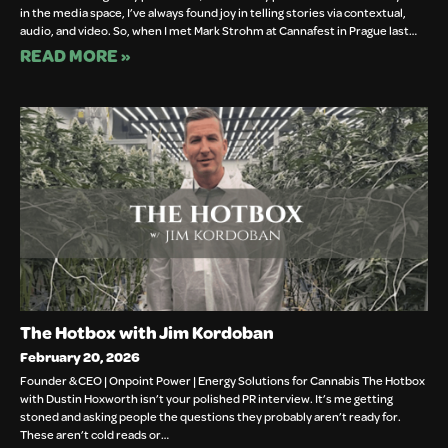
in the media space, I’ve always found joy in telling stories via contextual,
audio, and video. So, when I met Mark Strohm at Cannafest in Prague last…
READ MORE »
The Hotbox with Jim Kordoban
February 20, 2026
Founder & CEO | Onpoint Power | Energy Solutions for Cannabis The Hotbox
with Dustin Hoxworth isn’t your polished PR interview. It’s me getting
stoned and asking people the questions they probably aren’t ready for.
These aren’t cold reads or…