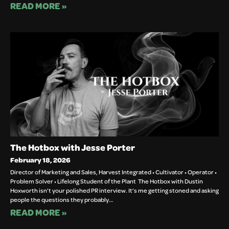
READ MORE »
The Hotbox with Jesse Porter
February 18, 2026
Director of Marketing and Sales, Harvest Integrated • Cultivator • Operator •
Problem Solver • Lifelong Student of the Plant The Hotbox with Dustin
Hoxworth isn’t your polished PR interview. It’s me getting stoned and asking
people the questions they probably…
READ MORE »