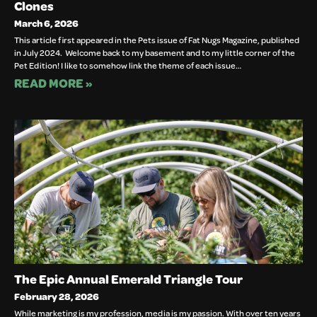
Clones
March 6, 2026
This article first appeared in the Pets issue of Fat Nugs Magazine, published
in July 2024. Welcome back to my basement and to my little corner of the
Pet Edition! I like to somehow link the theme of each issue…
READ MORE »
The Epic Annual Emerald Triangle Tour
February 28, 2026
While marketing is my profession, media is my passion. With over ten years