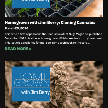
Homegrown with Jim Berry: Cloning Cannabis
March 25, 2026
This article first appeared in the Tech Issue of Fat Nugs Magazine, published
December 2024 Hey there, home growers! Welcome back to my basement.
This issue is a challenge for me. See, I am a tech geek to the core….
READ MORE »