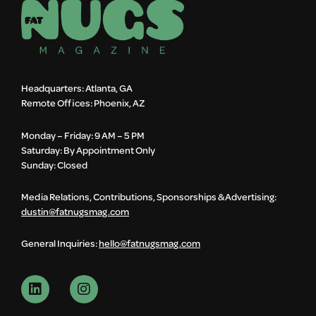
Headquarters: Atlanta, GA
Remote Offices: Phoenix, AZ
Monday – Friday: 9 AM – 5 PM
Saturday: By Appointment Only
Sunday: Closed
Media Relations, Contributions, Sponsorships & Advertising:
dustin@fatnugsmag.com
General Inquiries:
hello@fatnugsmag.com