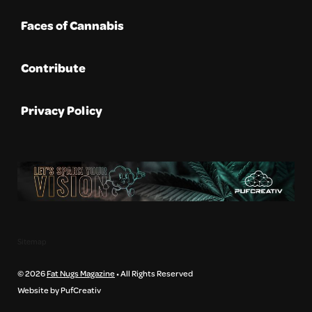
Faces of Cannabis
Contribute
Privacy Policy
Sitemap
© 2026
Fat Nugs Magazine
• All Rights Reserved
Website by PufCreativ