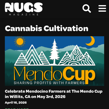
Cannabis Cultivation
Celebrate Mendocino Farmers at The Mendo Cup
in Willits, CA on May 3rd, 2026
April 16, 2026