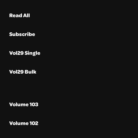
Read All
Subscribe
Vol29 Single
Vol29 Bulk
Volume 103
Volume 102