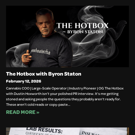
The Hotbox with Byron Staton
February 12, 2026
Cannabis COO | Large-Scale Operator | Industry Pioneer | OG The Hotbox
with Dustin Hoxworth isn’t your polished PR interview. It’s me getting
stoned and asking people the questions they probably aren’t ready for.
These aren’t cold reads or copy-paste…
READ MORE »