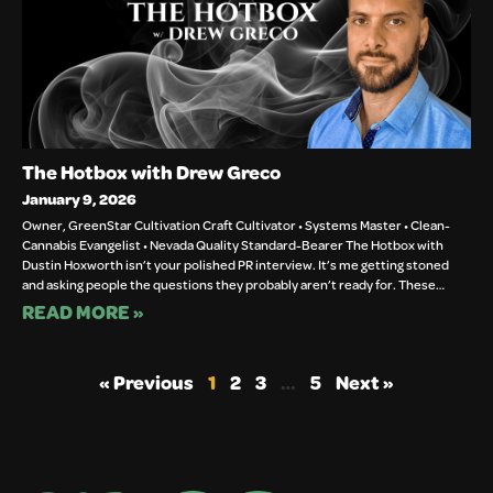
The Hotbox with Drew Greco
January 9, 2026
Owner, GreenStar Cultivation Craft Cultivator • Systems Master • Clean-
Cannabis Evangelist • Nevada Quality Standard-Bearer The Hotbox with
Dustin Hoxworth isn’t your polished PR interview. It’s me getting stoned
and asking people the questions they probably aren’t ready for. These…
READ MORE »
« Previous
1
2
3
…
5
Next »