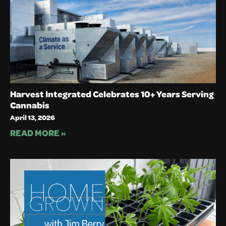
Harvest Integrated Celebrates 10+ Years Serving
Cannabis
April 13, 2026
READ MORE »