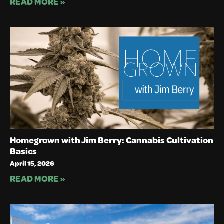
READ MORE »
Homegrown with Jim Berry: Cannabis Cultivation
Basics
April 15, 2026
READ MORE »