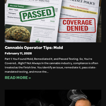
Cannabis Operator Tips: Mold
February 11, 2026
Part 1: You Found Mold, Remediated It, and Passed Testing. So, You’re
Covered… Right? Not Always In the cannabis industry, compliance is often
treated as the finish line. You identify an issue, remediate it, pass state-
mandated testing, and move the…
READ MORE »