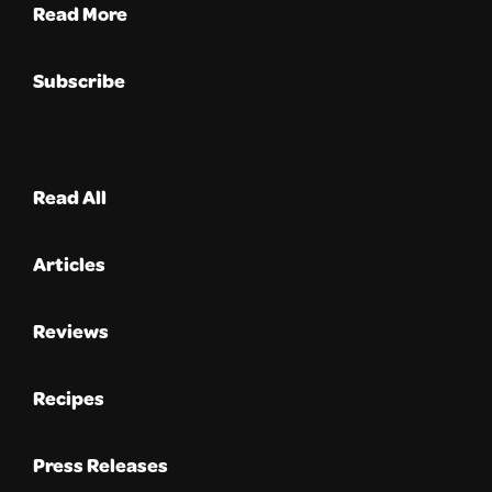
Read More
Subscribe
Read All
Articles
Reviews
Recipes
Press Releases