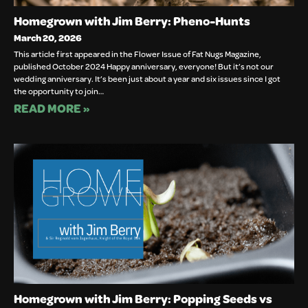
Homegrown with Jim Berry: Pheno-Hunts
March 20, 2026
This article first appeared in the Flower Issue of Fat Nugs Magazine,
published October 2024 Happy anniversary, everyone! But it’s not our
wedding anniversary. It’s been just about a year and six issues since I got
the opportunity to join…
READ MORE »
Homegrown with Jim Berry: Popping Seeds vs