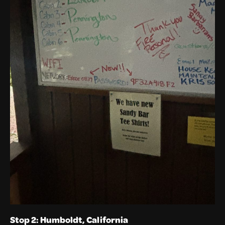
Stop 2: Humboldt, California