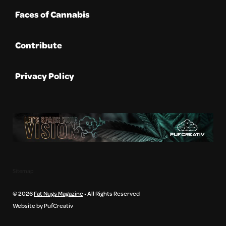
Faces of Cannabis
Contribute
Privacy Policy
Sitemap
© 2026
Fat Nugs Magazine
• All Rights Reserved
Website by PufCreativ