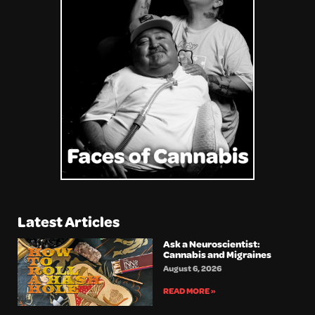
Latest Articles
Ask a Neuroscientist:
Cannabis and Migraines
August 6, 2026
READ MORE »