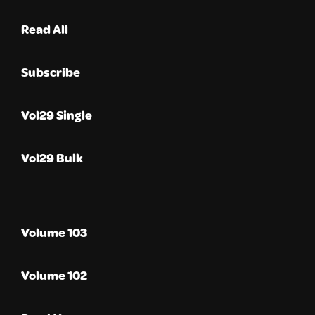
Read All
Subscribe
Vol29 Single
Vol29 Bulk
Volume 103
Volume 102