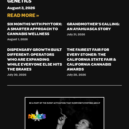
GENETICS
August 3, 2026
READ MORE »
SIX MONTHS WITH PHYTORX:
GRANDMOTHER’S CALLING:
A SMARTER APPROACH TO
AN AYAHUASCA STORY
CANNABIS WELLNESS
July 31, 2026
August 1, 2026
DISPENSARY GROWTH BUILT
THE FAIREST FAIR FOR
DIFFERENT: OPERATORS
EVERY STONER: THE
WHO ARE EXPANDING
CALIFORNIA STATE FAIR &
WHILE EVERYONE ELSE HITS
CALIFORNIA CANNABIS
THE BRAKES
AWARDS
July 30, 2026
July 28, 2026