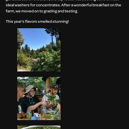
ideal washers for concentrates. After a wonderful breakfast on the
farm, we moved on to grading and testing.
This year’s flavors smelled stunning!