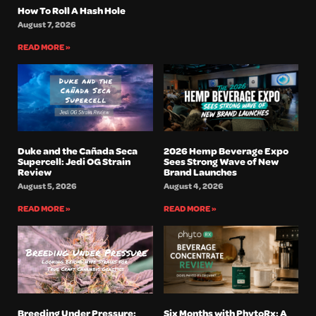
How To Roll A Hash Hole
August 7, 2026
READ MORE »
Duke and the Cañada Seca
2026 Hemp Beverage Expo
Supercell: Jedi OG Strain
Sees Strong Wave of New
Review
Brand Launches
August 5, 2026
August 4, 2026
READ MORE »
READ MORE »
Breeding Under Pressure:
Six Months with PhytoRx: A