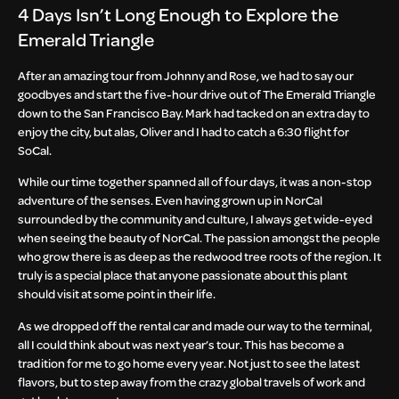
4 Days Isn’t Long Enough to Explore the
Emerald Triangle
After an amazing tour from Johnny and Rose, we had to say our
goodbyes and start the five-hour drive out of The Emerald Triangle
down to the San Francisco Bay. Mark had tacked on an extra day to
enjoy the city, but alas, Oliver and I had to catch a 6:30 flight for
SoCal.
While our time together spanned all of four days, it was a non-stop
adventure of the senses. Even having grown up in NorCal
surrounded by the community and culture, I always get wide-eyed
when seeing the beauty of NorCal. The passion amongst the people
who grow there is as deep as the redwood tree roots of the region. It
truly is a special place that anyone passionate about this plant
should visit at some point in their life.
As we dropped off the rental car and made our way to the terminal,
all I could think about was next year’s tour. This has become a
tradition for me to go home every year. Not just to see the latest
flavors, but to step away from the crazy global travels of work and