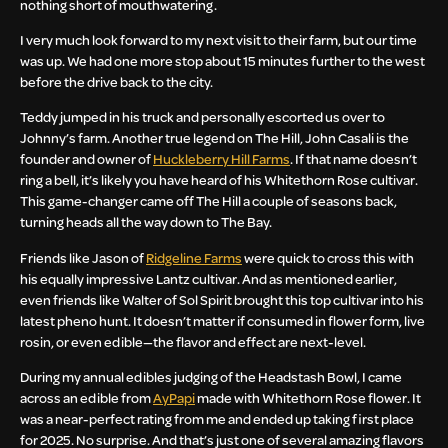
nothing short of mouthwatering.
I very much look forward to my next visit to their farm, but our time
was up. We had one more stop about 15 minutes further to the west
before the drive back to the city.
Teddy jumped in his truck and personally escorted us over to
Johnny’s farm. Another true legend on The Hill, John Casali is the
founder and owner of
Huckleberry Hill Farms
. If that name doesn’t
ring a bell, it’s likely you have heard of his Whitethorn Rose cultivar.
This game-changer came off The Hill a couple of seasons back,
turning heads all the way down to The Bay.
Friends like Jason of
Ridgeline Farms
were quick to cross this with
his equally impressive Lantz cultivar. And as mentioned earlier,
even friends like Walter of Sol Spirit brought this top cultivar into his
latest pheno hunt. It doesn’t matter if consumed in flower form, live
rosin, or even edible—the flavor and effect are next-level.
During my annual edibles judging of the Headstash Bowl, I came
across an edible from
AyPapi
made with Whitethorn Rose flower. It
was a near-perfect rating from me and ended up taking first place
for 2025. No surprise. And that’s just one of several amazing flavors