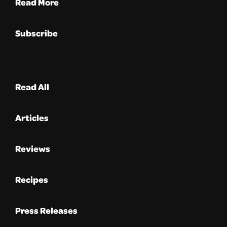
Read More
Subscribe
Read All
Articles
Reviews
Recipes
Press Releases