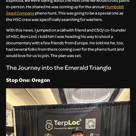
Espinosa, we were talking about the next time we would cross paths
in-person. He shared he was coming up for the annual
Humboldt
Seed Company
pheno hunt. This was going to be a special one as
the HSC crew was specifically searching for washers.
With this news, I jumped on a call with friend and CSO/ co-founder
of HSC, Ben Lind. I told him I was heading his way to shoot a
documentary with a few friends from Europe. He told me he, too,
had several folks from there coming over for the pheno hunt and
would love for us to join. The plan was set.
The Journey into the Emerald Triangle
Stop One: Oregon