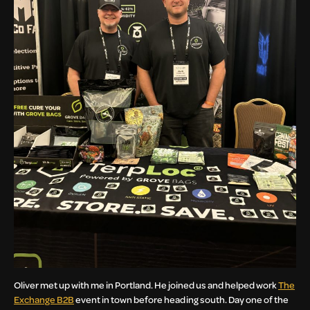
Oliver met up with me in Portland. He joined us and helped work
The
Exchange B2B
event in town before heading south. Day one of the