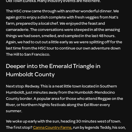
Old Town Eureka. Many industry events are held here.
The HSC crew came through with another wonderful dinner. We
again got to enjoy a dish complete with fresh veggies from Nat’s
farm, prepared by a local chef. We enjoyed the feast and
camaraderie. The conversations were steeped in all the amazing
things we had seen, smelled, and sampled in the last 48 hours.
Again, we had to cut out a little early as we were splitting off for the
last time from the HSC tour to continue our own adventure down
The Hill to San Francisco.
Deeper into the Emerald Triangle in
Humboldt County
Next stop: Redway. This is a neat little town located in Southern
Humboldt, just minutes away from the Humboldt-Mendocino
County border. A popular area for those who attend Reggae on the
River, or Northern Nights festivals along the Eel River every
summer.
We woke up early with the sun, heading 30 minutes west of town.
The first stop?
Canna Country Farms
, run by legends Teddy, his son,