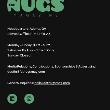
Headquarters: Atlanta, GA
Remote Offices: Phoenix, AZ
Monday – Friday: 9 AM – 5 PM
Saturday: By Appointment Only
Sunday: Closed
Media Relations, Contributions, Sponsorships & Advertising:
dustin@fatnugsmag.com
General Inquiries:
hello@fatnugsmag.com