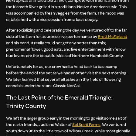
Next up was an incredible dinner, complete with fresh salmon from
the Klamath River grilled in a traditional Native American style. This
was accompanied by fresh veggies from the farm. The mood was
established with a nice session from a local deejay.
After socializing and celebrating the day, we ventured off to the far
side of the farm for a surprise live performance by
Brett McFarland
and his band. It really could not get any better than this;
phenomenal flower, good eats, and live entertainment with fellow
bud lovers are the beautiful skies of Northern Humboldt County.
Unfortunately for us, our crew had to head back to basecamp
before the end of the set as we had another visit the next morning.
We later learned that several fell asleep in the field of flowering
cannabis under the stars. Classic NorCal.
The Last Point of the Emerald Triangle:
Trinity County
We left the larger group early in the morning to go visit some salt of
the earth friends, Judi and Walter of
Sol Spirit Farms
. We ventured
south down 96 to the little town of Willow Creek. While most globally