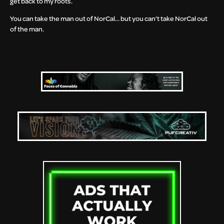
get back to my roots.
You can take the man out of NorCal… but you can’t take NorCal out
of the man.