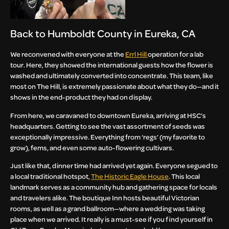
Back to Humboldt County in Eureka, CA
We reconvened with everyone at the
Errl Hill
operation for a lab
tour. Here, they showed the international guests how the flower is
washed and ultimately converted into concentrate. This team, like
most on The Hill, is extremely passionate about what they do—and it
shows in the end-product they had on display.
From here, we caravaned to downtown Eureka, arriving at HSC’s
headquarters. Getting to see the vast assortment of seeds was
exceptionally impressive. Everything from ‘regs’ (my favorite to
grow), fems, and even some auto-flowering cultivars.
Just like that, dinner time had arrived yet again. Everyone segued to
a local traditional hotspot,
The Historic Eagle House
. This local
landmark serves as a community hub and gathering space for locals
and travelers alike. The boutique Inn hosts beautiful Victorian
rooms, as well as a grand ballroom—where a wedding was taking
place when we arrived. It really is a must-see if you find yourself in