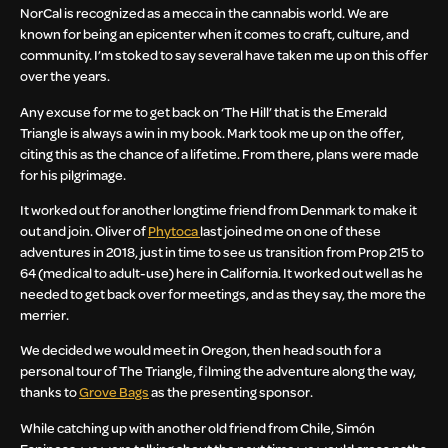
NorCal is recognized as a mecca in the cannabis world. We are
known for being an epicenter when it comes to craft, culture, and
community. I’m stoked to say several have taken me up on this offer
over the years.
Any excuse for me to get back on ‘The Hill’ that is the Emerald
Triangle is always a win in my book. Mark took me up on the offer,
citing this as the chance of a lifetime. From there, plans were made
for his pilgrimage.
It worked out for another longtime friend from Denmark to make it
out and join. Oliver of
Phytoca
last joined me on one of these
adventures in 2018, just in time to see us transition from Prop 215 to
64 (medical to adult-use) here in California. It worked out well as he
needed to get back over for meetings, and as they say, the more the
merrier.
We decided we would meet in Oregon, then head south for a
personal tour of The Triangle, filming the adventure along the way,
thanks to
Grove Bags
as the presenting sponsor.
While catching up with another old friend from Chile, Simón