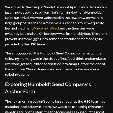
We arrived to the camp at Sandy Bar about 4 pm. Sandy Bar Ranch is
just minutes up the road from Nat’s farm in Northern Humboldt.
Upon our arrival, we were welcomed by the HSC crew, as well as a
large group of Czechs on a massive U.S. cannabis tour. We quickly
learned that friend
Vince and Weed
and the Germans were
evidently lost, and the Chilean crew was fashionably late. This didn’t
prevent us from digging into some spectacular homemade grub
provided by the HSC team.
The anticipation of the Humboldt Seed Co. anchor farm tour the
following morning was in the air, but first, food, drink, and smoke as
everyone got acquainted and settled into camp. Before the end of
the night, our Chilean friends and eventually the German crew
rolled into camp.
Exploring Humboldt Seed Company’s
Anchor Farm
The next morning couldn’t come fast enough as the HSC team had
an action-packed day in-store. We would be assessing this year’s
genetics still on the stem; the top focus was seeking out the most