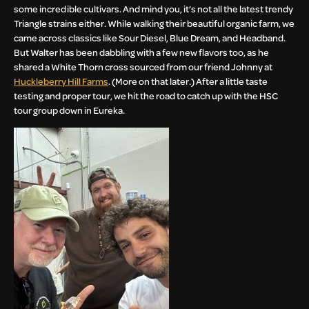
some incredible cultivars. And mind you, it’s not all the latest trendy
Triangle strains either. While walking their beautiful organic farm, we
came across classics like Sour Diesel, Blue Dream, and Headband.
But Walter has been dabbling with a few new flavors too, as he
shared a White Thorn cross sourced from our friend Johnny at
Huckleberry Hill Farms
. (More on that later.) After a little taste
testing and proper tour, we hit the road to catch up with the HSC
tour group down in Eureka.