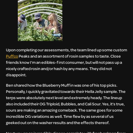
Upon completing our assessments, the team lined up some custom
Puffco
Peaks and an assortment of rosin samples to taste. Close
friends know I’m an edibles-first consumer, but will not pass up a
nicely crafted rosin and/or hash by any means. They did not
disappoint.
Ben shared how the Blueberry Muffin was one of his top picks.
Personally, I quickly gravitated towards their Hella Jelly sample. The
terps were absolutely next level and extremely heady. The lineup
also included their OG Triploid, Bubbles, and Cali Sour. Yes, it’s true,
sours are making an amazing comeback. The same goes for some
incredible OG variations as well. Time flew by as several of us
geeked out on the washer results and the effects thereof.