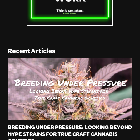
Recent Articles
BREEDING UNDER PRESSURE: LOOKING BEYOND
HYPE STRAINS FOR TRUE CRAFT CANNABIS