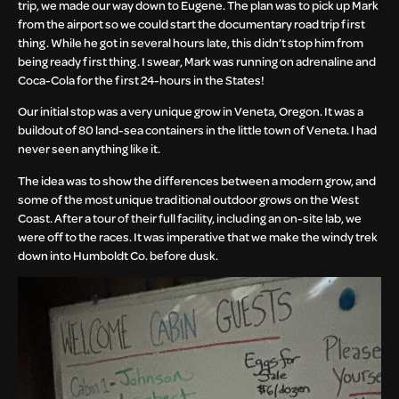
trip, we made our way down to Eugene. The plan was to pick up Mark
from the airport so we could start the documentary road trip first
thing. While he got in several hours late, this didn’t stop him from
being ready first thing. I swear, Mark was running on adrenaline and
Coca-Cola for the first 24-hours in the States!
Our initial stop was a very unique grow in Veneta, Oregon. It was a
buildout of 80 land-sea containers in the little town of Veneta. I had
never seen anything like it.
The idea was to show the differences between a modern grow, and
some of the most unique traditional outdoor grows on the West
Coast. After a tour of their full facility, including an on-site lab, we
were off to the races. It was imperative that we make the windy trek
down into Humboldt Co. before dusk.