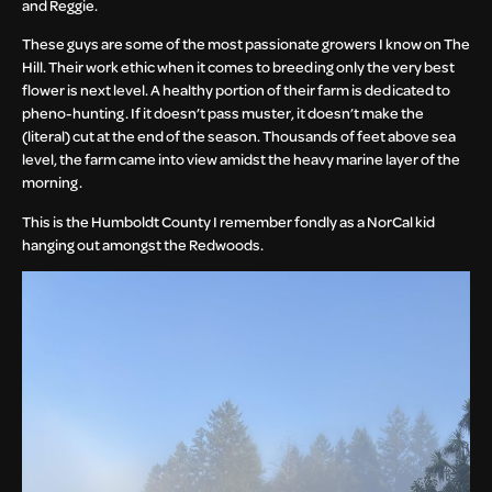
and Reggie.
These guys are some of the most passionate growers I know on The
Hill. Their work ethic when it comes to breeding only the very best
flower is next level. A healthy portion of their farm is dedicated to
pheno-hunting. If it doesn’t pass muster, it doesn’t make the
(literal) cut at the end of the season. Thousands of feet above sea
level, the farm came into view amidst the heavy marine layer of the
morning.
This is the Humboldt County I remember fondly as a NorCal kid
hanging out amongst the Redwoods.