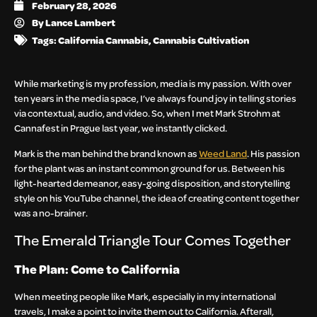
February 28, 2026
By
Lance Lambert
Tags:
California Cannabis
,
Cannabis Cultivation
While marketing is my profession, media is my passion. With over
ten years in the media space, I’ve always found joy in telling stories
via contextual, audio, and video. So, when I met Mark Strohm at
Cannafest in Prague last year, we instantly clicked.
Mark is the man behind the brand known as
Weed Land
. His passion
for the plant was an instant common ground for us. Between his
light-hearted demeanor, easy-going disposition, and storytelling
style on his YouTube channel, the idea of creating content together
was a no-brainer.
The Emerald Triangle Tour Comes Together
The Plan: Come to California
When meeting people like Mark, especially in my international
travels, I make a point to invite them out to California. Afterall,