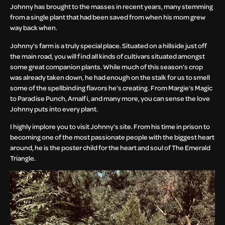
Johnny has brought to the masses in recent years, many stemming
from a single plant that had been saved from when his mom grew
way back when.
Johnny’s farm is a truly special place. Situated on a hillside just off
the main road, you will find all kinds of cultivars situated amongst
some great companion plants. While much of this season’s crop
was already taken down, he had enough on the stalk for us to smell
some of the spellbinding flavors he’s creating. From Margie’s Magic
to Paradise Punch, Amalfi, and many more, you can sense the love
Johnny puts into every plant.
I highly implore you to visit Johnny’s site. From his time in prison to
becoming one of the most passionate people with the biggest heart
around, he is the poster child for the heart and soul of The Emerald
Triangle.