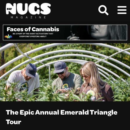
The Epic Annual Emerald Triangle
Tour