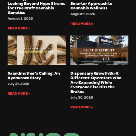
Looking Beyond Hype Strains
Smarter Approach to
for True Craft Cannabis
Cannabis Wellness
Genetics
August 1, 2026
August 3, 2026
READ MORE »
READ MORE »
Grandmother’s Calling: An
Dispensary Growth Built
Ayahuasca Story
Different: Operators Who
Are Expanding While
July 31, 2026
Everyone Else Hits the
Brakes
READ MORE »
July 30, 2026
READ MORE »