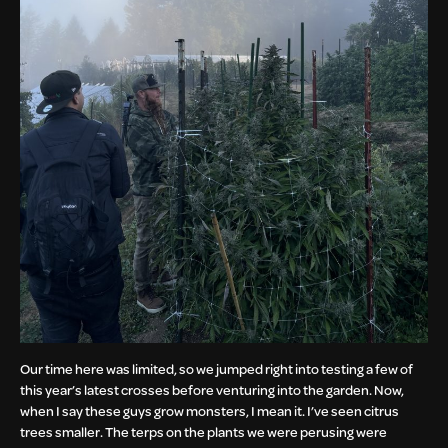
Our time here was limited, so we jumped right into testing a few of
this year’s latest crosses before venturing into the garden. Now,
when I say these guys grow monsters, I mean it. I’ve seen citrus
trees smaller. The terps on the plants we were perusing were