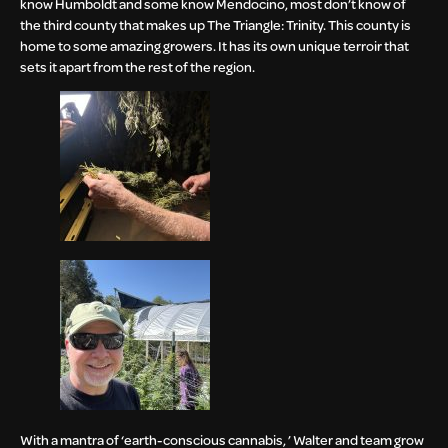
know Humboldt and some know Mendocino, most don’t know of
the third county that makes up The Triangle: Trinity. This county is
home to some amazing growers. It has its own unique terroir that
sets it apart from the rest of the region.
With a mantra of ‘earth-conscious cannabis, ’ Walter and team grow