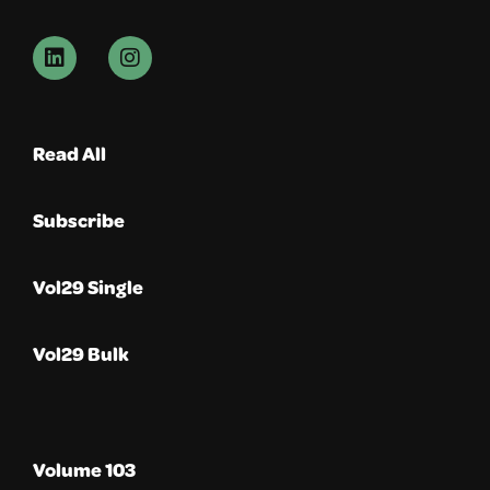
Read All
Subscribe
Vol29 Single
Vol29 Bulk
Volume 103