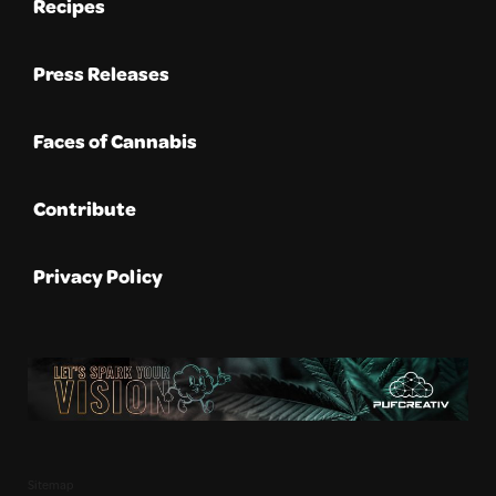
Recipes
Press Releases
Faces of Cannabis
Contribute
Privacy Policy
Sitemap