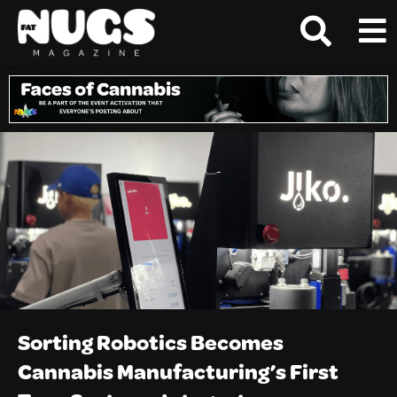
Sorting Robotics Becomes
Cannabis Manufacturing’s First