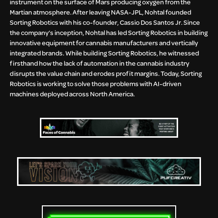
instrument on the surface of Mars producing oxygen from the
Martian atmosphere. After leaving NASA-JPL, Nohtal founded
Sorting Robotics with his co-founder, Cassio Dos Santos Jr. Since
the company’s inception, Nohtal has led Sorting Robotics in building
innovative equipment for cannabis manufacturers and vertically
integrated brands. While building Sorting Robotics, he witnessed
firsthand how the lack of automation in the cannabis industry
disrupts the value chain and erodes profit margins. Today, Sorting
Robotics is working to solve those problems with AI-driven
machines deployed across North America.