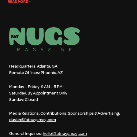
READ MORE »
Headquarters: Atlanta, GA
Remote Offices: Phoenix, AZ
Monday – Friday: 9 AM – 5 PM
Saturday: By Appointment Only
Sunday: Closed
Media Relations, Contributions, Sponsorships & Advertising:
dustin@fatnugsmag.com
General Inquiries:
hello@fatnugsmag.com