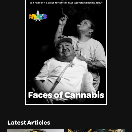
Latest Articles