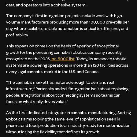
data, and operators into a cohesive system.
The company’s first integration projects include work with high-
volume manufacturers producing more than 100,000 pre-rolls per
day, where scalable, reliable automation is critical to efficiency and
profitability.
This expansion comes on the heels of a period of exceptional
growth for the pioneering cannabis robotics company, recently
recognized on the 2025
Inc. 5000 list
. Today, its advanced robotic
systems are powering operations in more than 120 facilities across
every legal cannabis market in the U.S. and Canada.
“The cannabis market has matured enough to demand real
infrastructure,” Partansky added. “Integration isn’t about replacing
people. Integration is about connecting systems so teams can
focus on what really drives value.”
As the first dedicated integrator in cannabis manufacturing, Sorting
Robotics aims to bring the same level of sophistication seen in
pharma and food production to an industry ready for modernization
without losing the flexibility that defines its growth.