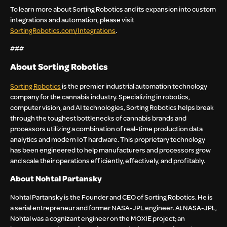
To learn more about Sorting Robotics and its expansion into custom
integrations and automation, please visit
SortingRobotics.com/Integrations
.
###
About Sorting Robotics
Sorting Robotics
is the premier industrial automation technology
company for the cannabis industry. Specializing in robotics,
computer vision, and AI technologies, Sorting Robotics helps break
through the toughest bottlenecks of cannabis brands and
processors utilizing a combination of real-time production data
analytics and modern IoT hardware. This proprietary technology
has been engineered to help manufacturers and processors grow
and scale their operations efficiently, effectively, and profitably.
About Nohtal Partansky
Nohtal Partansky is the Founder and CEO of Sorting Robotics. He is
a serial entrepreneur and former NASA-JPL engineer. At NASA-JPL,
Nohtal was a cognizant engineer on the MOXIE project; an