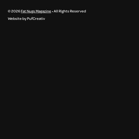
© 2026
Fat Nugs Magazine
• All Rights Reserved
Website by PufCreativ