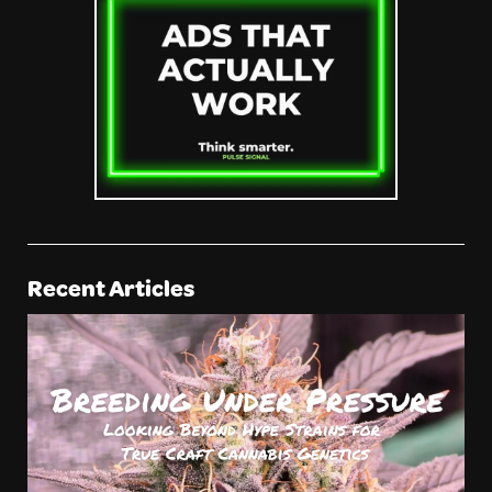
Recent Articles