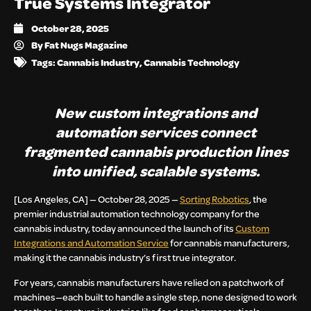
True Systems Integrator
October 28, 2025
By
Fat Nugs Magazine
Tags:
Cannabis Industry
,
Cannabis Technology
New custom integrations and
automation services connect
fragmented cannabis production lines
into unified, scalable systems.
[Los Angeles, CA] — October 28, 2025 —
Sorting Robotics
, the
premier industrial automation technology company for the
cannabis industry, today announced the launch of its
Custom
Integrations and Automation Service
for cannabis manufacturers
,
making it the cannabis industry’s first true integrator.
For years, cannabis manufacturers have relied on a patchwork of
machines—each built to handle a single step, none designed to work