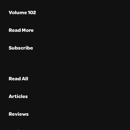
Volume 102
Read More
Subscribe
Read All
Articles
Reviews