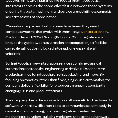
together. In mature industries like food or pharmaceuticals,
integrators serve as the connective tissue between those systems,
ensuring that data, machinery, and service align. Until now, cannabis
lacked that layer of coordination.
“Cannabis companies don’t just need machines, they need
complete systems that evolve with them,” says
Nohtal Partansky
,
Co-Founder and CEO of Sorting Robotics. “Our integration arm
bridges the gap between automation and adaptation, so facilities
can scale without being locked into rigid, one-size-fits-all
solutions.”
Sorting Robotics’ new integration services combine classical
automation and robotics engineering to design fully connected
production lines for infused pre-rolls, packaging, and more. By
focusing on robotics, rather than fixed, single-use automation, the
company delivers flexibility for producers managing constantly
changing SKUs and product formats.
The company likens the approach to a software API for hardware. In
software, APIs allow different tools to communicate seamlessly; in
cannabis manufacturing, custom integration creates the
mechanical equivalent: building workflows that connect hardware,