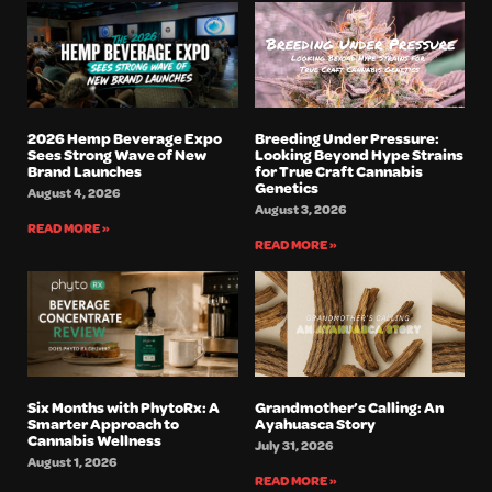
2026 Hemp Beverage Expo
Breeding Under Pressure:
Sees Strong Wave of New
Looking Beyond Hype Strains
Brand Launches
for True Craft Cannabis
Genetics
August 4, 2026
August 3, 2026
READ MORE »
READ MORE »
Six Months with PhytoRx: A
Grandmother’s Calling: An
Smarter Approach to
Ayahuasca Story
Cannabis Wellness
July 31, 2026
August 1, 2026
READ MORE »