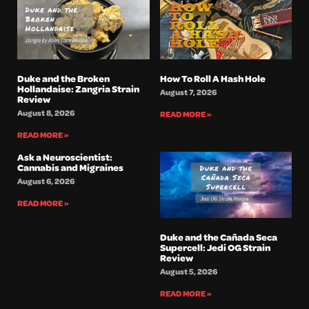
Duke and the Broken
How To Roll A Hash Hole
Hollandaise: Zangria Strain
August 7, 2026
Review
August 8, 2026
READ MORE »
READ MORE »
Ask a Neuroscientist:
Cannabis and Migraines
August 6, 2026
READ MORE »
Duke and the Cañada Seca
Supercell: Jedi OG Strain
Review
August 5, 2026
READ MORE »