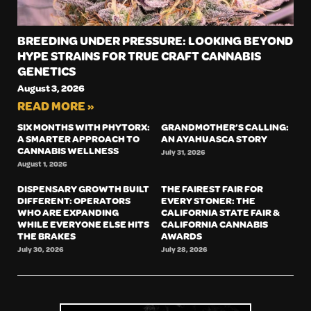
BREEDING UNDER PRESSURE: LOOKING BEYOND
HYPE STRAINS FOR TRUE CRAFT CANNABIS
GENETICS
August 3, 2026
READ MORE »
SIX MONTHS WITH PHYTORX:
GRANDMOTHER’S CALLING:
A SMARTER APPROACH TO
AN AYAHUASCA STORY
CANNABIS WELLNESS
July 31, 2026
August 1, 2026
DISPENSARY GROWTH BUILT
THE FAIREST FAIR FOR
DIFFERENT: OPERATORS
EVERY STONER: THE
WHO ARE EXPANDING
CALIFORNIA STATE FAIR &
WHILE EVERYONE ELSE HITS
CALIFORNIA CANNABIS
THE BRAKES
AWARDS
July 30, 2026
July 28, 2026