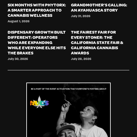
SIX MONTHS WITH PHYTORX:
GRANDMOTHER’S CALLING:
A SMARTER APPROACH TO
AN AYAHUASCA STORY
CANNABIS WELLNESS
July 31, 2026
August 1, 2026
DISPENSARY GROWTH BUILT
THE FAIREST FAIR FOR
DIFFERENT: OPERATORS
EVERY STONER: THE
WHO ARE EXPANDING
CALIFORNIA STATE FAIR &
WHILE EVERYONE ELSE HITS
CALIFORNIA CANNABIS
THE BRAKES
AWARDS
July 30, 2026
July 28, 2026