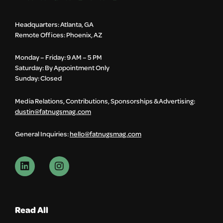
Headquarters: Atlanta, GA
Remote Offices: Phoenix, AZ
Monday – Friday: 9 AM – 5 PM
Saturday: By Appointment Only
Sunday: Closed
Media Relations, Contributions, Sponsorships & Advertising:
dustin@fatnugsmag.com
General Inquiries:
hello@fatnugsmag.com
Read All