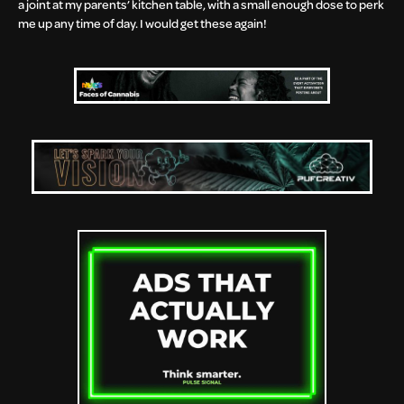
a joint at my parents’ kitchen table, with a small enough dose to perk
me up any time of day. I would get these again!