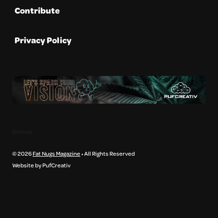
Contribute
Privacy Policy
Sitemap
© 2026
Fat Nugs Magazine
• All Rights Reserved
Website by PufCreativ