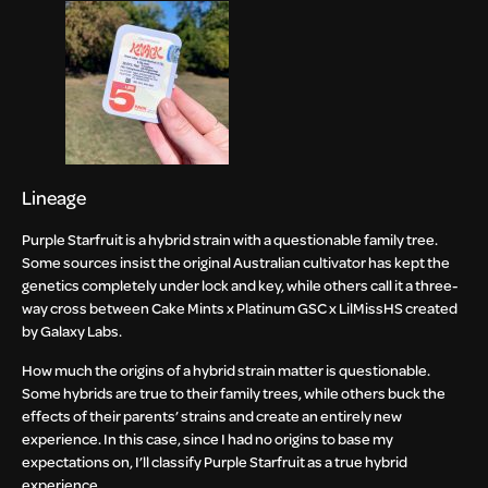
Lineage
Purple Starfruit is a hybrid strain with a questionable family tree.
Some sources insist the original Australian cultivator has kept the
genetics completely under lock and key, while others call it a three-
way cross between Cake Mints x Platinum GSC x LilMissHS created
by Galaxy Labs.
How much the origins of a hybrid strain matter is questionable.
Some hybrids are true to their family trees, while others buck the
effects of their parents’ strains and create an entirely new
experience. In this case, since I had no origins to base my
expectations on, I’ll classify Purple Starfruit as a true hybrid
experience.