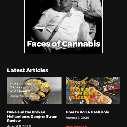
Latest Articles
Duke and the Broken
How To Roll A Hash Hole
Hollandaise: Zangria Strain
August 7, 2026
Review
August 8, 2026
READ MORE »