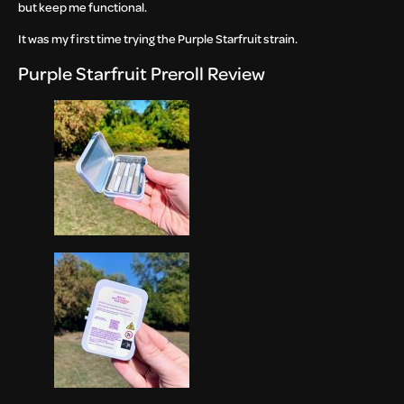
but keep me functional.
It was my first time trying the Purple Starfruit strain.
Purple Starfruit Preroll Review