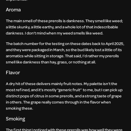
Aroma
The main smell of these prerolls is dankness. They smell like weed;
a little skunky, a little earthy, and a whole lot of that indescribable
dankness. I don’t mind when my weed smells like weed.
The batch number for the testing on these dates back to April 2025,
and they were packaged in March, so the bud likely lost a little of its
aromatics while sitting in storage. That said, I’d rather my prerolls
smell like dankness than hay, grass, or nothing at all.
Flavor
A dry hit of these delivers mainly fruit notes. My palette isn’t the
most refined, and it’s mostly “generic fruit” to me, but I can pick up
distinct pops of citrus in some prerolls, and a strong taste of grape
in others. The grape really comes through in the flavor when
smoking these.
Smoking
The first thing I noticed with these prerolls was how well they were