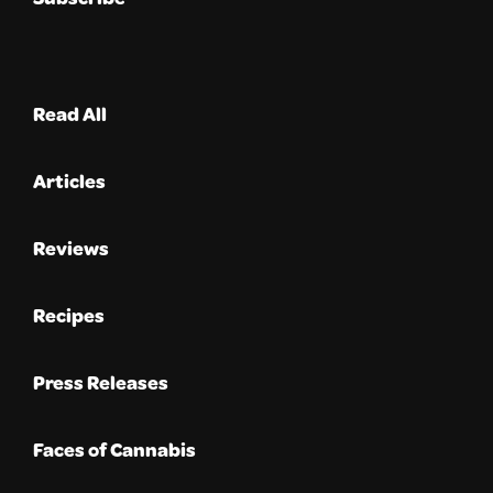
Read All
Articles
Reviews
Recipes
Press Releases
Faces of Cannabis