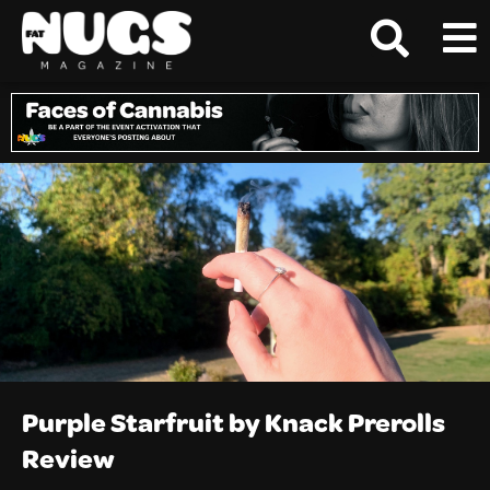
Purple Starfruit by Knack Prerolls
Review