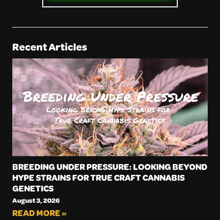
Recent Articles
BREEDING UNDER PRESSURE: LOOKING BEYOND
HYPE STRAINS FOR TRUE CRAFT CANNABIS
GENETICS
August 3, 2026
READ MORE »