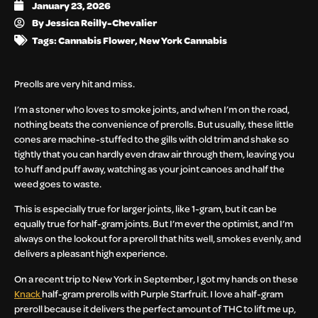
January 23, 2026
By
Jessica Reilly-Chevalier
Tags:
Cannabis Flower
,
New York Cannabis
Preolls are very hit and miss.
I’m a stoner who loves to smoke joints, and when I’m on the road,
nothing beats the convenience of prerolls. But usually, these little
cones are machine-stuffed to the gills with old trim and shake so
tightly that you can hardly even draw air through them, leaving you
to huff and puff away, watching as your joint canoes and half the
weed goes to waste.
This is especially true for larger joints, like 1-gram, but it can be
equally true for half-gram joints. But I’m ever the optimist, and I’m
always on the lookout for a preroll that hits well, smokes evenly, and
delivers a pleasant high experience.
On a recent trip to New York in September, I got my hands on these
Knack
half-gram prerolls with Purple Starfruit. I love a half-gram
preroll because it delivers the perfect amount of THC to lift me up,