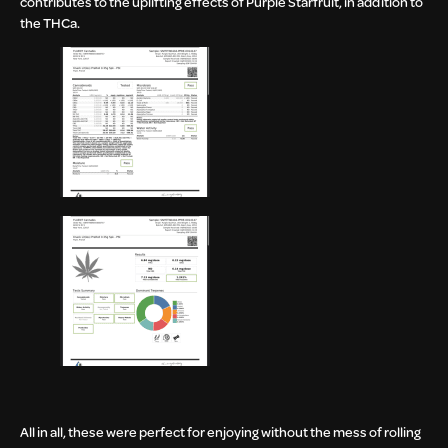
contributes to the uplifting effects of Purple Starfruit, in addition to
the THCa.
All in all, these were perfect for enjoying without the mess of rolling