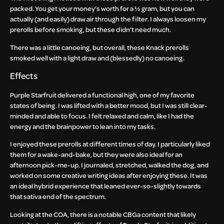
packed. You get your money’s worth for a ½ gram, but you can
actually (and easily) draw air through the filter. I always loosen my
prerolls before smoking, but these didn’t need much.
There was a little canoeing, but overall, these Knack prerolls
smoked well with a light draw and (blessedly) no canoeing.
Effects
Purple Starfruit delivered a functional high, one of my favorite
states of being. I was lifted with a better mood, but I was still clear-
minded and able to focus. I felt relaxed and calm, like I had the
energy and the brainpower to lean into my tasks.
I enjoyed these prerolls at different times of day. I particularly liked
them for a wake-and-bake, but they were also ideal for an
afternoon pick-me-up. I journaled, stretched, walked the dog, and
worked on some creative writing ideas after enjoying these. It was
an ideal hybrid experience that leaned ever-so-slightly towards
that sativa end of the spectrum.
Looking at the COA, there is a notable CBGa content that likely