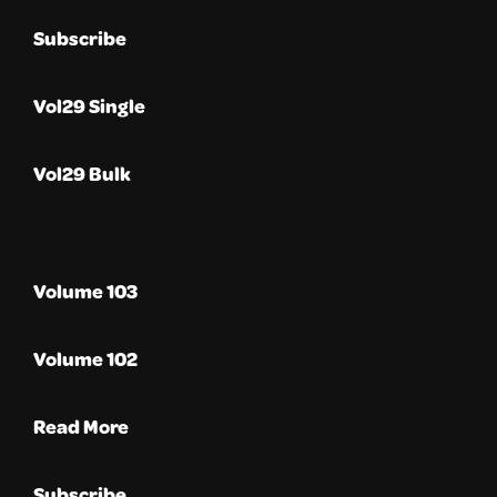
Subscribe
Vol29 Single
Vol29 Bulk
Volume 103
Volume 102
Read More
Subscribe