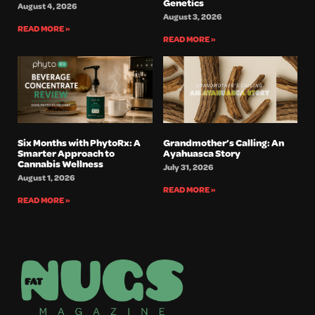
Genetics
August 4, 2026
August 3, 2026
READ MORE »
READ MORE »
Six Months with PhytoRx: A
Grandmother’s Calling: An
Smarter Approach to
Ayahuasca Story
Cannabis Wellness
July 31, 2026
August 1, 2026
READ MORE »
READ MORE »