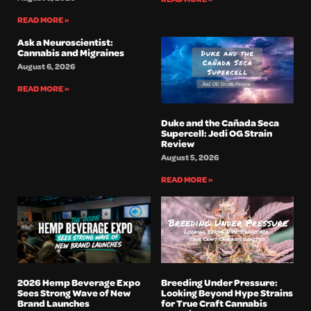
READ MORE »
Ask a Neuroscientist:
Cannabis and Migraines
August 6, 2026
READ MORE »
Duke and the Cañada Seca
Supercell: Jedi OG Strain
Review
August 5, 2026
READ MORE »
2026 Hemp Beverage Expo
Breeding Under Pressure:
Sees Strong Wave of New
Looking Beyond Hype Strains
Brand Launches
for True Craft Cannabis