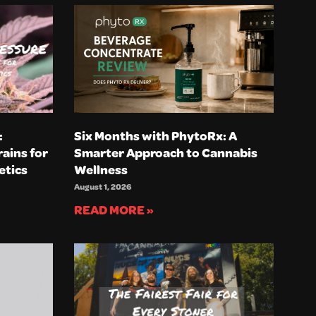
:
Six Months with PhytoRx: A
ains for
Smarter Approach to Cannabis
etics
Wellness
August 1, 2026
READ MORE »