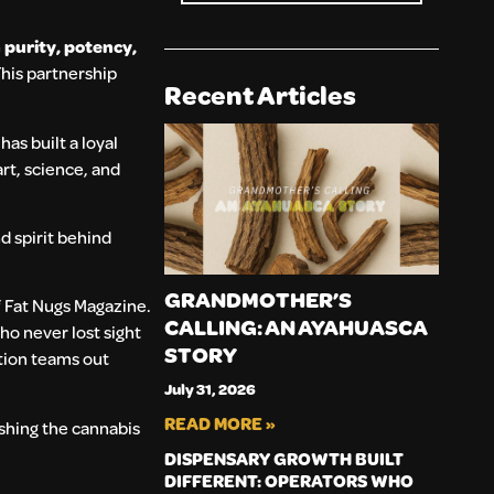
n
purity, potency,
his partnership
Recent Articles
as built a loyal
art, science, and
d spirit behind
GRANDMOTHER’S
f Fat Nugs Magazine.
CALLING: AN AYAHUASCA
who never lost sight
STORY
ction teams out
July 31, 2026
READ MORE »
shing the cannabis
DISPENSARY GROWTH BUILT
DIFFERENT: OPERATORS WHO