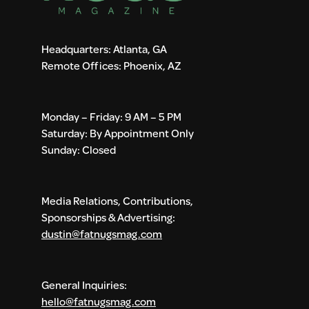
Headquarters: Atlanta, GA
Remote Offices: Phoenix, AZ
Monday – Friday: 9 AM – 5 PM
Saturday: By Appointment Only
Sunday: Closed
Media Relations, Contributions,
Sponsorships & Advertising:
dustin@fatnugsmag.com
General Inquiries:
hello@fatnugsmag.com