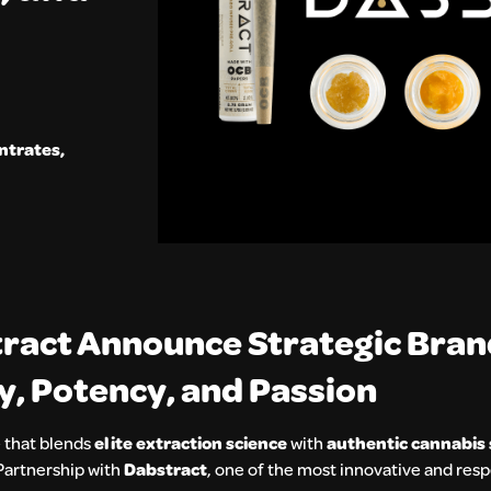
ntrates
,
tract Announce Strategic Bra
ty, Potency, and Passion
 that blends
elite extraction science
with
authentic cannabis 
Partnership with
Dabstract
, one of the most innovative and res