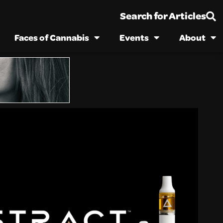
Search for Articles
Faces of Cannabis
Events
About