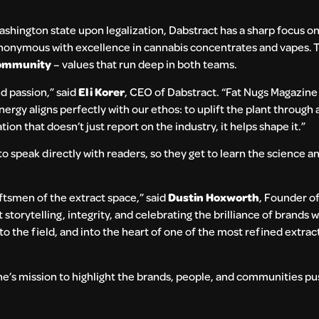
ashington state upon legalization, Dabstract has a sharp focus o
nonymous with excellence in cannabis concentrates and vapes. T
 community
– values that run deep in both teams.
nd passion,” said
Eli Korer
, CEO of Dabstract. “Fat Nugs Magazine h
nergy aligns perfectly with our ethos: to uplift the plant through 
ion that doesn’t just report on the industry, it helps shape it.”
o speak directly with readers, so they get to learn the science an
aftsmen of the extract space,” said
Dustin Hoxworth
, Founder o
 storytelling, integrity, and celebrating the brilliance of brands 
into the field, and into the heart of one of the most refined extra
ne’s mission to highlight the brands, people, and communities pu