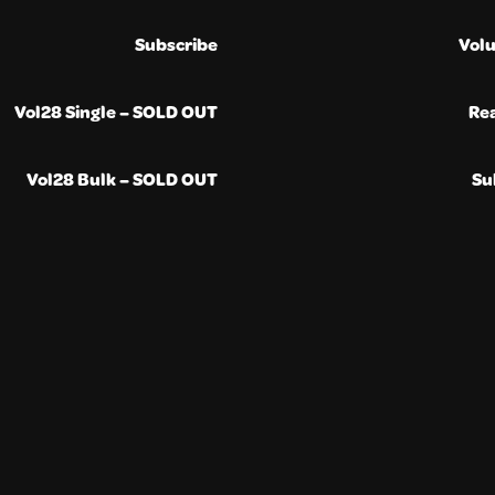
Subscribe
Vol
Vol28 Single – SOLD OUT
Re
Vol28 Bulk – SOLD OUT
Su