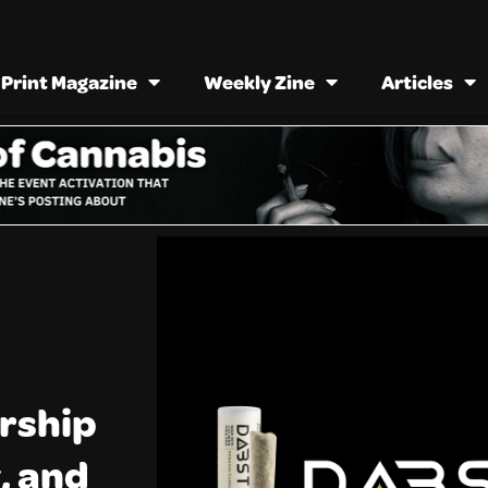
Print Magazine
Weekly Zine
Articles
rship
, and