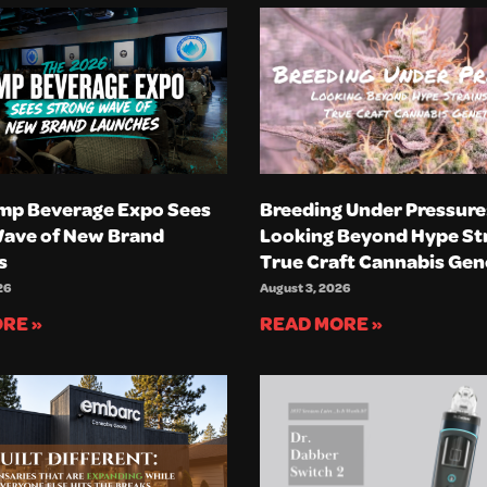
mp Beverage Expo Sees
Breeding Under Pressure
Wave of New Brand
Looking Beyond Hype Str
s
True Craft Cannabis Gen
26
August 3, 2026
RE »
READ MORE »