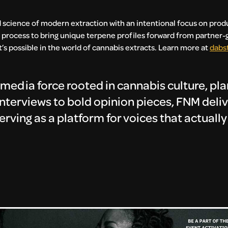
 science of modern extraction with an intentional focus on produ
 process to bring unique terpene profiles forward from partner-g
s possible in the world of cannabis extracts.
Learn more at
dabs
media force rooted in cannabis culture, pl
 interviews to bold opinion pieces, FNM deli
serving as a platform for voices that actuall