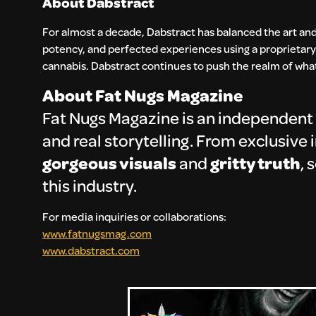
About Dabstract
For almost a decade, Dabstract has balanced the art and
potency, and perfected experiences using a proprietary
cannabis. Dabstract continues to push the realm of what’
About Fat Nugs Magazine
Fat Nugs Magazine is an independent 
and real storytelling. From exclusive
gorgeous visuals
and
gritty truth
, 
this industry.
For media inquiries or collaborations:
www.fatnugsmag.com
www.dabstract.com