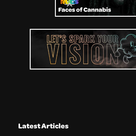
Latest Articles