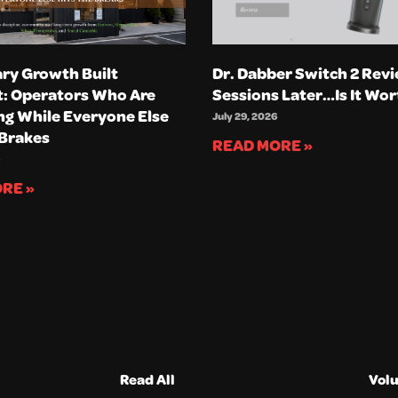
ry Growth Built
Dr. Dabber Switch 2 Revi
t: Operators Who Are
Sessions Later…Is It Wor
g While Everyone Else
July 29, 2026
 Brakes
READ MORE »
RE »
Read All
Vol