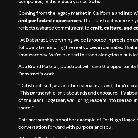
companies, in the industry since 2016.
Coming from the legacy market in California and into W
and perfected experiences.
The Dabstract name is sy
reflects a shared commitment to
craft, culture, and
“At Dabstract, everything we do is rooted in precision a
following by honoring the real voices in cannabis. That e
transparency. We’re excited to stand alongside a publicat
As a Brand Partner, Dabstract will have the opportunity t
Dabstract’s work.
“Dabstract isn’t just another cannabis brand, they’re cr
“This partnership isn’t about ads and exposure, it’s about
of the plant. Together, we’ll bring readers into the lab, 
there.”
This partnership is another example of Fat Nugs Magazi
conversation forward with purpose and soul.