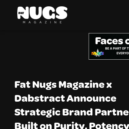
Fat Nugs Magazine x
Dabstract Announce
Strategic Brand Partne
Built on Purity, Potency