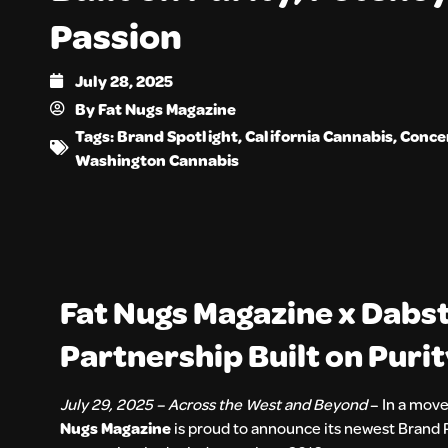
Passion
July 28, 2025
By
Fat Nugs Magazine
Tags:
Brand Spotlight
,
California Cannabis
,
Conce
Washington Cannabis
Fat Nugs Magazine x Dabs
Partnership Built on Puri
July 29, 2025 – Across the West and Beyond
– In a move
Nugs Magazine
is proud to announce its newest Brand 