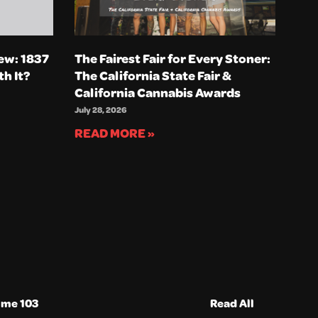
ew: 1837
The Fairest Fair for Every Stoner:
th It?
The California State Fair &
California Cannabis Awards
July 28, 2026
READ MORE »
ume 103
Read All