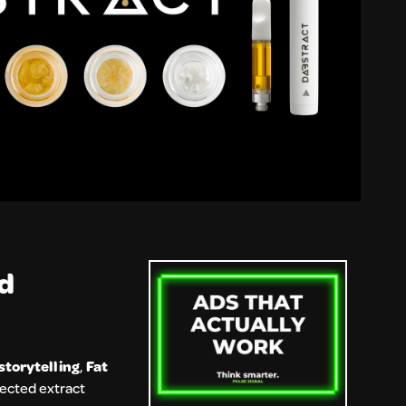
nd
storytelling
,
Fat
pected extract