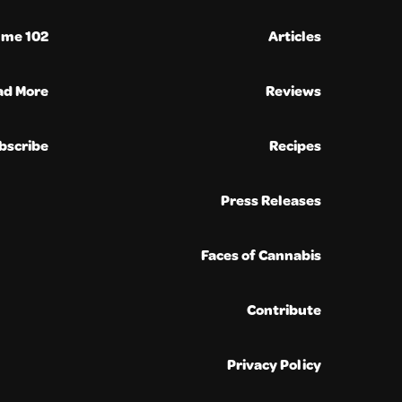
ume 102
Articles
ad More
Reviews
bscribe
Recipes
Press Releases
Faces of Cannabis
Contribute
Privacy Policy