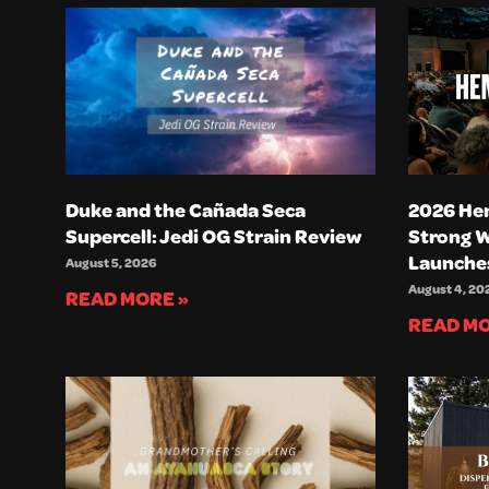
Duke and the Cañada Seca
2026 He
Supercell: Jedi OG Strain Review
Strong 
Launche
August 5, 2026
August 4, 20
READ MORE »
READ MO