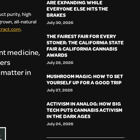
ARE EXPANDING WHILE
EVERYONE ELSE HITS THE
ct purity, high
BRAKES
rown, all-natural
July 30, 2026
tract.com
.
THE FAIREST FAIR FOR EVERY
STONER: THE CALIFORNIA STATE
FAIR & CALIFORNIA CANNABIS
ant medicine,
AWARDS
vers
July 28, 2026
y matter in
MUSHROOM MAGIC: HOW TO SET
YOURSELF UP FOR A GOOD TRIP
July 27, 2026
ACTIVISM IN ANALOG: HOW BIG
TECH PUTS CANNABIS ACTIVISM
IN THE DARK AGES
July 24, 2026