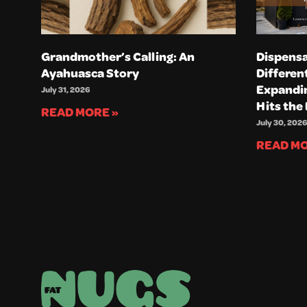
Grandmother’s Calling: An
Dispensa
Ayahuasca Story
Differen
Expandin
July 31, 2026
Hits the
READ MORE »
July 30, 2026
READ MO