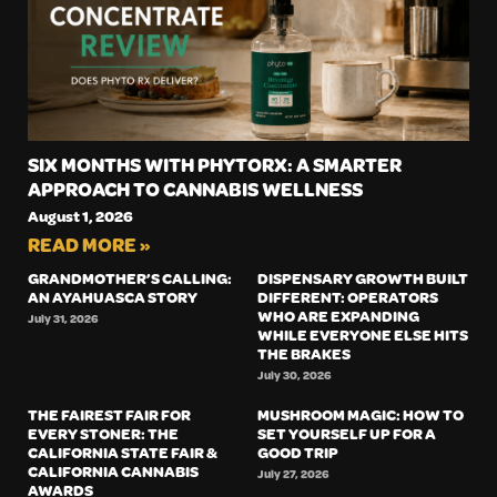
SIX MONTHS WITH PHYTORX: A SMARTER
APPROACH TO CANNABIS WELLNESS
August 1, 2026
READ MORE »
GRANDMOTHER’S CALLING:
DISPENSARY GROWTH BUILT
AN AYAHUASCA STORY
DIFFERENT: OPERATORS
WHO ARE EXPANDING
July 31, 2026
WHILE EVERYONE ELSE HITS
THE BRAKES
July 30, 2026
THE FAIREST FAIR FOR
MUSHROOM MAGIC: HOW TO
EVERY STONER: THE
SET YOURSELF UP FOR A
CALIFORNIA STATE FAIR &
GOOD TRIP
CALIFORNIA CANNABIS
July 27, 2026
AWARDS