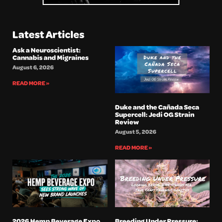
Latest Articles
Ask a Neuroscientist:
Cannabis and Migraines
August 6, 2026
READ MORE »
Duke and the Cañada Seca
Supercell: Jedi OG Strain
Review
August 5, 2026
READ MORE »
2026 Hemp Beverage Expo
Breeding Under Pressure: