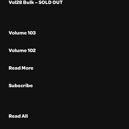
Vol28 Bulk – SOLD OUT
Volume 103
Volume 102
Read More
Subscribe
Read All