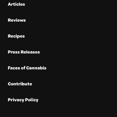
Articles
Reviews
Recipes
Press Releases
Faces of Cannabis
Contribute
Privacy Policy