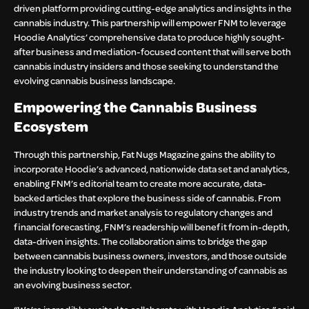
driven platform providing cutting-edge analytics and insights in the
cannabis industry. This partnership will empower FNM to leverage
Hoodie Analytics’ comprehensive data to produce highly sought-
after business and mediation-focused content that will serve both
cannabis industry insiders and those seeking to understand the
evolving cannabis business landscape.
Empowering the Cannabis Business
Ecosystem
Through this partnership, Fat Nugs Magazine gains the ability to
incorporate Hoodie’s advanced, nationwide data set and analytics,
enabling FNM’s editorial team to create more accurate, data-
backed articles that explore the business side of cannabis. From
industry trends and market analysis to regulatory changes and
financial forecasting, FNM’s readership will benefit from in-depth,
data-driven insights. The collaboration aims to bridge the gap
between cannabis business owners, investors, and those outside
the industry looking to deepen their understanding of cannabis as
an evolving business sector.