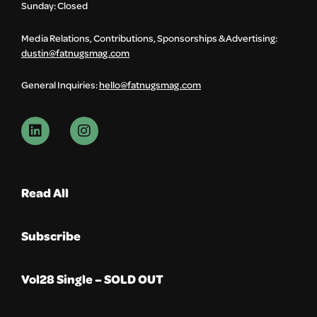
Sunday: Closed
Media Relations, Contributions, Sponsorships & Advertising:
dustin@fatnugsmag.com
General Inquiries:
hello@fatnugsmag.com
Read All
Subscribe
Vol28 Single – SOLD OUT