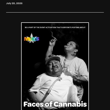
July 28, 2026