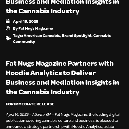
Business and Mediation Insights in
the Cannabis Industry
April 15, 2025
By
Fat Nugs Magazine
Tags:
American Cannabis
,
Brand Spotlight
,
Cannabis
Community
Fat Nugs Magazine Partners with
Hoodie Analytics to Deliver
Business and Mediation Insights in
the Cannabis Industry
FOR IMMEDIATE RELEASE
April 14, 2025 – Atlanta, GA
– Fat Nugs Magazine, the leading digital
publication covering cannabis culture and business, is pleased to
announce a strategic partnership with Hoodie Analytics, a data-