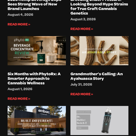
Sees Strong Wave of New
Looking Beyond Hype Strains
Brand Launches
for True Craft Cannabis
Genetics
August 4, 2026
August 3, 2026
READ MORE »
READ MORE »
Six Months with PhytoRx: A
Grandmother’s Calling: An
Smarter Approach to
Ayahuasca Story
Cannabis Wellness
July 31, 2026
August 1, 2026
READ MORE »
READ MORE »