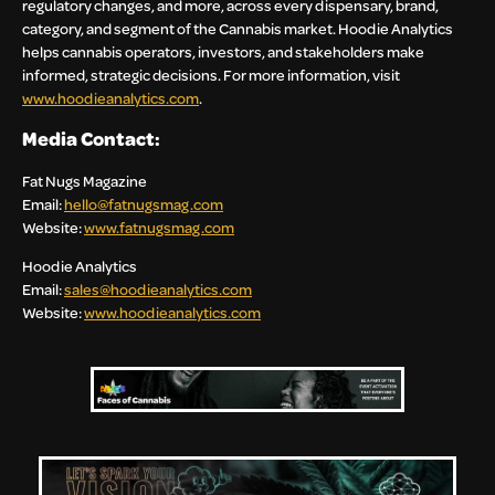
regulatory changes, and more, across every dispensary, brand,
category, and segment of the Cannabis market. Hoodie Analytics
helps cannabis operators, investors, and stakeholders make
informed, strategic decisions. For more information, visit
www.hoodieanalytics.com
.
Media Contact:
Fat Nugs Magazine
Email:
hello@fatnugsmag.com
Website:
www.fatnugsmag.com
Hoodie Analytics
Email:
sales@hoodieanalytics.com
Website:
www.hoodieanalytics.com