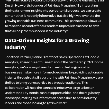
“We’re incredibly excited to collaborate with Hoodie Analytics,” said
Dustin Hoxworth, founder of Fat Nugs Magazine. “By integrating
their data-driven insights into our editorial process, we can create
content that is not only informative but also highly relevant to the
growing cannabis business community. This partnership allows us
to raise the bar and offer our readers unparalleled access to data
that will help them succeed in the industry.”
Data-Driven Insights for a Growing
Industry
Jonathon Pelzner, Senior Director of Sales Operations at Hoodie
Analytics, shared his enthusiasm about the partnership: “At Hoodie
Analytics, we’ve always been focused on helping cannabis
businesses make more informed decisions by providing actionable
insights through data. By partnering with Fat Nugs Magazine, we are
thrilled to bring our expertise to a broader audience. This
collaboration will help the cannabis industry at large to better
understand key trends, market opportunities, and the regulatory
landscape, making this information accessible to both industry
leaders and those looking to get involved.”