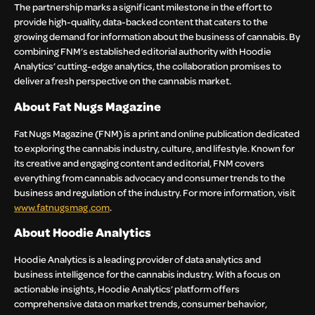
The partnership marks a significant milestone in the effort to
provide high-quality, data-backed content that caters to the
growing demand for information about the business of cannabis. By
combining FNM’s established editorial authority with Hoodie
Analytics’ cutting-edge analytics, the collaboration promises to
deliver a fresh perspective on the cannabis market.
About Fat Nugs Magazine
Fat Nugs Magazine (FNM) is a print and online publication dedicated
to exploring the cannabis industry, culture, and lifestyle. Known for
its creative and engaging content and editorial, FNM covers
everything from cannabis advocacy and consumer trends to the
business and regulation of the industry. For more information, visit
www.fatnugsmag.com
.
About Hoodie Analytics
Hoodie Analytics is a leading provider of data analytics and
business intelligence for the cannabis industry. With a focus on
actionable insights, Hoodie Analytics’ platform offers
comprehensive data on market trends, consumer behavior,