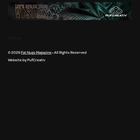
Sitemap
© 2026
Fat Nugs Magazine
• All Rights Reserved
Website by PufCreativ