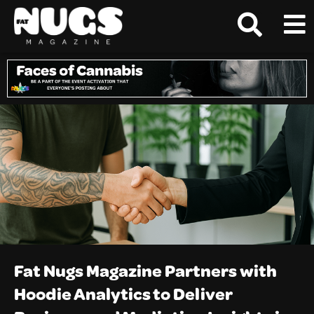
Fat Nugs Magazine Partners with
Hoodie Analytics to Deliver