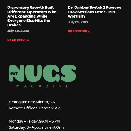
Dispensary Growth Built
Dr. Dabber Switch 2 Review:
Different: Operators Who
1837 Sessions Later…Is It
Are Expanding While
Worth It?
Everyone Else Hits the
July 29, 2026
Brakes
July 30, 2026
READ MORE »
READ MORE »
Headquarters: Atlanta, GA
Remote Offices: Phoenix, AZ
Monday – Friday: 9 AM – 5 PM
Saturday: By Appointment Only