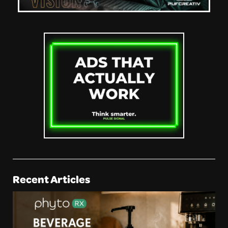
Recent Articles