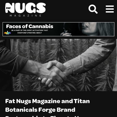
Fat Nugs Magazine and Titan
Botanicals Forge Brand