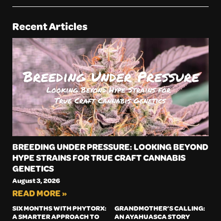
Recent Articles
BREEDING UNDER PRESSURE: LOOKING BEYOND
HYPE STRAINS FOR TRUE CRAFT CANNABIS
GENETICS
August 3, 2026
READ MORE »
SIX MONTHS WITH PHYTORX:
GRANDMOTHER’S CALLING:
A SMARTER APPROACH TO
AN AYAHUASCA STORY