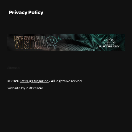
Privacy Policy
Sitemap
© 2026
Fat Nugs Magazine
• All Rights Reserved
Website by PufCreativ