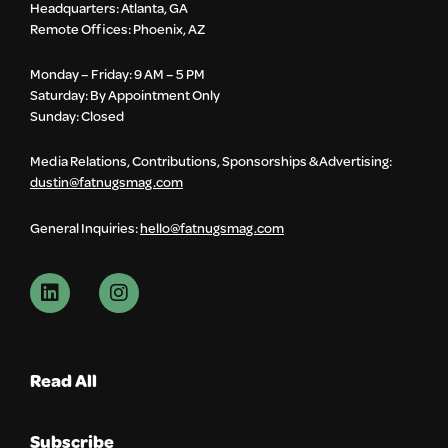
Headquarters: Atlanta, GA
Remote Offices: Phoenix, AZ
Monday – Friday: 9 AM – 5 PM
Saturday: By Appointment Only
Sunday: Closed
Media Relations, Contributions, Sponsorships & Advertising:
dustin@fatnugsmag.com
General Inquiries:
hello@fatnugsmag.com
Read All
Subscribe