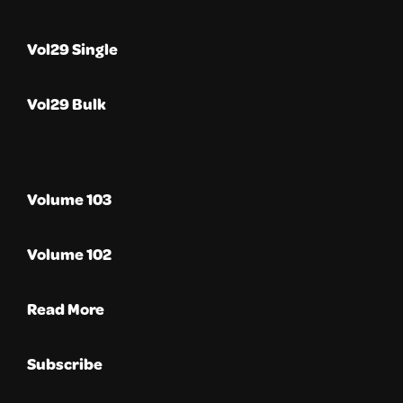
Vol29 Single
Vol29 Bulk
Volume 103
Volume 102
Read More
Subscribe