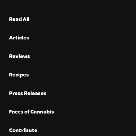
Read All
Articles
Reviews
Recipes
Press Releases
Faces of Cannabis
Contribute