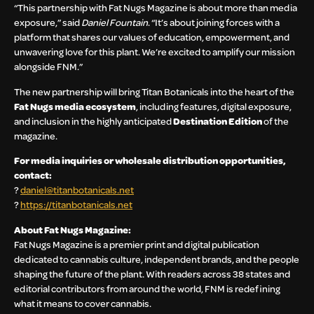
“This partnership with Fat Nugs Magazine is about more than media
exposure,” said
Daniel Fountain
. “It’s about joining forces with a
platform that shares our values of education, empowerment, and
unwavering love for this plant. We’re excited to amplify our mission
alongside FNM.”
The new partnership will bring Titan Botanicals into the heart of the
Fat Nugs media ecosystem
, including features, digital exposure,
and inclusion in the highly anticipated
Destination Edition
of the
magazine.
For media inquiries or wholesale distribution opportunities,
contact:
?
daniel@titanbotanicals.net
?
https://titanbotanicals.net
About Fat Nugs Magazine:
Fat Nugs Magazine is a premier print and digital publication
dedicated to cannabis culture, independent brands, and the people
shaping the future of the plant. With readers across 38 states and
editorial contributors from around the world, FNM is redefining
what it means to cover cannabis.