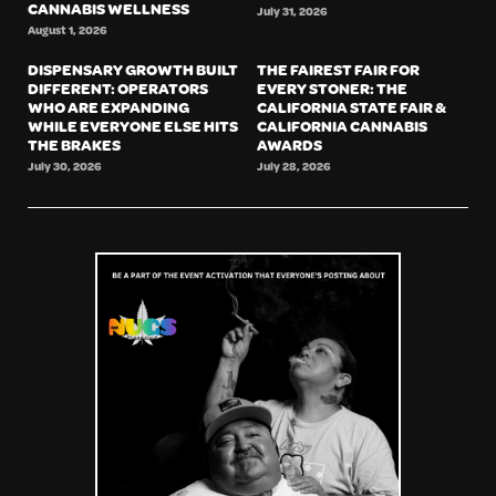
CANNABIS WELLNESS
July 31, 2026
August 1, 2026
DISPENSARY GROWTH BUILT
THE FAIREST FAIR FOR
DIFFERENT: OPERATORS
EVERY STONER: THE
WHO ARE EXPANDING
CALIFORNIA STATE FAIR &
WHILE EVERYONE ELSE HITS
CALIFORNIA CANNABIS
THE BRAKES
AWARDS
July 30, 2026
July 28, 2026