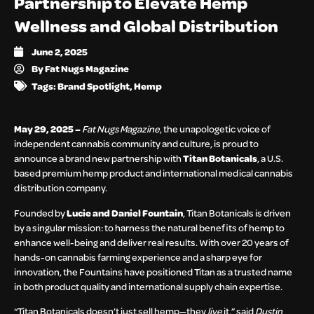
Partnership to Elevate Hemp
Wellness and Global Distribution
June 2, 2025
By
Fat Nugs Magazine
Tags:
Brand Spotlight
,
Hemp
May 29, 2025 –
Fat Nugs Magazine
, the unapologetic voice of
independent cannabis community and culture, is proud to
announce a brand new partnership with
Titan Botanicals
, a U.S.
based premium hemp product and international medical cannabis
distribution company.
Founded by
Lucie and Daniel Fountain
, Titan Botanicals is driven
by a singular mission: to harness the natural benefits of hemp to
enhance well-being and deliver real results. With over 20 years of
hands-on cannabis farming experience and a sharp eye for
innovation, the Fountains have positioned Titan as a trusted name
in both product quality and international supply chain expertise.
“Titan Botanicals doesn’t just sell hemp—they
live
it,” said
Dustin