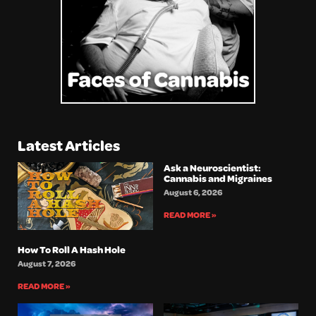
Latest Articles
Ask a Neuroscientist:
Cannabis and Migraines
August 6, 2026
READ MORE »
How To Roll A Hash Hole
August 7, 2026
READ MORE »