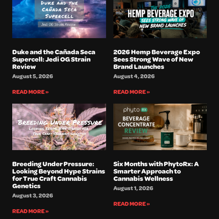
Duke and the Cañada Seca
2026 Hemp Beverage Expo
Supercell: Jedi OG Strain
Sees Strong Wave of New
Review
Brand Launches
August 5, 2026
August 4, 2026
READ MORE »
READ MORE »
Breeding Under Pressure:
Six Months with PhytoRx: A
Looking Beyond Hype Strains
Smarter Approach to
for True Craft Cannabis
Cannabis Wellness
Genetics
August 1, 2026
August 3, 2026
READ MORE »
READ MORE »