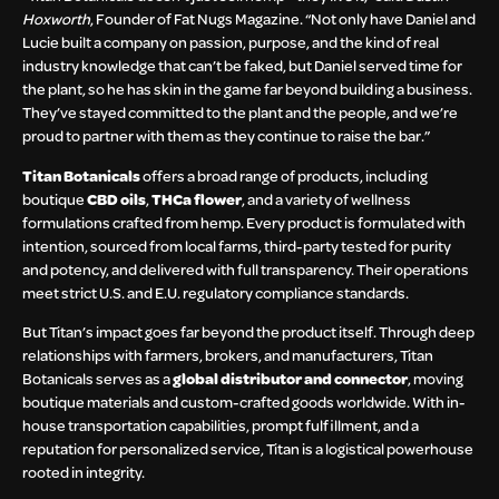
Hoxworth
, Founder of Fat Nugs Magazine. “Not only have Daniel and
Lucie built a company on passion, purpose, and the kind of real
industry knowledge that can’t be faked, but Daniel served time for
the plant, so he has skin in the game far beyond building a business.
They’ve stayed committed to the plant and the people, and we’re
proud to partner with them as they continue to raise the bar.”
Titan Botanicals
offers a broad range of products, including
boutique
CBD oils
,
THCa flower
, and a variety of wellness
formulations crafted from hemp. Every product is formulated with
intention, sourced from local farms, third-party tested for purity
and potency, and delivered with full transparency. Their operations
meet strict U.S. and E.U. regulatory compliance standards.
But Titan’s impact goes far beyond the product itself. Through deep
relationships with farmers, brokers, and manufacturers, Titan
Botanicals serves as a
global distributor and connector
, moving
boutique materials and custom-crafted goods worldwide. With in-
house transportation capabilities, prompt fulfillment, and a
reputation for personalized service, Titan is a logistical powerhouse
rooted in integrity.