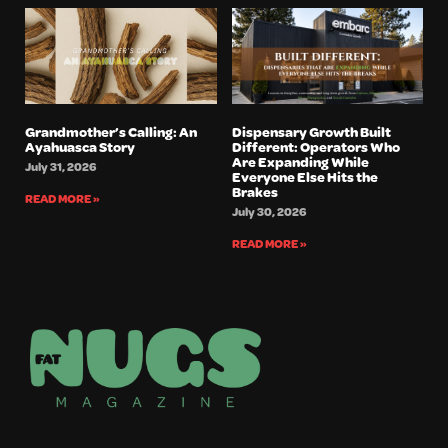
Grandmother’s Calling: An
Dispensary Growth Built
Ayahuasca Story
Different: Operators Who
Are Expanding While
July 31, 2026
Everyone Else Hits the
Brakes
READ MORE »
July 30, 2026
READ MORE »