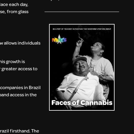
lace each day,
se, from glass
w allows individuals
his growth is
 greater access to
 companies in Brazil
pand access in the
azil firsthand. The