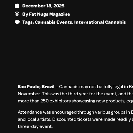
December 18, 2025
By
Fat Nugs Magazine
Tags:
Cannabis Events
,
International Cannabis
Sao Paulo, Brazil
– Cannabis may not be fully legal in B
November. This was the third year for the event, and t
more than 250 exhibitors showcasing new products, equ
Attendance was encouraged through various groups in Bra
and local artists. Discounted tickets were made readily
three-day event.