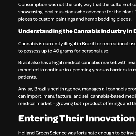
Consumption was not the only way that the culture of ca
showcasing local musicians who advocate for the plant. 
pieces to custom paintings and hemp bedding pieces.
Understanding the Cannabis Industry in B
Cannabis is currently illegal in Brazil for recreational 
to possess up to 40 grams for personal use.
Brazil also has a legal medical cannabis market with nea
expected to continue in upcoming years as barriers to 
patients.
Anvisa, Brazil’s health agency, manages all cannabis pro
can import, manufacture, and sell cannabis-based medic
medical market – growing both product offerings and th
Entering Their Innovation
Holland Green Science was fortunate enough to be invite