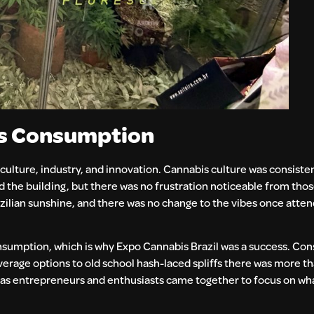
es Consumption
culture, industry, and innovation. Cannabis culture was consisten
the building, but there was no frustration noticeable from those
zilian sunshine, and there was no change to the vibes once atte
 consumption, which is why Expo Cannabis Brazil was a success. C
erage options to old school hash-laced spliffs there was more 
ly as entrepreneurs and enthusiasts came together to focus on w