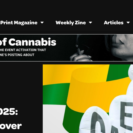
Print Magazine
Weekly Zine
Articles
025:
eover