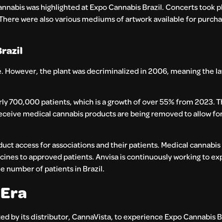
nnabis was highlighted at Expo Cannabis Brazil. Concerts took p
There were also various mediums of artwork available for purcha
razil
use. However, the plant was decriminalized in 2006, meaning the la
rly 700,000 patients, which is a growth of over 55% from 2023. T
receive medical cannabis products are being removed to allow for
duct access for associations and their patients. Medical cannabis
ines to approved patients. Anvisa is continuously working to ex
e number of patients in Brazil.
 Era
d by its distributor, CannaVista, to experience Expo Cannabis Br