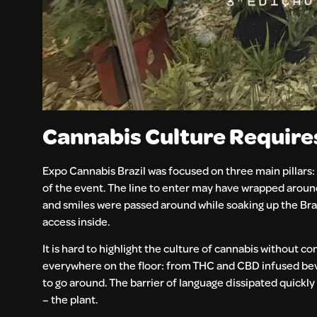
Cannabis Culture Requir
Expo Cannabis Brazil was focused on three main pillars: 
of the event. The line to enter may have wrapped around 
and smiles were passed around while soaking up the Bra
access inside.
It is hard to highlight the culture of cannabis without
everywhere on the floor: from THC and CBD infused bev
to go around. The barrier of language dissipated quick
– the plant.