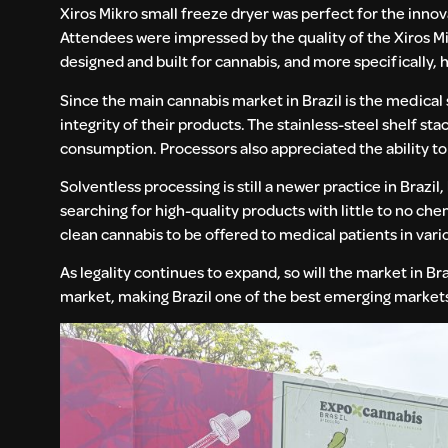
Xiros Mikro small freeze dryer was perfect for the inno
Attendees were impressed by the quality of the Xiros M
designed and built for cannabis, and more specifically, 
Since the main cannabis market in Brazil is the medical
integrity of their products. The stainless-steel shelf st
consumption. Processors also appreciated the ability to 
Solventless processing is still a newer practice in Brazil
searching for high-quality products with little to no ch
clean cannabis to be offered to medical patients in vari
As legality continues to expand, so will the market in B
market, making Brazil one of the best emerging markets 