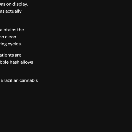
as on display.
as actually
aintains the
 on clean
ing cycles.
patients are
ubble hash allows
 Brazilian cannabis