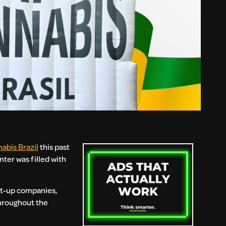
abis Brazil
this past
ter was filled with
art-up companies,
throughout the