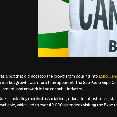
razil, but that did not stop the crowd from pouring into
Expo Cann
he market growth was more than apparent. The Sao Paulo Expo Cen
ipment, and artwork in the cannabis industry.
zil, including medical associations, educational institutes, st
 available, which led to over 42,000 attendees visiting the Expo 