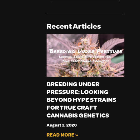
Recent Articles
BREEDING UNDER
PRESSURE: LOOKING
BEYOND HYPE STRAINS
FOR TRUE CRAFT
CANNABIS GENETICS
August 3, 2026
READ MORE »