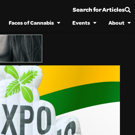
Search for Articles
Faces of Cannabis
Events
About