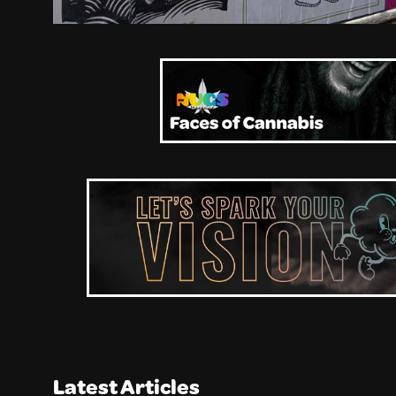
Latest Articles