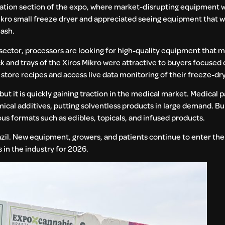
vation section of the expo, where market-disrupting equipment w
ikro small freeze dryer and appreciated seeing equipment that w
hash.
 sector, processors are looking for high-quality equipment that m
ack and trays of the Xiros Mikro were attractive to buyers focused
store recipes and access live data monitoring of their freeze-dry
, but it is quickly gaining traction in the medical market. Medical 
emical additives, putting solventless products in large demand. B
ous formats such as edibles, topicals, and infused products.
razil. New equipment, growers, and patients continue to enter the
in the industry for 2026.