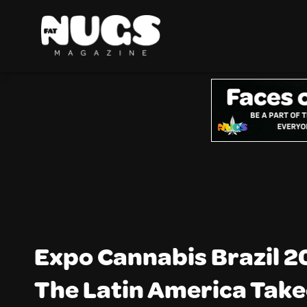
Expo Cannabis Brazil 2
The Latin America Tak