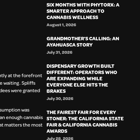
SIX MONTHS WITH PHYTORX: A
SMARTER APPROACH TO
CANNABIS WELLNESS
August 1, 2026
GRANDMOTHER’S CALLING: AN
AYAHUASCA STORY
July 31, 2026
DISPENSARY GROWTH BUILT
DIFFERENT: OPERATORS WHO
tly at the forefront
ARE EXPANDING WHILE
 waiting. Spliffs
EVERYONE ELSE HITS THE
ndees were granted
BRAKES
July 30, 2026
onsumption was
THE FAIREST FAIR FOR EVERY
than enough cannabis
STONER: THE CALIFORNIA STATE
FAIR & CALIFORNIA CANNABIS
hat matters the most
AWARDS
July 28, 2026