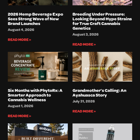
2026 Hemp Beverage Expo
Breeding Under Pressure:
Sees Strong Wave of New
Looking Beyond Hype Strains
Brand Launches
for True Craft Cannabis
Genetics
August 4, 2026
August 3, 2026
READ MORE »
READ MORE »
Six Months with PhytoRx: A
Grandmother’s Calling: An
Smarter Approach to
Ayahuasca Story
Cannabis Wellness
July 31, 2026
August 1, 2026
READ MORE »
READ MORE »