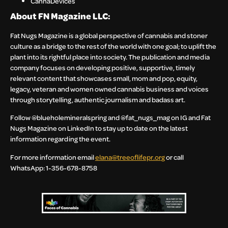
CannaDevices
About FN Magazine LLC:
Fat Nugs Magazine is a global perspective of cannabis and stoner
culture as a bridge to the rest of the world with one goal; to uplift the
plant into its rightful place into society. The publication and media
company focuses on developing positive, supportive, timely
relevant content that showcases small, mom and pop, equity,
legacy, veteran and women owned cannabis business and voices
through storytelling, authentic journalism and badass art.
Follow @blueholemineralspring and @fat_nugs_mag on IG and Fat
Nugs Magazine on LinkedIn to stay up to date on the latest
information regarding the event.
For more information email
elana@treeoflifepr.org
or call
WhatsApp: 1-356-678-8758