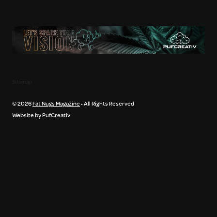
Sitemap
© 2026
Fat Nugs Magazine
• All Rights Reserved
Website by PufCreativ