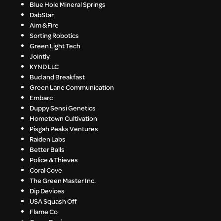
Blue Hole Mineral Springs
DabStar
Aim & Fire
Sorting Robotics
Green Light Tech
Jointly
KYND LLC
Bud and Breakfast
Green Lane Communication
Embarc
Duppy Sensi Genetics
Hometown Cultivation
Pisgah Peaks Ventures
Raiden Labs
Better Balls
Police & Thieves
Coral Cove
The Green Master Inc.
Dip Devices
USA Squash Off
Flame Co