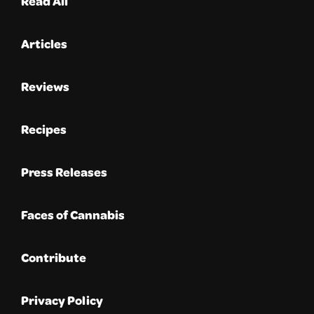
Read All
Articles
Reviews
Recipes
Press Releases
Faces of Cannabis
Contribute
Privacy Policy