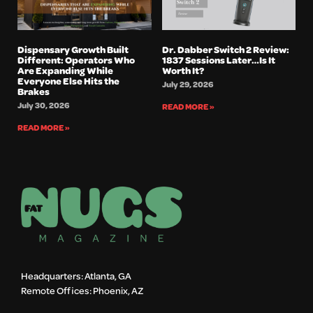
Dispensary Growth Built
Dr. Dabber Switch 2 Review:
Different: Operators Who
1837 Sessions Later…Is It
Are Expanding While
Worth It?
Everyone Else Hits the
July 29, 2026
Brakes
July 30, 2026
READ MORE »
READ MORE »
Headquarters: Atlanta, GA
Remote Offices: Phoenix, AZ