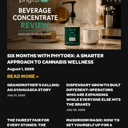
SIX MONTHS WITH PHYTORX: A SMARTER
APPROACH TO CANNABIS WELLNESS
August 1, 2026
READ MORE »
GRANDMOTHER’S CALLING:
DISPENSARY GROWTH BUILT
AN AYAHUASCA STORY
DIFFERENT: OPERATORS
WHO ARE EXPANDING
July 31, 2026
WHILE EVERYONE ELSE HITS
THE BRAKES
July 30, 2026
THE FAIREST FAIR FOR
MUSHROOM MAGIC: HOW TO
EVERY STONER: THE
SET YOURSELF UP FOR A