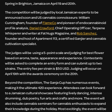
Spring in Brighton, Jamaica on April 19 and 20th.
The competition will be judged by local Jamaican experts to be
announced soon and US cannabis connoisseurs: William
Cunningham, founder of
FlameCo
and pioneer of endocannabinoid
profile analysis,
Daniel Crawford
, Chief Operating Officer, Terpene
Whisperer and writer at Fat Nugs Magazine, and
Rob Sanchez
,
founder and host of Apartment 113, a certified Ganjier and cannabis
cultivation specialist.
The judges will be using a 5-point scale and judging for best flower
based on aroma, taste, appearance and experience. Contestants
will be asked to complete an entry form and can submit up to two
strains. The entry fee per strain is $50 USD. Judging will occur on
April 19th with the awards ceremony on the 20th.
Beyond the competition, The Ganja Cup has numerous events,
making it the ultimate 420 experience. Attendees can look forward
to a Jamaican cultural showcase featuring lively dancing, intense
drumming, dub poetry, fun arts and crafts and more. The event will
also include cannabis seminars for cannabis enthusiasts to expand
their knowledge during the holiday. Most excitingly, the event will be