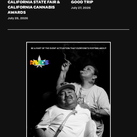
CALIFORNIA STATE FAIR &
GOOD TRIP
CALIFORNIA CANNABIS
July 27, 2026
AWARDS
July 28, 2026