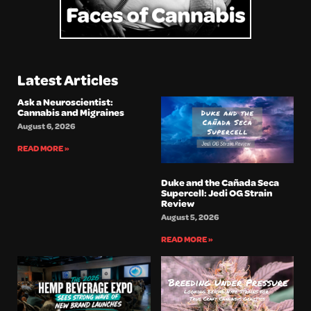
Latest Articles
Ask a Neuroscientist:
Cannabis and Migraines
August 6, 2026
READ MORE »
Duke and the Cañada Seca
Supercell: Jedi OG Strain
Review
August 5, 2026
READ MORE »