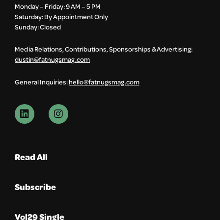
Monday – Friday: 9 AM – 5 PM
Saturday: By Appointment Only
Sunday: Closed
Media Relations, Contributions, Sponsorships & Advertising:
dustin@fatnugsmag.com
General Inquiries:
hello@fatnugsmag.com
Read All
Subscribe
Vol29 Single