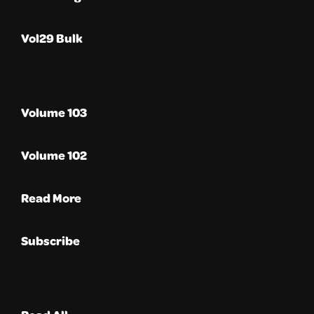
Vol29 Bulk
Volume 103
Volume 102
Read More
Subscribe