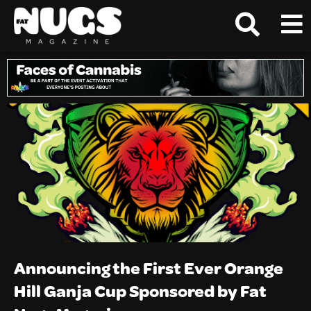
Announcing the First Ever Orange
Hill Ganja Cup Sponsored by Fat