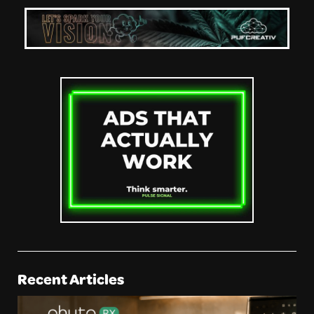
Recent Articles