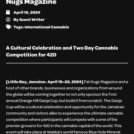
Nugs Magazine
April 16, 2024
By
Guest Writer
Tags:
International Cannabis
A Cultural Celebration and Two Day Cannabis
Competition for 420
[Little Bay, Jamaica- April 19-20, 2024]
Fat Nugs Magazine and a
host of other brands, businesses and organizations from around
the globe will be coming together to not only sponsor the first
annual Orange Hill Ganja Cup, but build it from scratch. The Ganja
Cup will be a cultural celebration and opportunity for the Jamaican
community and visitors alike to experience the ultimate cannabis
competition where participants will compete with some of the
premier growers for 420 in the cannabis capital of the world. This
event will take place at Wabba’s world famous Blue Hole Mineral