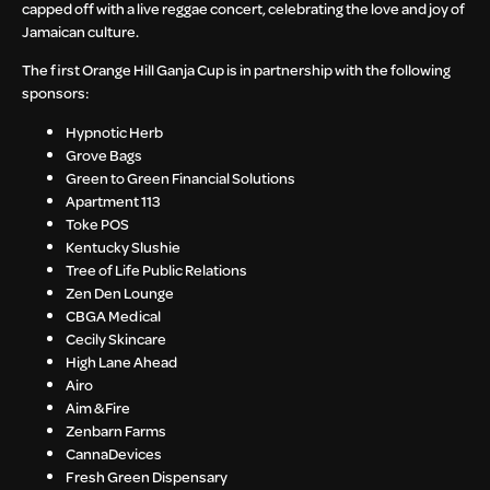
capped off with a live reggae concert, celebrating the love and joy of
Jamaican culture.
The first Orange Hill Ganja Cup is in partnership with the following
sponsors:
Hypnotic Herb
Grove Bags
Green to Green Financial Solutions
Apartment 113
Toke POS
Kentucky Slushie
Tree of Life Public Relations
Zen Den Lounge
CBGA Medical
Cecily Skincare
High Lane Ahead
Airo
Aim & Fire
Zenbarn Farms
CannaDevices
Fresh Green Dispensary