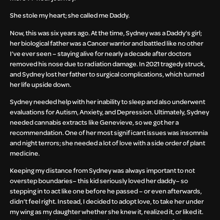
She stole my heart; she called me Daddy.
Now, this was six years ago. At the time, Sydney was a Daddy’s girl;
her biological father was a Cancer warrior and battled like no other
I’ve ever seen – staying alive for nearly a decade after doctors
removed his nose due to radiation damage. In 2021 tragedy struck,
and Sydney lost her father to surgical complications, which turned
her life upside down.
Sydney needed help with her inability to sleep and also underwent
evaluations for Autism, Anxiety, and Depression. Ultimately, Sydney
needed cannabis extracts like Genevieve, so we got her a
recommendation. One of her most significant issues was insomnia
and night terrors; she needed a lot of love with a side order of plant
medicine.
Keeping my distance from Sydney was always important to not
overstep boundaries– this kid seriously loved her daddy– so
stepping in to act like one before he passed – or even afterwards,
didn’t feel right. Instead, I decided to adopt love, to take her under
my wing as my daughter whether she knew it, realized it, or liked it.