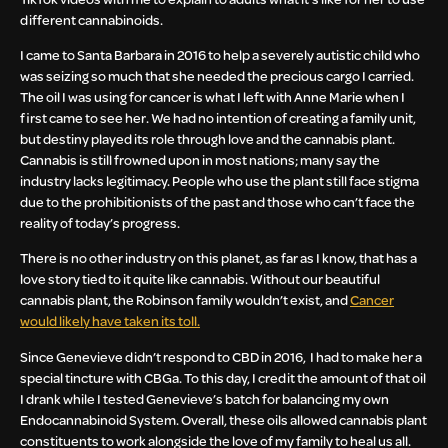
different cannabinoids.
I came to Santa Barbara in 2016 to help a severely autistic child who
was seizing so much that she needed the precious cargo I carried.
The oil I was using for cancer is what I left with Anne Marie when I
first came to see her. We had no intention of creating a family unit,
but destiny played its role through love and the cannabis plant.
Cannabis is still frowned upon in most nations; many say the
industry lacks legitimacy. People who use the plant still face stigma
due to the prohibitionists of the past and those who can’t face the
reality of today’s progress.
There is no other industry on this planet, as far as I know, that has a
love story tied to it quite like cannabis. Without our beautiful
cannabis plant, the Robinson family wouldn’t exist, and
Cancer
would likely have taken its toll.
Since Genevieve didn’t respond to CBD in 2016, I had to make her a
special tincture with CBGa. To this day, I credit the amount of that oil
I drank while I tested Genevieve’s batch for balancing my own
Endocannabinoid System. Overall, these oils allowed cannabis plant
constituents to work alongside the love of my family to heal us all.