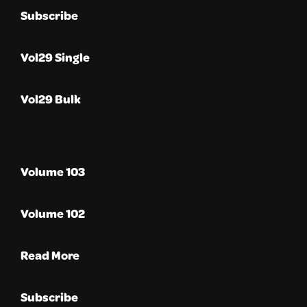
Subscribe
Vol29 Single
Vol29 Bulk
Volume 103
Volume 102
Read More
Subscribe