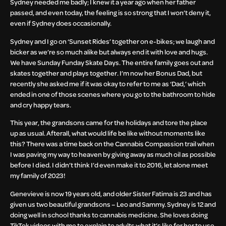
Sydney needed me badly; I knew it a year ago when her father
passed, and even today, the feeling is so strong that I won’t deny it,
even if Sydney does occasionally.
Sydney and I go on ‘Sunset Rides’ together on e-bikes; we laugh and
bicker as we’re so much alike but always end it with love and hugs.
We have Sunday Funday Skate Days. The entire family goes out and
skates together and plays together. I’m now her Bonus Dad, but
recently she asked me if it was okay to refer to me as ‘Dad,’ which
ended in one of those scenes where you go to the bathroom to hide
and cry happy tears.
This year, the grandsons came for the holidays and tore the place
up as usual. Afterall, what would life be like without moments like
this? There was a time back on the Cannabis Compassion trail when
I was paving my way to heaven by giving away as much oil as possible
before I died. I didn’t think I’d even make it to 2016, let alone meet
my family of 2023!
Genevieve is now 19 years old, and older Sister Fatima is 23 and has
given us two beautiful grandsons – Leo and Sammy. Sydney is 12 and
doing well in school thanks to cannabis medicine. She loves doing
TikTok videos with me to explain to adults what it’s like for her to use