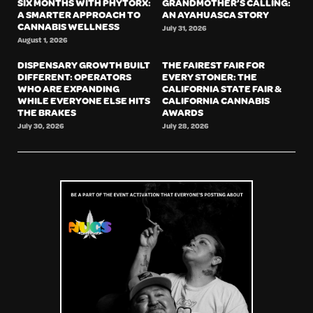
SIX MONTHS WITH PHYTORX:
GRANDMOTHER’S CALLING:
A SMARTER APPROACH TO
AN AYAHUASCA STORY
CANNABIS WELLNESS
July 31, 2026
August 1, 2026
DISPENSARY GROWTH BUILT
THE FAIREST FAIR FOR
DIFFERENT: OPERATORS
EVERY STONER: THE
WHO ARE EXPANDING
CALIFORNIA STATE FAIR &
WHILE EVERYONE ELSE HITS
CALIFORNIA CANNABIS
THE BRAKES
AWARDS
July 30, 2026
July 28, 2026