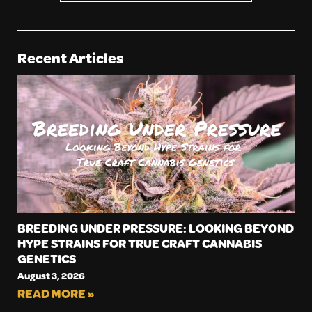
Recent Articles
BREEDING UNDER PRESSURE: LOOKING BEYOND
HYPE STRAINS FOR TRUE CRAFT CANNABIS
GENETICS
August 3, 2026
READ MORE »