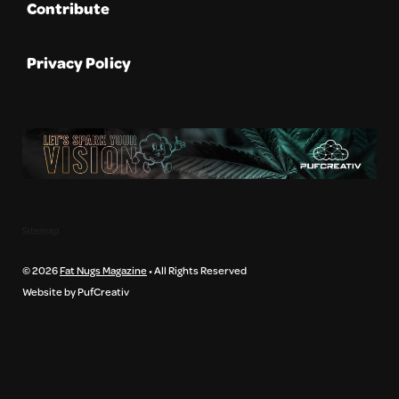
Contribute
Privacy Policy
Sitemap
© 2026
Fat Nugs Magazine
• All Rights Reserved
Website by PufCreativ