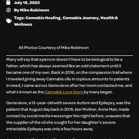
July 18, 2023
By
Mike Robinson
Tags:
Cannabis Healing
,
Cannabis Journey
,
Health &
Wellness
All Photos Courtesy of Mike Robinson
Many will say that a person doesn’t have to be biological to be a
father, which has always seemed like an odd statement until it
became one of my own. Back in 2016, on the compassion trail where
I traveled giving away Cannabis oils in copious amounts to patients
in need, I came across Genevieve after her mom contacted me, and
what’s known as the
Cannabis Love Story
by many began.
Genevieve, a 13-year-old with severe Autism and Epilepsy, was the
patient that August day back in 2016. Her Mother, Anne Mari, made
contact by social media messenger the night before, unaware that
the supplier of the oil she sought for her daughter’s severe
intractable Epilepsy was only a few hours away.