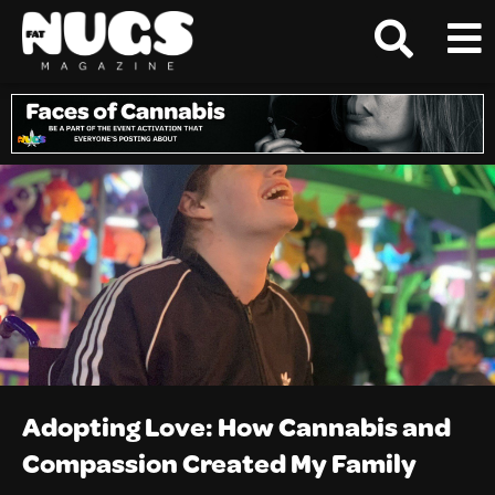
Adopting Love: How Cannabis and
Compassion Created My Family