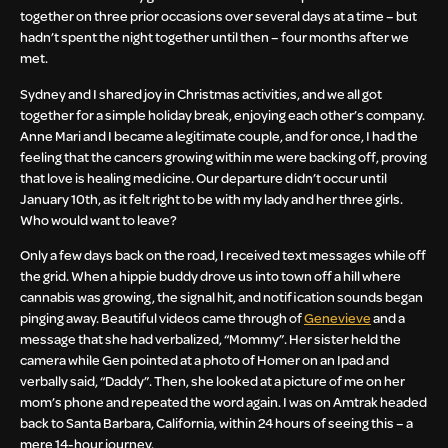
together on three prior occasions over several days at a time – but
hadn’t spent the night together until then – four months after we
met.
Sydney and I shared joy in Christmas activities, and we all got
together for a simple holiday break, enjoying each other’s company.
Anne Mari and I became a legitimate couple, and for once, I had the
feeling that the cancers growing within me were backing off, proving
that love is healing medicine. Our departure didn’t occur until
January 10th, as it felt right to be with my lady and her three girls.
Who would want to leave?
Only a few days back on the road, I received text messages while off
the grid. When a hippie buddy drove us into town off a hill where
cannabis was growing, the signal hit, and notification sounds began
pinging away. Beautiful videos came through of
Genevieve
and a
message that she had verbalized, “Mommy”. Her sister held the
camera while Gen pointed at a photo of Homer on an Ipad and
verbally said, “Daddy”. Then, she looked at a picture of me on her
mom’s phone and repeated the word again. I was on Amtrak headed
back to Santa Barbara, California, within 24 hours of seeing this – a
mere 14-hour journey.