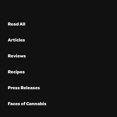
Read All
Articles
Reviews
Recipes
Press Releases
Faces of Cannabis