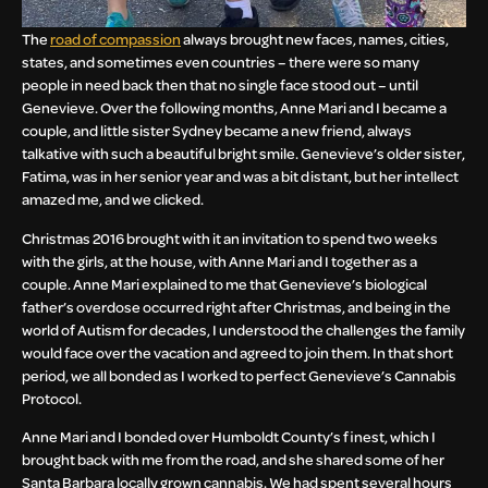
The
road of compassion
always brought new faces, names, cities,
states, and sometimes even countries – there were so many
people in need back then that no single face stood out – until
Genevieve. Over the following months, Anne Mari and I became a
couple, and little sister Sydney became a new friend, always
talkative with such a beautiful bright smile. Genevieve’s older sister,
Fatima, was in her senior year and was a bit distant, but her intellect
amazed me, and we clicked.
Christmas 2016 brought with it an invitation to spend two weeks
with the girls, at the house, with Anne Mari and I together as a
couple. Anne Mari explained to me that Genevieve’s biological
father’s overdose occurred right after Christmas, and being in the
world of Autism for decades, I understood the challenges the family
would face over the vacation and agreed to join them. In that short
period, we all bonded as I worked to perfect Genevieve’s Cannabis
Protocol.
Anne Mari and I bonded over Humboldt County’s finest, which I
brought back with me from the road, and she shared some of her
Santa Barbara locally grown cannabis. We had spent several hours