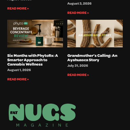
August 3, 2026
READ MORE »
READ MORE »
Six Months with PhytoRx: A
Grandmother’s Calling: An
Smarter Approach to
Ayahuasca Story
Cannabis Wellness
July 31, 2026
August 1, 2026
READ MORE »
READ MORE »