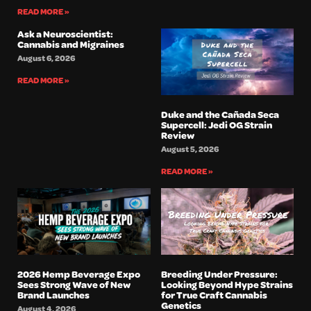
READ MORE »
Ask a Neuroscientist:
Cannabis and Migraines
August 6, 2026
READ MORE »
Duke and the Cañada Seca
Supercell: Jedi OG Strain
Review
August 5, 2026
READ MORE »
2026 Hemp Beverage Expo
Breeding Under Pressure:
Sees Strong Wave of New
Looking Beyond Hype Strains
Brand Launches
for True Craft Cannabis
Genetics
August 4, 2026