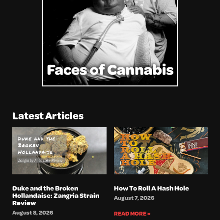
Latest Articles
Duke and the Broken
How To Roll A Hash Hole
Hollandaise: Zangria Strain
August 7, 2026
Review
August 8, 2026
READ MORE »