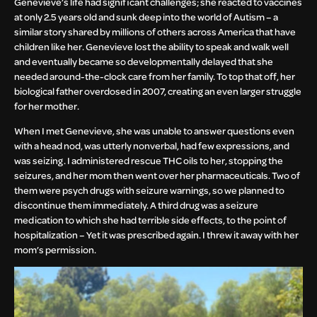
Genevieve’s life had significant challenges; she reacted to vaccines
at only 2.5 years old and sunk deep into the world of Autism – a
similar story shared by millions of others across America that have
children like her. Genevieve lost the ability to speak and walk well
and eventually became so developmentally delayed that she
needed around-the-clock care from her family. To top that off, her
biological father overdosed in 2007, creating an even larger struggle
for her mother.
When I met Genevieve, she was unable to answer questions even
with a head nod, was utterly nonverbal, had few expressions, and
was seizing. I administered rescue THC oils to her, stopping the
seizures, and her mom then went over her pharmaceuticals. Two of
them were psych drugs with seizure warnings, so we planned to
discontinue them immediately. A third drug was a seizure
medication to which she had terrible side effects, to the point of
hospitalization – Yet it was prescribed again. I threw it away with her
mom’s permission.