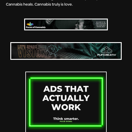
Cannabis heals. Cannabis truly is love.