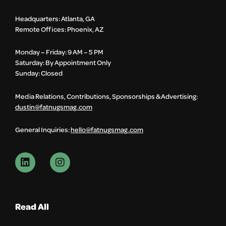
Headquarters: Atlanta, GA
Remote Offices: Phoenix, AZ
Monday – Friday: 9 AM – 5 PM
Saturday: By Appointment Only
Sunday: Closed
Media Relations, Contributions, Sponsorships & Advertising:
dustin@fatnugsmag.com
General Inquiries:
hello@fatnugsmag.com
Read All