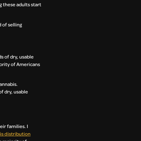
 these adults start
 of selling
ds of dry, usable
jority of Americans
cannabis.
f dry, usable
r families. I
s distribution