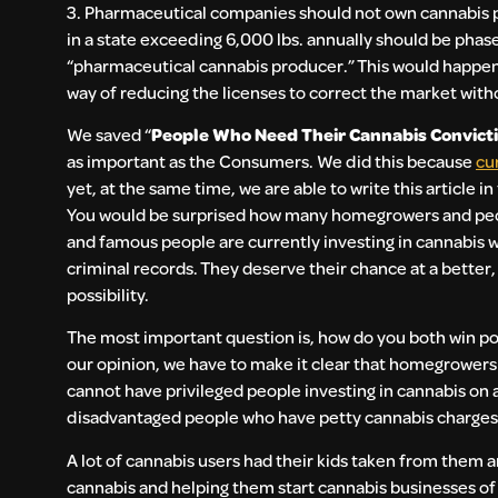
3. Pharmaceutical companies should not own cannabis p
in a state exceeding 6,000 lbs. annually should be phas
“pharmaceutical cannabis producer.” This would happen i
way of reducing the licenses to correct the market wit
We saved “
People Who Need Their Cannabis Convicti
as important as the Consumers. We did this because
cu
yet, at the same time, we are able to write this article i
You would be surprised how many homegrowers and peo
and famous people are currently investing in cannabis w
criminal records. They deserve their chance at a better
possibility.
The most important question is, how do you both win pol
our opinion, we have to make it clear that homegrowers 
cannot have privileged people investing in cannabis on 
disadvantaged people who have petty cannabis charges a
A lot of cannabis users had their kids taken from them an
cannabis and helping them start cannabis businesses of 