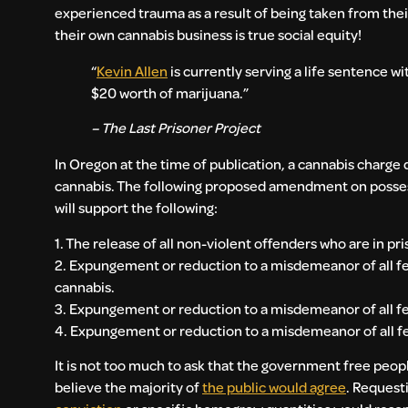
experienced trauma as a result of being taken from thei
their own cannabis business is true social equity!
“
Kevin Allen
is currently serving a life sentence wi
$20 worth of marijuana.”
– The Last Prisoner Project
In Oregon at the time of publication, a cannabis charg
cannabis. The following proposed amendment on possessio
will support the following:
1. The release of all non-violent offenders who are in pri
2. Expungement or reduction to a misdemeanor of all felo
cannabis.
3. Expungement or reduction to a misdemeanor of all fel
4. Expungement or reduction to a misdemeanor of all fel
It is not too much to ask that the government free peopl
believe the majority of
the public would agree
. Request