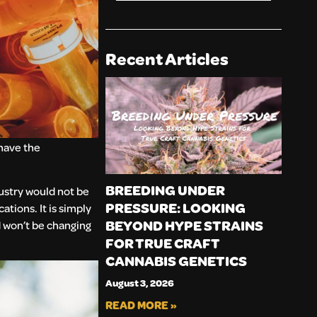
Recent Articles
 have the
BREEDING UNDER
dustry would not be
PRESSURE: LOOKING
tions. It is simply
BEYOND HYPE STRAINS
 won’t be changing
FOR TRUE CRAFT
CANNABIS GENETICS
August 3, 2026
READ MORE »