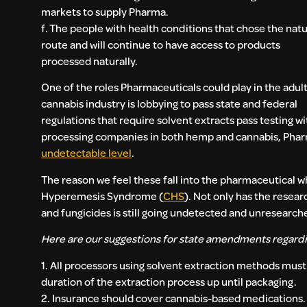
markets to supply Pharma.
f. The people with health conditions that chose the natu
route and will continue to have access to products
processed naturally.
One of the roles Pharmaceuticals could play in the adul
cannabis industry is lobbying to pass state and federal
regulations that require solvent extracts pass testing w
processing companies in both hemp and cannabis, Pharm
undetectable level
.
The reason we feel these fall into the pharmaceutical 
Hyperemesis Syndrome (
CHS
). Not only has the resea
and fungicides is still going undetected and unresearche
Here are our suggestions for state amendments regard
1. All processors using solvent extraction methods must 
duration of the extraction process up until packaging.
2. Insurance should cover cannabis-based medications.