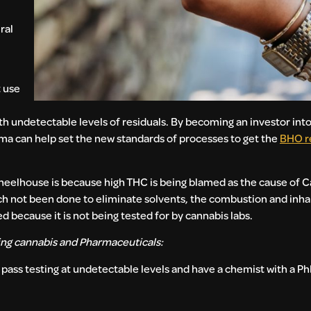
ral
t use
ith undetectable levels of residuals. By becoming an investor int
a can help set the new standards of processes to get the
BHO re
wheelhouse is because high THC is being blamed as the cause of 
rch not been done to eliminate solvents, the combustion and inhal
d because it is not being tested for by cannabis labs.
ing cannabis and Pharmaceuticals:
pass testing at undetectable levels and have a chemist with a Ph