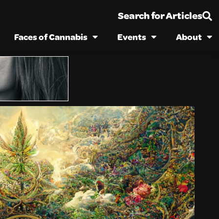
Search for Articles
Faces of Cannabis
Events
About