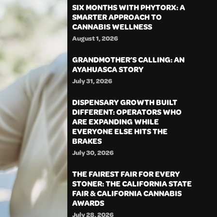
SIX MONTHS WITH PHYTORX: A
SMARTER APPROACH TO
CANNABIS WELLNESS
August 1, 2026
GRANDMOTHER’S CALLING: AN
AYAHUASCA STORY
July 31, 2026
DISPENSARY GROWTH BUILT
DIFFERENT: OPERATORS WHO
ARE EXPANDING WHILE
EVERYONE ELSE HITS THE
BRAKES
July 30, 2026
THE FAIREST FAIR FOR EVERY
STONER: THE CALIFORNIA STATE
FAIR & CALIFORNIA CANNABIS
AWARDS
July 28, 2026