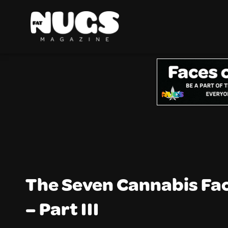
The Seven Cannabis Fa
– Part III