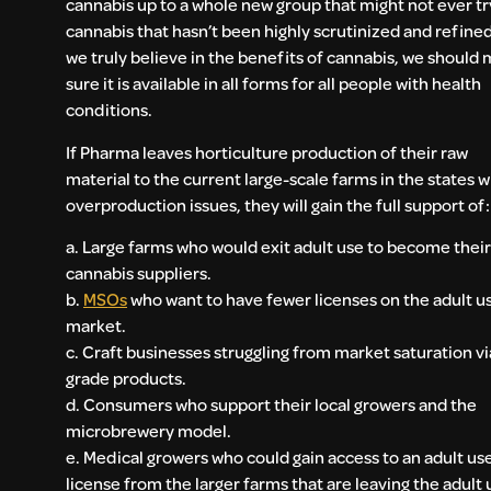
cannabis up to a whole new group that might not ever tr
cannabis that hasn’t been highly scrutinized and refined.
we truly believe in the benefits of cannabis, we should
sure it is available in all forms for all people with health
conditions.
If Pharma leaves horticulture production of their raw
material to the current large-scale farms in the states w
overproduction issues, they will gain the full support of:
a. Large farms who would exit adult use to become their
cannabis suppliers.
b.
MSOs
who want to have fewer licenses on the adult u
market.
c. Craft businesses struggling from market saturation vi
grade products.
d. Consumers who support their local growers and the
microbrewery model.
e. Medical growers who could gain access to an adult us
license from the larger farms that are leaving the adult 