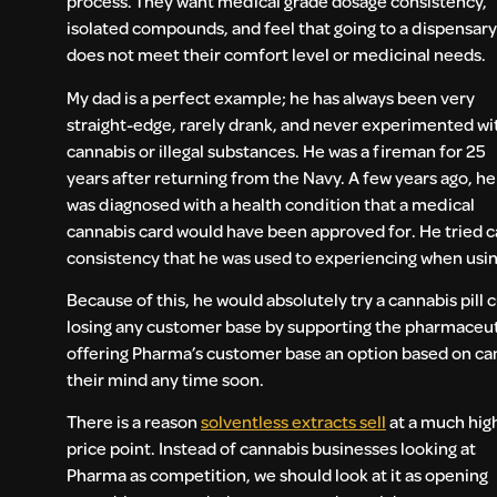
process. They want medical grade dosage consistency,
isolated compounds, and feel that going to a dispensary
does not meet their comfort level or medicinal needs.
My dad is a perfect example; he has always been very
straight-edge, rarely drank, and never experimented wi
cannabis or illegal substances. He was a fireman for 25
years after returning from the Navy. A few years ago, he
was diagnosed with a health condition that a medical
cannabis card would have been approved for. He tried can
consistency that he was used to experiencing when usi
Because of this, he would absolutely try a cannabis pill
losing any customer base by supporting the pharmaceuti
offering Pharma’s customer base an option based on ca
their mind any time soon.
There is a reason
solventless extracts sell
at a much hig
price point. Instead of cannabis businesses looking at
Pharma as competition, we should look at it as opening