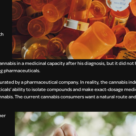
th
nabis in a medicinal capacity after his diagnosis, but it did not
ng pharmaceuticals.
 curated by a pharmaceutical company. In reality, the cannabis in
cals’ ability to isolate compounds and make exact-dosage medica
nnabis. The current cannabis consumers want a natural route and
her