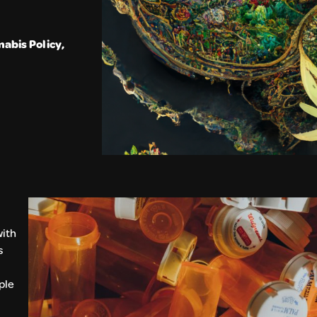
abis Policy
,
with
s
ple