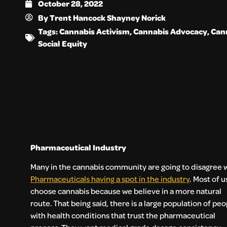
October 28, 2022
By
Trent Hancock Shayney Norick
Tags:
Cannabis Activism
,
Cannabis Advocacy
,
Cann
Social Equity
Pharmaceutical Industry
Many in the cannabis community are going to disagree 
Pharmaceuticals having a spot in the industry
. Most of u
choose cannabis because we believe in a more natural
route. That being said, there is a large population of peo
with health conditions that trust the pharmaceutical