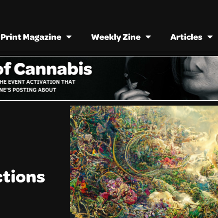
Print Magazine
Weekly Zine
Articles
ctions