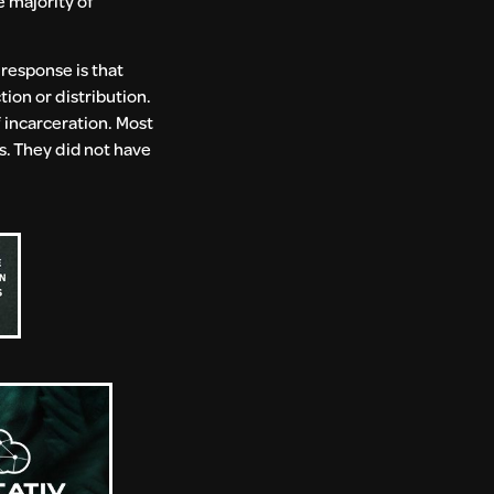
e majority of
 response is that
tion or distribution.
 incarceration. Most
. They did not have