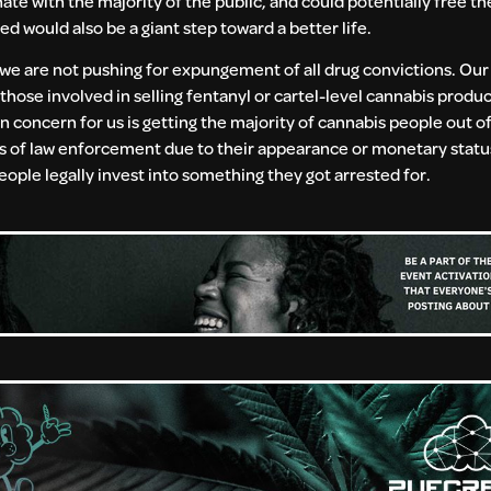
e with the majority of the public, and could potentially free th
 would also be a giant step toward a better life.
hat we are not pushing for expungement of all drug convictions. Our
hose involved in selling fentanyl or cartel-level cannabis produc
 concern for us is getting the majority of cannabis people out of
 of law enforcement due to their appearance or monetary status
ople legally invest into something they got arrested for.