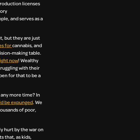
roduction licenses
gory
ple, and serves as a
st, but they are just
es for
cannabis, and
cision-making table.
right now
! Wealthy
ruggling with their
en for that to be a
e any more time? In
ld be expunged
. We
housands of poor,
ly hurt by the war on
 that, as kids,