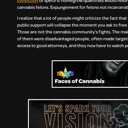
conviction
or specific homegrow quantities would resonat
cannabis felons. Expungement for felons not incarcerated
I realize that a lot of people might criticize the fact t
public support will collapse the moment you ask to free t
Those are not the cannabis community’s fights. The main
of them were disadvantaged people, often made targets
access to good attorneys, and they now have to watch pe