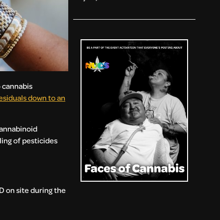
o cannabis
siduals down to an
Cannabinoid
ing of pesticides
D on site during the