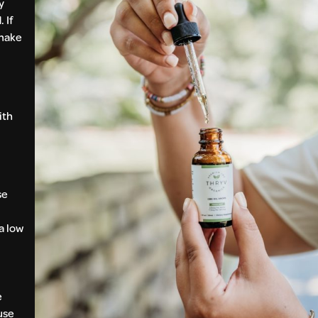
y
 If
 make
ith
se
a low
e
use