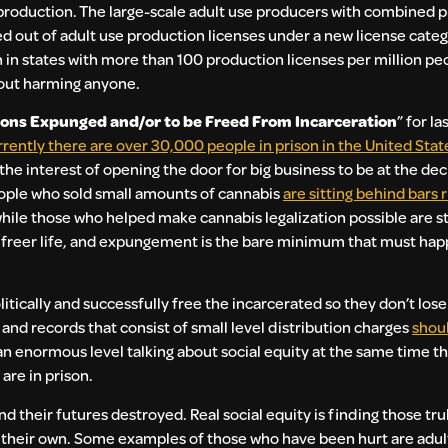
roduction. The large-scale adult use producers with combined p
ed out of adult use production licenses under a new license cate
n states with more than 100 production licenses per million peo
hout harming anyone.
ons Expunged and/or to be Freed From Incarceration
” for la
rrently there are over 30,000 people in prison in the United Stat
n the interest of opening the door for big business to be at the de
ple who sold small amounts of cannabis
are sitting behind bars 
hile those who helped make cannabis legalization possible are st
, freer life, and expungement is the bare minimum that must happ
itically and successfully free the incarcerated so they don’t los
and records that consist of small level distribution charges
shou
an enormous level talking about social equity at the same time t
re in prison.
d their futures destroyed. Real social equity is finding those tru
their own. Some examples of those who have been hurt are adults