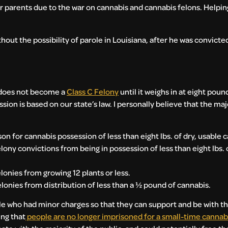
r parents due to the war on cannabis and cannabis felons. Helping
thout the possibility of parole in Louisiana, after he was convicted
e does not become a
Class C Felony
until it weighs in at eight poun
n is based on our state’s law. I personally believe that the ma
son for cannabis possession of less than eight lbs. of dry, usable 
ny convictions from being in possession of less than eight lbs. o
onies from growing 12 plants or less.
onies from distribution of less than a ½ pound of cannabis.
e who had minor charges so that they can support and be with thei
ing that
people are no longer imprisoned for a small-time cannabi