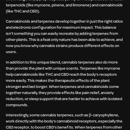
terpenoids (like myrcene, pinene, and limonene) and cannabinoids
(like THC and CBD).
Cannabinoids and terpenes develop together in just the right ratios
and electronic configuration for maximum impact. This balance
isn’t something you can easily recreate by adding terpenes from
other plants. This is a feat only nature has been able to achieve, and
now you know why cannabis strains produce different effects on
users.
In addition to this unique blend, cannabis terpenes also do more
than provide the plant with unique scents. Terpenes like myrcene
help cannabinoids like THC and CBD reach the body’s receptors
more easily. This makes the therapeutic effects of the plant
stronger and last longer. When terpenes and cannabinoids come
together naturally, they provide effects like pain relief, anxiety
reduction, or sleep support that are harder to achieve with isolated
compounds.
Interestingly, some cannabis terpenes, such as β-caryophyllene,
work directly with the body’s cannabinoid receptors, especially the
CB2 receptor, to boost CBD’s benefits. When terpenes from other