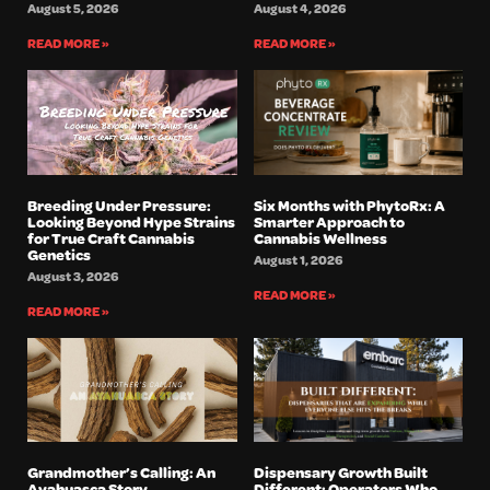
August 5, 2026
August 4, 2026
READ MORE »
READ MORE »
Breeding Under Pressure:
Six Months with PhytoRx: A
Looking Beyond Hype Strains
Smarter Approach to
for True Craft Cannabis
Cannabis Wellness
Genetics
August 1, 2026
August 3, 2026
READ MORE »
READ MORE »
Grandmother’s Calling: An
Dispensary Growth Built
Ayahuasca Story
Different: Operators Who