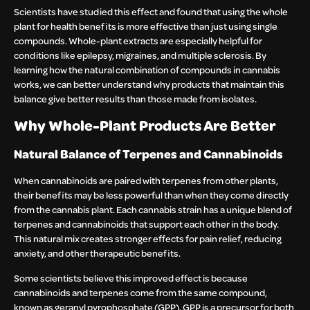
Scientists have studied this effect and found that using the whole
plant for health benefits is more effective than just using single
compounds. Whole-plant extracts are especially helpful for
conditions like epilepsy, migraines, and multiple sclerosis. By
learning how the natural combination of compounds in cannabis
works, we can better understand why products that maintain this
balance give better results than those made from isolates.
Why Whole-Plant Products Are Better
Natural Balance of Terpenes and Cannabinoids
When cannabinoids are paired with terpenes from other plants,
their benefits may be less powerful than when they come directly
from the cannabis plant. Each cannabis strain has a unique blend of
terpenes and cannabinoids that support each other in the body.
This natural mix creates stronger effects for pain relief, reducing
anxiety, and other therapeutic benefits.
Some scientists believe this improved effect is because
cannabinoids and terpenes come from the same compound,
known as geranyl pyrophosphate (GPP). GPP is a precursor for both