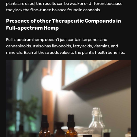
plants are used, the results can be weaker or different because
they lack the fine-tuned balance found in cannabis.
Presence of other Therapeutic Compounds in
Full-spectrum Hemp
Full-spectrum hemp doesn’t just contain terpenes and
cannabinoids. It also has flavonoids, fatty acids, vitamins, and
minerals. Each of these adds value to the plant’s health benefits.