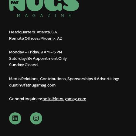
Headquarters: Atlanta, GA
Remote Offices: Phoenix, AZ
Monday – Friday: 9 AM – 5 PM
Saturday: By Appointment Only
Sunday: Closed
Media Relations, Contributions, Sponsorships & Advertising:
dustin@fatnugsmag.com
General Inquiries:
hello@fatnugsmag.com