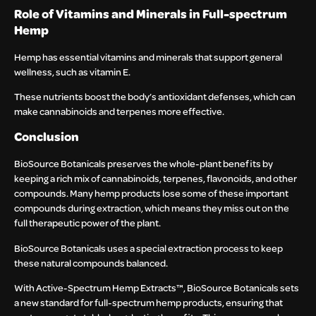
Role of Vitamins and Minerals in Full-spectrum
Hemp
Hemp has essential vitamins and minerals that support general
wellness, such as vitamin E.
These nutrients boost the body’s antioxidant defenses, which can
make cannabinoids and terpenes more effective.
Conclusion
BioSource Botanicals preserves the whole-plant benefits by
keeping a rich mix of cannabinoids, terpenes, flavonoids, and other
compounds. Many hemp products lose some of these important
compounds during extraction, which means they miss out on the
full therapeutic power of the plant.
BioSource Botanicals uses a special extraction process to keep
these natural compounds balanced.
With Active-Spectrum Hemp Extracts™, BioSource Botanicals sets
a new standard for full-spectrum hemp products, ensuring that