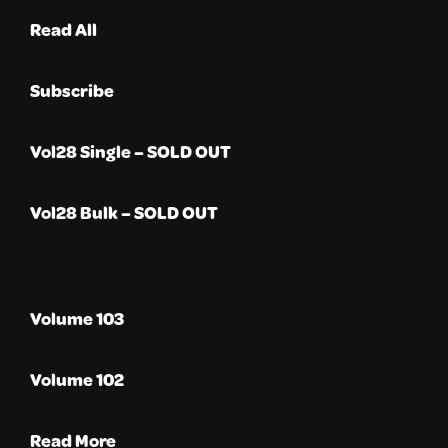
Read All
Subscribe
Vol28 Single – SOLD OUT
Vol28 Bulk – SOLD OUT
Volume 103
Volume 102
Read More