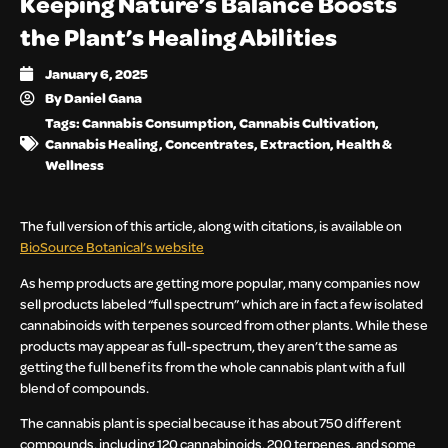
Keeping Nature’s Balance Boosts
the Plant’s Healing Abilities
January 6, 2025
By
Daniel Gana
Tags:
Cannabis Consumption
,
Cannabis Cultivation
,
Cannabis Healing
,
Concentrates
,
Extraction
,
Health &
Wellness
The full version of this article, along with citations, is available on
BioSource Botanical’s website
As hemp products are getting more popular, many companies now
sell products labeled “full spectrum” which are in fact a few isolated
cannabinoids with terpenes sourced from other plants. While these
products may appear as full-spectrum, they aren’t the same as
getting the full benefits from the whole cannabis plant with a full
blend of compounds.
The cannabis plant is special because it has about 750 different
compounds, including 120 cannabinoids, 200 terpenes, and some