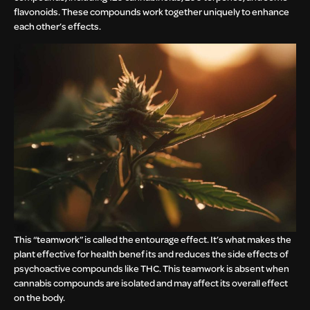
flavonoids. These compounds work together uniquely to enhance
each other’s effects.
This “teamwork” is called the entourage effect. It’s what makes the
plant effective for health benefits and reduces the side effects of
psychoactive compounds like THC. This teamwork is absent when
cannabis compounds are isolated and may affect its overall effect
on the body.