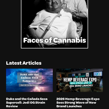
Latest Articles
Duke and the Cañada Seca
2026 Hemp Beverage Expo
Supercell: Jedi OG Strain
Sees Strong Wave of New
Review
Brand Launches