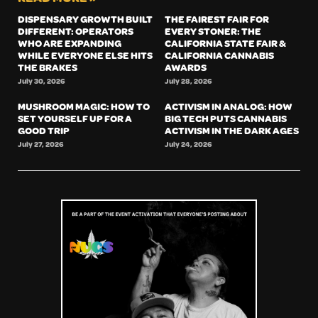
DISPENSARY GROWTH BUILT
THE FAIREST FAIR FOR
DIFFERENT: OPERATORS
EVERY STONER: THE
WHO ARE EXPANDING
CALIFORNIA STATE FAIR &
WHILE EVERYONE ELSE HITS
CALIFORNIA CANNABIS
THE BRAKES
AWARDS
July 30, 2026
July 28, 2026
MUSHROOM MAGIC: HOW TO
ACTIVISM IN ANALOG: HOW
SET YOURSELF UP FOR A
BIG TECH PUTS CANNABIS
GOOD TRIP
ACTIVISM IN THE DARK AGES
July 27, 2026
July 24, 2026