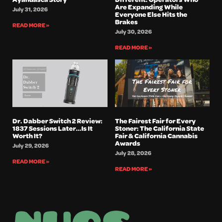
Are Expanding While
July 31, 2026
Everyone Else Hits the
Brakes
READ MORE »
July 30, 2026
READ MORE »
Dr. Dabber Switch 2 Review:
The Fairest Fair for Every
1837 Sessions Later…Is It
Stoner: The California State
Worth It?
Fair & California Cannabis
Awards
July 29, 2026
July 28, 2026
READ MORE »
READ MORE »