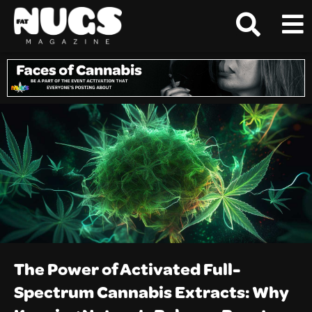
The Power of Activated Full-
Spectrum Cannabis Extracts: Why