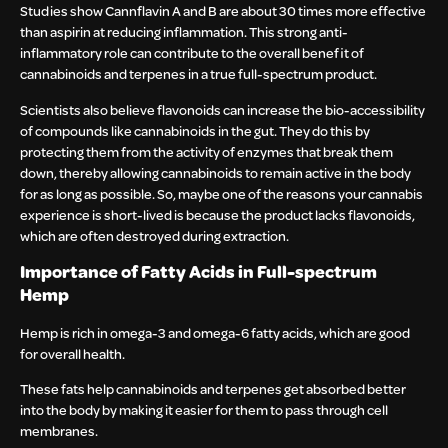
Studies show Cannflavin A and B are about 30 times more effective
than aspirin at reducing inflammation. This strong anti-
inflammatory role can contribute to the overall benefit of
cannabinoids and terpenes in a true full-spectrum product.
Scientists also believe flavonoids can increase the bio-accessibility
of compounds like cannabinoids in the gut. They do this by
protecting them from the activity of enzymes that break them
down, thereby allowing cannabinoids to remain active in the body
for as long as possible. So, maybe one of the reasons your cannabis
experience is short-lived is because the product lacks flavonoids,
which are often destroyed during extraction.
Importance of Fatty Acids in Full-spectrum
Hemp
Hemp is rich in omega-3 and omega-6 fatty acids, which are good
for overall health.
These fats help cannabinoids and terpenes get absorbed better
into the body by making it easier for them to pass through cell
membranes.