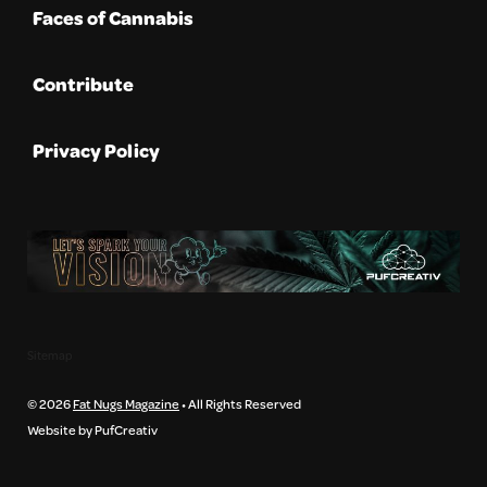
Faces of Cannabis
Contribute
Privacy Policy
Sitemap
© 2026
Fat Nugs Magazine
• All Rights Reserved
Website by PufCreativ