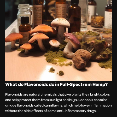
What do Flavonoids do in Full-Spectrum Hemp?
Flavonoids are natural chemicals that give plants their bright colors
and help protect them from sunlight and bugs. Cannabis contains
unique flavonoids called cannflavins, which help lower inflammation
without the side effects of some anti-inflammatory drugs.