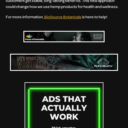
customers get stable, long-lasting benefits. This new approach
could change how we use hemp products for health and wellness.
For more information,
BioSource Botanicals
is here to help!