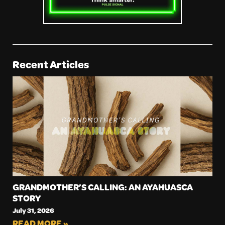
Recent Articles
GRANDMOTHER’S CALLING: AN AYAHUASCA
STORY
July 31, 2026
READ MORE »