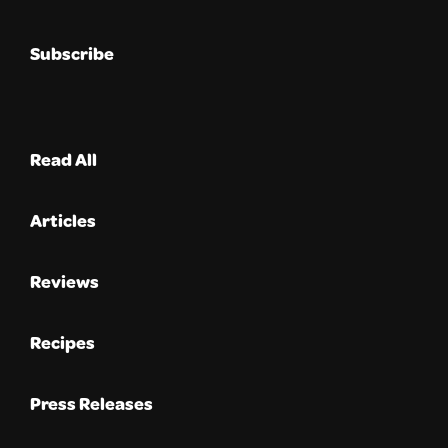
Subscribe
Read All
Articles
Reviews
Recipes
Press Releases