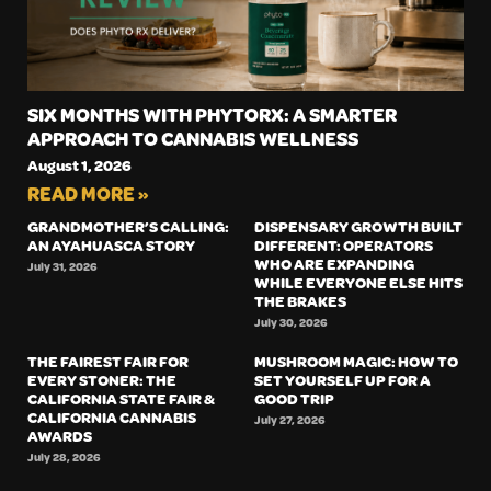
SIX MONTHS WITH PHYTORX: A SMARTER
APPROACH TO CANNABIS WELLNESS
August 1, 2026
READ MORE »
GRANDMOTHER’S CALLING:
DISPENSARY GROWTH BUILT
AN AYAHUASCA STORY
DIFFERENT: OPERATORS
WHO ARE EXPANDING
July 31, 2026
WHILE EVERYONE ELSE HITS
THE BRAKES
July 30, 2026
THE FAIREST FAIR FOR
MUSHROOM MAGIC: HOW TO
EVERY STONER: THE
SET YOURSELF UP FOR A
CALIFORNIA STATE FAIR &
GOOD TRIP
CALIFORNIA CANNABIS
July 27, 2026
AWARDS
July 28, 2026