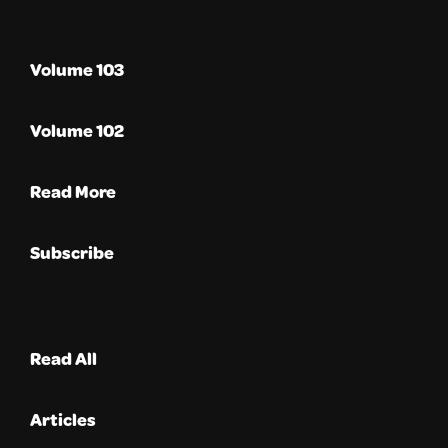
Volume 103
Volume 102
Read More
Subscribe
Read All
Articles