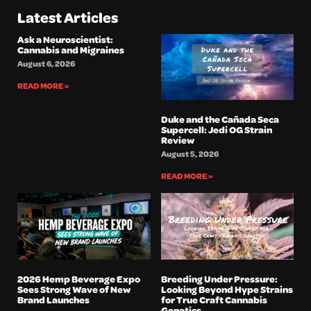
Latest Articles
Ask a Neuroscientist:
Cannabis and Migraines
August 6, 2026
READ MORE »
Duke and the Cañada Seca
Supercell: Jedi OG Strain
Review
August 5, 2026
READ MORE »
2026 Hemp Beverage Expo
Breeding Under Pressure:
Sees Strong Wave of New
Looking Beyond Hype Strains
Brand Launches
for True Craft Cannabis
Genetics