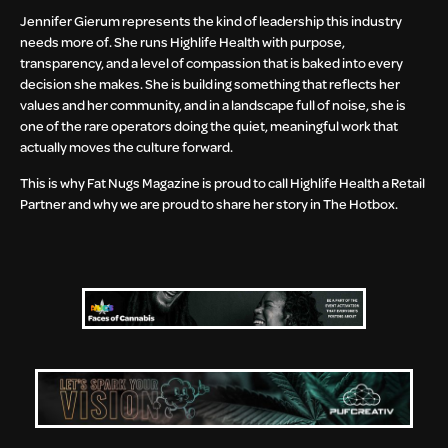
Jennifer Gierum represents the kind of leadership this industry
needs more of. She runs Highlife Health with purpose,
transparency, and a level of compassion that is baked into every
decision she makes. She is building something that reflects her
values and her community, and in a landscape full of noise, she is
one of the rare operators doing the quiet, meaningful work that
actually moves the culture forward.
This is why Fat Nugs Magazine is proud to call Highlife Health a Retail
Partner and why we are proud to share her story in The Hotbox.