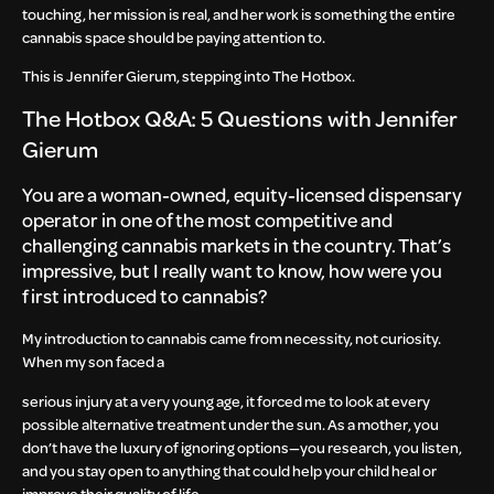
touching, her mission is real, and her work is something the entire
cannabis space should be paying attention to.
This is Jennifer Gierum, stepping into The Hotbox.
The Hotbox Q&A: 5 Questions with Jennifer
Gierum
You are a woman-owned, equity-licensed dispensary
operator in one of the most competitive and
challenging cannabis markets in the country. That’s
impressive, but I really want to know, how were you
first introduced to cannabis?
My introduction to cannabis came from necessity, not curiosity.
When my son faced a
serious injury at a very young age, it forced me to look at every
possible alternative treatment under the sun. As a mother, you
don’t have the luxury of ignoring options—you research, you listen,
and you stay open to anything that could help your child heal or
improve their quality of life.