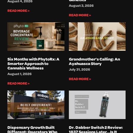
August 4, 2026
August 3, 2026
READ MORE »
READ MORE »
Six Months with PhytoRx: A
Grandmother’s Calling: An
Smarter Approach to
Ayahuasca Story
Cannabis Wellness
July 31, 2026
August 1, 2026
READ MORE »
READ MORE »
Dispensary Growth Built
Dr. Dabber Switch 2 Review:
Different: Operators Who
1837 Sessions Later…Is It