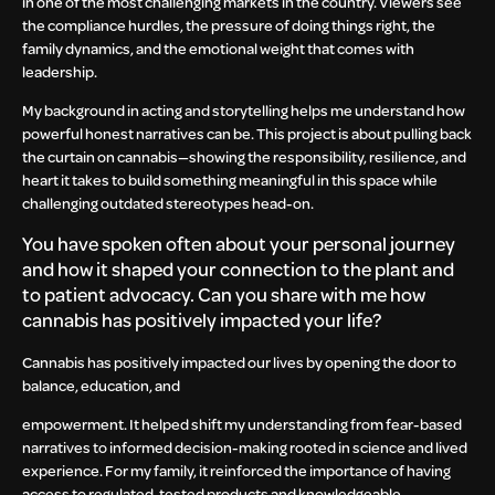
in one of the most challenging markets in the country. Viewers see
the compliance hurdles, the pressure of doing things right, the
family dynamics, and the emotional weight that comes with
leadership.
My background in acting and storytelling helps me understand how
powerful honest narratives can be. This project is about pulling back
the curtain on cannabis—showing the responsibility, resilience, and
heart it takes to build something meaningful in this space while
challenging outdated stereotypes head-on.
You have spoken often about your personal journey
and how it shaped your connection to the plant and
to patient advocacy. Can you share with me how
cannabis has positively impacted your life?
Cannabis has positively impacted our lives by opening the door to
balance, education, and
empowerment. It helped shift my understanding from fear-based
narratives to informed decision-making rooted in science and lived
experience. For my family, it reinforced the importance of having
access to regulated, tested products and knowledgeable