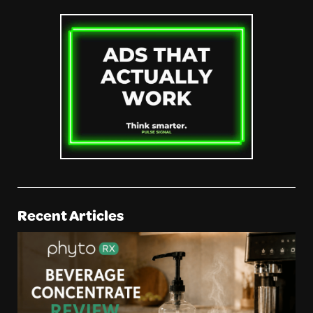
Recent Articles