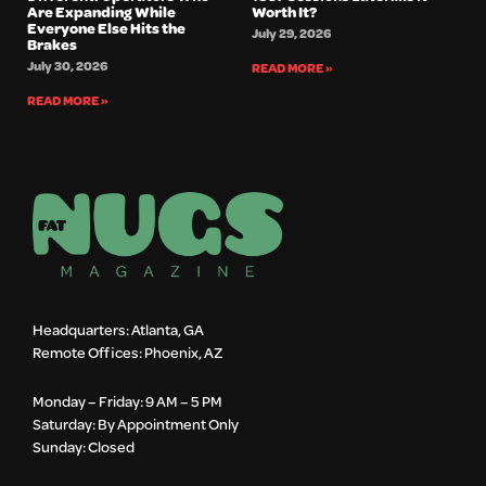
Are Expanding While
Worth It?
Everyone Else Hits the
July 29, 2026
Brakes
July 30, 2026
READ MORE »
READ MORE »
Headquarters: Atlanta, GA
Remote Offices: Phoenix, AZ
Monday – Friday: 9 AM – 5 PM
Saturday: By Appointment Only
Sunday: Closed