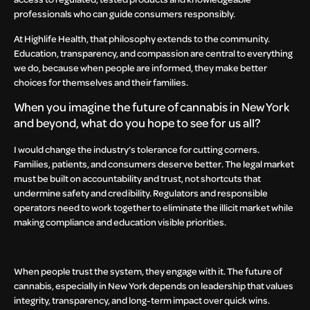
professionals who can guide consumers responsibly.
At Highlife Health, that philosophy extends to the community.
Education, transparency, and compassion are central to everything
we do, because when people are informed, they make better
choices for themselves and their families.
When you imagine the future of cannabis in New York
and beyond, what do you hope to see for us all?
I would change the industry’s tolerance for cutting corners.
Families, patients, and consumers deserve better. The legal market
must be built on accountability and trust, not shortcuts that
undermine safety and credibility. Regulators and responsible
operators need to work together to eliminate the illicit market while
making compliance and education visible priorities.
When people trust the system, they engage with it. The future of
cannabis, especially in New York depends on leadership that values
integrity, transparency, and long-term impact over quick wins.