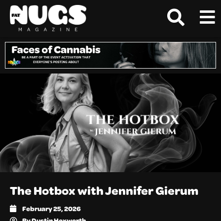
The Hotbox with Jennifer Gierum
February 25, 2026
By
Dustin Hoxworth