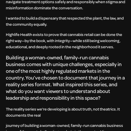
navigate treatment options safely and responsibly when stigma and
misinformation dominate the conversation.
I wanted to build a dispensary that respected the plant, the law, and
the community equally.
Highlife Health exists to prove that cannabis retail can be done the
right way—by the book, with integrity—while still being welcoming,
educational, and deeply rooted in the neighborhood it serves.
Building a woman-owned, family-run cannabis
business comes with unique challenges, especially in
one of the most highly regulated markets in the
country. You’ve chosen to document that journey in a
reality series format. What inspired this series, and
what do you want viewers to understand about
leadership and responsibility in this space?
The reality series we’re developing is about truth, not theatrics. It
documents the real
journey of building a woman-owned, family-run cannabis business