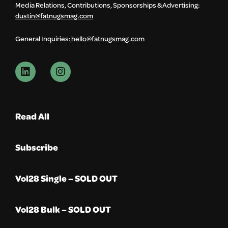
Media Relations, Contributions, Sponsorships & Advertising:
dustin@fatnugsmag.com
General Inquiries:
hello@fatnugsmag.com
Read All
Subscribe
Vol28 Single – SOLD OUT
Vol28 Bulk – SOLD OUT