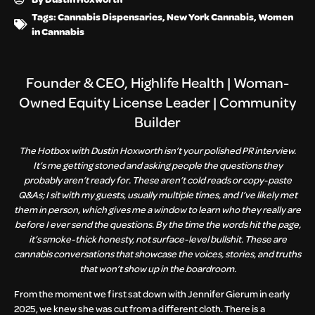
Tags:
Cannabis Dispensaries
,
New York Cannabis
,
Women
in Cannabis
Founder & CEO, Highlife Health | Woman-
Owned Equity License Leader | Community
Builder
The Hotbox with Dustin Hoxworth isn’t your polished PR interview.
It’s me getting stoned and asking people the questions they
probably aren’t ready for. These aren’t cold reads or copy-paste
Q&As; I sit with my guests, usually multiple times, and I’ve likely met
them in person, which gives me a window to learn who they really are
before I ever send the questions. By the time the words hit the page,
it’s smoke-thick honesty, not surface-level bullshit. These are
cannabis conversations that showcase the voices, stories, and truths
that won’t show up in the boardroom.
From the moment we first sat down with Jennifer Gierum in early
2025, we knew she was cut from a different cloth. There is a