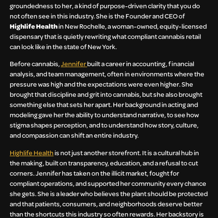
groundedness to her, a kind of purpose-driven clarity that you do
not often see in this industry. She is the Founder and CEO of
Highlife Health
in New Rochelle, a woman-owned, equity-licensed
dispensary that is quietly rewriting what compliant cannabis retail
can look like in the state of New York.
Before cannabis,
Jennifer
built a career in accounting, financial
analysis, and team management, often in environments where the
pressure was high and the expectations were even higher. She
brought that discipline and grit into cannabis, but she also brought
something else that sets her apart. Her background in acting and
modeling gave her the ability to understand narrative, to see how
stigma shapes perception, and to understand how story, culture,
and compassion can shift an entire industry.
Highlife Health
is not just another storefront. It is a cultural hub in
the making, built on transparency, education, and a refusal to cut
corners. Jennifer has taken on the illicit market, fought for
compliant operations, and supported her community every chance
she gets. She is a leader who believes the plant should be protected
and that patients, consumers, and neighborhoods deserve better
than the shortcuts this industry so often rewards. Her backstory is