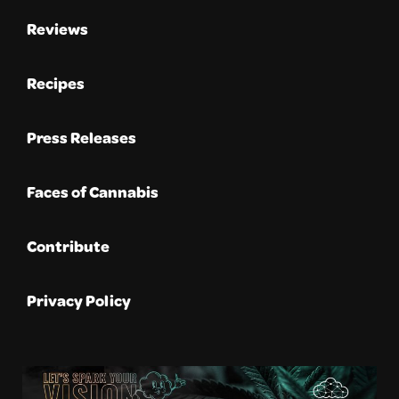
Reviews
Recipes
Press Releases
Faces of Cannabis
Contribute
Privacy Policy