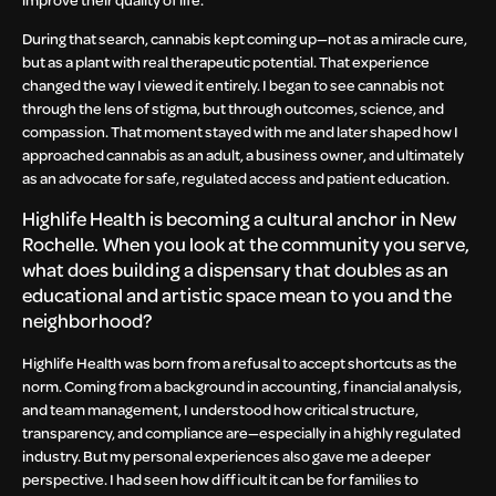
During that search, cannabis kept coming up—not as a miracle cure,
but as a plant with real therapeutic potential. That experience
changed the way I viewed it entirely. I began to see cannabis not
through the lens of stigma, but through outcomes, science, and
compassion. That moment stayed with me and later shaped how I
approached cannabis as an adult, a business owner, and ultimately
as an advocate for safe, regulated access and patient education.
Highlife Health is becoming a cultural anchor in New
Rochelle. When you look at the community you serve,
what does building a dispensary that doubles as an
educational and artistic space mean to you and the
neighborhood?
Highlife Health was born from a refusal to accept shortcuts as the
norm. Coming from a background in accounting, financial analysis,
and team management, I understood how critical structure,
transparency, and compliance are—especially in a highly regulated
industry. But my personal experiences also gave me a deeper
perspective. I had seen how difficult it can be for families to