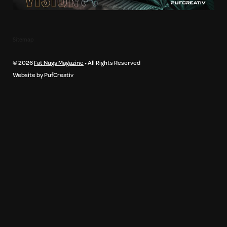
Sitemap
© 2026
Fat Nugs Magazine
• All Rights Reserved
Website by PufCreativ