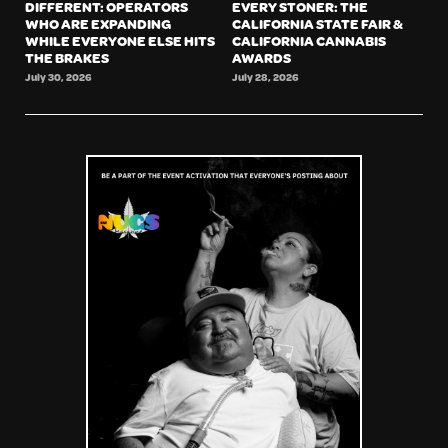
DIFFERENT: OPERATORS
EVERY STONER: THE
WHO ARE EXPANDING
CALIFORNIA STATE FAIR &
WHILE EVERYONE ELSE HITS
CALIFORNIA CANNABIS
THE BRAKES
AWARDS
July 30, 2026
July 28, 2026