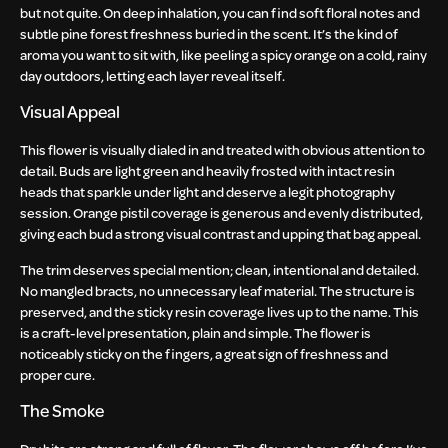
but not quite. On deep inhalation, you can find soft floral notes and
subtle pine forest freshness buried in the scent. It’s the kind of
aroma you want to sit with, like peeling a spicy orange on a cold, rainy
day outdoors, letting each layer reveal itself.
Visual Appeal
This flower is visually dialed in and treated with obvious attention to
detail. Buds are light green and heavily frosted with intact resin
heads that sparkle under light and deserve a legit photography
session. Orange pistil coverage is generous and evenly distributed,
giving each bud a strong visual contrast and upping that bag appeal.
The trim deserves special mention; clean, intentional and detailed.
No mangled bracts, no unnecessary leaf material. The structure is
preserved, and the sticky resin coverage lives up to the name. This
is a craft-level presentation, plain and simple. The flower is
noticeably sticky on the fingers, a great sign of freshness and
proper cure.
The Smoke