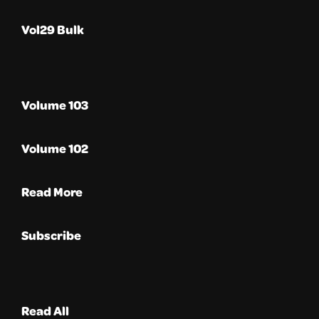
Vol29 Bulk
Volume 103
Volume 102
Read More
Subscribe
Read All