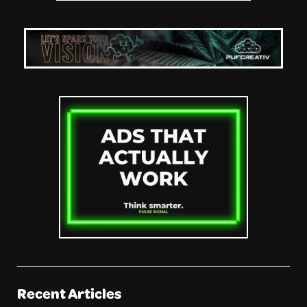
Recent Articles