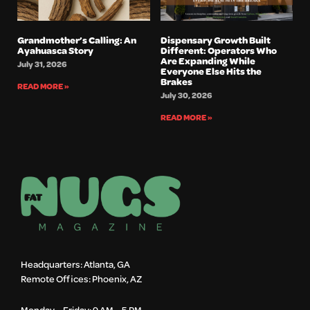
Grandmother’s Calling: An
Dispensary Growth Built
Ayahuasca Story
Different: Operators Who
Are Expanding While
July 31, 2026
Everyone Else Hits the
Brakes
READ MORE »
July 30, 2026
READ MORE »
Headquarters: Atlanta, GA
Remote Offices: Phoenix, AZ
Monday – Friday: 9 AM – 5 PM