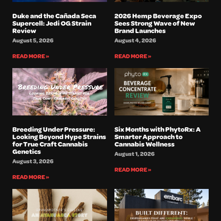
Duke and the Cañada Seca
2026 Hemp Beverage Expo
Supercell: Jedi OG Strain
Sees Strong Wave of New
Review
Brand Launches
August 5, 2026
August 4, 2026
READ MORE »
READ MORE »
Breeding Under Pressure:
Six Months with PhytoRx: A
Looking Beyond Hype Strains
Smarter Approach to
for True Craft Cannabis
Cannabis Wellness
Genetics
August 1, 2026
August 3, 2026
READ MORE »
READ MORE »