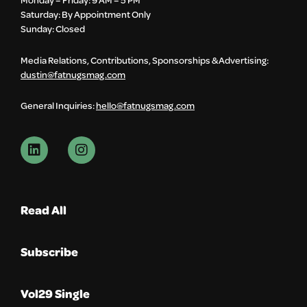
Saturday: By Appointment Only
Sunday: Closed
Media Relations, Contributions, Sponsorships & Advertising:
dustin@fatnugsmag.com
General Inquiries:
hello@fatnugsmag.com
Read All
Subscribe
Vol29 Single