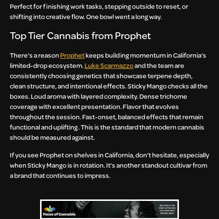
Perfect for finishing work tasks, stepping outside to reset, or
shifting into creative flow. One bowl went a long way.
Top Tier Cannabis from Prophet
There’s a reason
Prophet
keeps building momentum in California’s
limited-drop ecosystem.
Luke Scarmazzo
and the team are
consistently choosing genetics that showcase terpene depth,
clean structure, and intentional effects. Sticky Mango checks all the
boxes. Loud aroma with layered complexity. Dense trichome
coverage with excellent presentation. Flavor that evolves
throughout the session. Fast-onset, balanced effects that remain
functional and uplifting. This is the standard that modern cannabis
should be measured against.
If you see Prophet on shelves in California, don’t hesitate, especially
when Sticky Mango is in rotation. It’s another standout cultivar from
a brand that continues to impress.