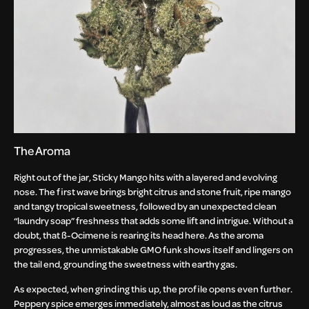
The Aroma
Right out of the jar, Sticky Mango hits with a layered and evolving
nose. The first wave brings bright citrus and stone fruit, ripe mango
and tangy tropical sweetness, followed by an unexpected clean
“laundry soap” freshness that adds some lift and intrigue. Without a
doubt, that ß-Ocimene is rearing its head here. As the aroma
progresses, the unmistakable GMO funk shows itself and lingers on
the tail end, grounding the sweetness with earthy gas.
As expected, when grinding this up, the profile opens even further.
Peppery spice emerges immediately, almost as loud as the citrus