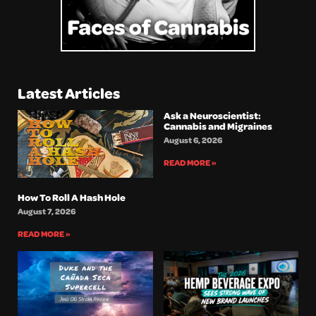
Latest Articles
Ask a Neuroscientist:
Cannabis and Migraines
August 6, 2026
READ MORE »
How To Roll A Hash Hole
August 7, 2026
READ MORE »