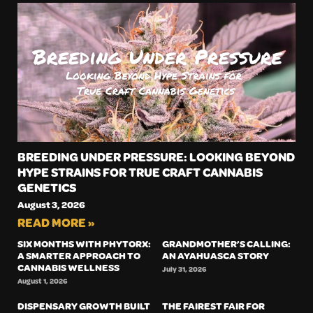
BREEDING UNDER PRESSURE: LOOKING BEYOND
HYPE STRAINS FOR TRUE CRAFT CANNABIS
GENETICS
August 3, 2026
READ MORE »
SIX MONTHS WITH PHYTORX:
GRANDMOTHER’S CALLING:
A SMARTER APPROACH TO
AN AYAHUASCA STORY
CANNABIS WELLNESS
July 31, 2026
August 1, 2026
DISPENSARY GROWTH BUILT
THE FAIREST FAIR FOR