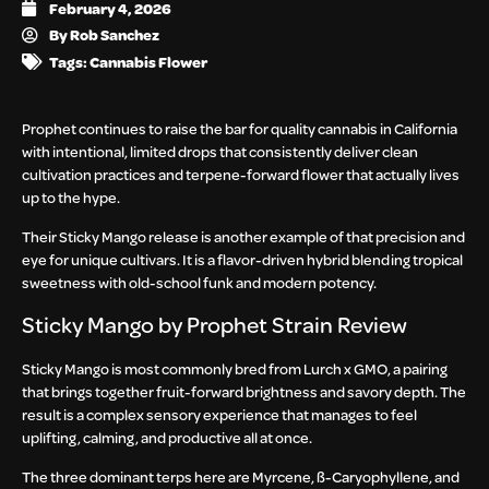
February 4, 2026
By
Rob Sanchez
Tags:
Cannabis Flower
Prophet
continues to raise the bar for quality cannabis in California
with intentional, limited drops that consistently deliver clean
cultivation practices and terpene-forward flower that actually lives
up to the hype.
Their Sticky Mango release is another example of that precision and
eye for unique cultivars. It is a flavor-driven hybrid blending tropical
sweetness with old-school funk and modern potency.
Sticky Mango by Prophet Strain Review
Sticky Mango is most commonly bred from
Lurch x GMO, a pairing
that brings together fruit-forward brightness and savory depth. The
result is a complex sensory experience that manages to feel
uplifting, calming, and productive all at once.
The three dominant terps here are Myrcene, ß-Caryophyllene, and