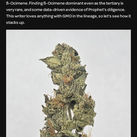
ß-Ocimene. Finding ß-Ocimene dominant even as the tertiary is
very rare, and some data-driven evidence of Prophet’s diligence.
This writer loves anything with GMO in the lineage, so let’s see how it
stacks up.