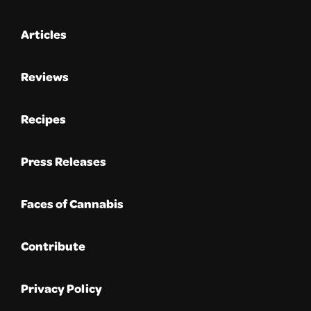
Articles
Reviews
Recipes
Press Releases
Faces of Cannabis
Contribute
Privacy Policy