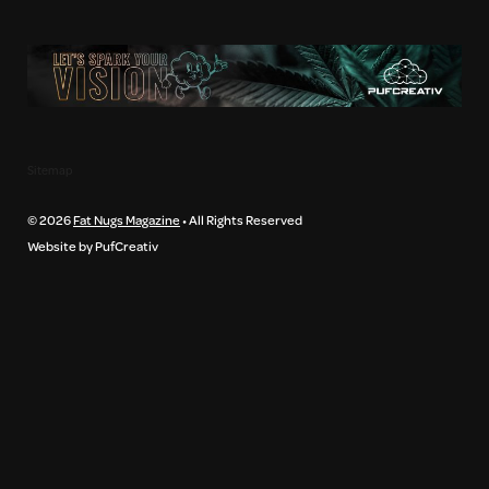
Sitemap
© 2026
Fat Nugs Magazine
• All Rights Reserved
Website by PufCreativ