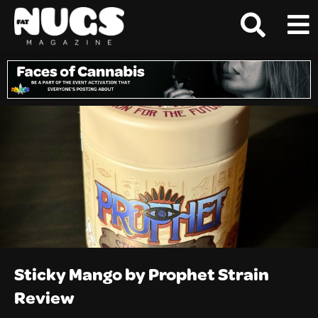
Sticky Mango by Prophet Strain
Review