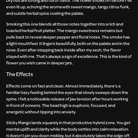
Dry hits are strong and full of flavor. The flower shows off before I’ve
even lit up, echoing the aroma with sweet mango, tangy citrus funk,
and subtle herbal spice coating the palate.
Smoking this one blends all those notes together into a rich and
toasted herbal fruit platter. The mango sweetness remains but
pulls back to reveal deeper pepper and floral notes. The smoke has
a light mouthfeel. It lingers beautifully, both on the palate and in the
nose. Even after stepping back inside after my sesh, the flavor
stayed with me. That’s always a sign of excellence. This is the kind of
flower you wish came in deeper jars.
The Effects
Effects come on fast and clean. Almost immediately, there’s a
familiar hazy feeling behind the eyes that slowly sweeps down the
spine. I felt a noticeable release of jaw tension after hours working
in front of screens. The head high is euphoric, focused, and
energetic without tipping into anxiety.
Sticky Mango lands squarely in that productive hybrid zone. You get
mental uplift and clarity while the body settles into calm relaxation.
It doesn’t pin you down midday, but it absolutely takes the edge off.