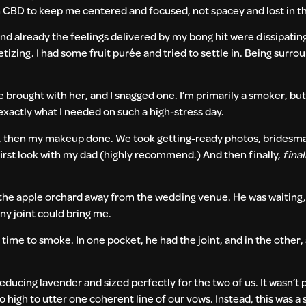
h CBD to keep me centered and focused, not spacey and lost in t
 and already the feelings delivered by my bong hit were dissipati
tizing. I had some fruit purée and tried to settle in. Being surr
rought with her, and I snagged one. I’m primarily a smoker, but 
exactly what I needed on such a high-stress day.
ne, then my makeup done. We took getting-ready photos, bridesm
first look with my dad (highly recommend.) And then finally,
final
 the apple orchard away from the wedding venue. He was waiting,
 any joint could bring me.
s time to smoke. In one pocket, he had the joint, and in the other,
educing lavender and sized perfectly for the two of us. It wasn’t
 high to utter one coherent line of our vows. Instead, this was a s