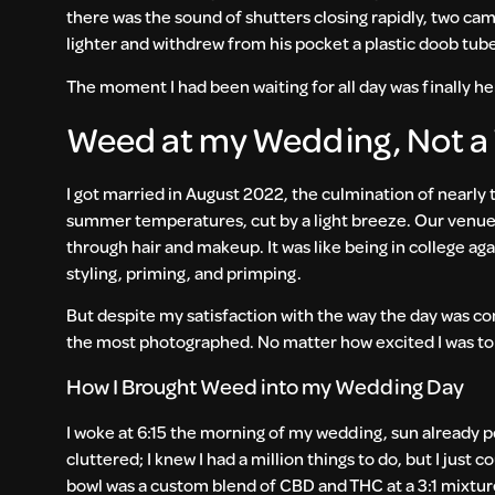
there was the sound of shutters closing rapidly, two ca
lighter and withdrew from his pocket a plastic doob tub
The moment I had been waiting for all day was finally he
Weed at my Wedding, Not 
I got married in August 2022, the culmination of nearly
summer temperatures, cut by a light breeze. Our venue 
through hair and makeup. It was like being in college ag
styling, priming, and primping.
But despite my satisfaction with the way the day was com
the most photographed. No matter how excited I was to
How I Brought Weed into my Wedding Day
I woke at 6:15 the morning of my wedding, sun already 
cluttered; I knew I had a million things to do, but I just c
bowl was a custom blend of CBD and THC at a 3:1 mixture