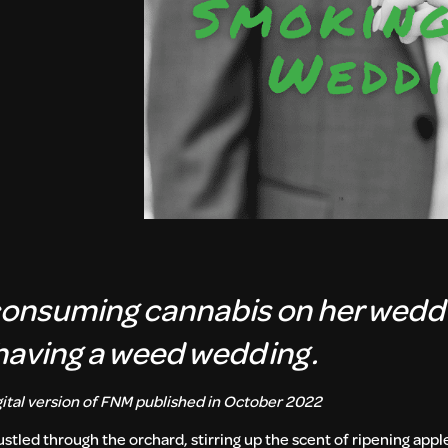
consuming cannabis on her wedd
having a weed wedding.
igital version of FNM published in October 2022
stled through the orchard, stirring up the scent of ripening app