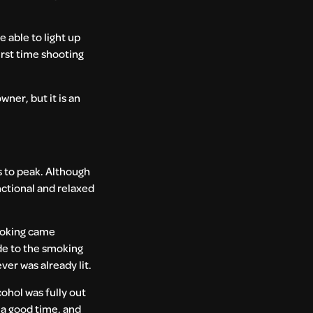
e able to light up
irst time shooting
wner, but it is an
s to peak. Although
nctional and relaxed
smoking came
ide to the smoking
ver was already lit.
cohol was fully out
e a good time, and