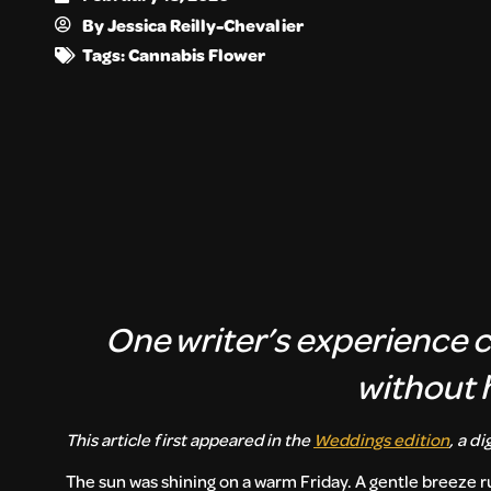
By
Jessica Reilly-Chevalier
Tags:
Cannabis Flower
One writer’s experience 
without 
This article first appeared in the
Weddings edition
, a d
The sun was shining on a warm Friday. A gentle breeze ru