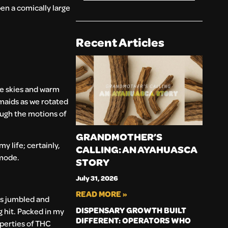
en a comically large
Recent Articles
ue skies and warm
maids as we rotated
rough the motions of
GRANDMOTHER’S
y life; certainly,
CALLING: AN AYAHUASCA
 mode.
STORY
July 31, 2026
READ MORE »
as jumbled and
DISPENSARY GROWTH BUILT
ng hit. Packed in my
DIFFERENT: OPERATORS WHO
operties of THC