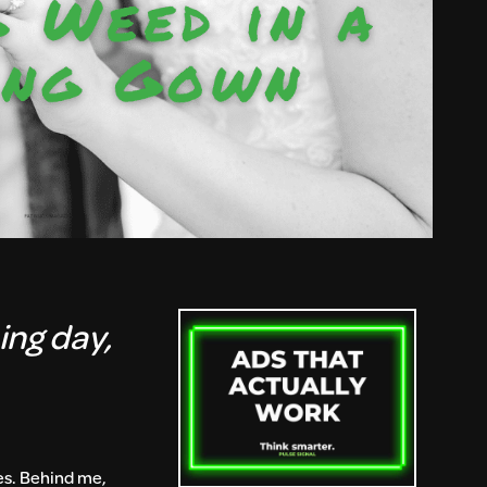
ing day,
les. Behind me,