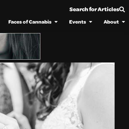
Search for Articles
Faces of Cannabis
Events
About