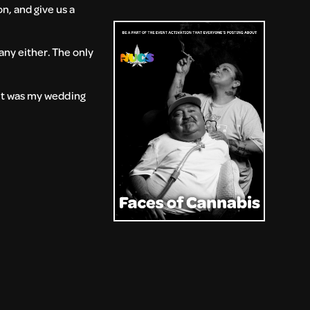
n, and give us a
any either. The only
 it was my wedding