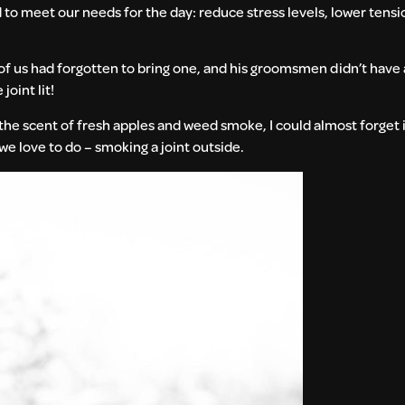
to meet our needs for the day: reduce stress levels, lower tensio
f us had forgotten to bring one, and his groomsmen didn’t have 
joint lit!
n the scent of fresh apples and weed smoke, I could almost forget
we love to do – smoking a joint outside.