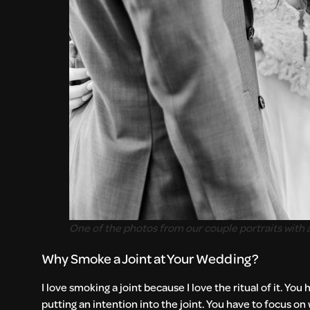
One of the photos from our couple portraits with a
Why Smoke a Joint at Your Wedding?
I love smoking a joint because I love the ritual of it. 
putting an intention into the joint. You have to focus on