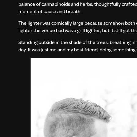
balance of cannabinoids and herbs, thoughtfully crafted 
moment of pause and breath.
The lighter was comically large because somehow both o
lighter the venue had was a grill lighter, but it still got the 
Standing outside in the shade of the trees, breathing i
day. It was just me and my best friend, doing something 