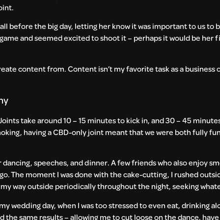
oint.
ll before the big day, letting her know it was important to us to b
s game and seemed excited to shoot it – perhaps it would be her f
reate content from. Content isn’t my favorite task as a business o
ony
oints take around 10 – 15 minutes to kick in, and 30 – 45 minute
oking, having a CBD-only joint meant that we were both fully fu
fter dancing, speeches, and dinner. A few friends who also enjoy 
to go. The moment I was done with the cake-cutting, I rushed outs
 my way outside periodically throughout the night, seeking whate
 my wedding day, when I was too stressed to even eat, drinking al
 had the same results – allowing me to cut loose on the dance, hav