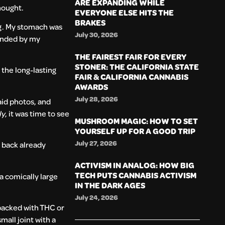
ARE EXPANDING WHILE
hought.
EVERYONE ELSE HITS THE
BRAKES
ng. My stomach was
July 30, 2026
ounded by my
THE FAIREST FAIR FOR EVERY
STONER: THE CALIFORNIA STATE
the long-lasting
FAIR & CALIFORNIA CANNABIS
AWARDS
July 28, 2026
aid photos, and
ly
, it was time to see
MUSHROOM MAGIC: HOW TO SET
YOURSELF UP FOR A GOOD TRIP
July 27, 2026
 back already
ACTIVISM IN ANALOG: HOW BIG
TECH PUTS CANNABIS ACTIVISM
 a comically large
IN THE DARK AGES
July 24, 2026
 packed with THC or
mall joint with a