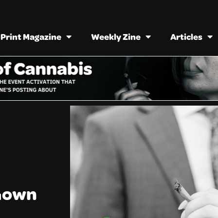
Print Magazine
Weekly Zine
Articles
 Gown