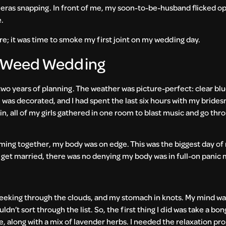
meras snapping. In front of me, my soon-to-be-husband flicked op
e.
re; it was time to smoke my first joint on my wedding day.
a Weed Wedding
 two years of planning. The weather was picture-perfect: clear bl
was decorated, and I had spent the last six hours with my brides
ain, all of my girls gathered in one room to blast music and go th
ing together, my body was on edge. This was the biggest day of m
 get married, there was no denying my body was in full-on panic
peeking through the clouds, and my stomach in knots. My mind w
ouldn’t sort through the list. So, the first thing I did was take a bo
, along with a mix of lavender herbs. I needed the relaxation pr