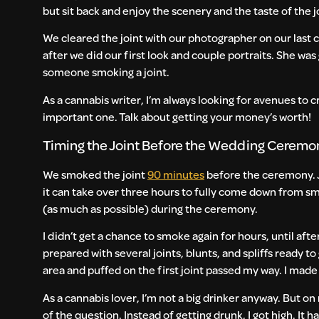
but sit back and enjoy the scenery and the taste of the j
We cleared the joint with our photographer on our last ca
after we did our first look and couple portraits. She wa
someone smoking a joint.
As a cannabis writer, I’m always looking for avenues to c
important one. Talk about getting your money’s worth!
Timing the Joint Before the Wedding Cerem
We smoked the joint
90 minutes
before the ceremony. J
it can take over three hours to fully come down from sm
(as much as possible) during the ceremony.
I didn’t get a chance to smoke again for hours, until a
prepared with several joints, blunts, and spliffs ready 
area and puffed on the first joint passed my way. I made
As a cannabis lover, I’m not a big drinker anyway. But on
of the question. Instead of getting drunk, I got high. It