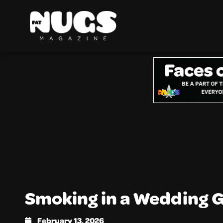
Smoking in a Wedding
February 13, 2026