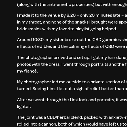
(along with the anti-emetic properties) but with enoug
I made it to the venue by 8:20 – only 20 minutes late –
in my throat, and none of the snacks I brought were appe
bridesmaids with my favorite playlist going helped.
Around 10:30, my sister broke out the CBD gummies she b
effects of edibles and the calming effects of CBD were 
The photographer arrived and set up. I got my hair do
photos with the dress. I went through portraits and the 
my fiancé.
My photographer led me outside to a private section of
turned. Seeing him, I let out a sigh of relief better than
After we went through the first look and portraits, it wa
lighter.
The joint was a CBD/herbal blend, packed with anxiety-r
rolled into a cannon, both of which would have left us too