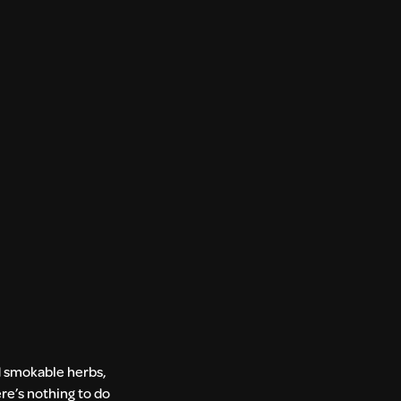
nd smokable herbs,
ere’s nothing to do