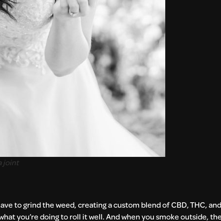
 joint
You have to grind the weed, creating a custom blend of CBD, THC, a
 what you’re doing to roll it well. And when you smoke outside, th