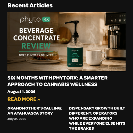
Recent Articles
SIX MONTHS WITH PHYTORX: A SMARTER
APPROACH TO CANNABIS WELLNESS
August 1, 2026
READ MORE »
GRANDMOTHER’S CALLING:
DISPENSARY GROWTH BUILT
AN AYAHUASCA STORY
DIFFERENT: OPERATORS
WHO ARE EXPANDING
July 31, 2026
WHILE EVERYONE ELSE HITS
THE BRAKES