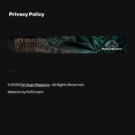
Privacy Policy
Sitemap
© 2026
Fat Nugs Magazine
• All Rights Reserved
Website by PufCreativ