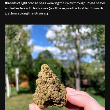
threads of light orange hairs weaving their way through. It was heavy
and reflective with trichomes (and these give the first hint towards
just how strong this strain is.)