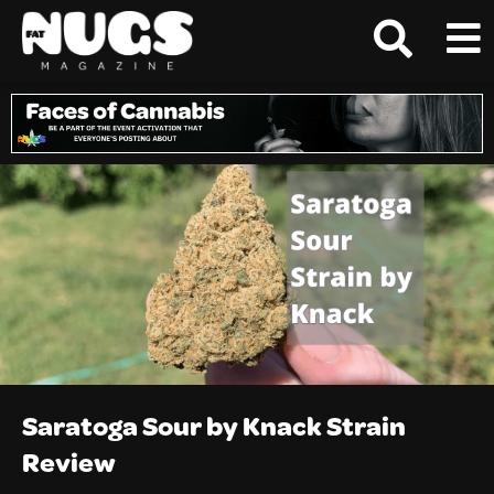
Saratoga Sour by Knack Strain
Review