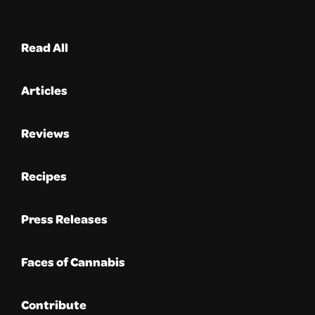
Read All
Articles
Reviews
Recipes
Press Releases
Faces of Cannabis
Contribute