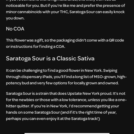
noticeable for you. But if you’re like me and prefer the presence of
minor cannabinoids with your THC, Saratoga Sour can easily knock
you down.
No COA
This flower was a gift, so the packaging didn’t come with a QR code
or instructions for finding a COA.
Saratoga Sour is a Classic Sativa
It can be challenging to find a good flower in New York. Swiping
through dispensary iPads, you’ll find a long list of MSO-grown, high-
potency bud and very few options for locally grown and owned.
Saratoga Sour is a strain that does Upstate New York proud. It’s not
for the newbies or those with a low tolerance, unless you like a one-
hitter quitter. If you’re in New York, I’d recommend getting your
hands on some Saratoga Sour (and if it’s the right time of year,
perhaps you can even enjoy it at the Saratoga track!)