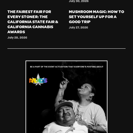
July 30, 2026
THE FAIREST FAIR FOR
MUSHROOM MAGIC: HOW TO
EVERY STONER: THE
SET YOURSELF UP FOR A
CALIFORNIA STATE FAIR &
GOOD TRIP
CALIFORNIA CANNABIS
July 27, 2026
AWARDS
July 28, 2026