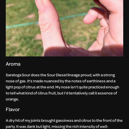
Aroma
Saratoga Sour does the Sour Diesel lineage proud, with a strong
nose of gas. It’s made nuanced by the notes of earthiness and a
light pop of citrus at the end. My nose isn’t quite practiced enough
to tell what kind of citrus fruit, but I’d tentatively call it essence of
orange.
Flavor
A dry hit of my joints brought gassiness and citrus to the front of the
party. It was dank but light, missing the rich intensity of well-