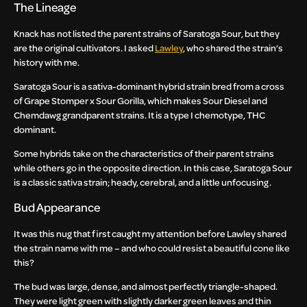
The Lineage
Knack has not listed the parent strains of Saratoga Sour, but they
are the original cultivators. I asked
Lawley
, who shared the strain’s
history with me.
Saratoga Sour is a sativa-dominant hybrid strain bred from a cross
of Grape Stomper x Sour Gorilla, which makes Sour Diesel and
Chemdawg grandparent strains. It is a type I chemotype, THC
dominant.
Some hybrids take on the characteristics of their parent strains
while others go in the opposite direction. In this case, Saratoga Sour
is a classic sativa strain; heady, cerebral, and a little unfocusing.
Bud Appearance
It was this nug that first caught my attention before Lawley shared
the strain name with me – and who could resist a beautiful cone like
this?
The bud was large, dense, and almost perfectly triangle-shaped.
They were light green with slightly darker green leaves and thin