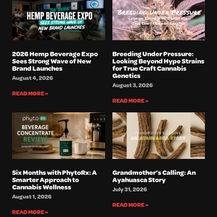
2026 Hemp Beverage Expo
Breeding Under Pressure:
Sees Strong Wave of New
Looking Beyond Hype Strains
Brand Launches
for True Craft Cannabis
Genetics
August 4, 2026
August 3, 2026
READ MORE »
READ MORE »
Six Months with PhytoRx: A
Grandmother’s Calling: An
Smarter Approach to
Ayahuasca Story
Cannabis Wellness
July 31, 2026
August 1, 2026
READ MORE »
READ MORE »