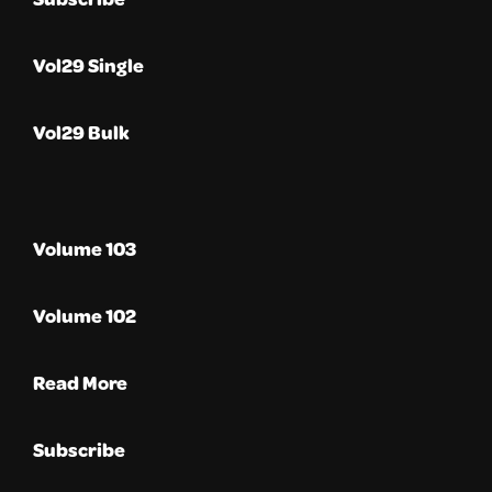
Vol29 Single
Vol29 Bulk
Volume 103
Volume 102
Read More
Subscribe