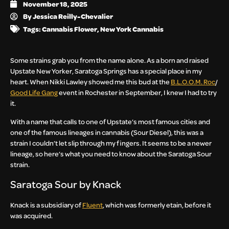
November 18, 2025
By
Jessica Reilly-Chevalier
Tags:
Cannabis Flower
,
New York Cannabis
Some strains grab you from the name alone. As a born and raised
Upstate New Yorker, Saratoga Springs has a special place in my
heart. When Nikki Lawley showed me this bud at the
B.L.O.O.M. Roc
/
Good Life Gang
event in Rochester in September, I knew I had to try
it.
With a name that calls to one of Upstate’s most famous cities and
one of the famous lineages in cannabis (Sour Diesel), this was a
strain I couldn’t let slip through my fingers. It seems to be a newer
lineage, so here’s what you need to know about the Saratoga Sour
strain.
Saratoga Sour by Knack
Knack is a subsidiary of
Fluent
, which was formerly etain, before it
was acquired.