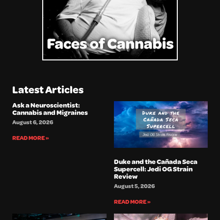
Latest Articles
Ask a Neuroscientist:
Cannabis and Migraines
August 6, 2026
READ MORE »
Duke and the Cañada Seca
Supercell: Jedi OG Strain
Review
August 5, 2026
READ MORE »