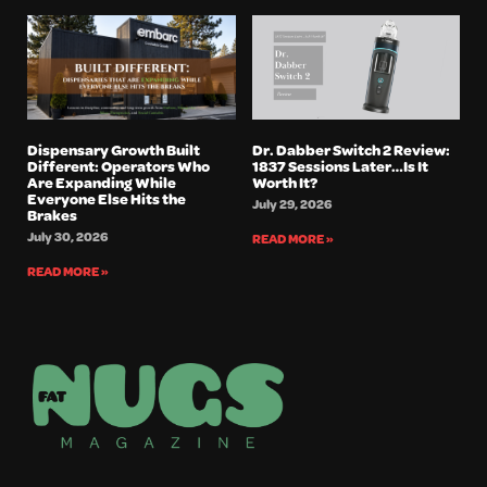
Dispensary Growth Built
Dr. Dabber Switch 2 Review:
Different: Operators Who
1837 Sessions Later…Is It
Are Expanding While
Worth It?
Everyone Else Hits the
July 29, 2026
Brakes
July 30, 2026
READ MORE »
READ MORE »