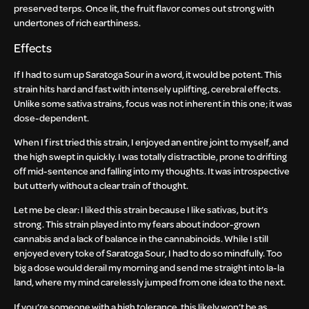
preserved terps. Once lit, the fruit flavor comes out strong with
undertones of rich earthiness.
Effects
If I had to sum up Saratoga Sour in a word, it would be potent. This
strain hits hard and fast with intensely uplifting, cerebral effects.
Unlike some sativa strains, focus was not inherent in this one; it was
dose-dependent.
When I first tried this strain, I enjoyed an entire joint to myself, and
the high swept in quickly. I was totally distractible, prone to drifting
off mid-sentence and falling into my thoughts. It was introspective
but utterly without a clear train of thought.
Let me be clear: I liked this strain because I like sativas, but it’s
strong. This strain played into my fears about indoor-grown
cannabis and a lack of balance in the cannabinoids. While I still
enjoyed every toke of Saratoga Sour, I had to do so mindfully. Too
big a dose would derail my morning and send me straight into la-la
land, where my mind carelessly jumped from one idea to the next.
If you’re someone with a high tolerance, this likely won’t be as