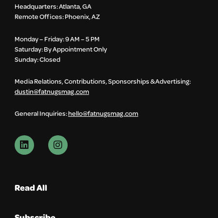
Headquarters: Atlanta, GA
Remote Offices: Phoenix, AZ
Monday – Friday: 9 AM – 5 PM
Saturday: By Appointment Only
Sunday: Closed
Media Relations, Contributions, Sponsorships & Advertising:
dustin@fatnugsmag.com
General Inquiries:
hello@fatnugsmag.com
Read All
Subscribe