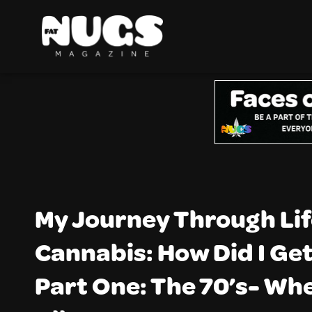
My Journey Through Lif
Cannabis: How Did I Ge
Part One: The 70’s- Whe