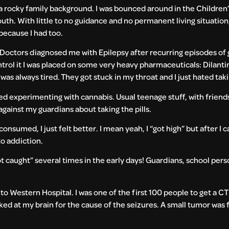
a rocky family background. I was bounced around in the Children’
youth. With little to no guidance and no permanent living situatio
because I had too.
. Doctors diagnosed me with Epilepsy after recurring episodes of
rol it I was placed on some very heavy pharmaceuticals: Dilanti
I was always tired. They got stuck in my throat and I just hated ta
ted experimenting with cannabis. Usual teenage stuff, with friends
against my guardians about taking the pills.
onsumed, I just felt better. I mean yeah, I “got high” but after I 
to addiction.
aught” several times in the early days! Guardians, school perso
o Western Hospital. I was one of the first 100 people to get a CT 
ed at my brain for the cause of the seizures. A small tumor was f