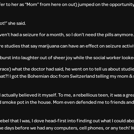
er to her as “Mom” from here on out) jumped on the opportunity to
ot!” she said.
haven’t had a seizure for a month, so I don’t need the pills anymore
re studies that say marijuana can have an effect on seizure activi
I burst into laughter out of sheer joy while the social worker lo
race) what the doctor had said, he went on to tell us about studie
what?! I got the Bohemian doc from Switzerland telling my mom & s
 actually believed it myself. To me, a rebellious teen, it was a g
ld smoke pot in the house. Mom even defended me to friends and 
bel that I was, I dove head-first into finding out what I could ab
the days before we had any computers, cell phones, or any tech!