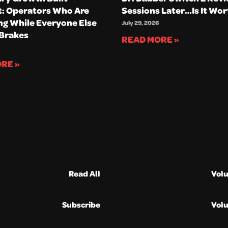
t: Operators Who Are
Sessions Later…Is It Wor
g While Everyone Else
July 29, 2026
 Brakes
READ MORE »
RE »
Read All
Vol
Subscribe
Vol