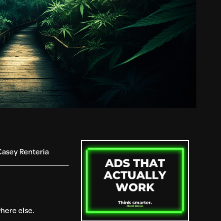
Casey Renteria
where else.