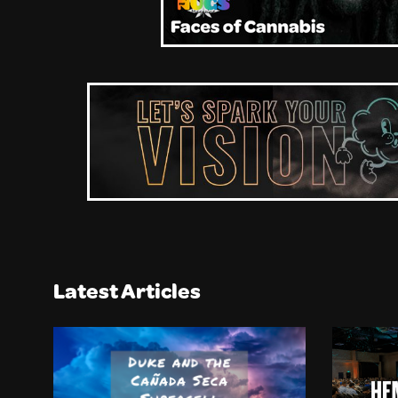
Latest Articles