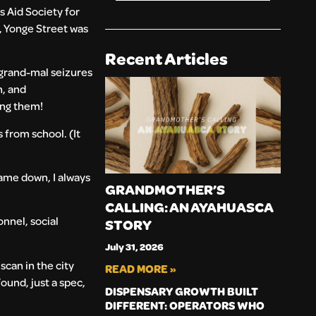
s Aid Society for
n, Yonge Street was
Recent Articles
 grand-mal seizures
n, and
king them!
 from school. (It
came down, I always
GRANDMOTHER’S
CALLING: AN AYAHUASCA
nnel, social
STORY
July 31, 2026
scan in the city
READ MORE »
ound, just a spec,
DISPENSARY GROWTH BUILT
DIFFERENT: OPERATORS WHO