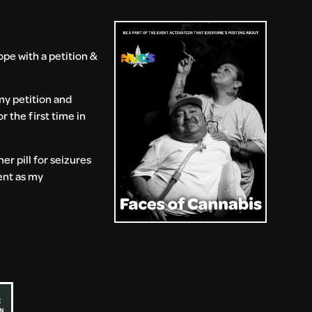
pe with a petition &
my petition and
r the first time in
er pill for seizures
ent as my