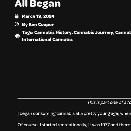
All Began
March 19, 2024
By
Kim Cooper
Tags:
Cannabis History
,
Cannabis Journey
,
Cannab
International Cannabis
This is part one of a f
I began consuming cannabis at a pretty young age; when I
Of course, I started recreationally; it was 1977 and the