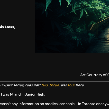
is Laws
,
Art Courtesy of 
our-part series; read part
two
,
three
, and
four
here.
 was 14 and in Junior High.
re wasn’t any information on medical cannabis – in Toronto or any