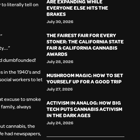
ARE EXPANDING WHILE
 literally tell on
EVERYONE ELSE HITS THE
BRAKES
July 30, 2026
THE FAIREST FAIR FOR EVERY
.”
STONER: THE CALIFORNIA STATE
FAIR & CALIFORNIA CANNABIS
ty….”
AWARDS
oked dumbfounded!
July 28, 2026
s in the 1940’s and
MUSHROOM MAGIC: HOW TO SET
ocial workers to let
YOURSELF UP FOR A GOOD TRIP
July 27, 2026
reat excuse to smoke
ACTIVISM IN ANALOG: HOW BIG
family, always
TECH PUTS CANNABIS ACTIVISM
IN THE DARK AGES
July 24, 2026
out cannabis, the
 We had newspapers,