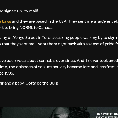
d signed up, by mail!
a Laws
and they are based in the USA. They sent me a large envelo
ort to bring NORML to Canada.
ing on Yonge Street in Toronto asking people walking by to sign 
s that they sent me. I sent them right back with a sense of pride fo
ave been vocal about cannabis ever since. And, I never took anoth
time, the episodes of seizure activity became less and less frequ
ce 1995.
air and a baby. Gotta be the 80’s!