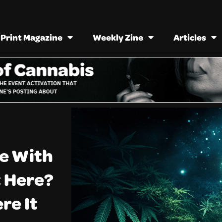
Print Magazine
Weekly Zine
Articles
e With
t Here?
re It