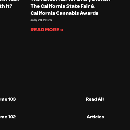
th It?
The California State Fair &
California Cannabis Awards
July 28, 2026
READ MORE »
ume 103
Read All
ume 102
Articles