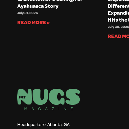
Ayahuasca Story
Differen
Expandin
July 31, 2026
Hits the
READ MORE »
July 30, 2026
READ MO
Headquarters: Atlanta, GA