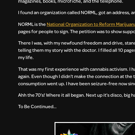
magazines, books, microfiche, and the telephone.
I found an organization called NORML, got an address, an
NORML is the
National Organization to Reform Marijuan
pages for people to sign. The petition was to show supp
There I was, with my newfound freedom and drive, stand
telling them my story with the doctor. I filled all 10 page
my life.
That was my first experience with cannabis activism. I h
again. Even though I didn’t make the connection at the 
consumption went up. I have been seizure-free now sin
Ahh the 70’s! Where it all began. Next up it’s disco, big h
To Be Continued…