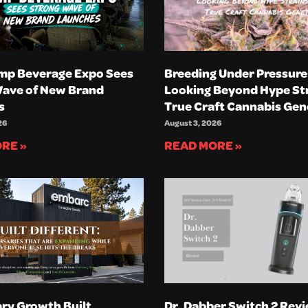
mp Beverage Expo Sees
Breeding Under Pressure
Wave of New Brand
Looking Beyond Hype Str
s
True Craft Cannabis Gen
26
August 3, 2026
RE »
READ MORE »
ry Growth Built
Dr. Dabber Switch 2 Revi