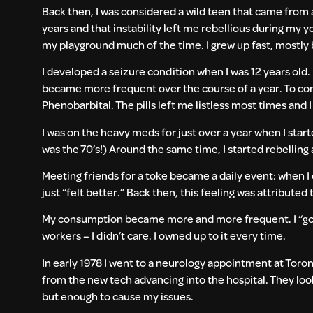
Back then, I was considered a wild teen that came from 
years and that instability left me rebellious during my 
my playground much of the time. I grew up fast, mostly 
I developed a seizure condition when I was 12 years old
became more frequent over the course of a year. To cont
Phenobarbital. The pills left me listless most times and 
I was on the heavy meds for just over a year when I star
was the 70’s!) Around the same time, I started rebelling 
Meeting friends for a toke became a daily event: when I c
just “felt better.” Back then, this feeling was attributed 
My consumption became more and more frequent. I “got c
workers – I didn’t care. I owned up to it every time.
In early 1978 I went to a neurology appointment at Toront
from the new tech advancing into the hospital. They look
but enough to cause my issues.