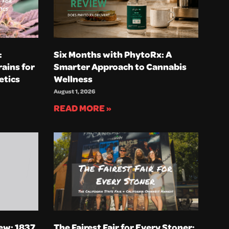
:
Six Months with PhytoRx: A
ains for
Smarter Approach to Cannabis
etics
Wellness
August 1, 2026
READ MORE »
ew: 1837
The Fairest Fair for Every Stoner: