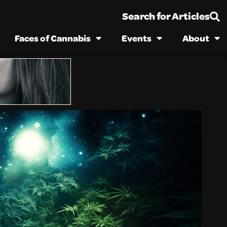
Search for Articles
Faces of Cannabis
Events
About