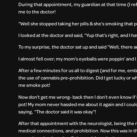
During that appointment, my guardian at that time (I ref
me to the doctor!
“Well she stopped taking her pills & she’s smoking that p
I looked at the doctor and said, “Yup that’s right, and I 
To my surprise, the doctor sat up and said “Well, there a
I almost fell over; my mom’s eyeballs were poppin’ and 
After a few minutes for us all to digest (and for me, emb
the use of cannabis pre-prohibition. Did I get lucky or 
me smoke pot!
Now don’t get me wrong- back then I don’t even know if I
pot! My mom never hassled me about it again and I cou
saying, “The doctor said it was okay”!
After that appointment with the neurologist, being the re
medical connections, and prohibition. Now this was in 