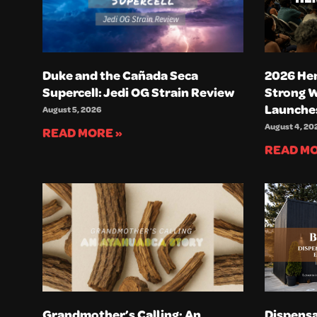
Duke and the Cañada Seca
2026 He
Supercell: Jedi OG Strain Review
Strong 
Launche
August 5, 2026
August 4, 20
READ MORE »
READ MO
Grandmother’s Calling: An
Dispensa