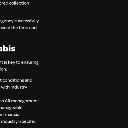
lored collection
 agency successfully
 avoid the time and
abis
t is key to ensuring
ion:
et conditions and
d with industry
ing an AR management
nmanageable.
m financial
e industry-specific