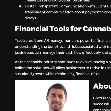
Foster Transparent Communication with Clients: Bui
transparent communication about payment expect
delays.
Financial Tools for Canna
Trade credit and AR management are powerful financial t
understanding the benefits and risks associated with tr
businesses can manage their cash flow effectively and 
As the cannabis industry continues to evolve, having a p
collection solutions will allow businesses to thrive in 
sustained growth while minimizing financial risks.
Abou
Brett is a
successful
cannabis 