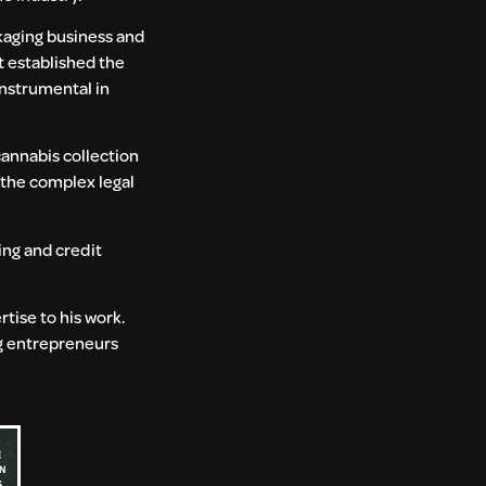
kaging business and
t established the
instrumental in
 cannabis collection
 the complex legal
ing and credit
tise to his work.
ng entrepreneurs