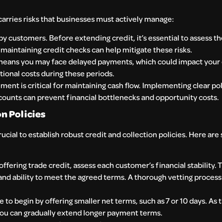
 carries risks that businesses must actively manage:
y customers. Before extending credit, it’s essential to assess t
d maintaining credit checks can help mitigate these risks.
 means you may face delayed payments, which could impact your 
ional costs during these periods.
nt is critical for maintaining cash flow. Implementing clear pol
counts can prevent financial bottlenecks and opportunity costs.
n Policies
rucial to establish robust credit and collection policies. Here are
ffering trade credit, assess each customer’s financial stability. 
 and ability to meet the agreed terms. A thorough vetting process
e to begin by offering smaller net terms, such as 7 or 10 days. As 
, you can gradually extend longer payment terms.