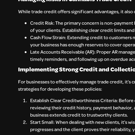
While trade credit offers significant advantages, it also
Credit Risk: The primary concern is non-payment b
of your clients. Establishing clear credit limits an
Cash Flow Strain: Extending credit to customers
your business has enough reserves to cover operat
Late Accounts Receivable (AR): Proper AR manageme
timely reminders, and following up on overdue ac
Implementing Strong Credit and Collectio
For businesses to effectively manage trade credit, it’s c
strategies for developing these policies:
Establish Clear Creditworthiness Criteria: Before o
reviewing their credit history, payment behavior,
business extends credit to trustworthy clients.
Start Small: When dealing with new clients, it’s wis
progresses and the client proves their reliability