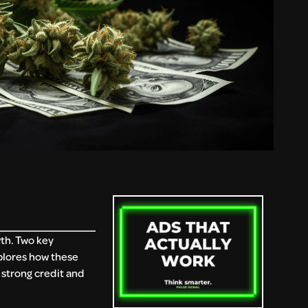
wth. Two key
plores how these
 strong credit and