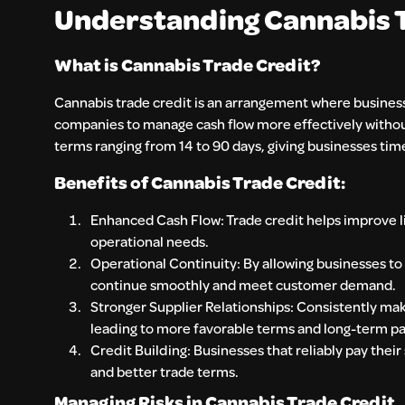
Understanding Cannabis Tr
What is Cannabis Trade Credit?
Cannabis trade credit is an arrangement where businesse
companies to manage cash flow more effectively without 
terms ranging from 14 to 90 days, giving businesses tim
Benefits of Cannabis Trade Credit:
Enhanced Cash Flow: Trade credit helps improve li
operational needs.
Operational Continuity: By allowing businesses to
continue smoothly and meet customer demand.
Stronger Supplier Relationships: Consistently mak
leading to more favorable terms and long-term pa
Credit Building: Businesses that reliably pay their
and better trade terms.
Managing Risks in Cannabis Trade Credit