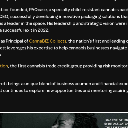
tt co-founded, PAQcase, a specialty child-resistant cannabis pac
CEO, successfully developing innovative packaging solutions tha
 a leader in the space. His leadership and strategic vision were 
a successful exit in 2022.
 as Principal of
CannaBIZ Collects
, the nation’s first and leading
ett leverages his expertise to help cannabis businesses navigate
s.
tion
, the first cannabis trade credit group providing risk monitor
rett brings a unique blend of business acumen and financial exper
ett continues to explore new opportunities and mentoring aspiri