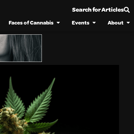
Search for Articles
Faces of Cannabis
Events
About