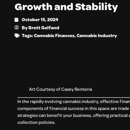
Growth and Stability
October 15, 2024
By
Brett Gelfand
Tags:
Cannabis Finances
,
Cannabis Industry
Art Courtesy of Casey Renteria
In the rapidly evolving cannabis industry, effective fin
components of financial success in this space are trad
strategies can benefit your business, offering practical 
collection policies.