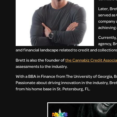
Later, Bre
served as 
company as
achieving 
Currently,
agency, Br
and financial landscape related to credit and collection
Brett is also the founder of
the Cannabiz Credit Associa
assessments to the industry.
With a BBA in Finance from The University of Georgia, B
Passionate about driving innovation in the industry, Br
from his home base in St. Petersburg, FL.