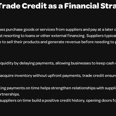
ade Credit as a Financial Str
s purchase goods or services from suppliers and pay at a later d
resorting to loans or other external financing. Suppliers typica
e to sell their products and generate revenue before needing to 
quidity by delaying payments, allowing businesses to keep cash 
 acquire inventory without upfront payments, trade credit ensur
ing payments on time helps strengthen relationships with supplie
rtnerships.
 suppliers on time build a positive credit history, opening doors f