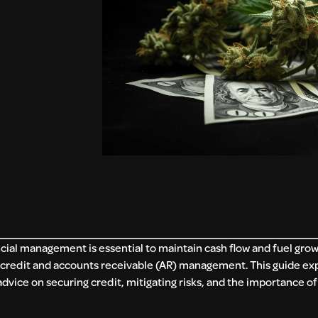
ancial management is essential to maintain cash flow and fuel gro
e credit and accounts receivable (AR) management. This guide ex
advice on securing credit, mitigating risks, and the importance of