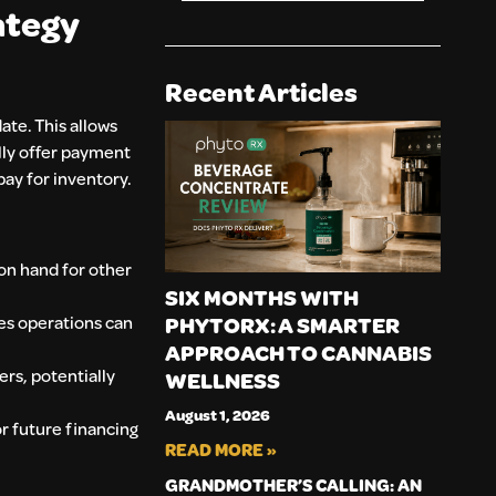
ategy
Recent Articles
ate. This allows
lly offer payment
pay for inventory.
on hand for other
SIX MONTHS WITH
es operations can
PHYTORX: A SMARTER
APPROACH TO CANNABIS
rs, potentially
WELLNESS
August 1, 2026
or future financing
READ MORE »
GRANDMOTHER’S CALLING: AN