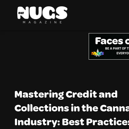
Mastering Credit and
Collections in the Cann
Industry: Best Practice