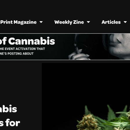
Print Magazine
Weekly Zine
Articles
abis
s for