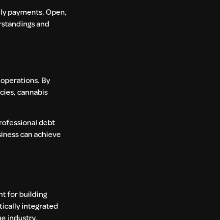
mely payments. Open,
rstandings and
 operations. By
cies, cannabis
professional debt
usiness can achieve
nt for building
tically integrated
e industry.