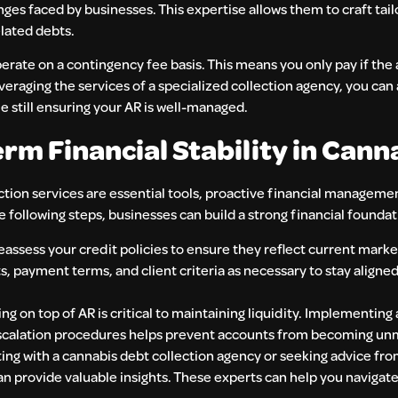
nges faced by businesses. This expertise allows them to craft tai
lated debts.
erate on a contingency fee basis. This means you only pay if the
everaging the services of a specialized collection agency, you can
 still ensuring your AR is well-managed.
rm Financial Stability in Cann
ction services are essential tools, proactive financial managemen
e following steps, businesses can build a strong financial foundat
reassess your credit policies to ensure they reflect current mark
ts, payment terms, and client criteria as necessary to stay aligne
ing on top of AR is critical to maintaining liquidity. Implement
scalation procedures helps prevent accounts from becoming u
ing with a cannabis debt collection agency or seeking advice fro
can provide valuable insights. These experts can help you navigat