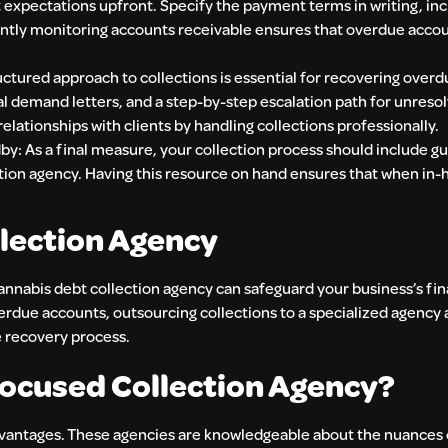
expectations upfront. Specify the payment terms in writing, inc
ntly monitoring accounts receivable ensures that overdue accou
ctured approach to collections is essential for recovering overd
 demand letters, and a step-by-step escalation path for unreso
elationships with clients by handling collections professionally.
: As a final measure, your collection process should include gu
ction agency. Having this resource on hand ensures that when in-
llection Agency
 cannabis debt collection agency can safeguard your business’s fin
erdue accounts, outsourcing collections to a specialized agency 
e recovery process.
ocused Collection Agency?
advantages. These agencies are knowledgeable about the nuances 