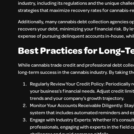
industry, including its regulations and the unique challe
strategies that maximize recovery rates for cannabis-re
Additionally, many cannabis debt collection agencies op
recovers your debt, minimizing your financial risk. By l
expense of pursuing delinquent accounts in-house, while
Best Practices for Long-Te
While cannabis trade credit and professional debt colle
long-term success in the cannabis industry. By taking th
Regularly Review Your Credit Policy: Periodically 
your business’s financial needs. Adjust credit limi
trends and your company’s growth trajectory.
Monitor Your Accounts Receivable Diligently: Stay
system that includes automated reminders and e
Engage with Industry Experts: Whether it’s consult
professionals, engaging with experts in the field 
challenges and avoid common pitfalls.