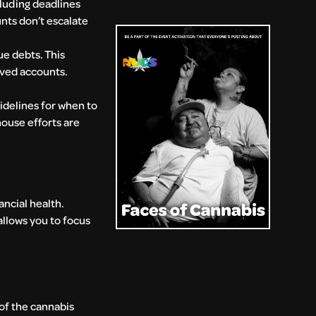
luding deadlines
nts don’t escalate
ue debts. This
lved accounts.
idelines for when to
house efforts are
ancial health.
allows you to focus
of the cannabis