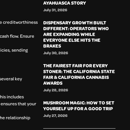
AYAHUASCA STORY
July 31, 2026
he creditworthiness
DISPENSARY GROWTH BUILT
DIFFERENT: OPERATORS WHO
ARE EXPANDING WHILE
cash flow. Ensure
EVERYONE ELSE HITS THE
BRAKES
icies, sending
July 30, 2026
THE FAIREST FAIR FOR EVERY
STONER: THE CALIFORNIA STATE
FAIR & CALIFORNIA CANNABIS
 several key
AWARDS
July 28, 2026
This includes
MUSHROOM MAGIC: HOW TO SET
 ensures that your
YOURSELF UP FOR A GOOD TRIP
July 27, 2026
the relationship