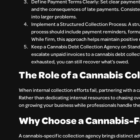
Define Payment Terms Clearly: Set clear payment 
and the consequences of late payments. Consiste
into larger problems.
Implement a Structured Collection Process: A stru
process should include payment reminders, formal
While firm, this approach helps maintain positive r
Keep a Cannabis Debt Collection Agency on Standby
escalate unpaid invoices to a cannabis debt colle
exhausted, you can still recover what’s owed.
The Role of a Cannabis Co
When internal collection efforts fail, partnering with a
Rather than dedicating internal resources to chasing ov
on growing your business while professionals handle th
Why Choose a Cannabis-F
A cannabis-specific collection agency brings distinct 