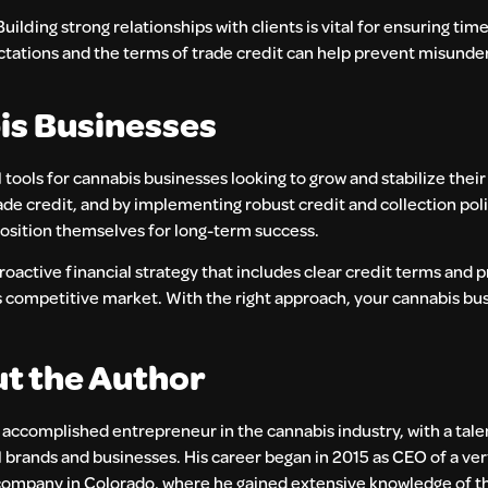
lding strong relationships with clients is vital for ensuring ti
ations and the terms of trade credit can help prevent misunde
bis Businesses
ools for cannabis businesses looking to grow and stabilize their
ade credit, and by implementing robust credit and collection poli
position themselves for long-term success.
roactive financial strategy that includes clear credit terms and 
this competitive market. With the right approach, your cannabis b
t the Author
n accomplished entrepreneur in the cannabis industry, with a tale
 brands and businesses. His career began in 2015 as CEO of a ver
company in Colorado, where he gained extensive knowledge of th