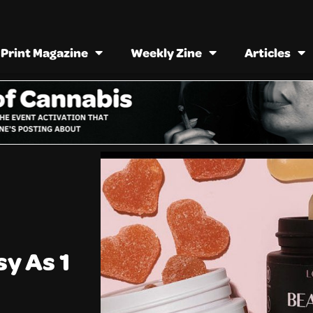
Print Magazine
Weekly Zine
Articles
sy As 1