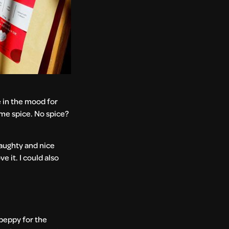
e in the mood for
some spice. No spice?
naughty and nice
e it. I could also
 peppy for the