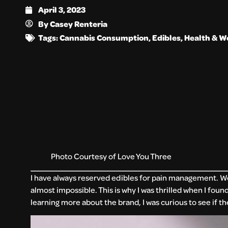
April 3, 2023
By
Casey Renteria
Tags:
Cannabis Consumption
,
Edibles
,
Health & W
Photo Courtesy of Love You Three
I have always reserved edibles for pain management. Well
almost impossible. This is why I was thrilled when I foun
learning more about the brand, I was curious to see if 