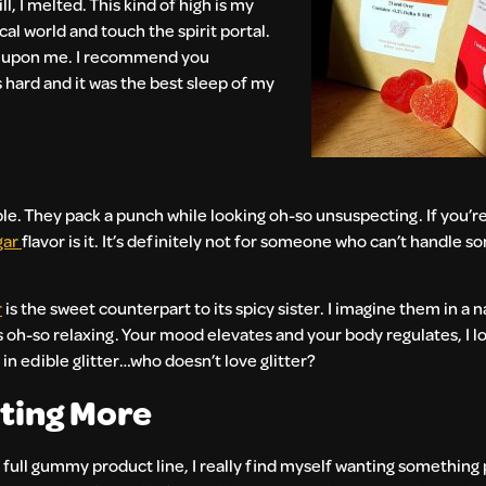
l, I melted. This kind of high is my
al world and touch the spirit portal.
as upon me. I recommend you
 hard and it was the best sleep of my
le. They pack a punch while looking oh-so unsuspecting. If you’r
gar
flavor is it. It’s definitely not for someone who can’t handle 
r
is the sweet counterpart to its spicy sister. I imagine them in a 
s oh-so relaxing. Your mood elevates and your body regulates, I lov
in edible glitter…who doesn’t love glitter?
nting More
 full gummy product line, I really find myself wanting something