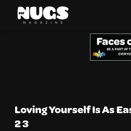
Loving Yourself Is As Ea
2 3