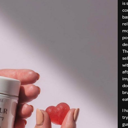
is 
co
ba
rel
mo
po
de
Th
se
wi
aft
im
do
br
ea
I 
try
gu