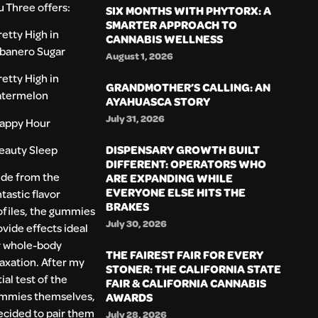
u Three offers:
SIX MONTHS WITH PHYTORX: A
SMARTER APPROACH TO
retty High in
CANNABIS WELLNESS
banero Sugar
August 1, 2026
retty High in
GRANDMOTHER’S CALLING: AN
termelon
AYAHUASCA STORY
July 31, 2026
appy Hour
DISPENSARY GROWTH BUILT
eauty Sleep
DIFFERENT: OPERATORS WHO
ide from the
ARE EXPANDING WHILE
EVERYONE ELSE HITS THE
tastic flavor
BRAKES
ofiles, the gummies
July 30, 2026
ovide effects ideal
r whole-body
THE FAIREST FAIR FOR EVERY
laxation. After my
STONER: THE CALIFORNIA STATE
tial test of the
FAIR & CALIFORNIA CANNABIS
mmies themselves,
AWARDS
decided to pair them
July 28, 2026