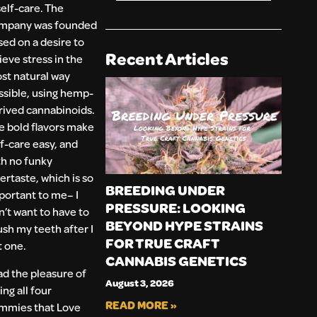
self-care. The
mpany was founded
sed on a desire to
Recent Articles
ieve stress in the
st natural way
ssible, using hemp-
rived cannabinoids.
e bold flavors make
lf-care easy, and
th no funky
ertaste, which is so
BREEDING UNDER
portant to me– I
PRESSURE: LOOKING
n’t want to have to
BEYOND HYPE STRAINS
ush my teeth after I
FOR TRUE CRAFT
t one.
CANNABIS GENETICS
had the pleasure of
August 3, 2026
ing all four
READ MORE »
mmies that Love