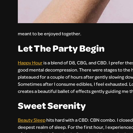
meant to be enjoyed together.
Let The Party Begin
Happy Hour
is a blend of D8, CBG, and CBD. I prefer th
good mental decompression. There were stages to the high 
plateaued for a couple of hours after gently slowing down
Sometimes after I consume edibles, I feel exhausted. Lo
creates a beautiful ballet of effects gently guiding me
Sweet Serenity
Beauty Sleep
hits hard with a CBD: CBN combo. I closed
deepest realm of sleep. For the first hour, I experience