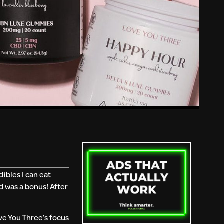
ibles I can eat
 was a bonus! After
ve You Three’s focus