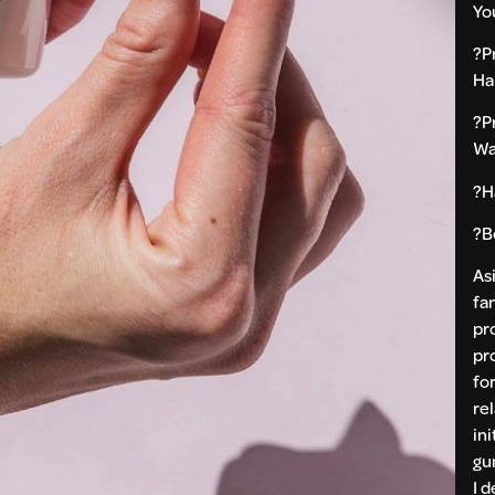
Yo
?P
Ha
?P
Wa
?H
?B
As
fan
pr
pr
fo
re
ini
gu
I 