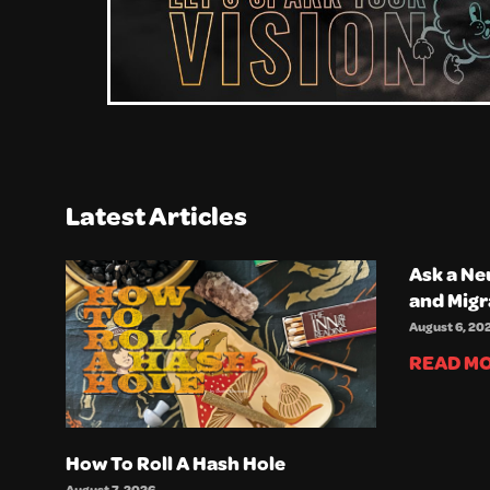
Latest Articles
Ask a Ne
and Migr
August 6, 20
READ MO
How To Roll A Hash Hole
August 7, 2026