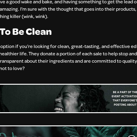
ove a good wake and bake, and having something to get the lead ou
mazing. I’m sure with the thought that goes into their products
ng killer (wink, wink).
To Be Clean
at option if you’re looking for clean, great-tasting, and effective e
healthier life. They donate a portion of each sale to help stop an
ransparent about their ingredients and are committed to quality. 
 not to love?