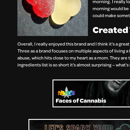
morning. I really l
morning would be a
could make somethi
Created 
Overall, I really enjoyed this brand and I think it’s a gre
Three as a brand focuses on multiple aspects of living a 
abuse, which hits close to my heart as a mom. They are t
ingredients list is so short it’s almost surprising – what’s