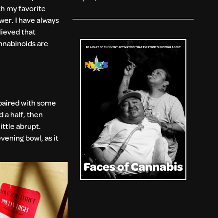
th my favorite
ower. I have always
lieved that
nnabinoids are
 paired with some
 a half, then
ittle abrupt.
vening bowl, as it