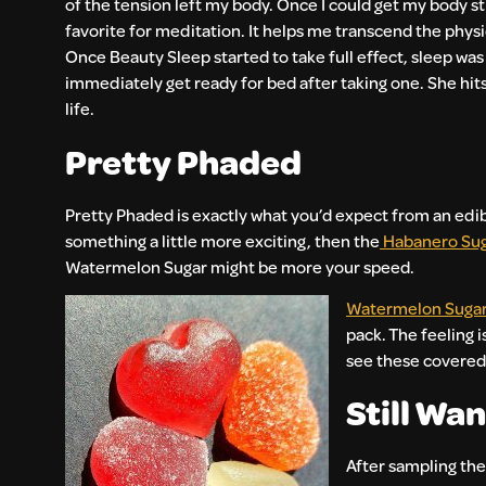
of the tension left my body. Once I could get my body stil
favorite for meditation. It helps me transcend the physic
Once Beauty Sleep started to take full effect, sleep w
immediately get ready for bed after taking one. She hits
life.
Pretty Phaded
Pretty Phaded is exactly what you’d expect from an edib
something a little more exciting, then the
Habanero Su
Watermelon Sugar might be more your speed.
Watermelon Suga
pack. The feeling i
see these covered 
Still Wa
After sampling the