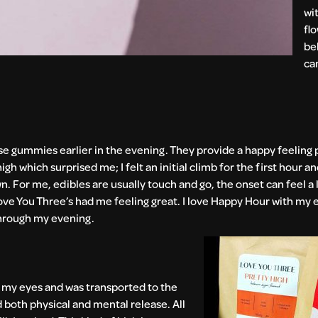
wi
fl
be
ca
ese gummies earlier in the evening. They provide a happy feeling
which surprised me; I felt an initial climb for the first hour and
. For me, edibles are usually touch and go, the onset can feel a l
ve You Three’s had me feeling great. I love Happy Hour with my e
 through my evening.
 my eyes and was transported to the
d both physical and mental release. All