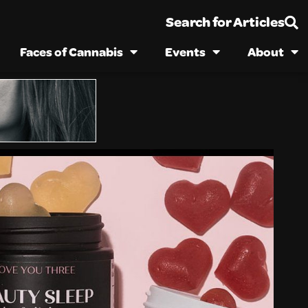
Search for Articles
Faces of Cannabis
Events
About