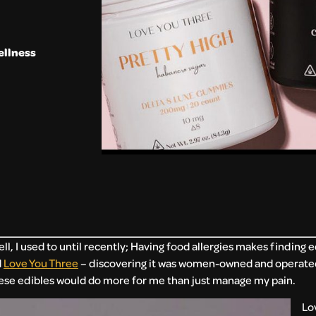
ellness
, I used to until recently; Having food allergies makes finding ed
d
Love You Three
– discovering it was women-owned and operated
these edibles would do more for me than just manage my pain.
Lo