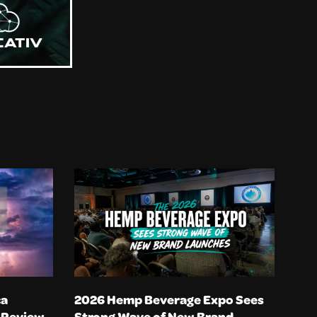
ca
2026 Hemp Beverage Expo Sees
n Review
Strong Wave of New Brand