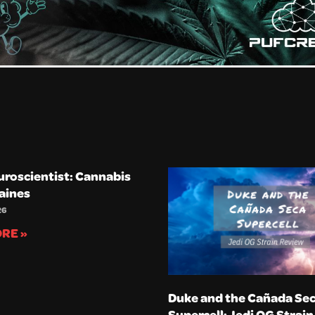
uroscientist: Cannabis
aines
26
RE »
Duke and the Cañada Se
Supercell: Jedi OG Strai