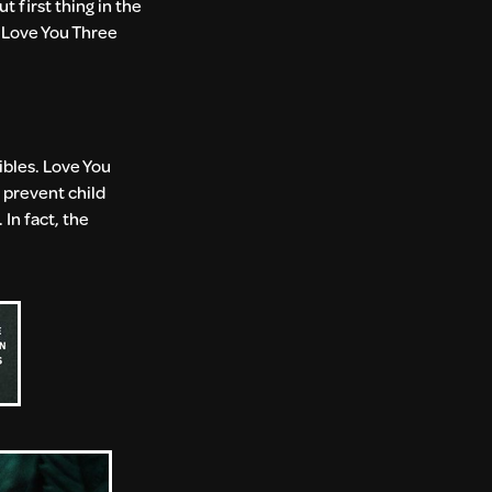
t first thing in the
, Love You Three
dibles. Love You
d prevent child
In fact, the