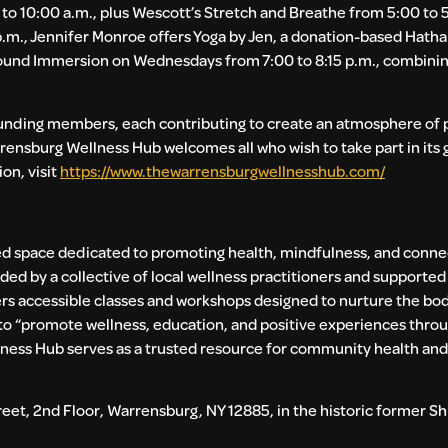
to 10:00 a.m., plus Wescott’s Stretch and Breathe from 5:00 to 
p.m., Jennifer Monroe offers Yoga by Jen, a donation-based Hatha
 Sound Immersion on Wednesdays from 7:00 to 8:15 p.m., combinin
founding members, each contributing to create an atmosphere of
arrensburg Wellness Hub welcomes all who wish to take part in it
on, visit
https://www.thewarrensburgwellnesshub.com/
 space dedicated to promoting health, mindfulness, and conne
ded by a collective of local wellness practitioners and supporte
 accessible classes and workshops designed to nurture the bod
to “promote wellness, education, and positive experiences thro
lness Hub serves as a trusted resource for community health and
eet, 2nd Floor, Warrensburg, NY 12885, in the historic former Shi