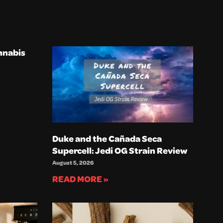
nnabis
Duke and the Cañada Seca
Supercell: Jedi OG Strain Review
August 5, 2026
READ MORE »