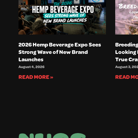
2026 Hemp Beverage Expo Sees
Breeding
Strong Wave of New Brand
Looking 
Launches
True Cra
August 4, 2026
August 3, 20
READ MORE »
READ MO