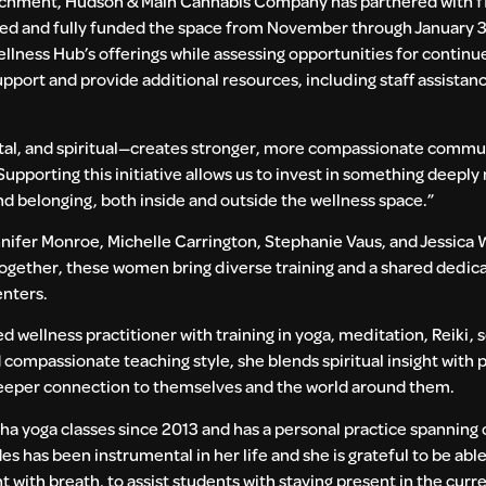
chment, Hudson & Main Cannabis Company has partnered with fiv
ented and fully funded the space from November through January 31
ess Hub’s offerings while assessing opportunities for continue
pport and provide additional resources, including staff assistan
ental, and spiritual—creates stronger, more compassionate commun
pporting this initiative allows us to invest in something deeply
nd belonging, both inside and outside the wellness space.”
nifer Monroe, Michelle Carrington, Stephanie Vaus, and Jessica W
ether, these women bring diverse training and a shared dedicat
enters.
d wellness practitioner with training in yoga, meditation, Reiki, 
 compassionate teaching style, she blends spiritual insight with 
deeper connection to themselves and the world around them.
a yoga classes since 2013 and has a personal practice spanning
 has been instrumental in her life and she is grateful to be abl
 with breath, to assist students with staying present in the cur