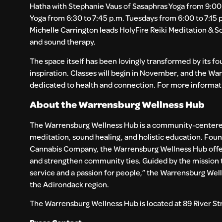
Hatha with Stephanie Vaus of Sasaphras Yoga from 9:00 
Yoga from 6:30 to 7:45 p.m. Tuesdays from 6:00 to 7:15 
Michelle Carrington leads HolyFire Reiki Meditation &
and sound therapy.
The space itself has been lovingly transformed by its 
inspiration. Classes will begin in November, and the W
dedicated to health and connection. For more informati
About the Warrensburg Wellness Hub
The Warrensburg Wellness Hub is a community-centered
meditation, sound healing, and holistic education. Foun
Cannabis Company, the Warrensburg Wellness Hub offers
and strengthen community ties. Guided by the mission 
service and a passion for people,” the Warrensburg Wel
the Adirondack region.
The Warrensburg Wellness Hub is located at 89 River Str