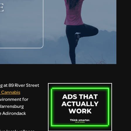
 at 89 River Street
 Cannabis
nvironment for
 Warrensburg
he Adirondack