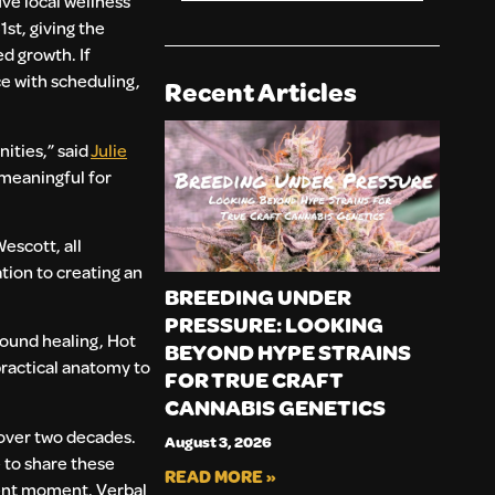
e local wellness
st, giving the
d growth. If
ce with scheduling,
Recent Articles
ities,” said
Julie
 meaningful for
escott, all
ion to creating an
BREEDING UNDER
PRESSURE: LOOKING
sound healing, Hot
BEYOND HYPE STRAINS
practical anatomy to
FOR TRUE CRAFT
CANNABIS GENETICS
 over two decades.
August 3, 2026
e to share these
READ MORE »
rent moment. Verbal