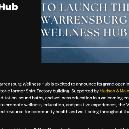
 Hub
rrensburg Wellness Hub is excited to announce its grand opening
storic former Shirt Factory building. Supported by
Hudson & Main
editation, sound baths, and wellness education in a welcoming e
sion to promote wellness, education, and positive experiences, the
rusted resource for community health and well-being throughout t