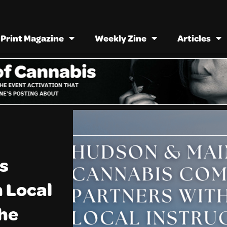
Print Magazine
Weekly Zine
Articles
s
 Local
the