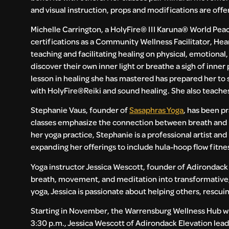
and visual instruction, props and modifications are offe
Michelle Carrington, a HolyFire® III Karuna® World Peac
certifications as a Community Wellness Facilitator, Hea
teaching and facilitating healing on physical, emotional
discover their own inner light or breathe a sigh of inne
lesson in healing she has mastered has prepared her to s
with HolyFire®️Reiki and sound healing. She also teache
Stephanie Vaus, founder of
Sasaphras Yoga
, has been p
classes emphasize the connection between breath and m
her yoga practice, Stephanie is a professional artist an
expanding her offerings to include hula-hoop flow fitnes
Yoga instructor Jessica Wescott, founder of Adirondack E
breath, movement, and meditation into transformative,
yoga, Jessica is passionate about helping others, rescui
Starting in November, the Warrensburg Wellness Hub wi
3:30 p.m., Jessica Wescott of Adirondack Elevation lea