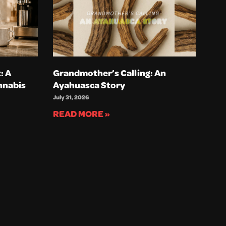
: A
Grandmother’s Calling: An
nnabis
Ayahuasca Story
July 31, 2026
READ MORE »