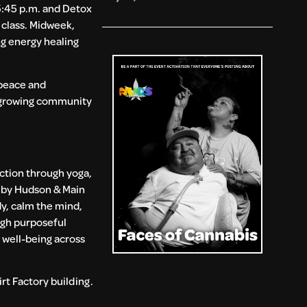
5:45 p.m. and Detox
 class. Midweek,
g energy healing
 peace and
s growing community
ction through yoga,
d by Hudson & Main
y, calm the mind,
ugh purposeful
 well-being across
rt Factory building.