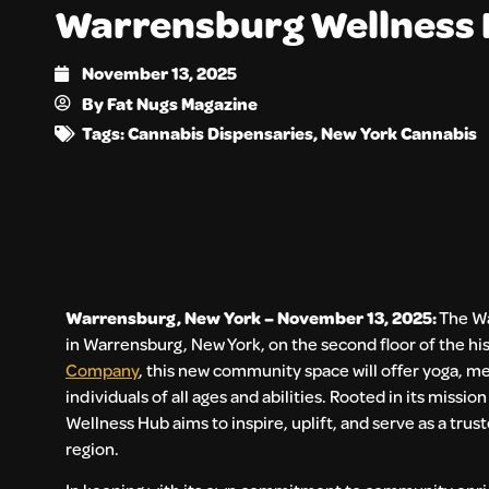
Warrensburg Wellness
November 13, 2025
By
Fat Nugs Magazine
Tags:
Cannabis Dispensaries
,
New York Cannabis
Warrensburg, New York – November 13, 2025:
The Wa
in Warrensburg, New York, on the second floor of the hi
Company
, this new community space will offer yoga, m
individuals of all ages and abilities. Rooted in its mis
Wellness Hub aims to inspire, uplift, and serve as a t
region.