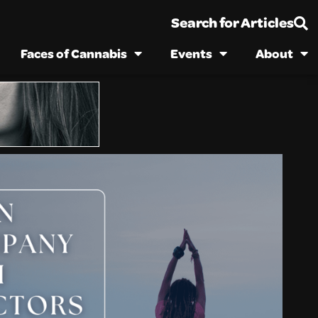
Search for Articles
Faces of Cannabis
Events
About