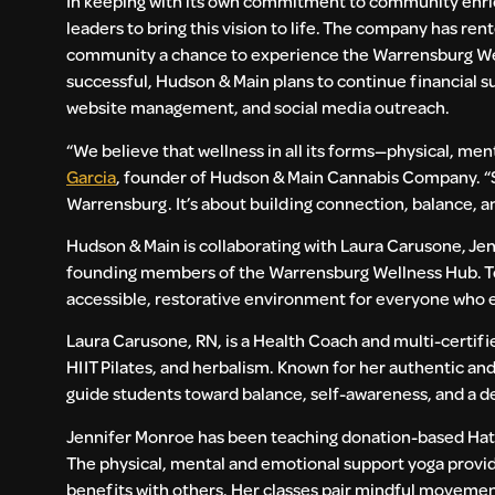
In keeping with its own commitment to community enri
leaders to bring this vision to life. The company has r
community a chance to experience the Warrensburg Welln
successful, Hudson & Main plans to continue financial su
website management, and social media outreach.
“We believe that wellness in all its forms—physical, m
Garcia
, founder of Hudson & Main Cannabis Company. “Su
Warrensburg. It’s about building connection, balance, a
Hudson & Main is collaborating with Laura Carusone, Jen
founding members of the Warrensburg Wellness Hub. Tog
accessible, restorative environment for everyone who 
Laura Carusone, RN, is a Health Coach and multi-certifie
HIIT Pilates, and herbalism. Known for her authentic and
guide students toward balance, self-awareness, and a 
Jennifer Monroe has been teaching donation-based Hath
The physical, mental and emotional support yoga provides
benefits with others. Her classes pair mindful movement