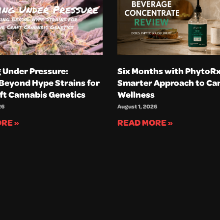
 Under Pressure:
Six Months with PhytoRx
Beyond Hype Strains for
Smarter Approach to Ca
ft Cannabis Genetics
Wellness
26
August 1, 2026
RE »
READ MORE »