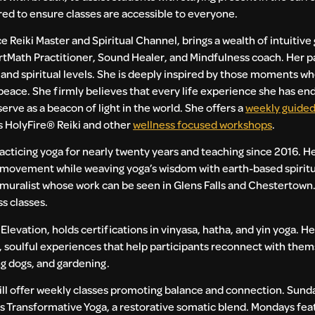
red to ensure classes are accessible to everyone.
e Reiki Master and Spiritual Channel, brings a wealth of intuitiv
rtMath Practitioner, Sound Healer, and Mindfulness coach. Her pa
, and spiritual levels. She is deeply inspired by those moments wh
r peace. She firmly believes that every life experience she has e
erve as a beacon of light in the world. She offers a
weekly guided
s HolyFire®️ Reiki and other
wellness focused workshops
.
racticing yoga for nearly twenty years and teaching since 2016. 
ovement while weaving yoga’s wisdom with earth-based spiritual
d muralist whose work can be seen in Glens Falls and Chestertown.
s classes.
levation, holds certifications in vinyasa, hatha, and yin yoga. H
 soulful experiences that help participants reconnect with the
ng dogs, and gardening.
ll offer weekly classes promoting balance and connection. Sund
ds Transformative Yoga, a restorative somatic blend. Mondays fea