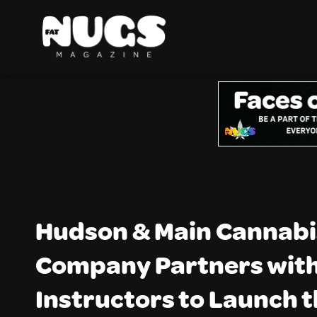
Hudson & Main Cannabi
Company Partners with
Instructors to Launch 