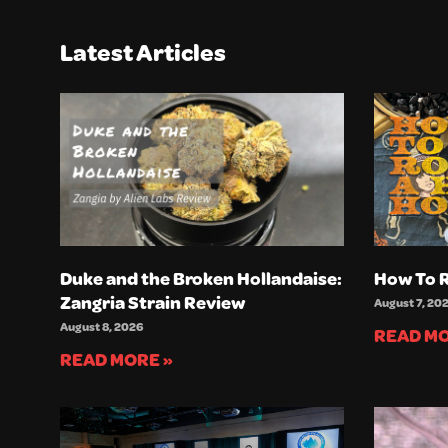
Latest Articles
Duke and the Broken Hollandaise:
How To R
Zangria Strain Review
August 7, 20
August 8, 2026
READ MO
READ MORE »