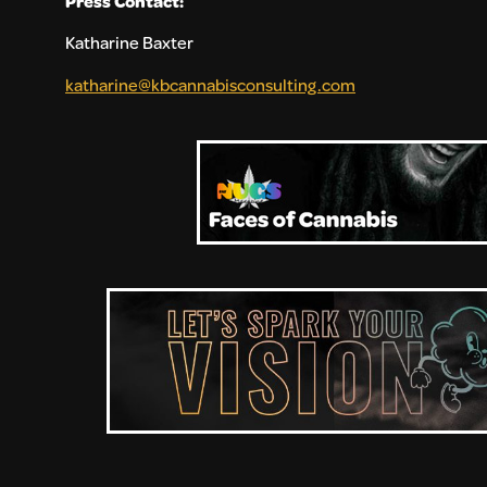
Press Contact:
Katharine Baxter
katharine@kbcannabisconsulting.com