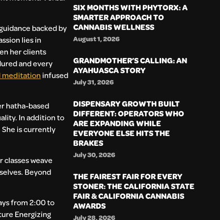
SIX MONTHS WITH PHYTORX: A
SMARTER APPROACH TO
CANNABIS WELLNESS
e guidance backed by
August 1, 2026
ssion lies in
en her clients
GRANDMOTHER’S CALLING: AN
ndured and every
AYAHUASCA STORY
 meditation
infused
July 31, 2026
DISPENSARY GROWTH BUILT
Her hatha-based
DIFFERENT: OPERATORS WHO
ity. In addition to
ARE EXPANDING WHILE
 She is currently
EVERYONE ELSE HITS THE
BRAKES
July 30, 2026
er classes weave
mselves. Beyond
THE FAIREST FAIR FOR EVERY
STONER: THE CALIFORNIA STATE
FAIR & CALIFORNIA CANNABIS
ays from 2:00 to
AWARDS
ture Energizing
July 28, 2026