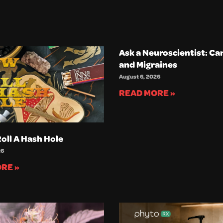
Ask a Neuroscientist: Ca
and Migraines
August 6, 2026
READ MORE »
oll A Hash Hole
26
RE »