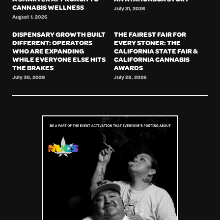
CANNABIS WELLNESS
July 31, 2026
August 1, 2026
DISPENSARY GROWTH BUILT
THE FAIREST FAIR FOR
DIFFERENT: OPERATORS
EVERY STONER: THE
WHO ARE EXPANDING
CALIFORNIA STATE FAIR &
WHILE EVERYONE ELSE HITS
CALIFORNIA CANNABIS
THE BRAKES
AWARDS
July 30, 2026
July 28, 2026