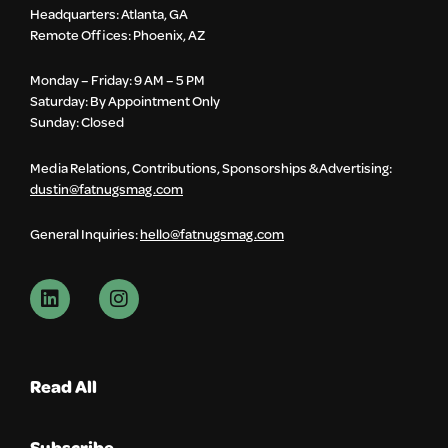
Headquarters: Atlanta, GA
Remote Offices: Phoenix, AZ
Monday – Friday: 9 AM – 5 PM
Saturday: By Appointment Only
Sunday: Closed
Media Relations, Contributions, Sponsorships & Advertising:
dustin@fatnugsmag.com
General Inquiries:
hello@fatnugsmag.com
Read All
Subscribe