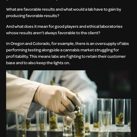
What are favorable results and what would a lab have to gain by
producing favorable results?
And what does it mean for good players and ethical laboratories
whose results aren’t always favorable to the client?
In Oregon and Colorado, for example, there is an oversupply of labs
performing testing alongside a cannabis market struggling for
profitability. This means labs are fighting to retain their customer
base and to also keep the lights on.