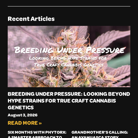
Recent Articles
BREEDING UNDER PRESSURE: LOOKING BEYOND
HYPE STRAINS FOR TRUE CRAFT CANNABIS
GENETICS
August 3, 2026
READ MORE »
SIX MONTHS WITH PHYTORX:
GRANDMOTHER’S CALLING:
A SMARTER APPROACH TO
AN AYAHUASCA STORY