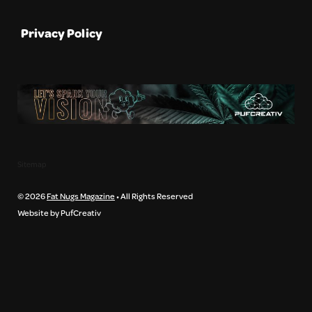
Privacy Policy
Sitemap
© 2026
Fat Nugs Magazine
• All Rights Reserved
Website by PufCreativ