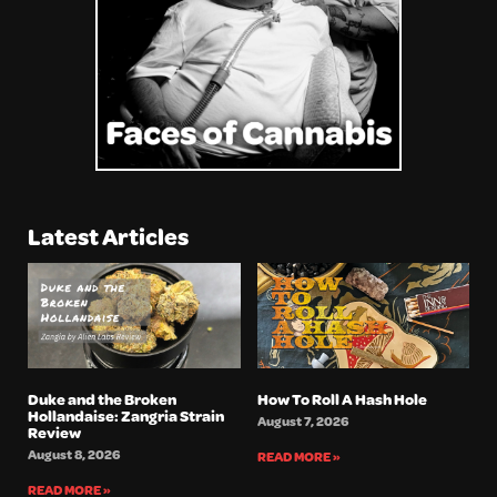
Latest Articles
Duke and the Broken
How To Roll A Hash Hole
Hollandaise: Zangria Strain
August 7, 2026
Review
August 8, 2026
READ MORE »
READ MORE »