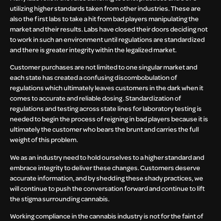
utilizing higher standards taken from other industries. These are
also the first labs to take a hit from bad players manipulating the
market and their results. Labs have closed their doors deciding not
to work in such an environment until regulations are standardized
and there is greater integrity within the legalized market.
Customer purchases are not limited to one singular market and
each state has created a confusing discombobulation of
regulations which ultimately leaves customers in the dark when it
comes to accurate and reliable dosing. Standardization of
regulations and testing across state lines for laboratory testing is
needed to begin the process of reigning in bad players because it is
ultimately the customer who bears the brunt and carries the full
weight of this problem.
We as an industry need to hold ourselves to a higher standard and
embrace integrity to deliver these changes. Customers deserve
accurate information, and by shedding these shady practices, we
will continue to push the conversation forward and continue to lift
the stigma surrounding cannabis.
Working compliance in the cannabis industry is not for the faint of