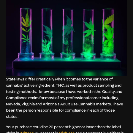
State laws differ drastically when it comes to the variance of
cannabis’ active ingredient, THC, as well as product sampling and
testing methods. I know because I have worked in the Quality and
Compliance realm for most of my professional career including
Nevada, Virginia and Arizona’s Adult Use Cannabis markets. I have
been the person responsible for compliance in each of those
states.
Your purchase could be 20 percent higher or lower than the label
claim in
Arizona
, 15 percent in
Michigan
and 10 percent in California.