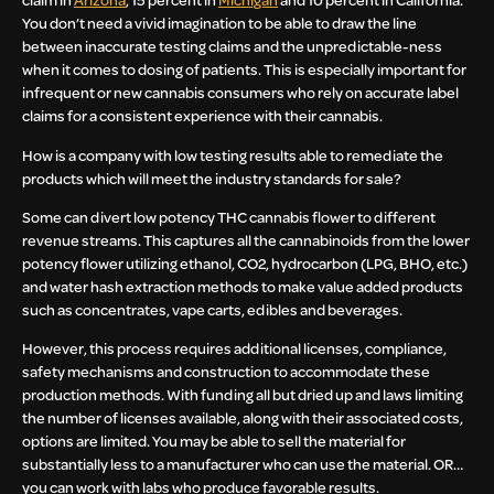
You don’t need a vivid imagination to be able to draw the line
between inaccurate testing claims and the unpredictable-ness
when it comes to dosing of patients. This is especially important for
infrequent or new cannabis consumers who rely on accurate label
claims for a consistent experience with their cannabis.
How is a company with low testing results able to remediate the
products which will meet the industry standards for sale?
Some can divert low potency THC cannabis flower to different
revenue streams. This captures all the cannabinoids from the lower
potency flower utilizing ethanol, CO2, hydrocarbon (LPG, BHO, etc.)
and water hash extraction methods to make value added products
such as concentrates, vape carts, edibles and beverages.
However, this process requires additional licenses, compliance,
safety mechanisms and construction to accommodate these
production methods. With funding all but dried up and laws limiting
the number of licenses available, along with their associated costs,
options are limited. You may be able to sell the material for
substantially less to a manufacturer who can use the material. OR…
you can work with labs who produce favorable results.