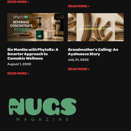
READ MORE »
READ MORE »
Six Months with PhytoRx: A
Grandmother’s Calling: An
Smarter Approach to
Ayahuasca Story
Cannabis Wellness
July 31, 2026
August 1, 2026
READ MORE »
READ MORE »