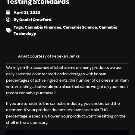
Testing Standards
April 21, 2023
By
Daniel Crawford
Tags:
Cannabis Finances
,
Cannabis Science
,
Cannabis
Technology
All Art Courtesy of Rebekah Jenks
We rely on the accuracy of label claims on many products we use
daily. Over the counter medication dosages with known
percentages of active ingredients, the number of calories in an item
you are eating… but would you place that same weight on your most
recent cannabis purchase?
If you are tuned into the cannabis industry, you understand the
dilemma: If your product doesn’t test over a certain THC
percentage, especially flower, your product won’t be sitting on the
shelf in the dispensary.