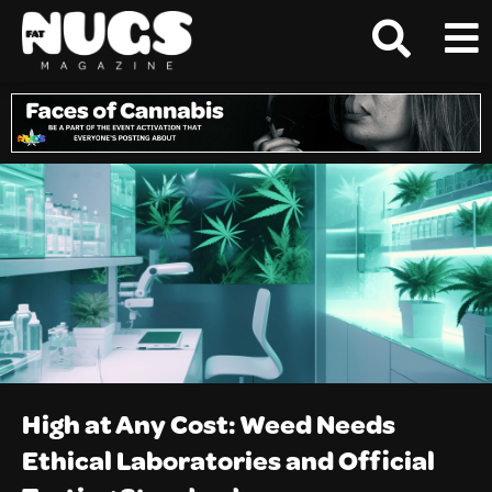
High at Any Cost: Weed Needs
Ethical Laboratories and Official