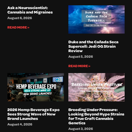
Ask a Neuroscientist:
Cannabis and Migraines
August 6, 2026
READ MORE »
Duke and the Cañada Seca
Supercell: Jedi OG Strain
Review
August 5, 2026
READ MORE »
2026 Hemp Beverage Expo
Breeding Under Pressure:
Sees Strong Wave of New
Looking Beyond Hype Strains
Brand Launches
for True Craft Cannabis
Genetics
August 4, 2026
August 3, 2026