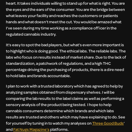
heart. It takes individuals willing to stand up for what is right. You are
the eyes and the ears of the consumer. You are the bridge between
what leaves your facility and reaches the customers or patients
hands and what doesn’t meet the cut. You would be amazed what
I’ve seen during my time working as a compliance officer in the
regulated cannabis industry.
It’s easy to spot the bad players, but what’s even more important is
to highlight who is doing good. The ethical labs. The reliable labs. The
labs who focus on results instead of market share. Due to the lack of
standardization, a patchwork of regulations, and a high THC
percentage driving the purchasing of products, there is a dire need
to hold labs and brands accountable.
I plan to work with a trusted laboratory which has agreed to help by
analyzing samples obtained from dispensary shelves. I will be
comparing the lab results to the label claims as well as performing a
sensory analysis of the product being tested. I hope to help
cannabis consumers determine which brands and which labs
results are trusted and others which may have explaining to do. See
for yourself by tuning in to watch my analyses on
Three Good Buds
’
and
Fat Nugs Magazine’s
platforms.