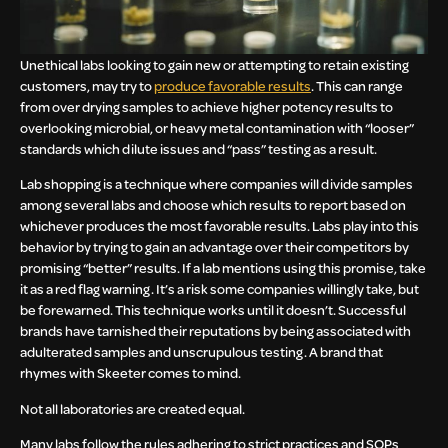
Unethical labs looking to gain new or attempting to retain existing
customers, may try to
produce favorable results
. This can range
from over drying samples to achieve higher potency results to
overlooking microbial, or heavy metal contamination with “looser”
standards which dilute issues and “pass” testing as a result.
Lab shopping is a technique where companies will divide samples
among several labs and choose which results to report based on
whichever produces the most favorable results. Labs play into this
behavior by trying to gain an advantage over their competitors by
promising “better” results. If a lab mentions using this promise, take
it as a red flag warning. It’s a risk some companies willingly take, but
be forewarned. This technique works until it doesn’t. Successful
brands have tarnished their reputations by being associated with
adulterated samples and unscrupulous testing. A brand that
rhymes with Skeeter comes to mind.
Not all laboratories are created equal.
Many labs follow the rules adhering to strict practices and SOPs