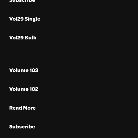
Vol29 Single
Vol29 Bulk
Volume 103
Volume 102
Read More
Subscribe