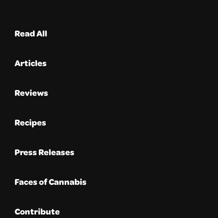
Read All
Articles
Reviews
Recipes
Press Releases
Faces of Cannabis
Contribute