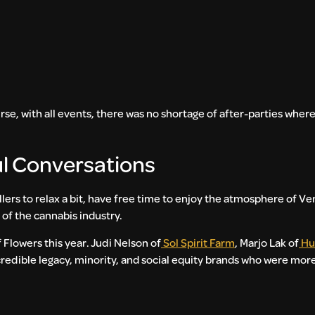
urse, with all events, there was no shortage of after-parties whe
ul Conversations
llers to relax a bit, have free time to enjoy the atmosphere of V
 of the cannabis industry.
 Flowers this year. Judi Nelson of
Sol Spirit Farm
, Marjo Lak of
Hu
credible legacy, minority, and social equity brands who were more