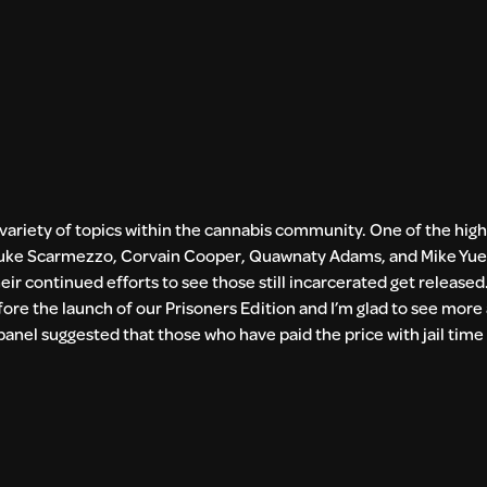
 variety of topics within the cannabis community. One of the high
, Luke Scarmezzo, Corvain Cooper, Quawnaty Adams, and Mike Yue
ir continued efforts to see those still incarcerated get released
efore the launch of our Prisoners Edition and I’m glad to see mor
anel suggested that those who have paid the price with jail time