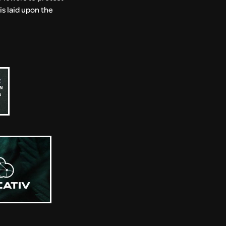
is laid upon the