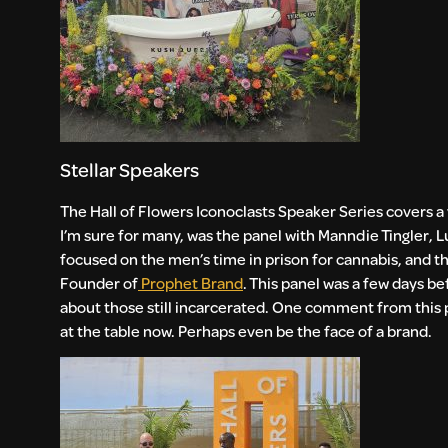
Stellar Speakers
The Hall of Flowers Iconoclasts Speaker Series covers a
I’m sure for many, was the panel with Manndie Tingler
focused on the men’s time in prison for cannabis, and the
Founder of
Prophet Brand
. This panel was a few days b
about those still incarcerated. One comment from this p
at the table now. Perhaps even be the face of a brand.