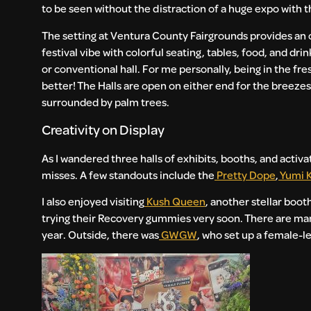
to be seen without the distraction of a huge expo with 
The setting at Ventura County Fairgrounds provides an o
festival vibe with colorful seating, tables, food, and dr
or conventional hall. For me personally, being in the fr
better! The Halls are open on either end for the breez
surrounded by palm trees.
Creativity on Display
As I wandered three halls of exhibits, booths, and activ
misses. A few standouts include the
Pretty Dope
,
Yumi 
I also enjoyed visiting
Kush Queen
, another stellar boot
trying their Recovery gummies very soon. There are ma
year. Outside, there was
GWGW
, who set up a female-l