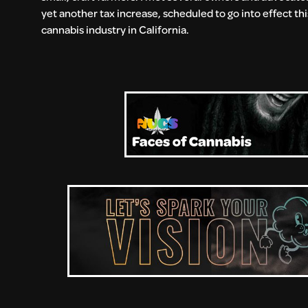
yet another tax increase, scheduled to go into effect this
cannabis industry in California.