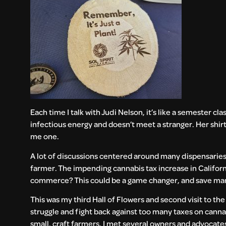
Each time I talk with Judi Nelson, it’s like a semester cl
infectious energy and doesn’t meet a stranger. Her shir
me one.
A lot of discussions centered around many dispensaries 
farmer. The impending cannabis tax increase in California
commerce? This could be a game changer, and save ma
This was my third Hall of Flowers and second visit to th
struggle and fight back against too many taxes on canna
small, craft farmers. I met several owners and advocate