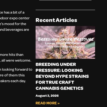
 has a bit of a
 indoor expo center
Recent Articles
ee’s mood for the
 and beverages are
 more hits than
, all were welcome.
BREEDING UNDER
m looking forward to
PRESSURE: LOOKING
re of them this
BEYOND HYPE STRAINS
eakers each day.
FOR TRUE CRAFT
CANNABIS GENETICS
August 3, 2026
READ MORE »