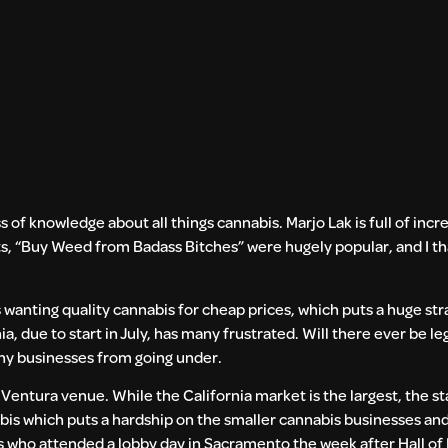
ass of knowledge about all things cannabis. Marjo Lak is full of inc
ts, “Buy Weed from Badass Bitches” were hugely popular, and I tha
wanting quality cannabis for cheap prices, which puts a huge stra
, due to start in July, has many frustrated. Will there ever be leg
ny businesses from going under.
e Ventura venue. While the California market is the largest, the s
bis which puts a hardship on the smaller cannabis businesses and
s who attended a lobby day in Sacramento the week after Hall of 