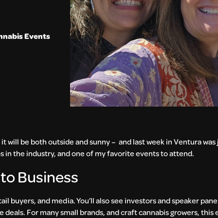
nnabis Events
 it will be both outside and sunny – and last week in Ventura was j
 in the industry, and one of my favorite events to attend.
 to Business
tail buyers, and media. You’ll also see investors and speaker panel
e deals. For many small brands, and craft cannabis growers, this