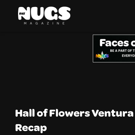
Hall of Flowers Ventur
Recap