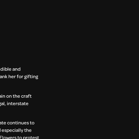
redible and
nk her for gifting
in on the craft
al, interstate
tate continues to
 especially the
Flowers to protest