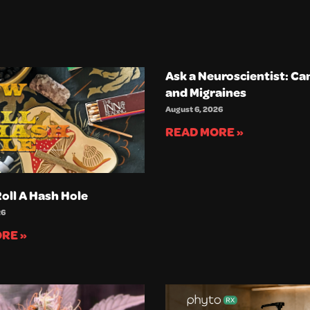
Ask a Neuroscientist: Ca
and Migraines
August 6, 2026
READ MORE »
oll A Hash Hole
26
RE »