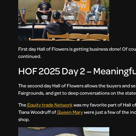
First day Hall of Flowers is getting business done! Of co
continued.
HOF 2025 Day 2 – Meaningf
The second day Hall of Flowers allows the buyers and se
Fairgrounds, and get to deep conversations on the state
The
Equity trade Network
was my favorite part of Hall of
Tiana Woodruff of
Queen Mary
were just a few of the in
shop.