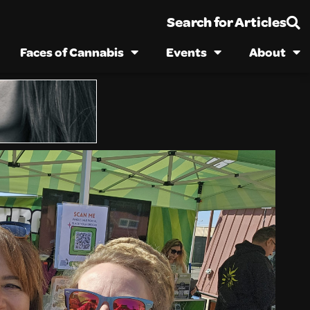
Search for Articles
Faces of Cannabis
Events
About