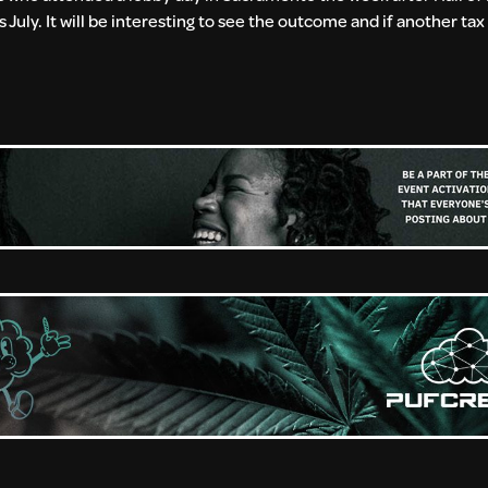
 July. It will be interesting to see the outcome and if another tax 