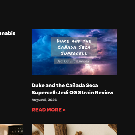
nnabis
Duke and the Cañada Seca
Supercell: Jedi OG Strain Review
August 5, 2026
READ MORE »