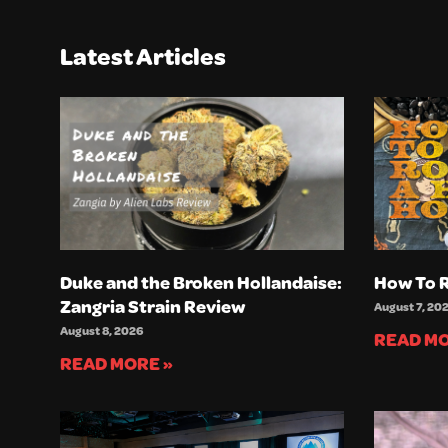
Latest Articles
Duke and the Broken Hollandaise:
How To R
Zangria Strain Review
August 7, 20
August 8, 2026
READ MO
READ MORE »