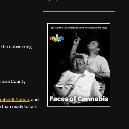
re the networking
entura County
mboldt Nation
, and
 than ready to talk