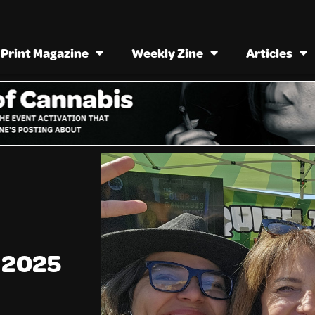
Print Magazine
Weekly Zine
Articles
a 2025