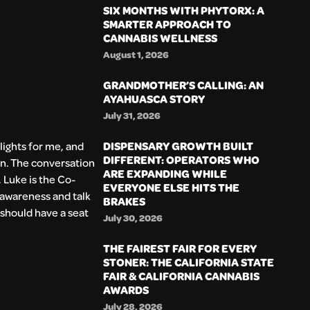
SIX MONTHS WITH PHYTORX: A
SMARTER APPROACH TO
CANNABIS WELLNESS
August 1, 2026
GRANDMOTHER’S CALLING: AN
AYAHUASCA STORY
July 31, 2026
DISPENSARY GROWTH BUILT
lights for me, and
DIFFERENT: OPERATORS WHO
n. The conversation
ARE EXPANDING WHILE
. Luke is the Co-
EVERYONE ELSE HITS THE
e awareness and talk
BRAKES
 should have a seat
July 30, 2026
THE FAIREST FAIR FOR EVERY
STONER: THE CALIFORNIA STATE
FAIR & CALIFORNIA CANNABIS
AWARDS
July 28, 2026