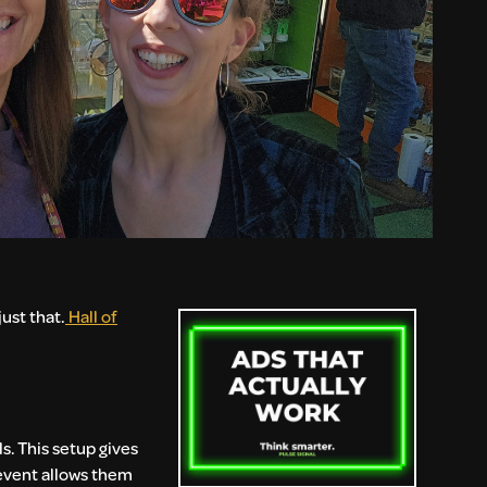
ust that.
Hall of
s. This setup gives
 event allows them