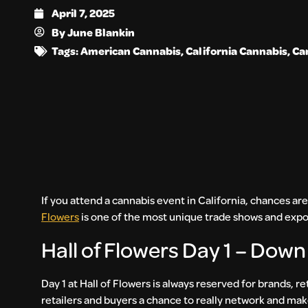
April 7, 2025
By
June Blankin
Tags:
American Cannabis
,
California Cannabis
,
Ca
If you attend a cannabis event in California, chances are
Flowers
is one of the most unique trade shows and expos
Hall of Flowers Day 1 – Down
Day 1 at Hall of Flowers is always reserved for brands, re
retailers and buyers a chance to really network and mak