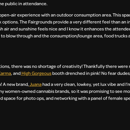
the public in attendance.
pen-air experience with an outdoor consumption area. This space
ink options. The Fairgrounds provide a very different feel than an
esh air and sunshine feels nice and I know it enhances the attend
es to blow through and the consumption/lounge area, food trucks
ations, there was no shortage of creativity! Thankfully there were
Karma
, and
High Gorgeous
booth drenched in pink! No fear dudes
h! A new brand,
Juana
had a very clean, lowkey, yet lux vibe and I’
ny women-owned cannabis brands, so it was promising to see mo
ed space for photo ops, and networking with a panel of female sp