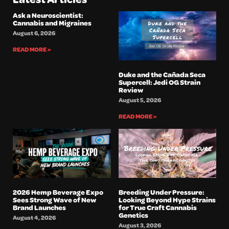
Ask a Neuroscientist:
Cannabis and Migraines
August 6, 2026
READ MORE »
Duke and the Cañada Seca
Supercell: Jedi OG Strain
Review
August 5, 2026
READ MORE »
2026 Hemp Beverage Expo
Breeding Under Pressure:
Sees Strong Wave of New
Looking Beyond Hype Strains
Brand Launches
for True Craft Cannabis
Genetics
August 4, 2026
August 3, 2026