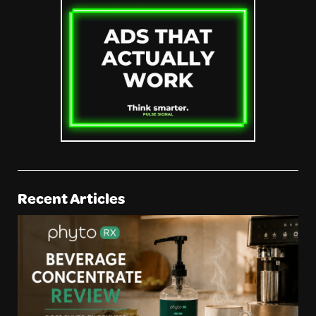
Recent Articles