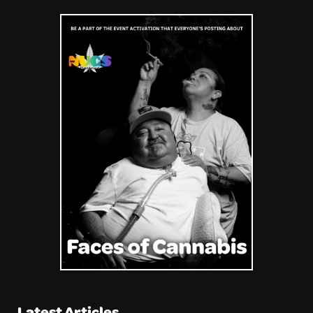
Latest Articles