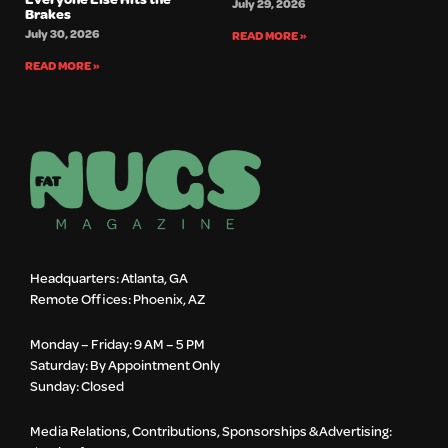
July 29, 2026
Brakes
July 30, 2026
READ MORE »
READ MORE »
Headquarters: Atlanta, GA
Remote Offices: Phoenix, AZ
Monday – Friday: 9 AM – 5 PM
Saturday: By Appointment Only
Sunday: Closed
Media Relations, Contributions, Sponsorships & Advertising: