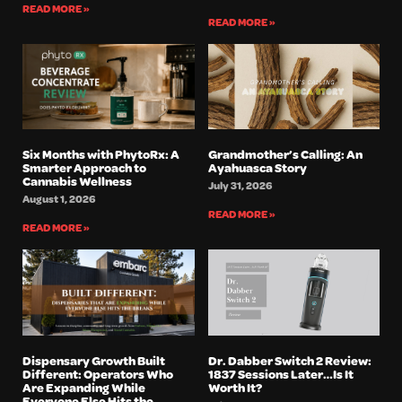
READ MORE »
READ MORE »
Six Months with PhytoRx: A
Grandmother’s Calling: An
Smarter Approach to
Ayahuasca Story
Cannabis Wellness
July 31, 2026
August 1, 2026
READ MORE »
READ MORE »
Dispensary Growth Built
Dr. Dabber Switch 2 Review:
Different: Operators Who
1837 Sessions Later…Is It
Are Expanding While
Worth It?
Everyone Else Hits the