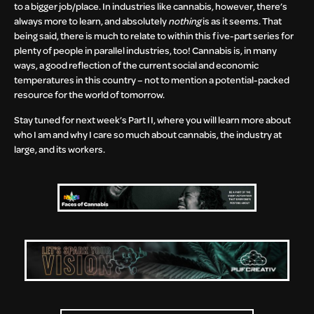
to a bigger job/place. In industries like cannabis, however, there’s
always more to learn, and absolutely
nothing
is as it seems. That
being said, there is much to relate to within this five-part series for
plenty of people in parallel industries, too! Cannabis is, in many
ways, a good reflection of the current social and economic
temperatures in this country – not to mention a potential-packed
resource for the world of tomorrow.
Stay tuned for next week’s Part II, where you will learn more about
who I am and why I care so much about cannabis, the industry at
large, and its workers.