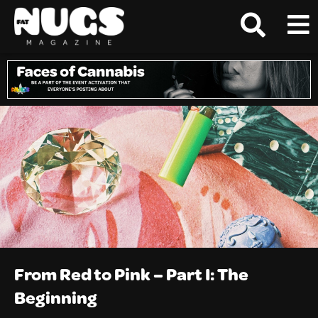
From Red to Pink – Part I: The
Beginning