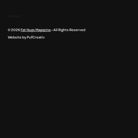
Sitemap
© 2026
Fat Nugs Magazine
• All Rights Reserved
Website by PufCreativ