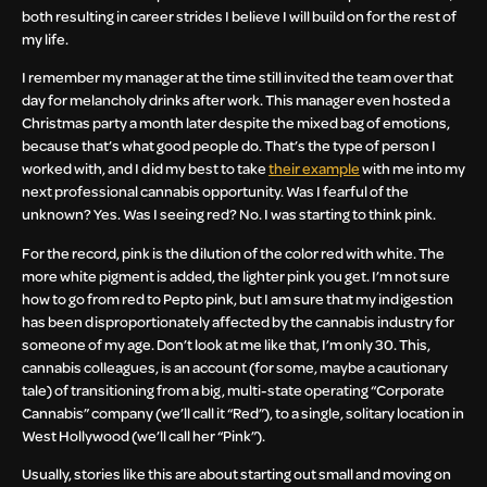
both resulting in career strides I believe I will build on for the rest of
my life.
I remember my manager at the time still invited the team over that
day for melancholy drinks after work. This manager even hosted a
Christmas party a month later despite the mixed bag of emotions,
because that’s what good people do. That’s the type of person I
worked with, and I did my best to take
their example
with me into my
next professional cannabis opportunity. Was I fearful of the
unknown? Yes. Was I seeing red? No. I was starting to think pink.
For the record, pink is the dilution of the color red with white. The
more white pigment is added, the lighter pink you get. I’m not sure
how to go from red to Pepto pink, but I am sure that my indigestion
has been disproportionately affected by the cannabis industry for
someone of my age. Don’t look at me like that, I’m only 30. This,
cannabis colleagues, is an account (for some, maybe a cautionary
tale) of transitioning from a big, multi-state operating “Corporate
Cannabis” company (we’ll call it “Red”), to a single, solitary location in
West Hollywood (we’ll call her “Pink”).
Usually, stories like this are about starting out small and moving on