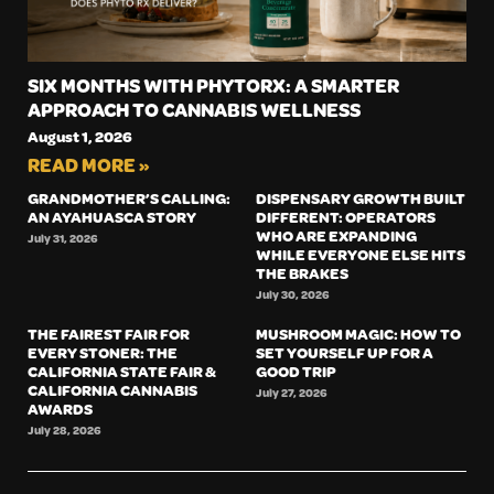
SIX MONTHS WITH PHYTORX: A SMARTER
APPROACH TO CANNABIS WELLNESS
August 1, 2026
READ MORE »
GRANDMOTHER’S CALLING:
DISPENSARY GROWTH BUILT
AN AYAHUASCA STORY
DIFFERENT: OPERATORS
WHO ARE EXPANDING
July 31, 2026
WHILE EVERYONE ELSE HITS
THE BRAKES
July 30, 2026
THE FAIREST FAIR FOR
MUSHROOM MAGIC: HOW TO
EVERY STONER: THE
SET YOURSELF UP FOR A
CALIFORNIA STATE FAIR &
GOOD TRIP
CALIFORNIA CANNABIS
July 27, 2026
AWARDS
July 28, 2026