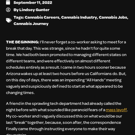
September 11, 2022
By
Lindsey Gunter
Tags:
Cannabis Careers
,
Cannabis Industry
,
Cannabis Jobs
,
Cannabis Journey
THE BEGINNING:
I’ll never forget a co-worker asking to meet for a
break that day. This was strange, since he hadn’t for quite some
time. We had both been promoted to managing different states on
different teams, and were effectively on almost different
schedules entirely as a result. I came in two hours sooner because
Arizona wakes up at least two hours before us Californians do. But,
on this day of days, there was an impending “All Hands” meeting
vaguely and suspiciously defined to start at what appeared to be
changing times.
A friend in the sprawling tech department had already called the
night before with what sounded like paranoid fears of a
mass layoff
.
My co-worker and I vaguely discussed this on what would be our
last “break” together, because, soon after, the correspondence
finally came through instructing everyone to make their way
downstairs.