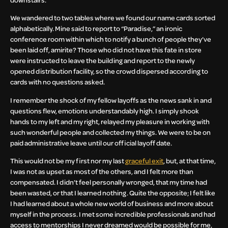
We wandered to two tables where we found our name cards sorted
alphabetically. Mine said to report to “Paradise,” an ironic
conference room within which to notify a bunch of people they’ve
been laid off, amirite? Those who did not have this fate in store
were instructed to leave the building and report to the newly
opened distribution facility, so the crowd dispersed according to
cards with no questions asked.
I remember the shock of my fellow layoffs as the news sank in and
questions flew, emotions understandably high. I simply shook
hands to my left and my right, relayed my pleasure in working with
such wonderful people and collected my things. We were to be on
paid administrative leave until our official layoff date.
This would not be my first nor my last
graceful exit
, but, at that time,
I was not as upset as most of the others, and I felt more than
compensated. I didn’t feel personally wronged, that my time had
been wasted, or that I learned nothing. Quite the opposite; I felt like
I had learned about a whole new world of business and more about
myself in the process. I met some incredible professionals and had
access to mentorships I never dreamed would be possible for me,