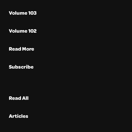
Volume 103
Volume 102
Read More
Subscribe
Read All
Articles