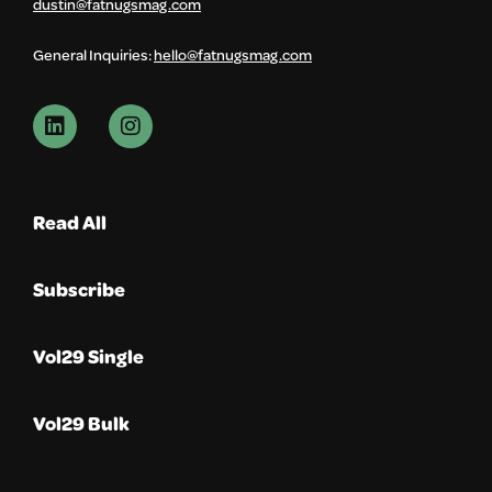
dustin@fatnugsmag.com
General Inquiries:
hello@fatnugsmag.com
Read All
Subscribe
Vol29 Single
Vol29 Bulk