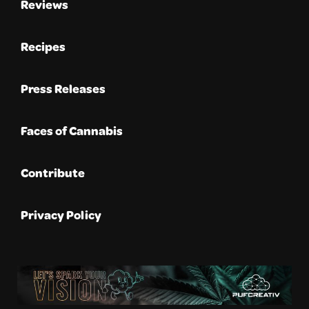
Reviews
Recipes
Press Releases
Faces of Cannabis
Contribute
Privacy Policy