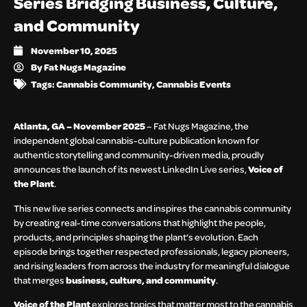
Series Bridging Business, Culture,
and Community
November 10, 2025
By
Fat Nugs Magazine
Tags:
Cannabis Community
,
Cannabis Events
Atlanta, GA – November 2025
– Fat Nugs Magazine, the
independent global cannabis-culture publication known for
authentic storytelling and community-driven media, proudly
announces the launch of its newest LinkedIn Live series,
Voice of
the Plant
.
This new live series connects and inspires the cannabis community
by creating real-time conversations that highlight the people,
products, and principles shaping the plant’s evolution. Each
episode brings together respected professionals, legacy pioneers,
and rising leaders from across the industry for meaningful dialogue
that merges
business, culture, and community
.
Voice of the Plant
explores topics that matter most to the cannabis