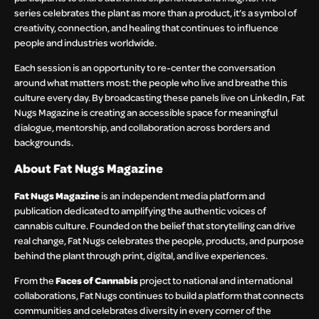
series celebrates the plant as more than a product, it’s a symbol of
creativity, connection, and healing that continues to influence
people and industries worldwide.
Each session is an opportunity to re-center the conversation
around what matters most: the people who live and breathe this
culture every day. By broadcasting these panels live on LinkedIn, Fat
Nugs Magazine is creating an accessible space for meaningful
dialogue, mentorship, and collaboration across borders and
backgrounds.
About Fat Nugs Magazine
Fat Nugs Magazine
is an independent media platform and
publication dedicated to amplifying the authentic voices of
cannabis culture. Founded on the belief that storytelling can drive
real change, Fat Nugs celebrates the people, products, and purpose
behind the plant through print, digital, and live experiences.
From the
Faces of Cannabis
project to national and international
collaborations, Fat Nugs continues to build a platform that connects
communities and celebrates diversity in every corner of the