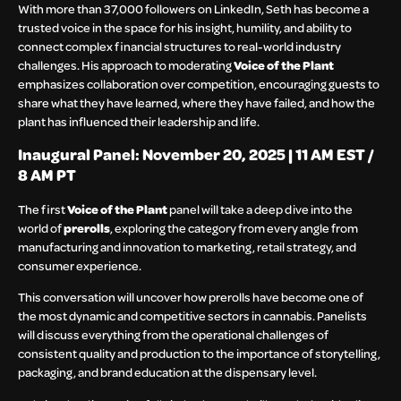
With more than 37,000 followers on LinkedIn, Seth has become a
trusted voice in the space for his insight, humility, and ability to
connect complex financial structures to real-world industry
challenges. His approach to moderating
Voice of the Plant
emphasizes collaboration over competition, encouraging guests to
share what they have learned, where they have failed, and how the
plant has influenced their leadership and life.
Inaugural Panel: November 20, 2025 | 11 AM EST /
8 AM PT
The first
Voice of the Plant
panel will take a deep dive into the
world of
prerolls
, exploring the category from every angle from
manufacturing and innovation to marketing, retail strategy, and
consumer experience.
This conversation will uncover how prerolls have become one of
the most dynamic and competitive sectors in cannabis. Panelists
will discuss everything from the operational challenges of
consistent quality and production to the importance of storytelling,
packaging, and brand education at the dispensary level.