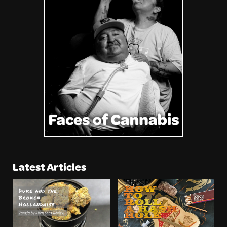
Latest Articles