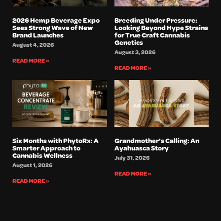
2026 Hemp Beverage Expo
Breeding Under Pressure:
Sees Strong Wave of New
Looking Beyond Hype Strains
Brand Launches
for True Craft Cannabis
Genetics
August 4, 2026
August 3, 2026
READ MORE »
READ MORE »
Six Months with PhytoRx: A
Grandmother’s Calling: An
Smarter Approach to
Ayahuasca Story
Cannabis Wellness
July 31, 2026
August 1, 2026
READ MORE »
READ MORE »