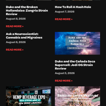
Duke and the Broken
How To Roll A Hash Hole
Hollandaise: Zangria Strain
August 7, 2026
Review
August 8, 2026
READ MORE »
READ MORE »
Ask a Neuroscientist:
Cannabis and Migraines
August 6, 2026
READ MORE »
Duke and the Cañada Seca
Supercell: Jedi OG Strain
Review
August 5, 2026
READ MORE »