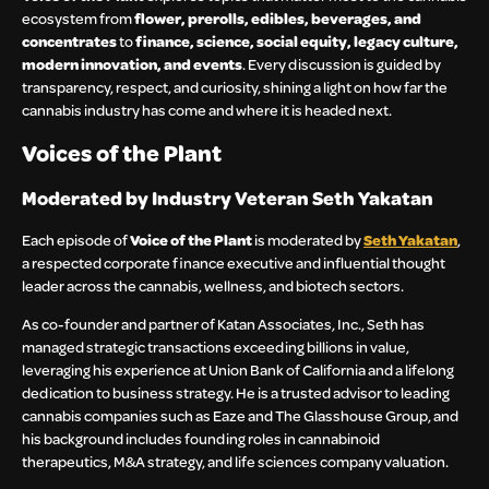
ecosystem from
flower, prerolls, edibles, beverages, and
concentrates
to
finance, science, social equity, legacy culture,
modern innovation, and events
. Every discussion is guided by
transparency, respect, and curiosity, shining a light on how far the
cannabis industry has come and where it is headed next.
Voices of the Plant
Moderated by Industry Veteran Seth Yakatan
Each episode of
Voice of the Plant
is moderated by
Seth Yakatan
,
a respected corporate finance executive and influential thought
leader across the cannabis, wellness, and biotech sectors.
As co-founder and partner of Katan Associates, Inc., Seth has
managed strategic transactions exceeding billions in value,
leveraging his experience at Union Bank of California and a lifelong
dedication to business strategy. He is a trusted advisor to leading
cannabis companies such as Eaze and The Glasshouse Group, and
his background includes founding roles in cannabinoid
therapeutics, M&A strategy, and life sciences company valuation.