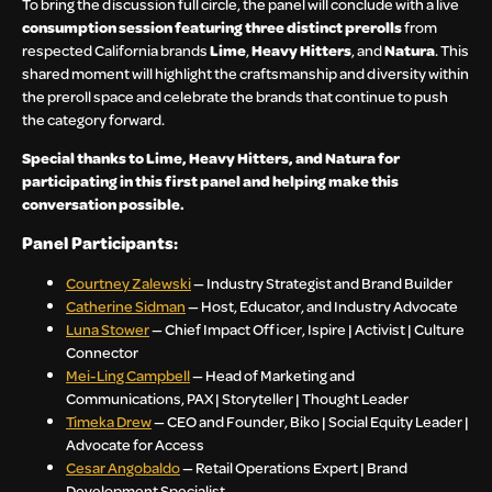
To bring the discussion full circle, the panel will conclude with a live
consumption session featuring three distinct prerolls
from
respected California brands
Lime
,
Heavy Hitters
, and
Natura
. This
shared moment will highlight the craftsmanship and diversity within
the preroll space and celebrate the brands that continue to push
the category forward.
Special thanks to Lime, Heavy Hitters, and Natura for
participating in this first panel and helping make this
conversation possible.
Panel Participants:
Courtney Zalewski
— Industry Strategist and Brand Builder
Catherine Sidman
— Host, Educator, and Industry Advocate
Luna Stower
— Chief Impact Officer, Ispire | Activist | Culture
Connector
Mei-Ling Campbell
— Head of Marketing and
Communications, PAX | Storyteller | Thought Leader
Timeka Drew
— CEO and Founder, Biko | Social Equity Leader |
Advocate for Access
Cesar Angobaldo
— Retail Operations Expert | Brand
Development Specialist