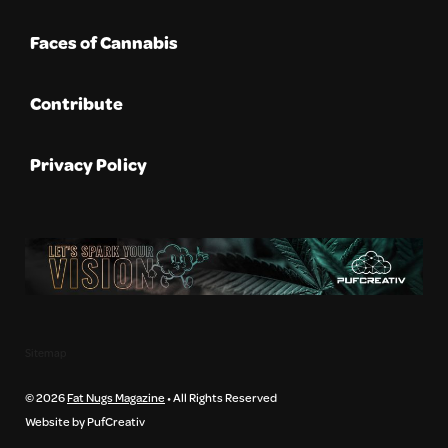
Faces of Cannabis
Contribute
Privacy Policy
Sitemap
© 2026
Fat Nugs Magazine
• All Rights Reserved
Website by PufCreativ