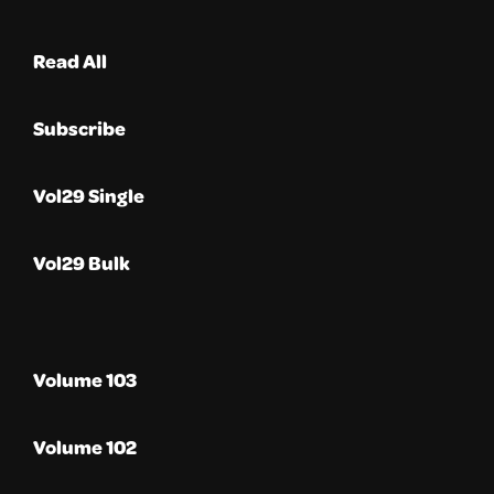
Read All
Subscribe
Vol29 Single
Vol29 Bulk
Volume 103
Volume 102