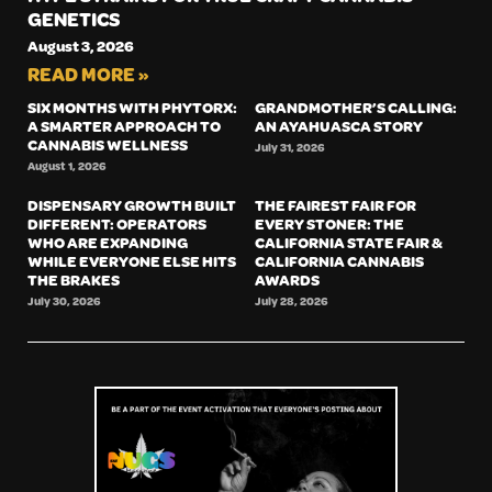
GENETICS
August 3, 2026
READ MORE »
SIX MONTHS WITH PHYTORX:
GRANDMOTHER’S CALLING:
A SMARTER APPROACH TO
AN AYAHUASCA STORY
CANNABIS WELLNESS
July 31, 2026
August 1, 2026
DISPENSARY GROWTH BUILT
THE FAIREST FAIR FOR
DIFFERENT: OPERATORS
EVERY STONER: THE
WHO ARE EXPANDING
CALIFORNIA STATE FAIR &
WHILE EVERYONE ELSE HITS
CALIFORNIA CANNABIS
THE BRAKES
AWARDS
July 30, 2026
July 28, 2026