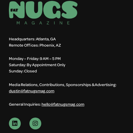
Headquarters: Atlanta, GA
Remote Offices: Phoenix, AZ
Monday – Friday: 9 AM – 5 PM
Saturday: By Appointment Only
Sunday: Closed
Media Relations, Contributions, Sponsorships & Advertising:
dustin@fatnugsmag.com
General Inquiries:
hello@fatnugsmag.com