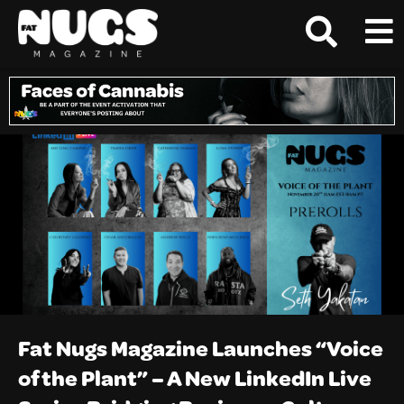
Fat Nugs Magazine Launches “Voice
of the Plant” – A New LinkedIn Live