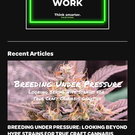
Recent Articles
BREEDING UNDER PRESSURE: LOOKING BEYOND
HYPE STRAINS FOR TRUE CRAFT CANNABIS