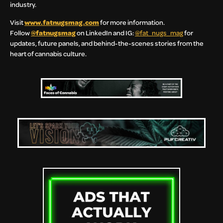
industry.
Visit
www.fatnugsmag.com
for more information.
Follow
@fatnugsmag
on LinkedIn and IG:
@fat_nugs_mag
for
updates, future panels, and behind-the-scenes stories from the
heart of cannabis culture.