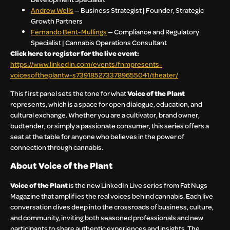
Andrew Wells
— Business Strategist | Founder, Strategic
Growth Partners
Fernando Bent-Mullings
— Compliance and Regulatory
Specialist | Cannabis Operations Consultant
Click here to register for the live event:
https://www.linkedin.com/events/fnmpresents-
voicesoftheplantw-s7391852733789655041/theater/
This first panel sets the tone for what
Voice of the Plant
represents, which is a space for open dialogue, education, and
cultural exchange. Whether you are a cultivator, brand owner,
budtender, or simply a passionate consumer, this series offers a
seat at the table for anyone who believes in the power of
connection through cannabis.
About Voice of the Plant
Voice of the Plant
is the new LinkedIn Live series from Fat Nugs
Magazine that amplifies the real voices behind cannabis. Each live
conversation dives deep into the crossroads of business, culture,
and community, inviting both seasoned professionals and new
participants to share authentic experiences and insights. The