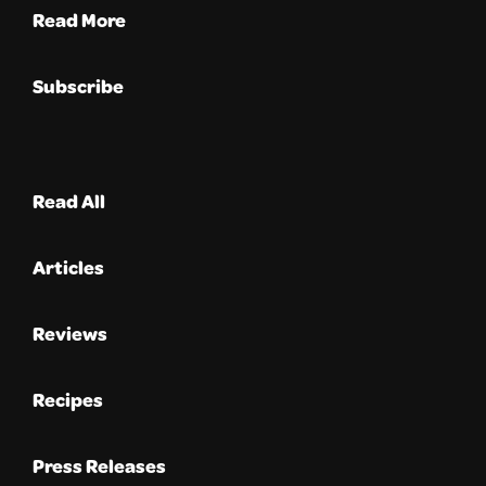
Read More
Subscribe
Read All
Articles
Reviews
Recipes
Press Releases