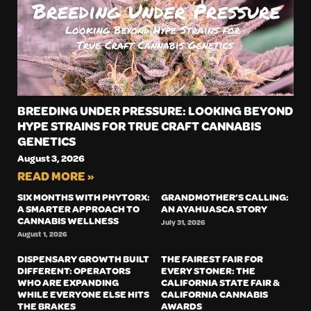
BREEDING UNDER PRESSURE: LOOKING BEYOND
HYPE STRAINS FOR TRUE CRAFT CANNABIS
GENETICS
August 3, 2026
READ MORE »
SIX MONTHS WITH PHYTORX:
GRANDMOTHER’S CALLING:
A SMARTER APPROACH TO
AN AYAHUASCA STORY
CANNABIS WELLNESS
July 31, 2026
August 1, 2026
DISPENSARY GROWTH BUILT
THE FAIREST FAIR FOR
DIFFERENT: OPERATORS
EVERY STONER: THE
WHO ARE EXPANDING
CALIFORNIA STATE FAIR &
WHILE EVERYONE ELSE HITS
CALIFORNIA CANNABIS
THE BRAKES
AWARDS