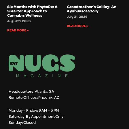
Six Months with PhytoRx: A
Grandmother’s Calling: An
Smarter Approach to
Ayahuasca Story
Cannabis Wellness
July 31, 2026
August 1, 2026
READ MORE »
READ MORE »
Headquarters: Atlanta, GA
Remote Offices: Phoenix, AZ
Monday – Friday: 9 AM – 5 PM
Saturday: By Appointment Only
Sunday: Closed