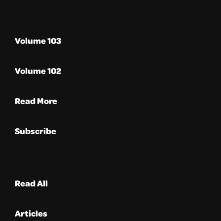
Volume 103
Volume 102
Read More
Subscribe
Read All
Articles