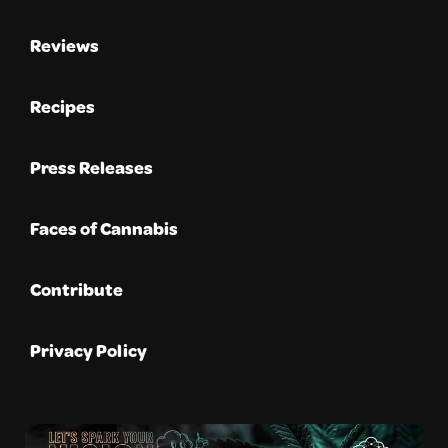
Reviews
Recipes
Press Releases
Faces of Cannabis
Contribute
Privacy Policy