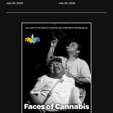
July 30, 2026
July 28, 2026