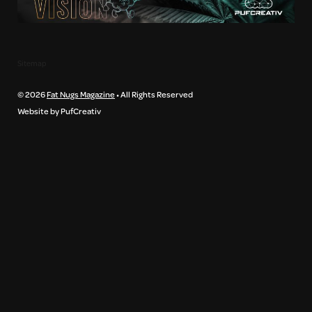
Sitemap
© 2026
Fat Nugs Magazine
• All Rights Reserved
Website by PufCreativ