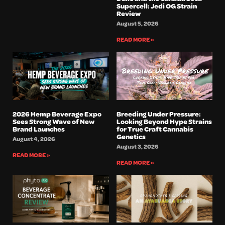
Supercell: Jedi OG Strain
Review
August 5, 2026
READ MORE »
2026 Hemp Beverage Expo
Breeding Under Pressure:
Sees Strong Wave of New
Looking Beyond Hype Strains
Brand Launches
for True Craft Cannabis
Genetics
August 4, 2026
August 3, 2026
READ MORE »
READ MORE »