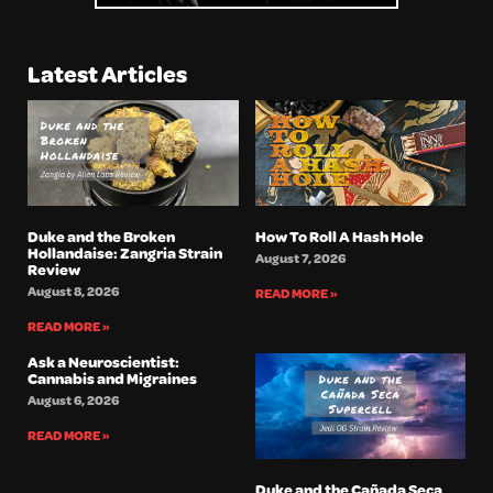
Latest Articles
Duke and the Broken
How To Roll A Hash Hole
Hollandaise: Zangria Strain
August 7, 2026
Review
August 8, 2026
READ MORE »
READ MORE »
Ask a Neuroscientist:
Cannabis and Migraines
August 6, 2026
READ MORE »
Duke and the Cañada Seca