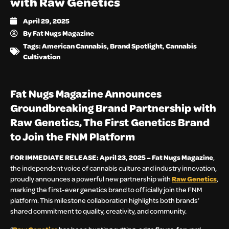
with Raw Genetics
April 29, 2025
By
Fat Nugs Magazine
Tags:
American Cannabis
,
Brand Spotlight
,
Cannabis
Cultivation
Fat Nugs Magazine Announces
Groundbreaking Brand Partnership with
Raw Genetics, The First Genetics Brand
to Join the FNM Platform
FOR IMMEDIATE RELEASE: April 23, 2025 – Fat Nugs Magazine
,
the independent voice of cannabis culture and industry innovation,
proudly announces a powerful new partnership with
Raw Genetics
,
marking the first-ever genetics brand to officially join the FNM
platform. This milestone collaboration highlights both brands’
shared commitment to quality, creativity, and community.