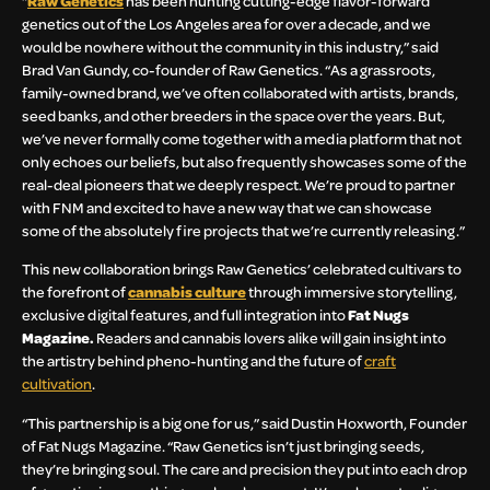
“
Raw Genetics
has been hunting cutting-edge flavor-forward
genetics out of the Los Angeles area for over a decade, and we
would be nowhere without the community in this industry,” said
Brad Van Gundy, co-founder of Raw Genetics. “As a grassroots,
family-owned brand, we’ve often collaborated with artists, brands,
seed banks, and other breeders in the space over the years. But,
we’ve never formally come together with a media platform that not
only echoes our beliefs, but also frequently showcases some of the
real-deal pioneers that we deeply respect. We’re proud to partner
with FNM and excited to have a new way that we can showcase
some of the absolutely fire projects that we’re currently releasing.”
This new collaboration brings Raw Genetics’ celebrated cultivars to
the forefront of
cannabis culture
through immersive storytelling,
exclusive digital features, and full integration into
Fat Nugs
Magazine.
Readers and cannabis lovers alike will gain insight into
the artistry behind pheno-hunting and the future of
craft
cultivation
.
“This partnership is a big one for us,” said Dustin Hoxworth, Founder
of Fat Nugs Magazine. “Raw Genetics isn’t just bringing seeds,
they’re bringing soul. The care and precision they put into each drop