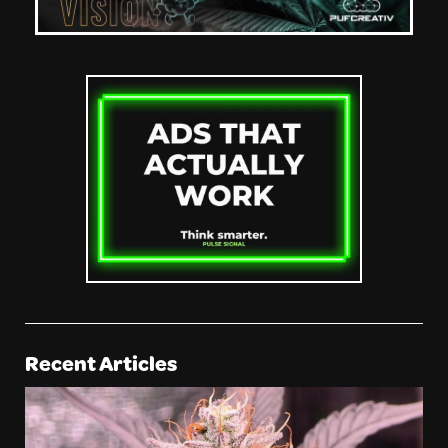
Recent Articles