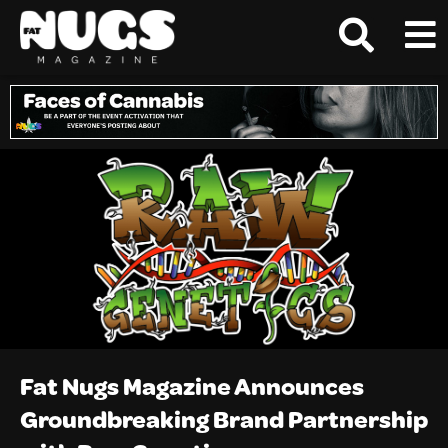
Fat Nugs Magazine Announces
Groundbreaking Brand Partnership