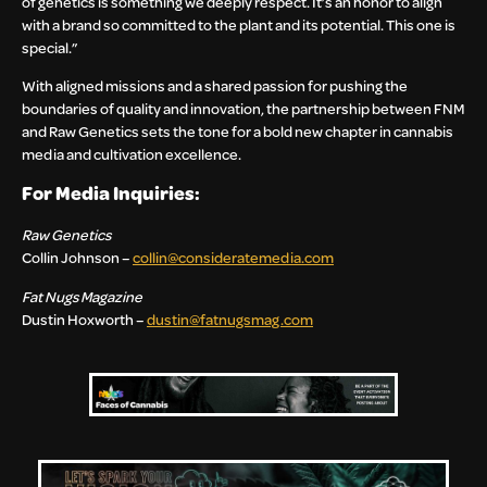
of genetics is something we deeply respect. It’s an honor to align
with a brand so committed to the plant and its potential. This one is
special.”
With aligned missions and a shared passion for pushing the
boundaries of quality and innovation, the partnership between FNM
and Raw Genetics sets the tone for a bold new chapter in cannabis
media and cultivation excellence.
For Media Inquiries:
Raw Genetics
Collin Johnson –
collin@consideratemedia.com
Fat Nugs Magazine
Dustin Hoxworth –
dustin@fatnugsmag.com