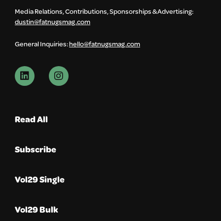
Media Relations, Contributions, Sponsorships & Advertising:
dustin@fatnugsmag.com
General Inquiries:
hello@fatnugsmag.com
Read All
Subscribe
Vol29 Single
Vol29 Bulk