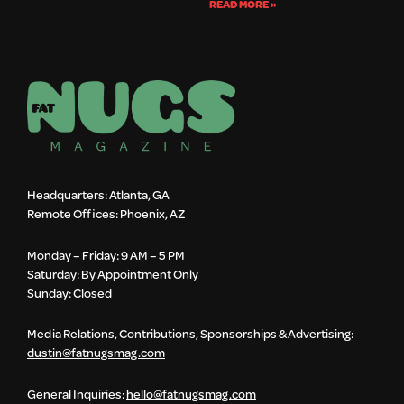
READ MORE »
Headquarters: Atlanta, GA
Remote Offices: Phoenix, AZ
Monday – Friday: 9 AM – 5 PM
Saturday: By Appointment Only
Sunday: Closed
Media Relations, Contributions, Sponsorships & Advertising:
dustin@fatnugsmag.com
General Inquiries:
hello@fatnugsmag.com