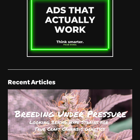
Recent Articles