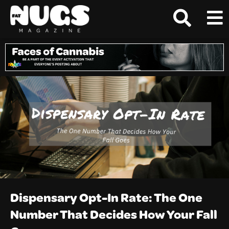
Dispensary Opt-In Rate: The One
Number That Decides How Your Fall