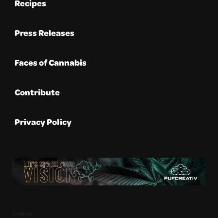
Recipes
Press Releases
Faces of Cannabis
Contribute
Privacy Policy
Sitemap