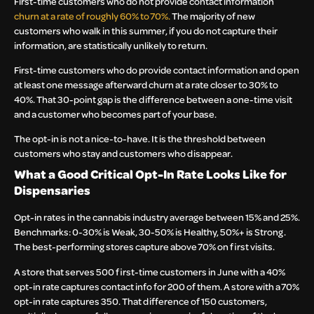
First-time customers who do not provide contact information
churn at a rate of roughly 60% to 70%.
The majority of new
customers who walk in this summer, if you do not capture their
information, are statistically unlikely to return.
First-time customers who do provide contact information and open
at least one message afterward churn at a rate closer to 30% to
40%. That 30-point gap is the difference between a one-time visit
and a customer who becomes part of your base.
The opt-in is not a nice-to-have. It is the threshold between
customers who stay and customers who disappear.
What a Good Critical Opt-In Rate Looks Like for
Dispensaries
Opt-in rates in the cannabis industry average between 15% and 25%.
Benchmarks: 0-30% is Weak, 30-50% is Healthy, 50%+ is Strong.
The best-performing stores capture above 70% on first visits.
A store that serves 500 first-time customers in June with a 40%
opt-in rate captures contact info for 200 of them. A store with a 70%
opt-in rate captures 350. That difference of 150 customers,