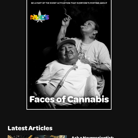
Latest Articles
Ask a Neuroscientist: