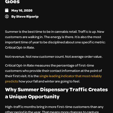
Goes
May 16, 2026
By
Steve Riparip
Summer is the best time to be in cannabis retail. Traffic is up. New
customers are walking in. The energy is there. It is also the most
important time of year to be disciplined about one specific metric:
Critical Opt-In Rate.
Not revenue. Not new customer count. Not average order value.
Critical Opt-In Rate measures the percentage of first-time
customers who provide their contact information at the point of
their first visit. It is the
single leading indicator that most reliably
predicts
how your fall and winter are going to feel.
Why Summer Dispensary Traffic Creates
a Unique Opportunity
High-traffic months bring in more first-time customers than any
other period in the year. That means more chances to capture