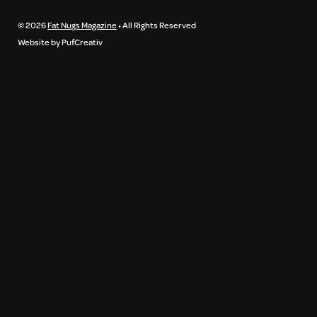
© 2026
Fat Nugs Magazine
• All Rights Reserved
Website by PufCreativ