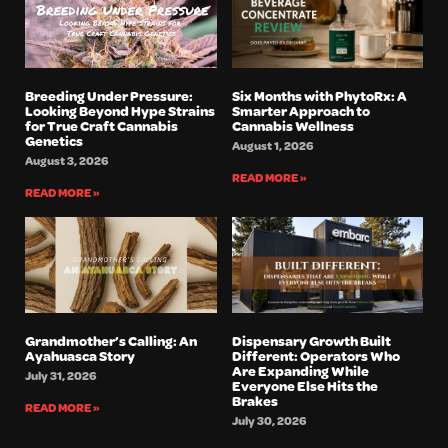
Breeding Under Pressure:
Six Months with PhytoRx: A
Looking Beyond Hype Strains
Smarter Approach to
for True Craft Cannabis
Cannabis Wellness
Genetics
August 1, 2026
August 3, 2026
READ MORE »
READ MORE »
Grandmother’s Calling: An
Dispensary Growth Built
Ayahuasca Story
Different: Operators Who
Are Expanding While
July 31, 2026
Everyone Else Hits the
Brakes
READ MORE »
July 30, 2026