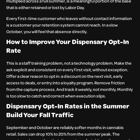
multiplied across a full summer, is a meaningful portion of the base
that is either retained or lost by Labor Day.
Every first-time customer who leaves without contact information
is a customer your retention system cannot reach. In a slow
October, you will feel that absence directly.
How to Improve Your Dispensary Opt-In
Rate
This is a staff training problem, not a technology problem. Make the
ask explicit and consistent on every first visit, without exception.
Offer a clear reason to opt in: a discount on the next visit, early
access to deals, or entry into a loyalty program. Remove friction
from the capture process. And track it weekly, not monthly. Monthly
is too slow to catch and correct when execution slips.
Dispensary Opt-In Rates in the Summer
Build Your Fall Traffic
September and October are reliably softer months in cannabis
retail. Sales can drop 10% to 20% from the summer peak. The