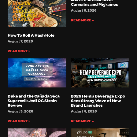
Cannabis and Migraines
August 6, 2026
READ MORE »
How To Roll A Hash Hole
August 7, 2026
READ MORE »
Duke and the Cañada Seca
2026 Hemp Beverage Expo
Supercell: Jedi OG Strain
Sees Strong Wave of New
Review
Brand Launches
August 5, 2026
August 4, 2026
READ MORE »
READ MORE »