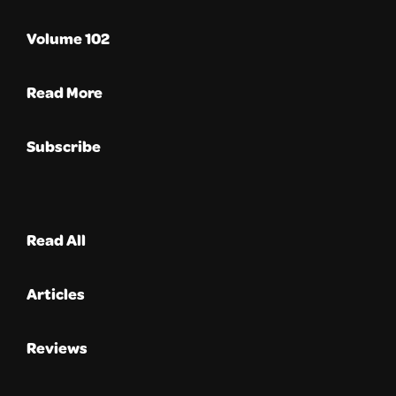
Volume 102
Read More
Subscribe
Read All
Articles
Reviews