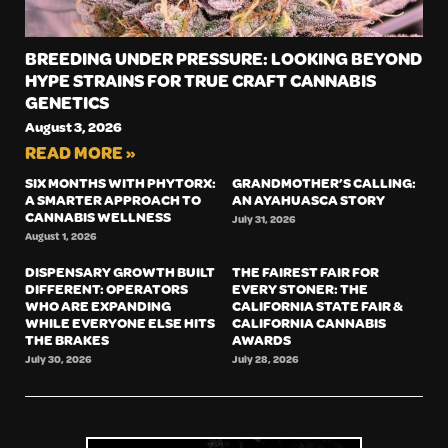
BREEDING UNDER PRESSURE: LOOKING BEYOND
HYPE STRAINS FOR TRUE CRAFT CANNABIS
GENETICS
August 3, 2026
READ MORE »
SIX MONTHS WITH PHYTORX:
GRANDMOTHER’S CALLING:
A SMARTER APPROACH TO
AN AYAHUASCA STORY
CANNABIS WELLNESS
July 31, 2026
August 1, 2026
DISPENSARY GROWTH BUILT
THE FAIREST FAIR FOR
DIFFERENT: OPERATORS
EVERY STONER: THE
WHO ARE EXPANDING
CALIFORNIA STATE FAIR &
WHILE EVERYONE ELSE HITS
CALIFORNIA CANNABIS
THE BRAKES
AWARDS
July 30, 2026
July 28, 2026