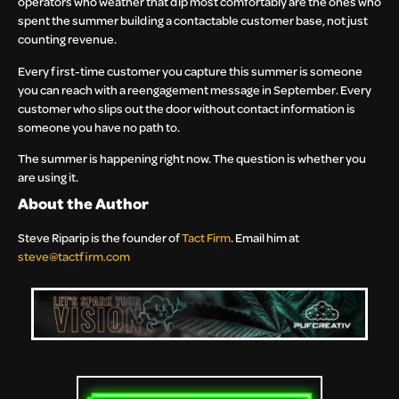
operators who weather that dip most comfortably are the ones who
spent the summer building a contactable customer base, not just
counting revenue.
Every first-time customer you capture this summer is someone
you can reach with a reengagement message in September. Every
customer who slips out the door without contact information is
someone you have no path to.
The summer is happening right now. The question is whether you
are using it.
About the Author
Steve Riparip is the founder of
Tact Firm
. Email him at
steve@tactfirm.com