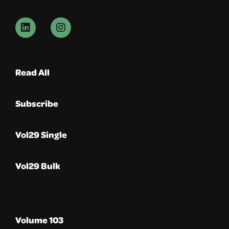
Read All
Subscribe
Vol29 Single
Vol29 Bulk
Volume 103