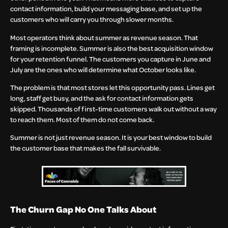
contact information, build your messaging base, and set up the
customers who will carry you through slower months.
Most operators think about summer as revenue season. That
framing is incomplete. Summer is also the best acquisition window
for your retention funnel. The customers you capture in June and
July are the ones who will determine what October looks like.
The problem is that most stores let this opportunity pass. Lines get
long, staff get busy, and the ask for contact information gets
skipped. Thousands of first-time customers walk out without a way
to reach them. Most of them do not come back.
Summer is not just revenue season. It is your best window to build
the customer base that makes the fall survivable.
The Churn Gap No One Talks About