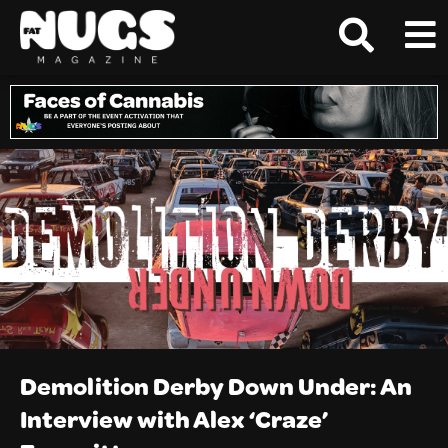
Demolition Derby Down Under: An
Interview with Alex ‘Craze’