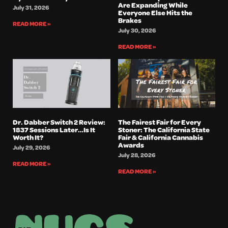
Are Expanding While
July 31, 2026
Everyone Else Hits the
Brakes
READ MORE »
July 30, 2026
READ MORE »
Dr. Dabber Switch 2 Review:
The Fairest Fair for Every
1837 Sessions Later…Is It
Stoner: The California State
Worth It?
Fair & California Cannabis
Awards
July 29, 2026
July 28, 2026
READ MORE »
READ MORE »