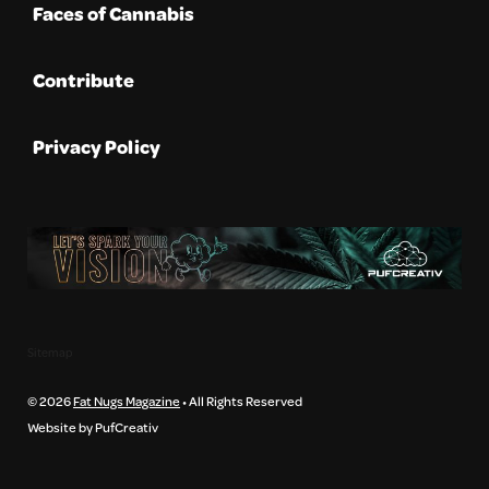
Faces of Cannabis
Contribute
Privacy Policy
Sitemap
© 2026
Fat Nugs Magazine
• All Rights Reserved
Website by PufCreativ