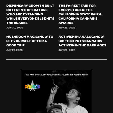
DISPENSARY GROWTH BUILT
THE FAIREST FAIR FOR
DIFFERENT: OPERATORS
EVERY STONER: THE
WHO ARE EXPANDING
CALIFORNIA STATE FAIR &
WHILE EVERYONE ELSE HITS
CALIFORNIA CANNABIS
THE BRAKES
AWARDS
July 30, 2026
July 28, 2026
MUSHROOM MAGIC: HOW TO
ACTIVISM IN ANALOG: HOW
SET YOURSELF UP FOR A
BIG TECH PUTS CANNABIS
GOOD TRIP
ACTIVISM IN THE DARK AGES
July 27, 2026
July 24, 2026