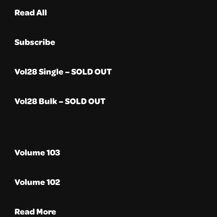
Read All
Subscribe
Vol28 Single – SOLD OUT
Vol28 Bulk – SOLD OUT
Volume 103
Volume 102
Read More