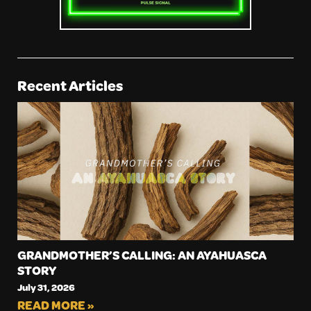
Recent Articles
GRANDMOTHER’S CALLING: AN AYAHUASCA
STORY
July 31, 2026
READ MORE »