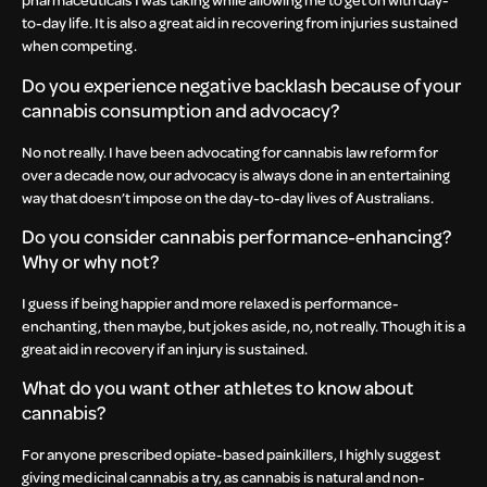
to-day life. It is also a great aid in recovering from injuries sustained
when competing.
Do you experience negative backlash because of your
cannabis consumption and advocacy?
No not really. I have been advocating for cannabis law reform for
over a decade now, our advocacy is always done in an entertaining
way that doesn’t impose on the day-to-day lives of Australians.
Do you consider cannabis performance-enhancing?
Why or why not?
I guess if being happier and more relaxed is performance-
enchanting, then maybe, but jokes aside, no, not really. Though it is a
great aid in recovery if an injury is sustained.
What do you want other athletes to know about
cannabis?
For anyone prescribed opiate-based painkillers, I highly suggest
giving medicinal cannabis a try, as cannabis is natural and non-