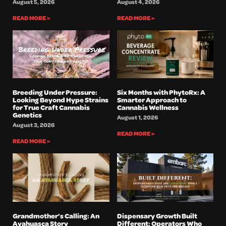
August 5, 2026
August 4, 2026
READ MORE »
READ MORE »
Breeding Under Pressure:
Six Months with PhytoRx: A
Looking Beyond Hype Strains
Smarter Approach to
for True Craft Cannabis
Cannabis Wellness
Genetics
August 1, 2026
August 3, 2026
READ MORE »
READ MORE »
Grandmother’s Calling: An
Dispensary Growth Built
Ayahuasca Story
Different: Operators Who