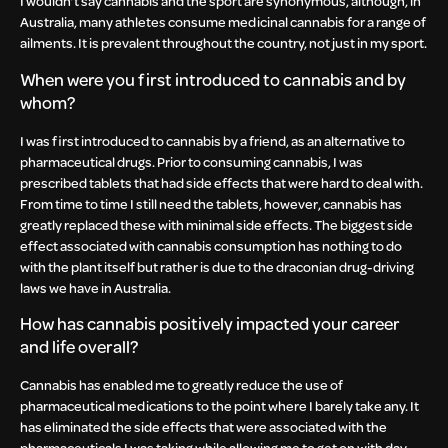
I wouldn’t say cannabis and the sport are synonymous, although, in
Australia, many athletes consume medicinal cannabis for a range of
ailments. It is prevalent throughout the country, not just in my sport.
When were you first introduced to cannabis and by
whom?
I was first introduced to cannabis by a friend, as an alternative to
pharmaceutical drugs. Prior to consuming cannabis, I was
prescribed tablets that had side effects that were hard to deal with.
From time to time I still need the tablets, however, cannabis has
greatly replaced these with minimal side effects. The biggest side
effect associated with cannabis consumption has nothing to do
with the plant itself but rather is due to the draconian drug-driving
laws we have in Australia.
How has cannabis positively impacted your career
and life overall?
Cannabis has enabled me to greatly reduce the use of
pharmaceutical medications to the point where I barely take any. It
has eliminated the side effects that were associated with the
pharmaceuticals I was taking while allowing me to get on with day-