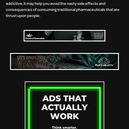
addictive, it may help you avoid the nasty side effects and
consequences of consuming traditional pharmaceuticals that are
thrust upon people.