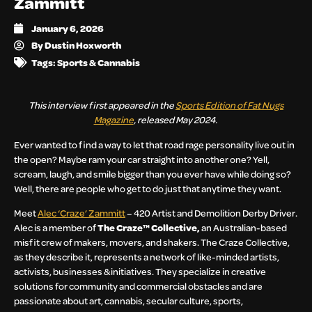
Zammitt
January 6, 2026
By
Dustin Hoxworth
Tags:
Sports & Cannabis
This interview first appeared in the
Sports Edition of Fat Nugs
Magazine
, released May 2024.
Ever wanted to find a way to let that road rage personality live out in
the open? Maybe ram your car straight into another one? Yell,
scream, laugh, and smile bigger than you ever have while doing so?
Well, there are people who get to do just that anytime they want.
Meet
Alec ‘Craze’ Zammitt
– 420 Artist and Demolition Derby Driver.
Alec is a member of
The Craze™ Collective,
an Australian-based
misfit crew of makers, movers, and shakers. The Craze Collective,
as they describe it, represents a network of like-minded artists,
activists, businesses & initiatives. They specialize in creative
solutions for community and commercial obstacles and are
passionate about art, cannabis, secular culture, sports,