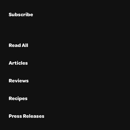
Subscribe
Read All
Articles
Reviews
Recipes
Press Releases