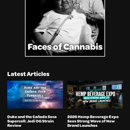
Latest Articles
Duke and the Cañada Seca
2026 Hemp Beverage Expo
Supercell: Jedi OG Strain
Sees Strong Wave of New
Review
Brand Launches