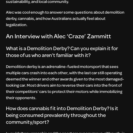
sustainability, and local community.
Alec was cool enough to answer some questions about demolition
derby, cannabis, and how Australians actually feel about
legalization.
An Interview with Alec ‘Craze’ Zammitt
What is a Demolition Derby? Can you explain it for
those of us who aren’t familiar with it?
Demolition derby is an adrenaline-fueled motorsport that sees
multiple cars crash into each other, with the last car still operating
deemed the winner and other awards given to the most damaged-
looking car. Most drivers aim to reverse their cars into the front of
their competitors’ cars to protect their motors while immobilizing
their opponents.
How does cannabis fit into Demolition Derby? Is it
being consumed prevalently throughout the
community/sport?