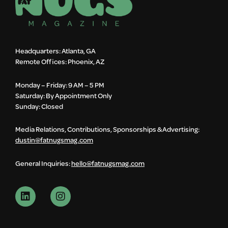
Headquarters: Atlanta, GA
Remote Offices: Phoenix, AZ
Monday – Friday: 9 AM – 5 PM
Saturday: By Appointment Only
Sunday: Closed
Media Relations, Contributions, Sponsorships & Advertising:
dustin@fatnugsmag.com
General Inquiries:
hello@fatnugsmag.com