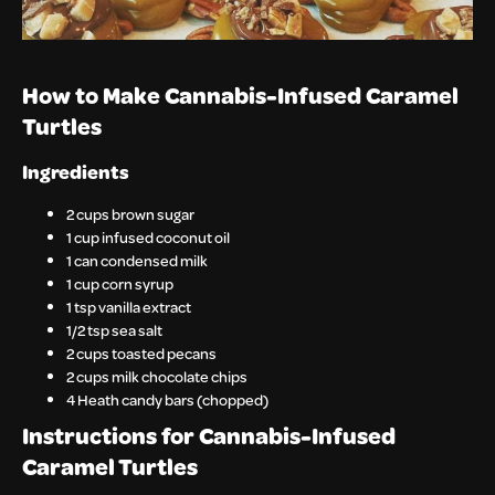
How to Make Cannabis-Infused Caramel
Turtles
Ingredients
2 cups brown sugar
1 cup infused coconut oil
1 can condensed milk
1 cup corn syrup
1 tsp vanilla extract
1/2 tsp sea salt
2 cups toasted pecans
2 cups milk chocolate chips
4 Heath candy bars (chopped)
Instructions for Cannabis-Infused
Caramel Turtles