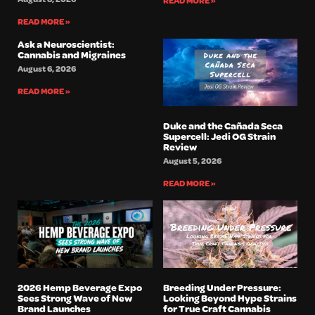
READ MORE »
READ MORE »
Ask a Neuroscientist:
Cannabis and Migraines
August 6, 2026
READ MORE »
Duke and the Cañada Seca
Supercell: Jedi OG Strain
Review
August 5, 2026
READ MORE »
2026 Hemp Beverage Expo
Breeding Under Pressure:
Sees Strong Wave of New
Looking Beyond Hype Strains
Brand Launches
for True Craft Cannabis