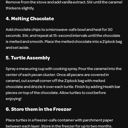
Remove from the stove and add vanilla extract. Stir until the caramel
thickens slightly.
4. Melting Chocolate
Add chocolate chips to a microwave-safe bowl and heat for 30
seconds. Stir, and repeat at 15-second intervals until the chocolate
is melted and smooth. Place the melted chocolate into a Ziplock bag
and set aside.
5. Turtle Assembly
Spray a measuring cup with cooking spray. Pour the caramel into the
center of each pecan cluster. Once all pecans are covered in
caramel, cut a small corner off the Ziplock bag with melted
chocolate and drizzle it over each turtle. Finish by adding Heath bar
pieces on top of the chocolate. Allow turtles to cool before
enjoying!
6. Store them in the Freezer
Place turtles in a freezer-safe container with parchment paper
between each layer. Store in the freezer for up to two months.