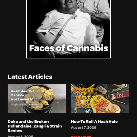
Latest Articles
Duke and the Broken
How To Roll A Hash Hole
Hollandaise: Zangria Strain
August 7, 2026
Review
August 8, 2026