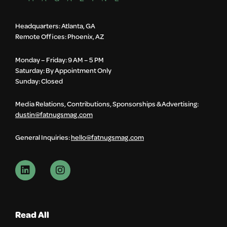
Headquarters: Atlanta, GA
Remote Offices: Phoenix, AZ
Monday – Friday: 9 AM – 5 PM
Saturday: By Appointment Only
Sunday: Closed
Media Relations, Contributions, Sponsorships & Advertising:
dustin@fatnugsmag.com
General Inquiries:
hello@fatnugsmag.com
Read All