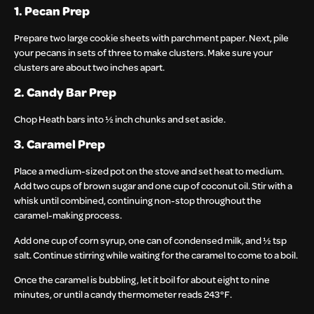
1. Pecan Prep
Prepare two large cookie sheets with parchment paper. Next, pile
your pecans in sets of three to make clusters. Make sure your
clusters are about two inches apart.
2. Candy Bar Prep
Chop Heath bars into ½ inch chunks and set aside.
3. Caramel Prep
Place a medium-sized pot on the stove and set heat to medium.
Add two cups of brown sugar and one cup of coconut oil. Stir with a
whisk until combined, continuing non-stop throughout the
caramel-making process.
Add one cup of corn syrup, one can of condensed milk, and ½ tsp
salt. Continue stirring while waiting for the caramel to come to a boil.
Once the caramel is bubbling, let it boil for about eight to nine
minutes, or until a candy thermometer reads 243°F.