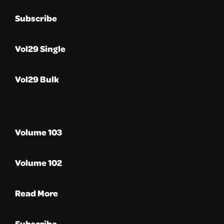
Subscribe
Vol29 Single
Vol29 Bulk
Volume 103
Volume 102
Read More
Subscribe