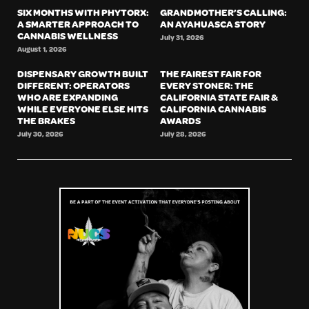
SIX MONTHS WITH PHYTORX:
GRANDMOTHER’S CALLING:
A SMARTER APPROACH TO
AN AYAHUASCA STORY
CANNABIS WELLNESS
July 31, 2026
August 1, 2026
DISPENSARY GROWTH BUILT
THE FAIREST FAIR FOR
DIFFERENT: OPERATORS
EVERY STONER: THE
WHO ARE EXPANDING
CALIFORNIA STATE FAIR &
WHILE EVERYONE ELSE HITS
CALIFORNIA CANNABIS
THE BRAKES
AWARDS
July 30, 2026
July 28, 2026