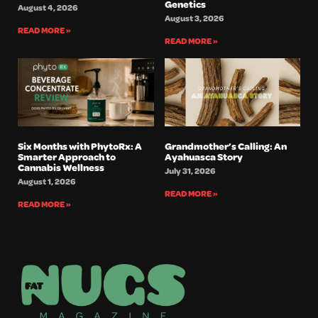
Genetics
August 4, 2026
August 3, 2026
READ MORE »
READ MORE »
Six Months with PhytoRx: A
Grandmother’s Calling: An
Smarter Approach to
Ayahuasca Story
Cannabis Wellness
July 31, 2026
August 1, 2026
READ MORE »
READ MORE »