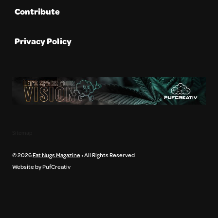
Contribute
Privacy Policy
Sitemap
© 2026
Fat Nugs Magazine
• All Rights Reserved
Website by PufCreativ