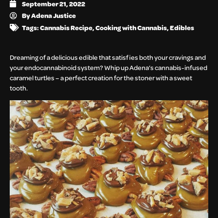
September 21, 2022
By
Adena Justice
Tags:
Cannabis Recipe
,
Cooking with Cannabis
,
Edibles
Dreaming of a delicious edible that satisfies both your cravings and
your endocannabinoid system? Whip up Adena’s cannabis-infused
caramel turtles – a perfect creation for the stoner with a sweet
tooth.