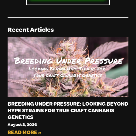
Recent Articles
BREEDING UNDER PRESSURE: LOOKING BEYOND
HYPE STRAINS FOR TRUE CRAFT CANNABIS
GENETICS
August 3, 2026
READ MORE »