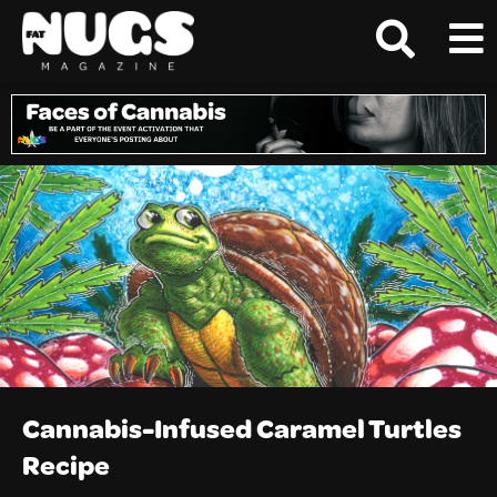
Cannabis-Infused Caramel Turtles
Recipe