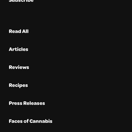
Read All
Articles
Reviews
Recipes
Press Releases
Faces of Cannabis