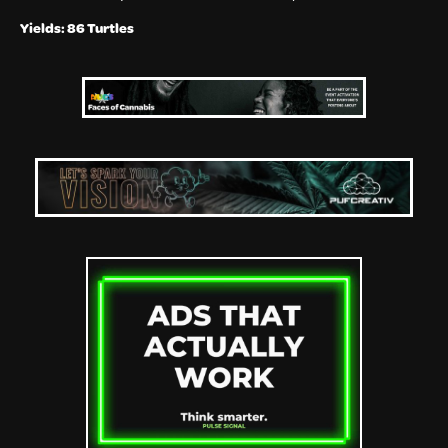
Yields: 86 Turtles