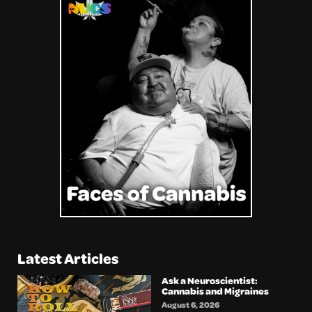
Latest Articles
Ask a Neuroscientist:
Cannabis and Migraines
August 6, 2026