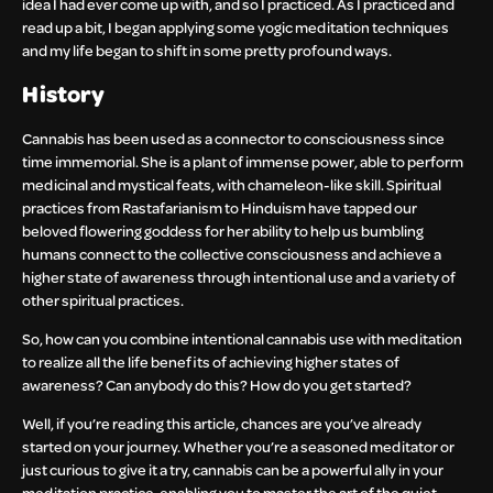
idea I had ever come up with, and so I practiced. As I practiced and
read up a bit, I began applying some yogic meditation techniques
and my life began to shift in some pretty profound ways.
History
Cannabis has been used as a connector to consciousness since
time immemorial. She is a plant of immense power, able to perform
medicinal and mystical feats, with chameleon-like skill. Spiritual
practices from Rastafarianism to Hinduism have tapped our
beloved flowering goddess for her ability to help us bumbling
humans connect to the collective consciousness and achieve a
higher state of awareness through intentional use and a variety of
other spiritual practices.
So, how can you combine intentional cannabis use with meditation
to realize all the life benefits of achieving higher states of
awareness? Can anybody do this? How do you get started?
Well, if you’re reading this article, chances are you’ve already
started on your journey. Whether you’re a seasoned meditator or
just curious to give it a try, cannabis can be a powerful ally in your
meditation practice, enabling you to master the art of the quiet