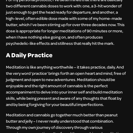
two different cannabis doses to work with: one, a 3-hit wonder of
just enough to get the head ready for departure, and another, a
high-level, often edible dose made with some of my home-made
butter, which I’ve been stirring up for over three decades now. This
dose is appropriate for longer meditations of 90 minutes or more,
when I have nothing else going on, and often produces
psychedelic-like effects and stillness that really hit the mark.
A Daily Practice
Meditation is like anything worthwhile – it takes practice, daily. And
the very word ‘practice’ brings forth an open heart and mind, free of
judgment and open to new adventures. Meditation should be
enjoyable and the right amount of cannabis is the perfect
accompaniment to delve into your inner self and build meditation
skills, while being present and aware of any thoughts that float by
and by being forgiving for your beautiful imperfections.
Meditation and cannabis go together much better than peanut
butter and jelly – I never really understood that combination.
Through my own journey of discovery through various