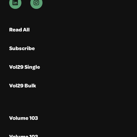
Read All
Subscribe
Vol29 Single
Vol29 Bulk
Volume 103
Volume 102