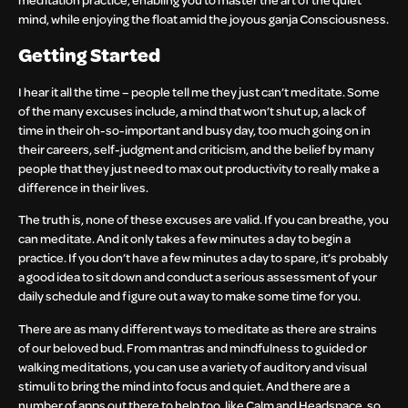
mind, while enjoying the float amid the joyous ganja Consciousness.
Getting Started
I hear it all the time – people tell me they just can’t meditate. Some
of the many excuses include, a mind that won’t shut up, a lack of
time in their oh-so-important and busy day, too much going on in
their careers, self-judgment and criticism, and the belief by many
people that they just need to max out productivity to really make a
difference in their lives.
The truth is, none of these excuses are valid. If you can breathe, you
can meditate. And it only takes a few minutes a day to begin a
practice. If you don’t have a few minutes a day to spare, it’s probably
a good idea to sit down and conduct a serious assessment of your
daily schedule and figure out a way to make some time for you.
There are as many different ways to meditate as there are strains
of our beloved bud. From mantras and mindfulness to guided or
walking meditations, you can use a variety of auditory and visual
stimuli to bring the mind into focus and quiet. And there are a
number of apps out there to help too, like Calm and Headspace, so