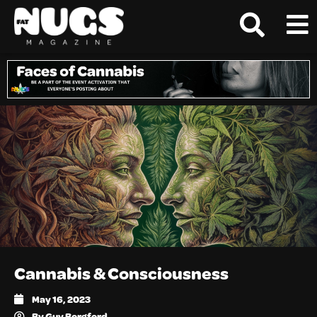
Cannabis & Consciousness
May 16, 2023
By
Guy Borgford