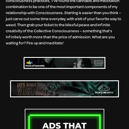
consciousness practices, I’ve found the cannabis and meditation
combination to be one of the most important components of my
relationship with Consciousness. Starting is easier than you think –
just carve out some time everyday, with a bit of your favorite way to
weed. Then grab your ticket to the blissful peace and infinite
creativity of the Collective Consciousness – something that’s
infinitely worth more than the price of admission. What are you
waiting for? Fire up and meditate!