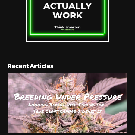
Recent Articles