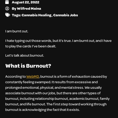
August 22, 2022
By
Wilfred Maina
Tags:
Cannabis Healing
,
Cannabis Jobs
I am burnt out.
I hate typing out those words, but it’s true. I am burnt out, and I have
to play the cards I’ve been dealt.
Let’s talk about burnout.
What is Burnout?
According to
WebMD
, burnout is a form of exhaustion caused by
constantly feeling swamped. It results from excessive and
prolonged emotional, physical, and mental stress. We usually
associate burnout with our jobs, but there are other types of
burnout, including relationship burnout, academic burnout, family
burnout, and life burnout. The first step toward working through
burnout is acknowledging the fact that it exists.