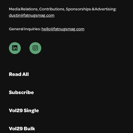
Media Relations, Contributions, Sponsorships & Advertising:
dustin@fatnugsmag.com
General Inquiries:
hello@fatnugsmag.com
Read All
Subscribe
Vol29 Single
Vol29 Bulk