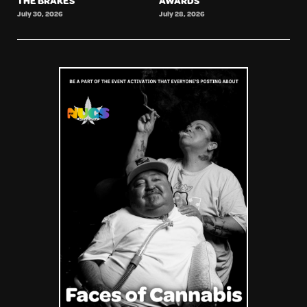
THE BRAKES
AWARDS
July 30, 2026
July 28, 2026