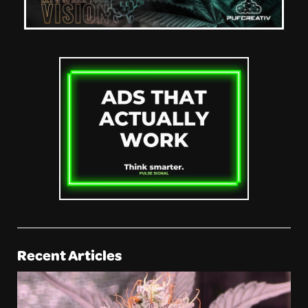
Recent Articles