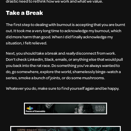
drastic need to rethink how we work and what we value.
Take a Break
The first step to dealing with burnout is accepting that you are burnt
out. It took me a very long time to acknowledge my burnout, which
did more harm than good. When I did finally acknowledge my
situation, I felt relieved.
Next, you should take a break and
really
disconnect from work.
Don’t check LinkedIn, Slack, emails, or anything else that would pull
you back into the rat race. Do something you’ve always wanted to
do, go somewhere, explore the world, shamelessly binge-watch a
series, smoke a bunch of joints, or do some mushrooms.
Whatever you do, make sure to find yourself again and be happy.