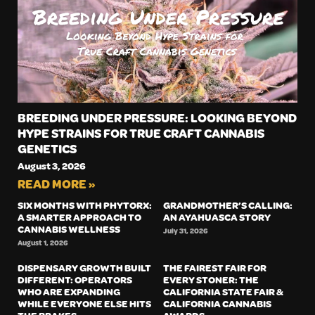
BREEDING UNDER PRESSURE: LOOKING BEYOND
HYPE STRAINS FOR TRUE CRAFT CANNABIS
GENETICS
August 3, 2026
READ MORE »
SIX MONTHS WITH PHYTORX:
GRANDMOTHER’S CALLING:
A SMARTER APPROACH TO
AN AYAHUASCA STORY
CANNABIS WELLNESS
July 31, 2026
August 1, 2026
DISPENSARY GROWTH BUILT
THE FAIREST FAIR FOR
DIFFERENT: OPERATORS
EVERY STONER: THE
WHO ARE EXPANDING
CALIFORNIA STATE FAIR &
WHILE EVERYONE ELSE HITS
CALIFORNIA CANNABIS