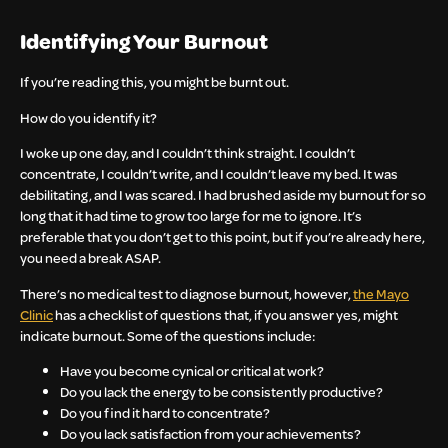
Identifying Your Burnout
If you’re reading this, you might be burnt out.
How do you identify it?
I woke up one day, and I couldn’t think straight. I couldn’t
concentrate, I couldn’t write, and I couldn’t leave my bed. It was
debilitating, and I was scared. I had brushed aside my burnout for so
long that it had time to grow too large for me to ignore. It’s
preferable that you don’t get to this point, but if you’re already here,
you need a break ASAP.
There’s no medical test to diagnose burnout, however,
the Mayo
Clinic
has a checklist of questions that, if you answer yes, might
indicate burnout. Some of the questions include:
Have you become cynical or critical at work?
Do you lack the energy to be consistently productive?
Do you find it hard to concentrate?
Do you lack satisfaction from your achievements?