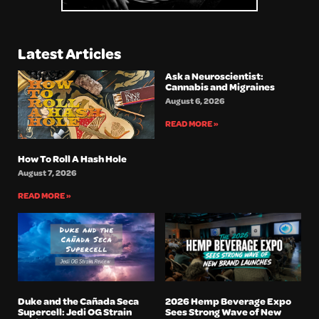
Latest Articles
Ask a Neuroscientist:
Cannabis and Migraines
August 6, 2026
READ MORE »
How To Roll A Hash Hole
August 7, 2026
READ MORE »
Duke and the Cañada Seca
2026 Hemp Beverage Expo
Supercell: Jedi OG Strain
Sees Strong Wave of New