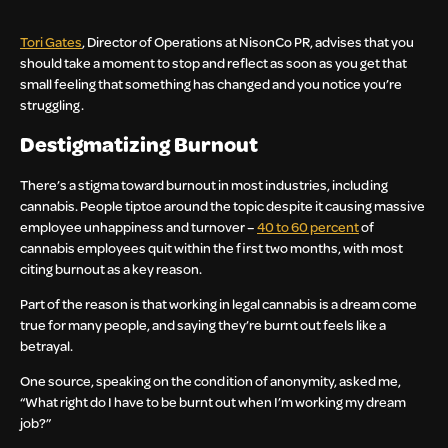
Tori Gates
, Director of Operations at NisonCo PR, advises that you
should take a moment to stop and reflect as soon as you get that
small feeling that something has changed and you notice you’re
struggling.
Destigmatizing Burnout
There’s a stigma toward burnout in most industries, including
cannabis. People tiptoe around the topic despite it causing massive
employee unhappiness and turnover –
40 to 60 percent
of
cannabis employees quit within the first two months, with most
citing burnout as a key reason.
Part of the reason is that working in legal cannabis is a dream come
true for many people, and saying they’re burnt out feels like a
betrayal.
One source, speaking on the condition of anonymity, asked me,
“What right do I have to be burnt out when I’m working my dream
job?”