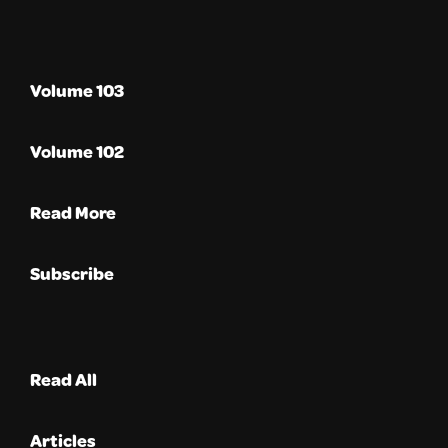
Volume 103
Volume 102
Read More
Subscribe
Read All
Articles