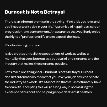
Burnout is Not a Betrayal
There’s an inherent promise in the saying, “Find a job you love, and
you’ll never work a day in your life.” A promise of happiness, career
progression, and contentment. An assurance that you’ll only enjoy
the highs of professional life and escape all the lows.
It’s a tantalizing promise.
It also creates unrealistic expectations of work, as well as a
mentality that sees burnout as a betrayal of one’s dreams and the
industry that makes these dreams possible.
Let’s make one thing clear – burnout is not a betrayal. Burnout
doesn’t automatically mean that you love your job any less or hate
the industry as a whole. It’s a fact of life that we, unfortunately, have
to deal with. Accepting this will go a long way in normalizing the
existence of burnout and helping people deal with it healthily.