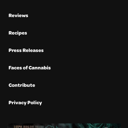
Reviews
Recipes
Press Releases
Faces of Cannabis
Contribute
Privacy Policy