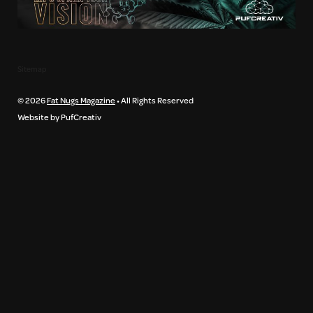
Sitemap
© 2026
Fat Nugs Magazine
• All Rights Reserved
Website by PufCreativ