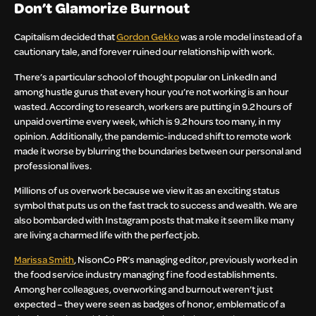
Don’t Glamorize Burnout
Capitalism decided that
Gordon Gekko
was a role model instead of a
cautionary tale, and forever ruined our relationship with work.
There’s a particular school of thought popular on LinkedIn and
among hustle gurus that every hour you’re not working is an hour
wasted. According to research, workers are putting in 9.2 hours of
unpaid overtime every week, which is 9.2 hours too many, in my
opinion. Additionally, the pandemic-induced shift to remote work
made it worse by blurring the boundaries between our personal and
professional lives.
Millions of us overwork because we view it as an exciting status
symbol that puts us on the fast track to success and wealth. We are
also bombarded with Instagram posts that make it seem like many
are living a charmed life with the perfect job.
Marissa Smith
, NisonCo PR’s managing editor, previously worked in
the food service industry managing fine food establishments.
Among her colleagues, overworking and burnout weren’t just
expected – they were seen as badges of honor, emblematic of a