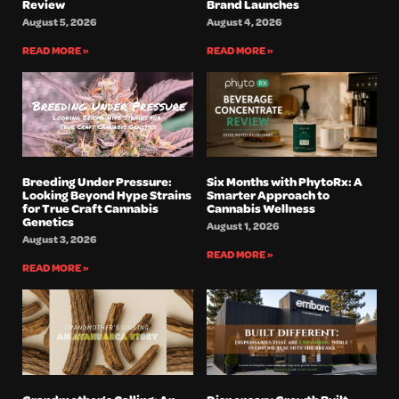
Review
Brand Launches
August 5, 2026
August 4, 2026
READ MORE »
READ MORE »
Breeding Under Pressure:
Six Months with PhytoRx: A
Looking Beyond Hype Strains
Smarter Approach to
for True Craft Cannabis
Cannabis Wellness
Genetics
August 1, 2026
August 3, 2026
READ MORE »
READ MORE »