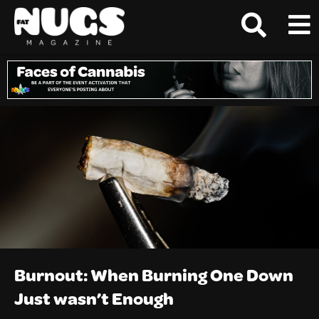
Burnout: When Burning One Down
Just wasn’t Enough