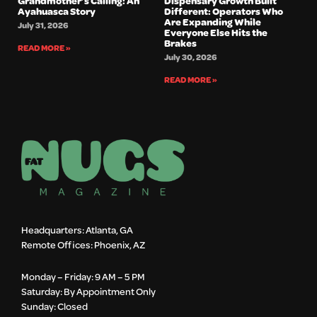
Grandmother’s Calling: An
Dispensary Growth Built
Ayahuasca Story
Different: Operators Who
Are Expanding While
July 31, 2026
Everyone Else Hits the
Brakes
READ MORE »
July 30, 2026
READ MORE »
Headquarters: Atlanta, GA
Remote Offices: Phoenix, AZ
Monday – Friday: 9 AM – 5 PM
Saturday: By Appointment Only
Sunday: Closed