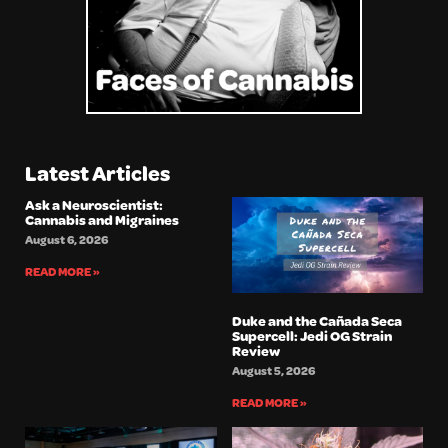
Latest Articles
Ask a Neuroscientist:
Cannabis and Migraines
August 6, 2026
READ MORE »
Duke and the Cañada Seca
Supercell: Jedi OG Strain
Review
August 5, 2026
READ MORE »