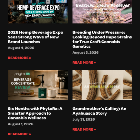
2026 Hemp Beverage Expo
Breeding Under Pressure:
Sees Strong Wave of New
Looking Beyond Hype Strains
Brand Launches
for True Craft Cannabis
Genetics
August 4, 2026
August 3, 2026
READ MORE »
READ MORE »
Six Months with PhytoRx: A
Grandmother’s Calling: An
Smarter Approach to
Ayahuasca Story
Cannabis Wellness
July 31, 2026
August 1, 2026
READ MORE »
READ MORE »