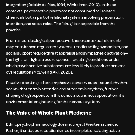
integration (Dobkin de Rios, 1984; Winkelman, 2010). In these
contexts, psychoactive plants are not consumed as isolated
chemicals but as part of relational systems involving preparation,
intention, and social roles. The “drug” is inseparable from the
practice.
From a neurobiological perspective, these contextual elements
map onto known regulatory systems. Predictability, symbolism, and
social support reduce threat appraisal and sympathetic activation—
the fight-or-flight stress response—creating conditions under
which psychoactive substances are less likely to produce panic or
dysregulation (McEwen & Akil, 2020).
Ritualized settings often emphasize sensory cues—sound, rhythm,
scent—that entrain attention and autonomic rhythms, further
shaping drug response. In this sense, ritual is not superstition; it is
environmental engineering for the nervous system.
The Value of Whole Plant Medicine
Ethnopsychopharmacology does not reject Western science.
Rather, it critiques reductionism as incomplete. Isolating active