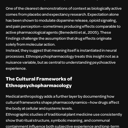
One of the clearest demonstrations of context as biologically active
comes from placebo and expectancy research. Expectation alone
has been shown to modulate dopamine release, opioid signaling,
and pain perception—sometimes producing effects comparable to
active pharmacological agents (Benedetti et al., 2005). These
findings challenge the assumption that drug effects originate
solely from molecular action.
Instead, they suggest that meaning itself is instantiated in neural
processes. Ethnopsychopharmacology treats this insight not as a
nuisance variable, but as central to understanding psychoactive
experience.
The Cultural Frameworks of
Ethnopsychopharmacology
Medical anthropology adds a further layer by documenting how
cultural frameworks shape pharmacodynamics—how drugs affect
the body at cellular and systems levels.
Ethnographic studies of traditional plant medicine use consistently
show that ritual structure, symbolic meaning, and communal
containment influence both subjective experience and long-term