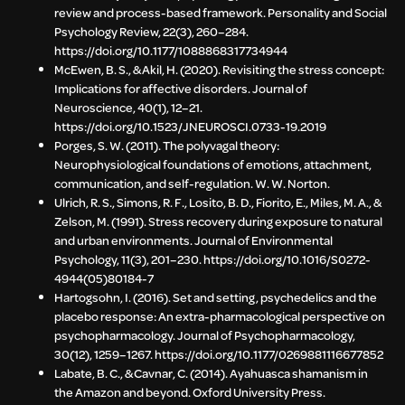
review and process-based framework. Personality and Social
Psychology Review, 22(3), 260–284.
https://doi.org/10.1177/1088868317734944
McEwen, B. S., & Akil, H. (2020). Revisiting the stress concept:
Implications for affective disorders. Journal of
Neuroscience, 40(1), 12–21.
https://doi.org/10.1523/JNEUROSCI.0733-19.2019
Porges, S. W. (2011). The polyvagal theory:
Neurophysiological foundations of emotions, attachment,
communication, and self-regulation. W. W. Norton.
Ulrich, R. S., Simons, R. F., Losito, B. D., Fiorito, E., Miles, M. A., &
Zelson, M. (1991). Stress recovery during exposure to natural
and urban environments. Journal of Environmental
Psychology, 11(3), 201–230. https://doi.org/10.1016/S0272-
4944(05)80184-7
Hartogsohn, I. (2016). Set and setting, psychedelics and the
placebo response: An extra-pharmacological perspective on
psychopharmacology. Journal of Psychopharmacology,
30(12), 1259–1267. https://doi.org/10.1177/0269881116677852
Labate, B. C., & Cavnar, C. (2014). Ayahuasca shamanism in
the Amazon and beyond. Oxford University Press.