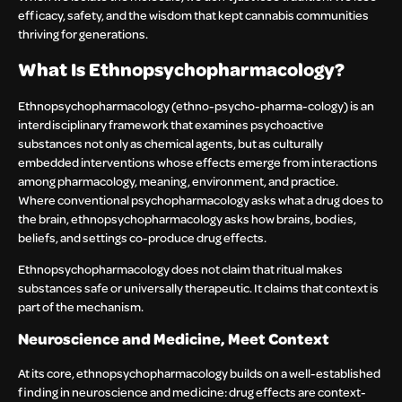
efficacy, safety, and the wisdom that kept cannabis communities
thriving for generations.
What Is Ethnopsychopharmacology?
Ethnopsychopharmacology (ethno-psycho-pharma-cology) is an
interdisciplinary framework that examines psychoactive
substances not only as chemical agents, but as culturally
embedded interventions whose effects emerge from interactions
among pharmacology, meaning, environment, and practice.
Where conventional psychopharmacology asks what a drug does to
the brain, ethnopsychopharmacology asks how brains, bodies,
beliefs, and settings co-produce drug effects.
Ethnopsychopharmacology does not claim that ritual makes
substances safe or universally therapeutic. It claims that context is
part of the mechanism.
Neuroscience and Medicine, Meet Context
At its core, ethnopsychopharmacology builds on a well-established
finding in neuroscience and medicine: drug effects are context-