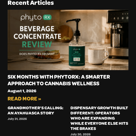
Recent Articles
SIX MONTHS WITH PHYTORX: A SMARTER
APPROACH TO CANNABIS WELLNESS
August 1, 2026
READ MORE »
GRANDMOTHER’S CALLING:
DISPENSARY GROWTH BUILT
AN AYAHUASCA STORY
DIFFERENT: OPERATORS
WHO ARE EXPANDING
July 31, 2026
WHILE EVERYONE ELSE HITS
THE BRAKES
July 30, 2026