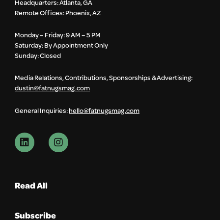
Headquarters: Atlanta, GA
Remote Offices: Phoenix, AZ
Monday – Friday: 9 AM – 5 PM
Saturday: By Appointment Only
Sunday: Closed
Media Relations, Contributions, Sponsorships & Advertising:
dustin@fatnugsmag.com
General Inquiries:
hello@fatnugsmag.com
Read All
Subscribe