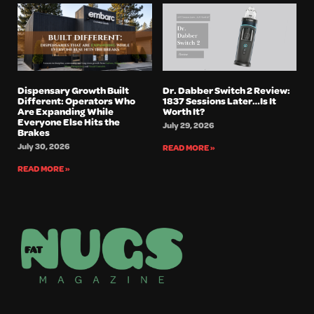
Dispensary Growth Built
Dr. Dabber Switch 2 Review:
Different: Operators Who
1837 Sessions Later…Is It
Are Expanding While
Worth It?
Everyone Else Hits the
July 29, 2026
Brakes
July 30, 2026
READ MORE »
READ MORE »