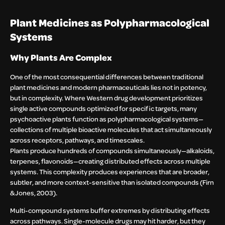
Plant Medicines as Polypharmacological
Systems
Why Plants Are Complex
One of the most consequential differences between traditional
plant medicines and modern pharmaceuticals lies not in potency,
but in complexity. Where Western drug development prioritizes
single active compounds optimized for specific targets, many
psychoactive plants function as polypharmacological systems—
collections of multiple bioactive molecules that act simultaneously
across receptors, pathways, and timescales.
Plants produce hundreds of compounds simultaneously—alkaloids,
terpenes, flavonoids—creating distributed effects across multiple
systems. This complexity produces experiences that are broader,
subtler, and more context-sensitive than isolated compounds (Firn
& Jones, 2003).
Multi-compound systems buffer extremes by distributing effects
across pathways. Single-molecule drugs may hit harder, but they