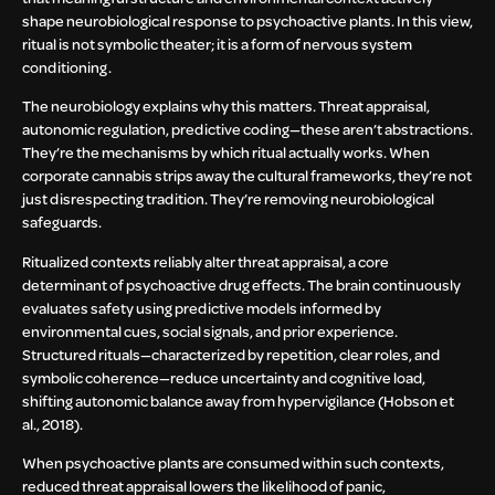
shape neurobiological response to psychoactive plants. In this view,
ritual is not symbolic theater; it is a form of nervous system
conditioning.
The neurobiology explains why this matters. Threat appraisal,
autonomic regulation, predictive coding—these aren’t abstractions.
They’re the mechanisms by which ritual actually works. When
corporate cannabis strips away the cultural frameworks, they’re not
just disrespecting tradition. They’re removing neurobiological
safeguards.
Ritualized contexts reliably alter threat appraisal, a core
determinant of psychoactive drug effects. The brain continuously
evaluates safety using predictive models informed by
environmental cues, social signals, and prior experience.
Structured rituals—characterized by repetition, clear roles, and
symbolic coherence—reduce uncertainty and cognitive load,
shifting autonomic balance away from hypervigilance (Hobson et
al., 2018).
When psychoactive plants are consumed within such contexts,
reduced threat appraisal lowers the likelihood of panic,