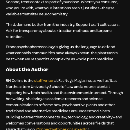
Second, treat context as part of your dose. Where you consume,
who you’re with, what your intentions aren’t just vibes–they’re
variables that alter neurochemistry.
Third, demand better from the industry. Support craft cultivators.
Ask for transparency about extraction methods and terpene
retention.
Ethnopsychopharmacology is giving us the language to defend
what cannabis communities have always known: the plant works
best when we respect its complexity, as whole plant medicine.
About the Author
RN Collins is the
staff writer
at Fat Nugs Magazine, as well as 1L at
Northeastern University School of Law and a neuroscientist
exploring how brain health and the environment intersect. Through
her writing, she bridges academic research and science
communication to reframe how psychoactive plants and other
traditional and alternative medicines are understood. She’s
building a career that connects law, technology, and creativity—and
welcomes conversations and opportunities across fields that
share that vision.
Connect with her on LinkedIn
!