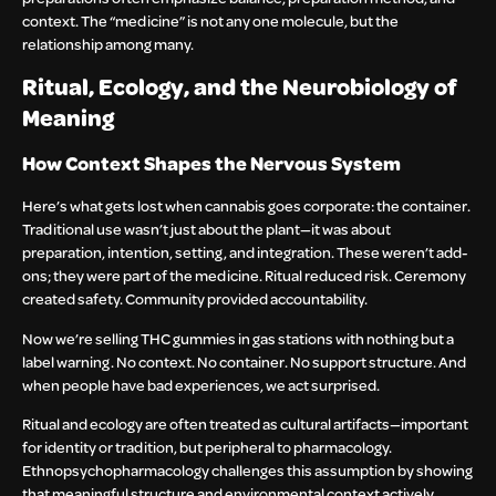
context. The “medicine” is not any one molecule, but the
relationship among many.
Ritual, Ecology, and the Neurobiology of
Meaning
How Context Shapes the Nervous System
Here’s what gets lost when cannabis goes corporate: the container.
Traditional use wasn’t just about the plant—it was about
preparation, intention, setting, and integration. These weren’t add-
ons; they were part of the medicine. Ritual reduced risk. Ceremony
created safety. Community provided accountability.
Now we’re selling THC gummies in gas stations with nothing but a
label warning. No context. No container. No support structure. And
when people have bad experiences, we act surprised.
Ritual and ecology are often treated as cultural artifacts—important
for identity or tradition, but peripheral to pharmacology.
Ethnopsychopharmacology challenges this assumption by showing
that meaningful structure and environmental context actively