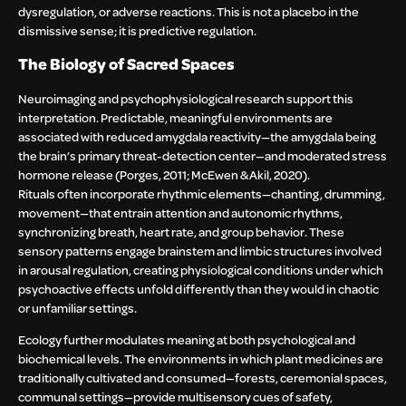
dysregulation, or adverse reactions. This is not a placebo in the
dismissive sense; it is predictive regulation.
The Biology of Sacred Spaces
Neuroimaging and psychophysiological research support this
interpretation. Predictable, meaningful environments are
associated with reduced amygdala reactivity—the amygdala being
the brain’s primary threat-detection center—and moderated stress
hormone release (Porges, 2011; McEwen & Akil, 2020).
Rituals often incorporate rhythmic elements—chanting, drumming,
movement—that entrain attention and autonomic rhythms,
synchronizing breath, heart rate, and group behavior. These
sensory patterns engage brainstem and limbic structures involved
in arousal regulation, creating physiological conditions under which
psychoactive effects unfold differently than they would in chaotic
or unfamiliar settings.
Ecology further modulates meaning at both psychological and
biochemical levels. The environments in which plant medicines are
traditionally cultivated and consumed—forests, ceremonial spaces,
communal settings—provide multisensory cues of safety,