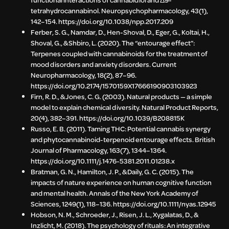
tetrahydrocannabinol. Neuropsychopharmacology, 43(1),
142–154. https://doi.org/10.1038/npp.2017.209
Ferber, S. G., Namdar, D., Hen-Shoval, D., Eger, G., Koltai, H.,
Shoval, G., & Shbiro, L. (2020). The “entourage effect”:
Terpenes coupled with cannabinoids for the treatment of
mood disorders and anxiety disorders. Current
Neuropharmacology, 18(2), 87–96.
https://doi.org/10.2174/1570159X17666190903103923
Firn, R. D., & Jones, C. G. (2003). Natural products — a simple
model to explain chemical diversity. Natural Product Reports,
20(4), 382–391. https://doi.org/10.1039/B208815K
Russo, E. B. (2011). Taming THC: Potential cannabis synergy
and phytocannabinoid-terpenoid entourage effects. British
Journal of Pharmacology, 163(7), 1344–1364.
https://doi.org/10.1111/j.1476-5381.2011.01238.x
Bratman, G. N., Hamilton, J. P., & Daily, G. C. (2015). The
impacts of nature experience on human cognitive function
and mental health. Annals of the New York Academy of
Sciences, 1249(1), 118–136. https://doi.org/10.1111/nyas.12945
Hobson, N. M., Schroeder, J., Risen, J. L., Xygalatas, D., &
Inzlicht, M. (2018). The psychology of rituals: An integrative