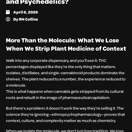
and Psychedelics?
April 6, 2026
By
RN Collins
More Than the Molecule: What We Lose
When We Strip Plant Medicine of Context
Walk into any corporate dispensary, and you’ll see it: THC
percentages displayed like they’re the only thing that matters.
Isolates, distillates, and single-cannabinoid products dominate the
shelves. The plant reduced to a number, the experience reduced to
a molecule.
This is what happens when cannabis gets stripped from its cultural
roots and rebuilt in the image of pharmaceutical capitalism.
But there’s a problem: it doesn’t work the way they’re selling it. The
science they’re ignoring—ethnopsychopharmacology—proves that
context, culture, and complexity matter as much as chemistry.
When we isolate the molecule, we don’t just lose tradition. We lose