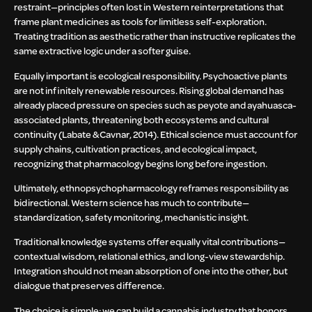
restraint—principles often lost in Western reinterpretations that
frame plant medicines as tools for limitless self-exploration.
Treating tradition as aesthetic rather than instructive replicates the
same extractive logic under a softer guise.
Equally important is ecological responsibility. Psychoactive plants
are not infinitely renewable resources. Rising global demand has
already placed pressure on species such as peyote and ayahuasca-
associated plants, threatening both ecosystems and cultural
continuity (Labate & Cavnar, 2014). Ethical science must account for
supply chains, cultivation practices, and ecological impact,
recognizing that pharmacology begins long before ingestion.
Ultimately, ethnopsychopharmacology reframes responsibility as
bidirectional. Western science has much to contribute—
standardization, safety monitoring, mechanistic insight.
Traditional knowledge systems offer equally vital contributions—
contextual wisdom, relational ethics, and long-view stewardship.
Integration should not mean absorption of one into the other, but
dialogue that preserves difference.
The choice is simple: we can build a cannabis industry that honors