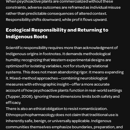
When psychoactive plants are commercialized without these
constraints, adverse outcomes are reframed as individual misuse
rather than predictable consequences of altered context.
Responsibility shifts downward, while profit flows upward.
Ecological Responsibility and Returning to
Indigenous Roots
Scientific responsibility requires more than acknowledgment of
Indigenous origins in footnotes. It demands methodological
humility: recognizing that Western experimental designs are
optimized for isolating variables, not for studying relational
systems. This does not mean abandoning rigor. It means expanding
it. Mixed-method approaches—combining neurobiological
measures with ethnographic insight—offer a more accurate
account of how psychoactive plants function in real-world settings
(Tupper, 2008). Ignoring these dimensions limits both safety and
efficacy.
There is also an ethical obligation to resist romanticization.
Ethnopsychopharmacology does not claim that traditional use is
inherently safe, benign, or universally applicable. Indigenous
communities themselves emphasize boundaries, preparation, and