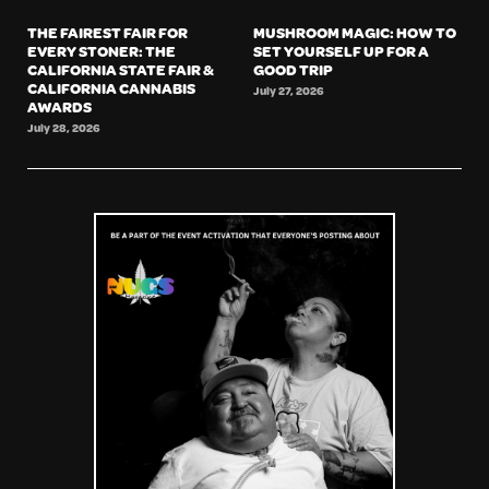
THE FAIREST FAIR FOR
MUSHROOM MAGIC: HOW TO
EVERY STONER: THE
SET YOURSELF UP FOR A
CALIFORNIA STATE FAIR &
GOOD TRIP
CALIFORNIA CANNABIS
July 27, 2026
AWARDS
July 28, 2026