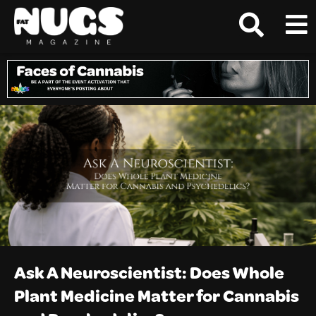
Ask A Neuroscientist: Does Whole
Plant Medicine Matter for Cannabis