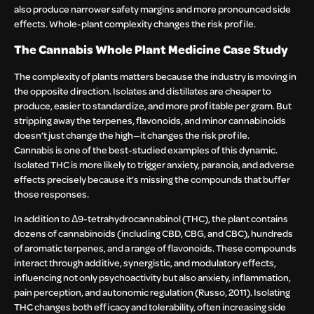
also produce narrower safety margins and more pronounced side
effects. Whole-plant complexity changes the risk profile.
The Cannabis Whole Plant Medicine Case Study
The complexity of plants matters because the industry is moving in
the opposite direction. Isolates and distillates are cheaper to
produce, easier to standardize, and more profitable per gram. But
stripping away the terpenes, flavonoids, and minor cannabinoids
doesn’t just change the high—it changes the risk profile.
Cannabis is one of the best-studied examples of this dynamic.
Isolated THC is more likely to trigger anxiety, paranoia, and adverse
effects precisely because it’s missing the compounds that buffer
those responses.
In addition to Δ9-tetrahydrocannabinol (THC), the plant contains
dozens of cannabinoids (including CBD, CBG, and CBC), hundreds
of aromatic terpenes, and a range of flavonoids. These compounds
interact through additive, synergistic, and modulatory effects,
influencing not only psychoactivity but also anxiety, inflammation,
pain perception, and autonomic regulation (Russo, 2011). Isolating
THC changes both efficacy and tolerability, often increasing side