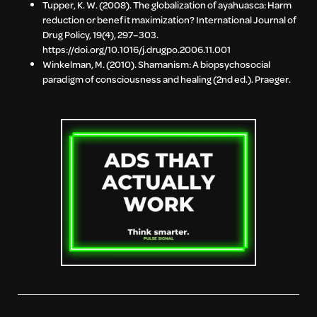
Tupper, K. W. (2008). The globalization of ayahuasca: Harm
reduction or benefit maximization? International Journal of
Drug Policy, 19(4), 297–303.
https://doi.org/10.1016/j.drugpo.2006.11.001
Winkelman, M. (2010). Shamanism: A biopsychosocial
paradigm of consciousness and healing (2nd ed.). Praeger.