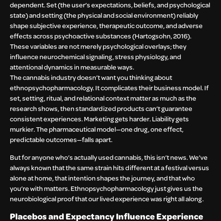
dependent. Set (the user’s expectations, beliefs, and psychological
state) and setting (the physical and social environment) reliably
shape subjective experience, therapeutic outcome, and adverse
effects across psychoactive substances (Hartogsohn, 2016).
These variables are not merely psychological overlays; they
influence neurochemical signaling, stress physiology, and
attentional dynamics in measurable ways.
The cannabis industry doesn’t want you thinking about
ethnopsychopharmacology. It complicates their business model. If
set, setting, ritual, and relational context matter as much as the
research shows, then standardized products can’t guarantee
consistent experiences. Marketing gets harder. Liability gets
murkier. The pharmaceutical model—one drug, one effect,
predictable outcomes—falls apart.
But for anyone who’s actually used cannabis, this isn’t news. We’ve
always known that the same strain hits different at a festival versus
alone at home, that intention shapes the journey, and that who
you’re with matters. Ethnopsychopharmacology just gives us the
neurobiological proof that our lived experience was right all along.
Placebos and Expectancy Influence Experience