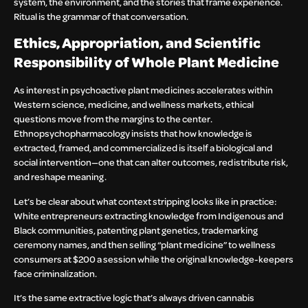
system, the environment, and the stories that frame experience.
Ritual is the grammar of that conversation.
Ethics, Appropriation, and Scientific
Responsibility of Whole Plant Medicine
As interest in psychoactive plant medicines accelerates within
Western science, medicine, and wellness markets, ethical
questions move from the margins to the center.
Ethnopsychopharmacology insists that how knowledge is
extracted, framed, and commercialized is itself a biological and
social intervention—one that can alter outcomes, redistribute risk,
and reshape meaning.
Let’s be clear about what context stripping looks like in practice:
White entrepreneurs extracting knowledge from Indigenous and
Black communities, patenting plant genetics, trademarking
ceremony names, and then selling “plant medicine” to wellness
consumers at $200 a session while the original knowledge-keepers
face criminalization.
It’s the same extractive logic that’s always driven cannabis