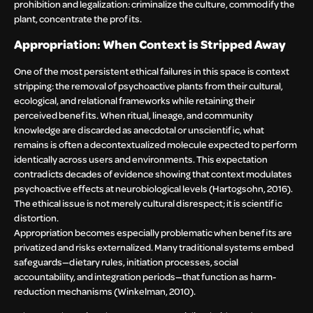
prohibition and legalization: criminalize the culture, commodify the
plant, concentrate the profits.
Appropriation: When Context is Stripped Away
One of the most persistent ethical failures in this space is context
stripping: the removal of psychoactive plants from their cultural,
ecological, and relational frameworks while retaining their
perceived benefits. When ritual, lineage, and community
knowledge are discarded as anecdotal or unscientific, what
remains is often a decontextualized molecule expected to perform
identically across users and environments. This expectation
contradicts decades of evidence showing that context modulates
psychoactive effects at neurobiological levels (Hartogsohn, 2016).
The ethical issue is not merely cultural disrespect; it is scientific
distortion.
Appropriation becomes especially problematic when benefits are
privatized and risks externalized. Many traditional systems embed
safeguards—dietary rules, initiation processes, social
accountability, and integration periods—that function as harm-
reduction mechanisms (Winkelman, 2010).