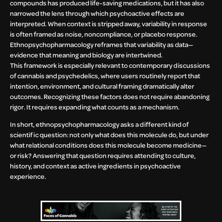
compounds has produced life-saving medications, but it has also
narrowed the lens through which psychoactive effects are
interpreted. When context is stripped away, variability in response
is often framed as noise, noncompliance, or placebo response.
Ethnopsychopharmacology reframes that variability as data—
evidence that meaning and biology are intertwined.
This framework is especially relevant to contemporary discussions
of cannabis and psychedelics, where users routinely report that
intention, environment, and cultural framing dramatically alter
outcomes. Recognizing these factors does not require abandoning
rigor. It requires expanding what counts as a mechanism.
In short, ethnopsychopharmacology asks a different kind of
scientific question: not only what does this molecule do, but under
what relational conditions does this molecule become medicine—
or risk? Answering that question requires attending to culture,
history, and context as active ingredients in psychoactive
experience.