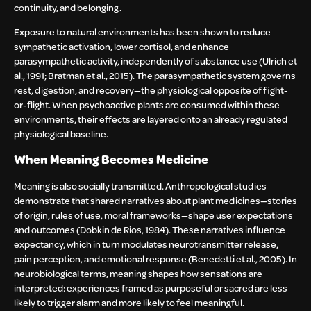
continuity, and belonging.
Exposure to natural environments has been shown to reduce
sympathetic activation, lower cortisol, and enhance
parasympathetic activity, independently of substance use (Ulrich et
al., 1991; Bratman et al., 2015). The parasympathetic system governs
rest, digestion, and recovery—the physiological opposite of fight-
or-flight. When psychoactive plants are consumed within these
environments, their effects are layered onto an already regulated
physiological baseline.
When Meaning Becomes Medicine
Meaning is also socially transmitted. Anthropological studies
demonstrate that shared narratives about plant medicines—stories
of origin, rules of use, moral frameworks—shape user expectations
and outcomes (Dobkin de Rios, 1984). These narratives influence
expectancy, which in turn modulates neurotransmitter release,
pain perception, and emotional response (Benedetti et al., 2005). In
neurobiological terms, meaning shapes how sensations are
interpreted: experiences framed as purposeful or sacred are less
likely to trigger alarm and more likely to feel meaningful.