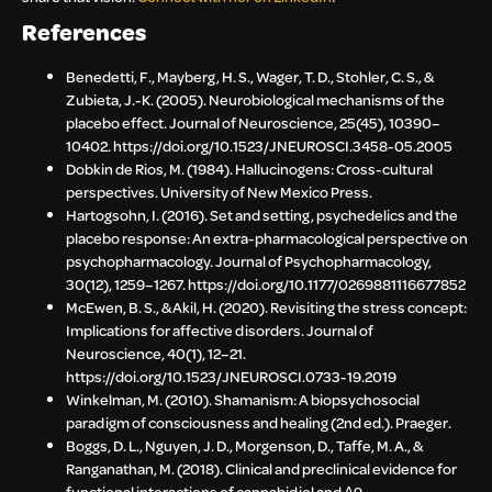
References
Benedetti, F., Mayberg, H. S., Wager, T. D., Stohler, C. S., &
Zubieta, J.-K. (2005). Neurobiological mechanisms of the
placebo effect. Journal of Neuroscience, 25(45), 10390–
10402. https://doi.org/10.1523/JNEUROSCI.3458-05.2005
Dobkin de Rios, M. (1984). Hallucinogens: Cross-cultural
perspectives. University of New Mexico Press.
Hartogsohn, I. (2016). Set and setting, psychedelics and the
placebo response: An extra-pharmacological perspective on
psychopharmacology. Journal of Psychopharmacology,
30(12), 1259–1267. https://doi.org/10.1177/0269881116677852
McEwen, B. S., & Akil, H. (2020). Revisiting the stress concept:
Implications for affective disorders. Journal of
Neuroscience, 40(1), 12–21.
https://doi.org/10.1523/JNEUROSCI.0733-19.2019
Winkelman, M. (2010). Shamanism: A biopsychosocial
paradigm of consciousness and healing (2nd ed.). Praeger.
Boggs, D. L., Nguyen, J. D., Morgenson, D., Taffe, M. A., &
Ranganathan, M. (2018). Clinical and preclinical evidence for
functional interactions of cannabidiol and Δ9-