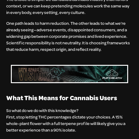
context, or we can keep pretending molecules work the same way
in every body, every setting, every culture.
One path leads to harm reduction. The other leads to what we’re
already seeing—adverse events, disappointed consumers, and a
widening gap between corporate promises and lived experience.
Scientific responsibility is not neutrality. It is choosing frameworks
that reduce harm, respect origin, and reflect reality.
What This Means for Cannabis Users
So what do we do with this knowledge?
First, stop letting THC percentages dictate your choices. A 15%
whole-plant flower with a full terpene profile will likely give you a
better experience than a 90% isolate.