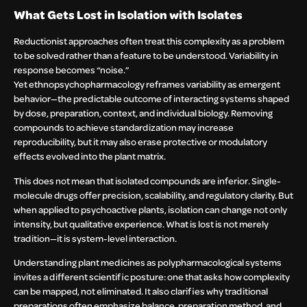
What Gets Lost in Isolation with Isolates
Reductionist approaches often treat this complexity as a problem
to be solved rather than a feature to be understood. Variability in
response becomes “noise.”
Yet ethnopsychopharmacology reframes variability as emergent
behavior—the predictable outcome of interacting systems shaped
by dose, preparation, context, and individual biology. Removing
compounds to achieve standardization may increase
reproducibility, but it may also erase protective or modulatory
effects evolved into the plant matrix.
This does not mean that isolated compounds are inferior. Single-
molecule drugs offer precision, scalability, and regulatory clarity. But
when applied to psychoactive plants, isolation can change not only
intensity, but qualitative experience. What is lost is not merely
tradition—it is system-level interaction.
Understanding plant medicines as polypharmacological systems
invites a different scientific posture: one that asks how complexity
can be mapped, not eliminated. It also clarifies why traditional
preparations often emphasize balance, preparation method, and