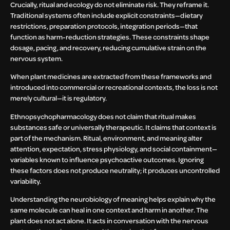
Crucially, ritual and ecology do not eliminate risk. They reframe it.
Traditional systems often include explicit constraints—dietary
restrictions, preparation protocols, integration periods—that
function as harm-reduction strategies. These constraints shape
dosage, pacing, and recovery, reducing cumulative strain on the
nervous system.
When plant medicines are extracted from these frameworks and
introduced into commercial or recreational contexts, the loss is not
merely cultural—it is regulatory.
Ethnopsychopharmacology does not claim that ritual makes
substances safe or universally therapeutic. It claims that context is
part of the mechanism. Ritual, environment, and meaning alter
attention, expectation, stress physiology, and social containment—
variables known to influence psychoactive outcomes. Ignoring
these factors does not produce neutrality; it produces uncontrolled
variability.
Understanding the neurobiology of meaning helps explain why the
same molecule can heal in one context and harm in another. The
plant does not act alone. It acts in conversation with the nervous