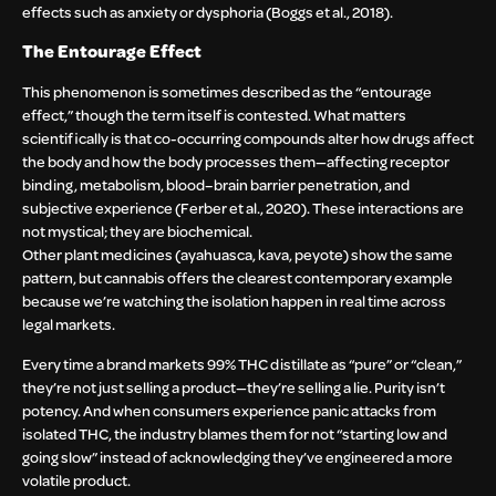
effects such as anxiety or dysphoria (Boggs et al., 2018).
The Entourage Effect
This phenomenon is sometimes described as the “entourage
effect,” though the term itself is contested. What matters
scientifically is that co-occurring compounds alter how drugs affect
the body and how the body processes them—affecting receptor
binding, metabolism, blood–brain barrier penetration, and
subjective experience (Ferber et al., 2020). These interactions are
not mystical; they are biochemical.
Other plant medicines (ayahuasca, kava, peyote) show the same
pattern, but cannabis offers the clearest contemporary example
because we’re watching the isolation happen in real time across
legal markets.
Every time a brand markets 99% THC distillate as “pure” or “clean,”
they’re not just selling a product—they’re selling a lie. Purity isn’t
potency. And when consumers experience panic attacks from
isolated THC, the industry blames them for not “starting low and
going slow” instead of acknowledging they’ve engineered a more
volatile product.