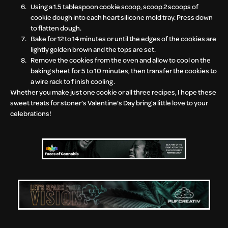
Using a 1.5 tablespoon cookie scoop, scoop 2 scoops of
cookie dough into each heart silicone mold tray. Press down
to flatten dough.
Bake for 12 to 14 minutes or until the edges of the cookies are
lightly golden brown and the tops are set.
Remove the cookies from the oven and allow to cool on the
baking sheet for 5 to 10 minutes, then transfer the cookies to
a wire rack to finish cooling.
Whether you make just one cookie or all three recipes, I hope these
sweet treats for stoner’s Valentine’s Day bring a little love to your
celebrations!