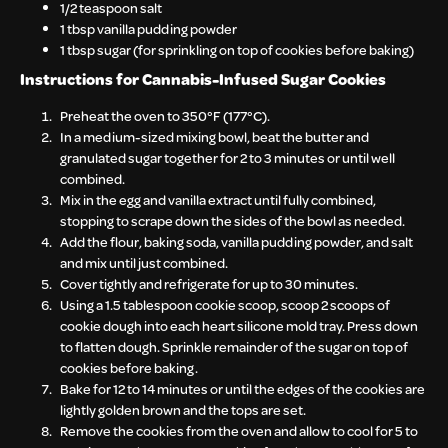
1/2 teaspoon salt
1 tbsp vanilla pudding powder
1 tbsp sugar (for sprinkling on top of cookies before baking)
Instructions for Cannabis-Infused Sugar Cookies
Preheat the oven to 350°F (177°C).
In a medium-sized mixing bowl, beat the butter and
granulated sugar together for 2 to 3 minutes or until well
combined.
Mix in the egg and vanilla extract until fully combined,
stopping to scrape down the sides of the bowl as needed.
Add the flour, baking soda, vanilla pudding powder, and salt
and mix until just combined.
Cover tightly and refrigerate for up to 30 minutes.
Using a 1.5 tablespoon cookie scoop, scoop 2 scoops of
cookie dough into each heart silicone mold tray. Press down
to flatten dough. Sprinkle remainder of the sugar on top of
cookies before baking.
Bake for 12 to 14 minutes or until the edges of the cookies are
lightly golden brown and the tops are set.
Remove the cookies from the oven and allow to cool for 5 to