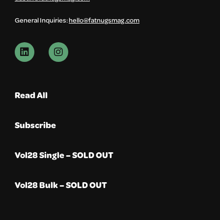
General Inquiries:
hello@fatnugsmag.com
Read All
Subscribe
Vol28 Single – SOLD OUT
Vol28 Bulk – SOLD OUT