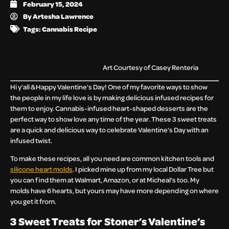
February 15, 2024
By
Artesha Lawrence
Tags:
Cannabis Recipe
Art Courtesy of Casey Renteria
Hi y’all & Happy Valentine’s Day! One of my favorite ways to show
the people in my life love is by making delicious infused recipes for
them to enjoy. Cannabis-infused heart-shaped desserts are the
perfect way to show love any time of the year. These 3 sweet treats
are a quick and delicious way to celebrate Valentine’s Day with an
infused twist.
To make these recipes, all you need are common kitchen tools and
silicone heart molds
. I picked mine up from my local Dollar Tree but
you can find them at Walmart, Amazon, or at Micheal’s too. My
molds have 6 hearts, but yours may have more depending on where
you get it from.
3 Sweet Treats for Stoner’s Valentine’s