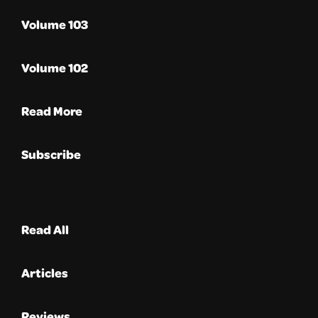
Volume 103
Volume 102
Read More
Subscribe
Read All
Articles
Reviews