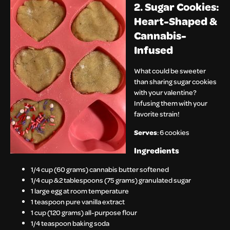
2. Sugar Cookies:
Heart-Shaped &
Cannabis-
Infused
What could be sweeter
than sharing sugar cookies
with your valentine?
Infusing them with your
favorite strain!
Serves
: 6 cookies
Ingredients
1/4 cup (60 grams) cannabis butter softened
1/4 cup & 2 tablespoons (75 grams) granulated sugar
1 large egg at room temperature
1 teaspoon pure vanilla extract
1 cup (120 grams) all-purpose flour
1/4 teaspoon baking soda