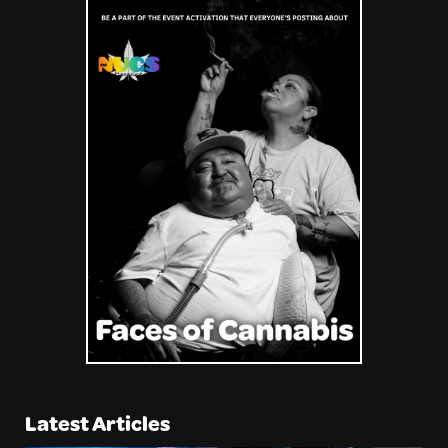
Latest Articles