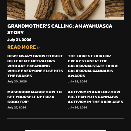
GRANDMOTHER’S CALLING: AN AYAHUASCA
STORY
July 31, 2026
READ MORE »
DISPENSARY GROWTH BUILT
THE FAIREST FAIR FOR
DIFFERENT: OPERATORS
EVERY STONER: THE
WHO ARE EXPANDING
CALIFORNIA STATE FAIR &
WHILE EVERYONE ELSE HITS
CALIFORNIA CANNABIS
THE BRAKES
AWARDS
July 30, 2026
July 28, 2026
MUSHROOM MAGIC: HOW TO
ACTIVISM IN ANALOG: HOW
SET YOURSELF UP FOR A
BIG TECH PUTS CANNABIS
GOOD TRIP
ACTIVISM IN THE DARK AGES
July 27, 2026
July 24, 2026