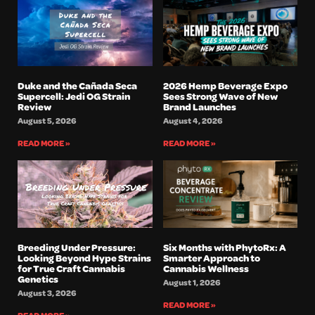
Duke and the Cañada Seca
2026 Hemp Beverage Expo
Supercell: Jedi OG Strain
Sees Strong Wave of New
Review
Brand Launches
August 5, 2026
August 4, 2026
READ MORE »
READ MORE »
Breeding Under Pressure:
Six Months with PhytoRx: A
Looking Beyond Hype Strains
Smarter Approach to
for True Craft Cannabis
Cannabis Wellness
Genetics
August 1, 2026
August 3, 2026
READ MORE »