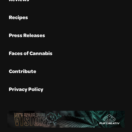
Recipes
Press Releases
Faces of Cannabis
Contribute
Privacy Policy