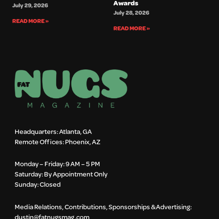
Awards
July 29, 2026
July 28, 2026
READ MORE »
READ MORE »
Headquarters: Atlanta, GA
Remote Offices: Phoenix, AZ
Monday – Friday: 9 AM – 5 PM
Saturday: By Appointment Only
Sunday: Closed
Media Relations, Contributions, Sponsorships & Advertising:
dustin@fatnugsmag.com