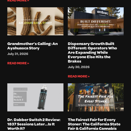
READ MORE »
Grandmother’s Calling: An
Dispensary Growth Built
Ayahuasca Story
Different: Operators Who
Are Expanding While
July 31, 2026
Everyone Else Hits the
Brakes
READ MORE »
July 30, 2026
READ MORE »
Dr. Dabber Switch 2 Review:
The Fairest Fair for Every
1837 Sessions Later…Is It
Stoner: The California State
Worth It?
Fair & California Cannabis