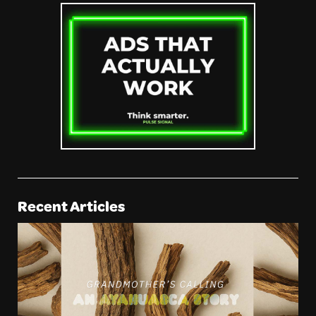
Recent Articles