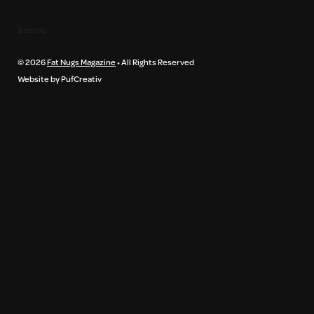
Sitemap
© 2026
Fat Nugs Magazine
• All Rights Reserved
Website by PufCreativ