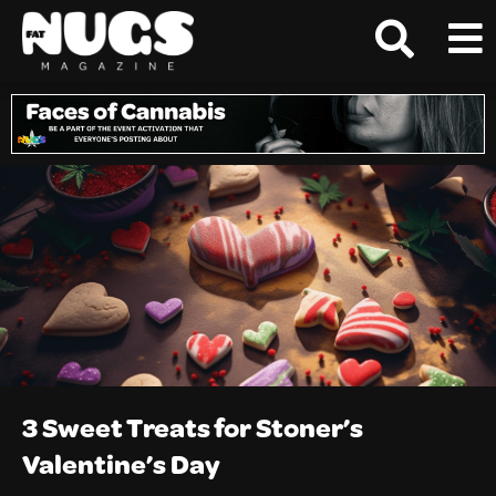
3 Sweet Treats for Stoner’s
Valentine’s Day