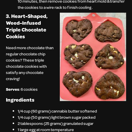
10 minutes, then remove cookies from heart mold & transfer
the cookies to a wire rack to finish cooling.
3. Heart-Shaped,
Weed-Infused
Triple Chocolate
Cookies
Need more chocolate than
regular chocolate chip
cookies? These triple
chocolate cookies with
satisfy any chocolate
craving!
Serves
: 6 cookies
Ingredients
1/4 cup (60 grams) cannabis butter softened
1/4 cup (50 grams) light brown sugar packed
2 tablespoons (25 grams) granulated sugar
1 large egg at room temperature