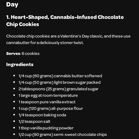
Day
1. Heart-Shaped, Cannabis-Infused Chocolate
Chip Cookies
Chocolate chip cookies are a Valentine’s Day classic, and these use
cannabutter for a deliciously stoner twist.
Serves
: 6 cookies
Ingredients
1/4 cup (60 grams) cannabis butter softened
1/4 cup (50 grams) light brown sugar packed
2 tablespoons (25 grams) granulated sugar
1 large egg at room temperature
1 teaspoon pure vanilla extract
1 cup (120 grams) all-purpose flour
1/4 teaspoon baking soda
1/2 teaspoon salt
1 tbsp vanilla pudding powder
1/2 cup (90 grams) semi-sweet chocolate chips