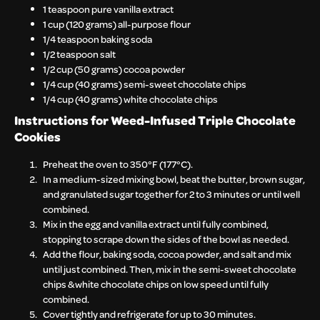
1 teaspoon pure vanilla extract
1 cup (120 grams) all-purpose flour
1/4 teaspoon baking soda
1/2 teaspoon salt
1/2 cup (50 grams) cocoa powder
1/4 cup (40 grams) semi-sweet chocolate chips
1/4 cup (40 grams) white chocolate chips
Instructions for
Weed-Infused Triple Chocolate
Cookies
Preheat the oven to 350°F (177°C).
In a medium-sized mixing bowl, beat the butter, brown sugar,
and granulated sugar together for 2 to 3 minutes or until well
combined.
Mix in the egg and vanilla extract until fully combined,
stopping to scrape down the sides of the bowl as needed.
Add the flour, baking soda, cocoa powder, and salt and mix
until just combined. Then, mix in the semi-sweet chocolate
chips & white chocolate chips on low speed until fully
combined.
Cover tightly and refrigerate for up to 30 minutes.