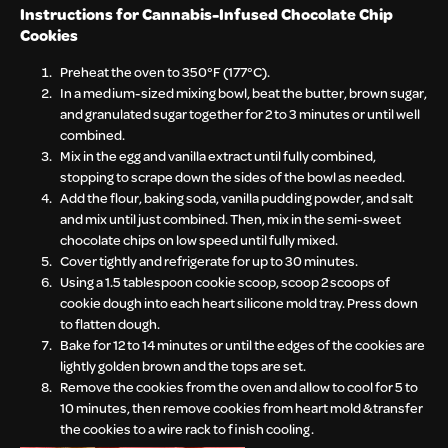
Instructions for
Cannabis-Infused Chocolate Chip
Cookies
Preheat the oven to 350°F (177°C).
In a medium-sized mixing bowl, beat the butter, brown sugar,
and granulated sugar together for 2 to 3 minutes or until well
combined.
Mix in the egg and vanilla extract until fully combined,
stopping to scrape down the sides of the bowl as needed.
Add the flour, baking soda, vanilla pudding powder, and salt
and mix until just combined. Then, mix in the semi-sweet
chocolate chips on low speed until fully mixed.
Cover tightly and refrigerate for up to 30 minutes.
Using a 1.5 tablespoon cookie scoop, scoop 2 scoops of
cookie dough into each heart silicone mold tray. Press down
to flatten dough.
Bake for 12 to 14 minutes or until the edges of the cookies are
lightly golden brown and the tops are set.
Remove the cookies from the oven and allow to cool for 5 to
10 minutes, then remove cookies from heart mold & transfer
the cookies to a wire rack to finish cooling.