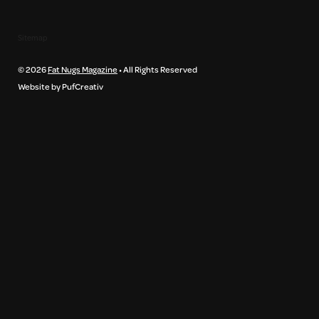
Sitemap
© 2026
Fat Nugs Magazine
• All Rights Reserved
Website by PufCreativ