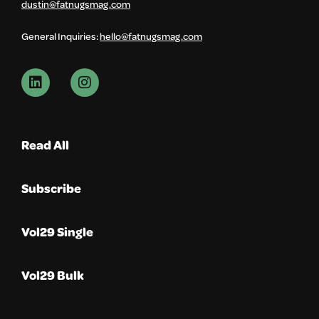
dustin@fatnugsmag.com
General Inquiries:
hello@fatnugsmag.com
Read All
Subscribe
Vol29 Single
Vol29 Bulk