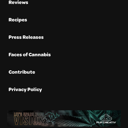
Reviews
Recipes
Press Releases
Faces of Cannabis
Contribute
Privacy Policy