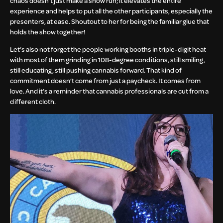
chaos doesn’t just make a show run; it elevates the entire
experience and helps to put all the other participants, especially the
presenters, at ease. Shoutout to her for being the familiar glue that
holds the show together!
Let’s also not forget the people working booths in triple-digit heat
with most of them grinding in 108-degree conditions, still smiling,
still educating, still pushing cannabis forward. That kind of
commitment doesn’t come from just a paycheck. It comes from
love. And it’s a reminder that cannabis professionals are cut from a
different cloth.