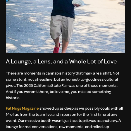
A Lounge, a Lens, and a Whole Lot of Love
There are moments in cannabis history that mark a real shift. Not
some stunt, not a headline, but an honest-to-goodness cultural
pivot. The 2025 California State Fair was one of those moments.
And if you weren’t there, believe me, you missed something
historic.
Fat Nugs Magazine
showed up as deep as we possibly could with all
14 of us from the team live and in person for the first time at any
event. Our massive booth wasn’t just a setup; it was a sanctuary. A
lounge for real conversations, raw moments, and rolled-up