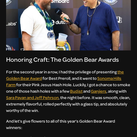
Honoring Craft: The Golden Bear Awards
For the second year in a row, I had the privilege of presenting
the
Golden Bear Award
for Best Preroll, and it went to
Sonoma Hills
Farm
for their Pink Jesus Hash Hole. Luckily, I got a chance to smoke
one of those hash holes with a few
Budist
and
Ganjiers
, along with
Sara Payan and Jeff Pehrson
, the night before. It was smooth, clean,
extremely flavorful, rolled perfectly with a glass tip, and absolutely
worthy of the win.
And let’s give flowers to all of this year’s Golden Bear Award
winners: