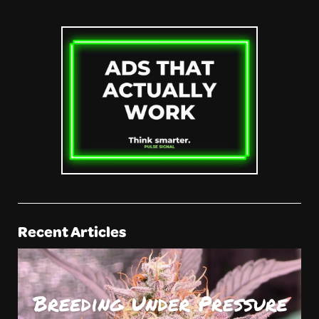
Recent Articles