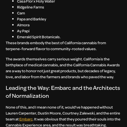
Casa Flor x Holy Water
Ridgeline Farms
Cam
Papa and Barkley
Almora
Ay Papi
Emerald Spirit Botanicals.
These brands embody the best of California cannabis from
terpene-forward flavor to community-rooted values.
The awards themselves carry serious weight. California is the
birthplace of medical cannabis, and the California Cannabis Awards
are a way to honor not just great products, but decades of legacy,
love, and labor from the farmers and brands who paved the way.
Leading the Way: Embarc and the Architects
of Normalization
None of this, and I mean none of it, would’ve happened without
Lauren Carpenter, Dustin Moore, Courtney Zalewski, and the entire
team at
Embarc
. It was obvious that they poured their souls into the
Cannabis Experience area, and the result was breathtaking.