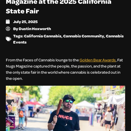
Magazine at the 2025 California
State Fair
July 25, 2025
By
Dustin Hoxworth
Tags:
California Cannabis
,
Cannabis Community
,
Cannabis
Events
From the Faces of Cannabis lounge to the
Golden Bear Awards
, Fat
Nugs Magazine captured the people, the passion, and the plant at
the only state fair in the world where cannabis is celebrated out in
the open.