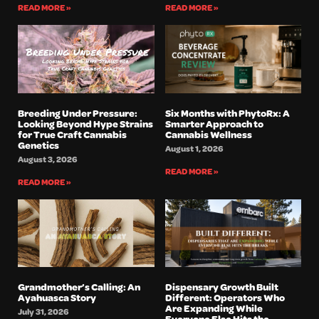
READ MORE »
READ MORE »
Breeding Under Pressure:
Six Months with PhytoRx: A
Looking Beyond Hype Strains
Smarter Approach to
for True Craft Cannabis
Cannabis Wellness
Genetics
August 1, 2026
August 3, 2026
READ MORE »
READ MORE »
Grandmother’s Calling: An
Dispensary Growth Built
Ayahuasca Story
Different: Operators Who
Are Expanding While
July 31, 2026
Everyone Else Hits the