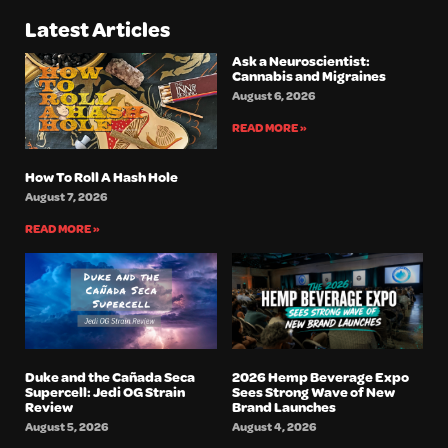
Latest Articles
Ask a Neuroscientist:
Cannabis and Migraines
August 6, 2026
READ MORE »
How To Roll A Hash Hole
August 7, 2026
READ MORE »
Duke and the Cañada Seca
2026 Hemp Beverage Expo
Supercell: Jedi OG Strain
Sees Strong Wave of New
Review
Brand Launches
August 5, 2026
August 4, 2026