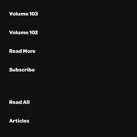
Volume 103
Volume 102
Read More
Subscribe
Read All
Articles