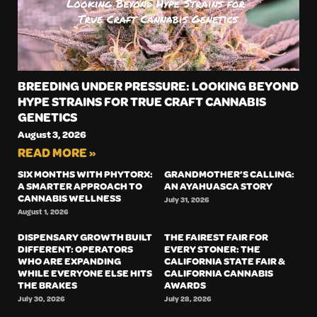
BREEDING UNDER PRESSURE: LOOKING BEYOND
HYPE STRAINS FOR TRUE CRAFT CANNABIS
GENETICS
August 3, 2026
READ MORE »
SIX MONTHS WITH PHYTORX:
GRANDMOTHER’S CALLING:
A SMARTER APPROACH TO
AN AYAHUASCA STORY
CANNABIS WELLNESS
July 31, 2026
August 1, 2026
DISPENSARY GROWTH BUILT
THE FAIREST FAIR FOR
DIFFERENT: OPERATORS
EVERY STONER: THE
WHO ARE EXPANDING
CALIFORNIA STATE FAIR &
WHILE EVERYONE ELSE HITS
CALIFORNIA CANNABIS
THE BRAKES
AWARDS
July 30, 2026
July 28, 2026