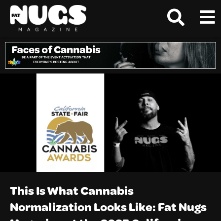
This Is What Cannabis
Normalization Looks Like: Fat Nugs