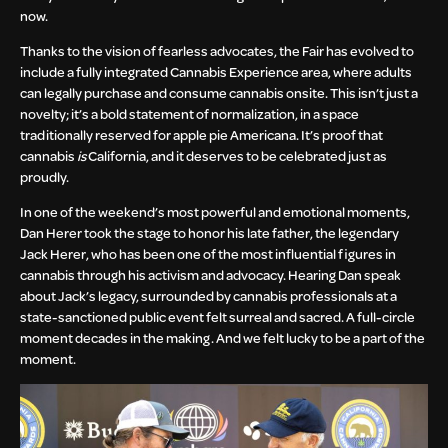
now.
Thanks to the vision of fearless advocates, the Fair has evolved to
include a fully integrated Cannabis Experience area, where adults
can legally purchase and consume cannabis onsite. This isn’t just a
novelty; it’s a bold statement of normalization, in a space
traditionally reserved for apple pie Americana. It’s proof that
cannabis
is
California, and it deserves to be celebrated just as
proudly.
In one of the weekend’s most powerful and emotional moments,
Dan Herer took the stage to honor his late father, the legendary
Jack Herer, who has been one of the most influential figures in
cannabis through his activism and advocacy. Hearing Dan speak
about Jack’s legacy, surrounded by cannabis professionals at a
state-sanctioned public event felt surreal and sacred. A full-circle
moment decades in the making. And we felt lucky to be a part of the
moment.