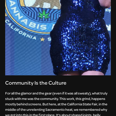
Community Is the Culture
For all the glamor and the gear (even if it was all sweaty), what truly
stuck with me was the community. This work, this grind, happens
mostly behind screens. But here, at the California State Fair, in the
middle of the unrelenting Sacramento heat, we remembered why
we got into this in the first place. It’s about shared joints, belly