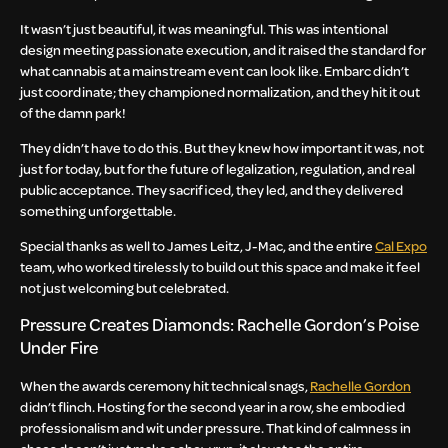
It wasn’t just beautiful, it was meaningful. This was intentional
design meeting passionate execution, and it raised the standard for
what cannabis at a mainstream event can look like. Embarc didn’t
just coordinate; they championed normalization, and they hit it out
of the damn park!
They didn’t have to do this. But they knew how important it was, not
just for today, but for the future of legalization, regulation, and real
public acceptance. They sacrificed, they led, and they delivered
something unforgettable.
Special thanks as well to James Leitz, J-Mac, and the entire
Cal Expo
team, who worked tirelessly to build out this space and make it feel
not just welcoming but celebrated.
Pressure Creates Diamonds: Rachelle Gordon’s Poise
Under Fire
When the awards ceremony hit technical snags,
Rachelle Gordon
didn’t flinch. Hosting for the second year in a row, she embodied
professionalism and wit under pressure. That kind of calmness in