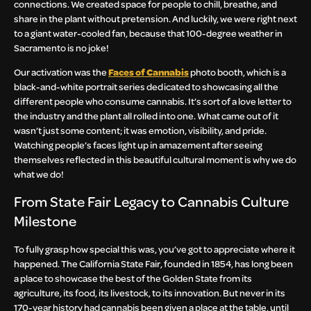
connections. We created space for people to chill, breathe, and
share in the plant without pretension. And luckily, we were right next
to a giant water-cooled fan, because that 100-degree weather in
Sacramento is no joke!
Our activation was the
Faces of Cannabis
photo booth, which is a
black-and-white portrait series dedicated to showcasing all the
different people who consume cannabis. It’s sort of a love letter to
the industry and the plant all rolled into one. What came out of it
wasn’t just some content; it was emotion, visibility, and pride.
Watching people’s faces light up in amazement after seeing
themselves reflected in this beautiful cultural moment is why we do
what we do!
From State Fair Legacy to Cannabis Culture
Milestone
To fully grasp how special this was, you’ve got to appreciate where it
happened. The California State Fair, founded in 1854, has long been
a place to showcase the best of the Golden State from its
agriculture, its food, its livestock, to its innovation. But never in its
170-year history had cannabis been given a place at the table, until