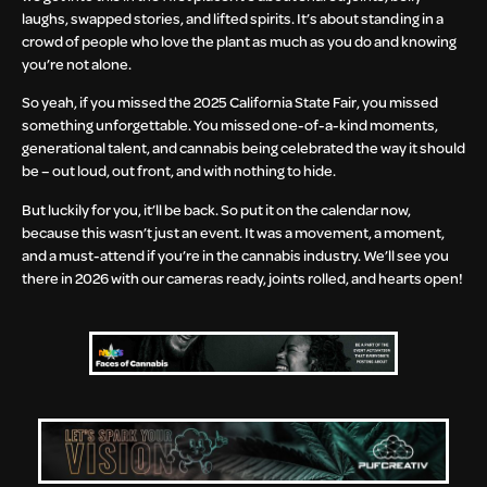
laughs, swapped stories, and lifted spirits. It’s about standing in a
crowd of people who love the plant as much as you do and knowing
you’re not alone.
So yeah, if you missed the 2025 California State Fair, you missed
something unforgettable. You missed one-of-a-kind moments,
generational talent, and cannabis being celebrated the way it should
be – out loud, out front, and with nothing to hide.
But luckily for you, it’ll be back. So put it on the calendar now,
because this wasn’t just an event. It was a movement, a moment,
and a must-attend if you’re in the cannabis industry. We’ll see you
there in 2026 with our cameras ready, joints rolled, and hearts open!