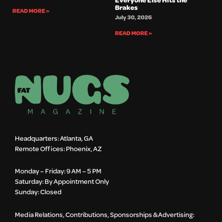
Brakes
READ MORE »
July 30, 2026
READ MORE »
Headquarters: Atlanta, GA
Remote Offices: Phoenix, AZ
Monday – Friday: 9 AM – 5 PM
Saturday: By Appointment Only
Sunday: Closed
Media Relations, Contributions, Sponsorships & Advertising: