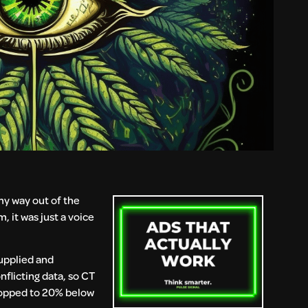
my way out of the
, it was just a voice
supplied and
nflicting data, so CT
dropped to 20% below