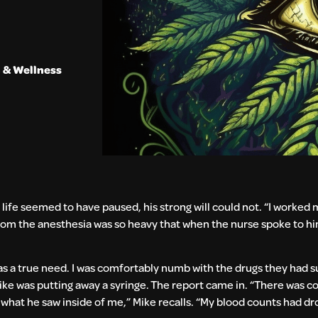
 & Wellness
 life seemed to have paused, his strong will could not. “I worked 
g from the anesthesia was so heavy that when the nurse spoke to him
was a true need. I was comfortably numb with the drugs they had 
ike was putting away a syringe. The report came in. “There was co
 what he saw inside of me,” Mike recalls. “My blood counts had 