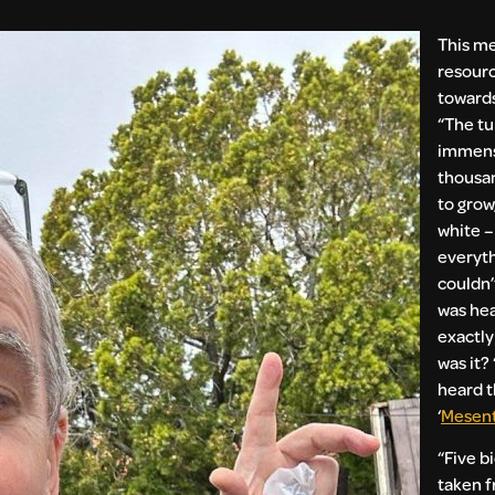
This me
resour
towards
“The tu
immens
thousan
to grow,
white – 
everyth
couldn’
was hear
exactly
was it? 
heard 
‘
Mesent
“Five b
taken f