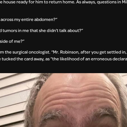
he house ready for him to return home. As always, questions in M
al across my entire abdomen?“
tumors in me that she didn’t talk about?”
nside of me?”
om the surgical oncologist. “Mr. Robinson, after you get settled in
ike tucked the card away, as “the likelihood of an erroneous declar