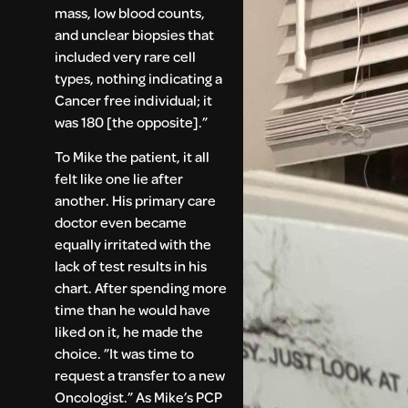
mass, low blood counts,
and unclear biopsies that
included very rare cell
types, nothing indicating a
Cancer free individual; it
was 180 [the opposite].”
To Mike the patient, it all
felt like one lie after
another. His primary care
doctor even became
equally irritated with the
lack of test results in his
chart. After spending more
time than he would have
liked on it, he made the
choice. ”It was time to
request a transfer to a new
Oncologist.” As Mike’s PCP