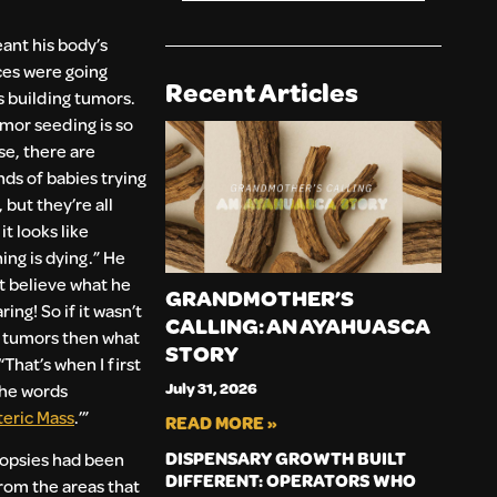
ant his body’s
ces were going
Recent Articles
 building tumors.
mor seeding is so
e, there are
ds of babies trying
 but they’re all
it looks like
ing is dying.” He
t believe what he
GRANDMOTHER’S
ing! So if it wasn’t
CALLING: AN AYAHUASCA
 tumors then what
STORY
“That’s when I first
July 31, 2026
the words
eric Mass
.’”
READ MORE »
DISPENSARY GROWTH BUILT
iopsies had been
DIFFERENT: OPERATORS WHO
rom the areas that