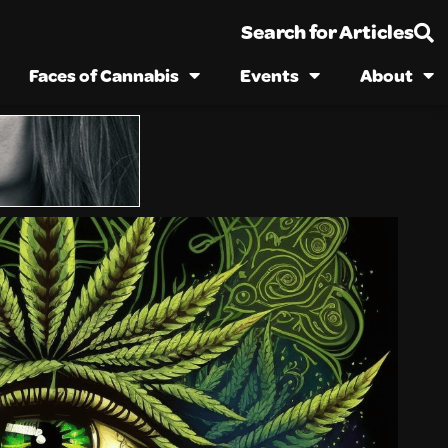
Search for Articles
Faces of Cannabis
Events
About