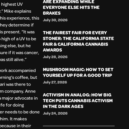
ARE EXPANDING WHILE
 highest UV
EVERYONE ELSE HITS THE
.” Mike explains
BRAKES
 his experience, this
July 30, 2026
they determine if
is present. ”It was
THE FAIREST FAIR FOR EVERY
STONER: THE CALIFORNIA STATE
 high of a UV to be
FAIR & CALIFORNIA CANNABIS
ng else, but he
AWARDS
ure if it was cancer,
July 28, 2026
was still alive.”
MUSHROOM MAGIC: HOW TO SET
work accompanied
YOURSELF UP FOR A GOOD TRIP
rning’s coffee, but
July 27, 2026
ri was there to
im company. Anne
ACTIVISM IN ANALOG: HOW BIG
 a major advocate in
TECH PUTS CANNABIS ACTIVISM
ife for doing
IN THE DARK AGES
er needs to be done
July 24, 2026
 him. It makes
because in their