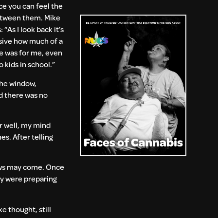
e you can feel the
etween them. Mike
: “As I look back it’s
sive how much of a
e was for me, even
o kids in school.”
 the window,
nd there was no
ar well, my mind
es. After telling
news may come. Once
ey were preparing
e thought, still