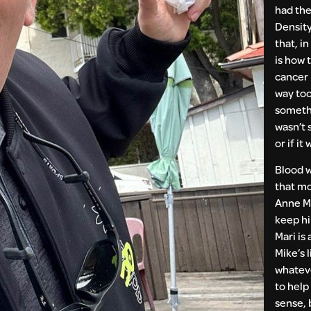
had the
Density
that, in
is how 
cancer 
way too
somethi
wasn’t s
or if it 
Blood 
that mo
Anne Ma
keep h
Mari is
Mike’s l
whatev
to help
sense, 