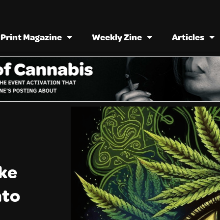
Print Magazine
Weekly Zine
Articles
ike
nto