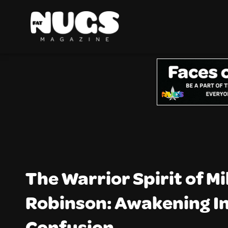
The Warrior Spirit of M
Robinson: Awakening I
Confusion