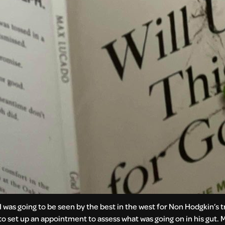
“I was going to be seen by the best in the west for Non Hodgkin’s 
to set up an appointment to assess what was going on in his gut. Mi