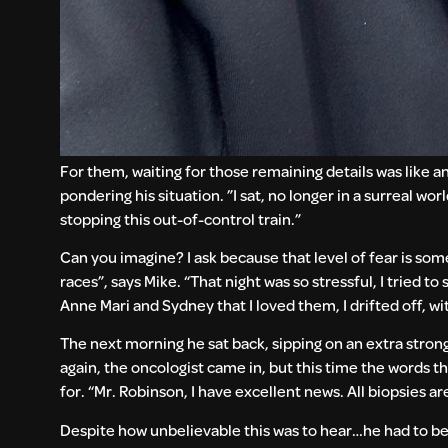
For them, waiting for those remaining details was like an
pondering his situation. ”I sat, no longer in a surreal w
stopping this out-of-control train.”
Can you imagine? I ask because that level of fear is som
races”, says Mike. “That night was so stressful, I tried 
Anne Mari and Sydney that I loved them, I drifted off, w
The next morning he sat back, sipping on an extra stro
again, the oncologist came in, but this time the words
for. “Mr. Robinson, I have excellent news. All biopsies 
Despite how unbelievable this was to hear…he had to believ