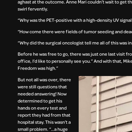
aghast at the outcome. Anne Mari couldn’t wait to get t
swirl fervently.
“Why was the PET-positive with a high-density UV sign
“How come there were fields of tumor seeding and dead 
“Why did the surgical oncologist tell me all of this was i
Before he was free to go, there was just one last visit fr
office, I’d like to personally see you.” And with that, M
Freedom was high.”
But not all was over, there
were still questions that
needed answering! Now
determined to get his
hands on every test and
report they had from that
hospital stay. This wasn’t a
small problem. “…a huge