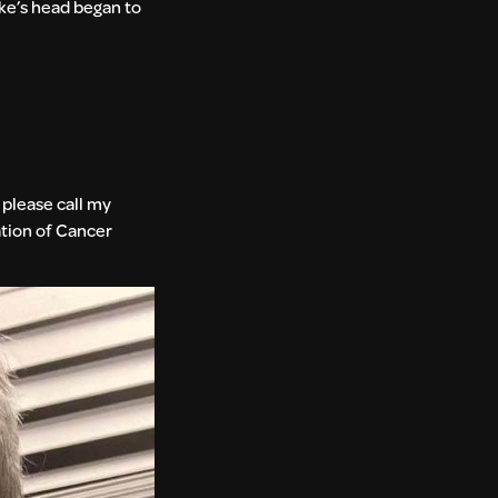
ike’s head began to
, please call my
ation of Cancer