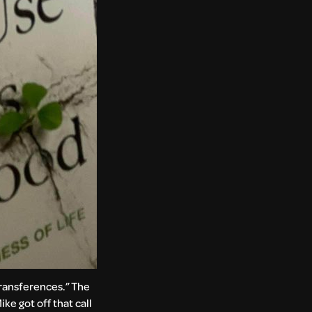
transferences.” The
ke got off that call