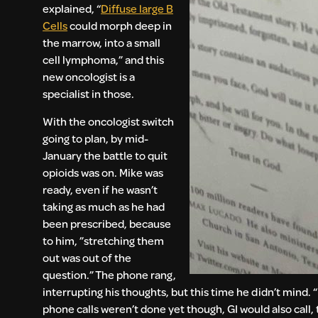
explained, “
Diffuse large B
Cells
could morph deep in
the marrow, into a small
cell lymphoma,” and this
new oncologist is a
specialist in those.
With the oncologist switch
going to plan, by mid-
January the battle to quit
opioids was on. Mike was
ready, even if he wasn’t
taking as much as he had
been prescribed, because
to him, ”stretching them
out was out of the
question.” The phone rang,
interrupting his thoughts, but this time he didn’t mind. 
phone calls weren’t done yet though, GI would also call, 