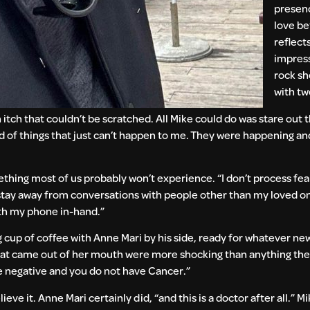
presenc
love b
reflects
impres
rock sh
with tw
 itch that couldn’t be scratched. All Mike could do was stare out
orld of things that just can’t happen to me. They were happening a
ething most of us probably won’t experience. “I don’t process fe
to stay away from conversations with people other than my loved on
ith my phone in-hand.”
ng cup of coffee with Anne Mari by his side, ready for whatever 
 that came out of her mouth were more shocking than anything th
are negative and you do not have Cancer.”
e it. Anne Mari certainly did, “and this is a doctor after all.” Mik