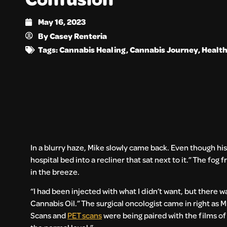
May 16, 2023
By
Casey Renteria
Tags:
Cannabis Healing
,
Cannabis Journey
,
Health
In a blurry haze, Mike slowly came back. Even though his
hospital bed into a recliner that sat next to it.” The fo
in the breeze.
“I had been injected with what I didn’t want, but there 
Cannabis Oil.” The surgical oncologist came in right as M
Scans and
PET scans
were being paired with the films of