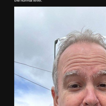
the normal level.”