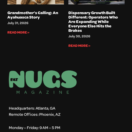
Grandmother’s Calling: An
Dispensary Growth Built
Ayahuasca Story
Different: Operators Who
Are Expanding While
July 31, 2026
Everyone Else Hits the
Brakes
READ MORE »
July 30, 2026
READ MORE »
Headquarters: Atlanta, GA
Remote Offices: Phoenix, AZ
Monday – Friday: 9 AM – 5 PM