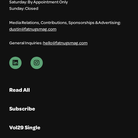
Saturday: By Appointment Only
Sunday: Closed
Media Relations, Contributions, Sponsorships & Advertising:
dustin@fatnugsmag.com
General Inquiries:
hello@fatnugsmag.com
Read All
Subscribe
Vol29 Single