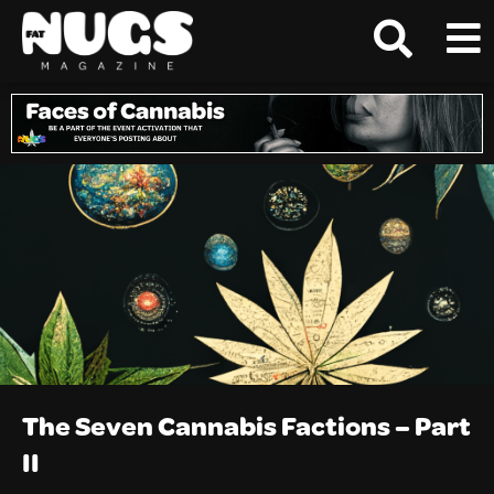
The Seven Cannabis Factions – Part
II