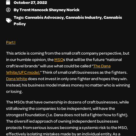
October 27, 2022
By
Trent Hancock Shayney Norick
Tags:
Cannabis Advocacy
,
Cannabis Industry
,
Cannabis
Policy
Part I
This article is coming from the small craft company perspective, but
in our humble opinion, the
MSO
s that will be the future “national
craft level brands” will use what could be called “
The Dana
White/UFC model.
” Think of small craft businesses as the fighters.
Dana White
does not invest in only one fighter and hopes they win.
Instead, his business model makes money no matter who is winning
or losing.
The MSOs that have ownership in dozens of craft businesses, while
still allowing the companies to be independent, will have the
strongest foundation (i.e. Dana does not tell a fighter how to fight).
The diversified approach of owning independent businesses
protects from serious issues becoming a systemic risk to the MSO,
effectively isolating mistakes made by an individual entity. As a