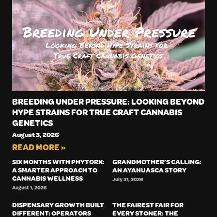
BREEDING UNDER PRESSURE: LOOKING BEYOND
HYPE STRAINS FOR TRUE CRAFT CANNABIS
GENETICS
August 3, 2026
READ MORE »
SIX MONTHS WITH PHYTORX:
GRANDMOTHER’S CALLING:
A SMARTER APPROACH TO
AN AYAHUASCA STORY
CANNABIS WELLNESS
July 31, 2026
August 1, 2026
DISPENSARY GROWTH BUILT
THE FAIREST FAIR FOR
DIFFERENT: OPERATORS
EVERY STONER: THE