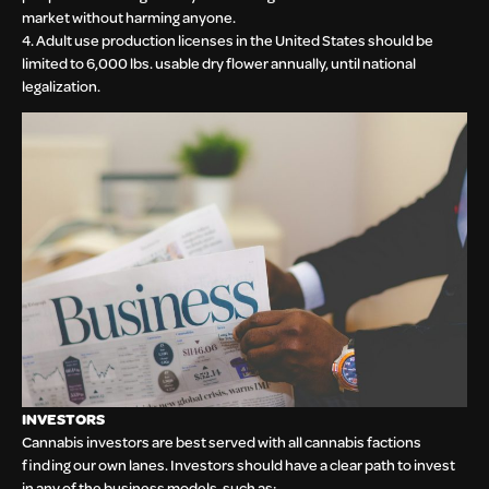
market without harming anyone.
4. Adult use production licenses in the United States should be
limited to 6,000 lbs. usable dry flower annually, until national
legalization.
INVESTORS
Cannabis investors are best served with all cannabis factions
finding our own lanes. Investors should have a clear path to invest
in any of the business models, such as: