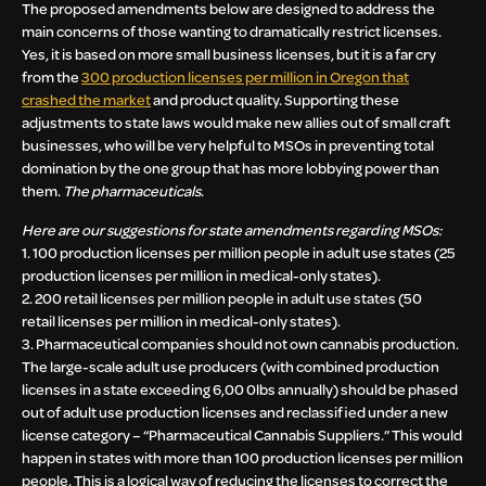
The proposed amendments below are designed to address the
main concerns of those wanting to dramatically restrict licenses.
Yes, it is based on more small business licenses, but it is a far cry
from the
300 production licenses per million in Oregon that
crashed the market
and product quality. Supporting these
adjustments to state laws would make new allies out of small craft
businesses, who will be very helpful to MSOs in preventing total
domination by the one group that has more lobbying power than
them.
The pharmaceuticals
.
Here are our suggestions for state amendments regarding MSOs:
1. 100 production licenses per million people in adult use states (25
production licenses per million in medical-only states).
2. 200 retail licenses per million people in adult use states (50
retail licenses per million in medical-only states).
3. Pharmaceutical companies should not own cannabis production.
The large-scale adult use producers (with combined production
licenses in a state exceeding 6,00 0lbs annually) should be phased
out of adult use production licenses and reclassified under a new
license category – “Pharmaceutical Cannabis Suppliers.” This would
happen in states with more than 100 production licenses per million
people. This is a logical way of reducing the licenses to correct the