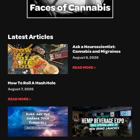
Latest Articles
Ask a Neuroscientist:
Cannabis and Migraines
August 6, 2026
READ MORE »
How To Roll A Hash Hole
August 7, 2026
READ MORE »