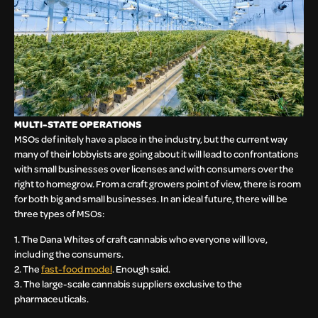
MULTI-STATE OPERATIONS
MSOs definitely have a place in the industry, but the current way
many of their lobbyists are going about it will lead to confrontations
with small businesses over licenses and with consumers over the
right to homegrow. From a craft growers point of view, there is room
for both big and small businesses. In an ideal future, there will be
three types of MSOs:
1. The Dana Whites of craft cannabis who everyone will love,
including the consumers.
2. The
fast-food model
. Enough said.
3. The large-scale cannabis suppliers exclusive to the
pharmaceuticals.