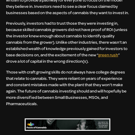
they believe in. Investors need to see a clear focus claimed by
businesses based on the aspects of cannabis they want to invest in.
Previously, investors had to trust those they were investing in,
because skilled cannabis growers did not have proof of ROI (unless
the investor knew enough about cannabis to identify quality
cannabis from the grower). Unlike other industries, there wasn’t an
established wealth of knowledge previously gained for investors to
base decisions on, and the excitement of the new “
green rush
”
drove a lot of capital in the wrong direction(s).
Those with craft growing skills do not always have college degrees
that relate to cannabis. They were reliant on years of experience
and constant mistakes made with the plant that they won’t make
again. The future of cannabis investing should and will hopefully be
more diversified between Small Businesses, MSOs, and
Pharmaceuticals.