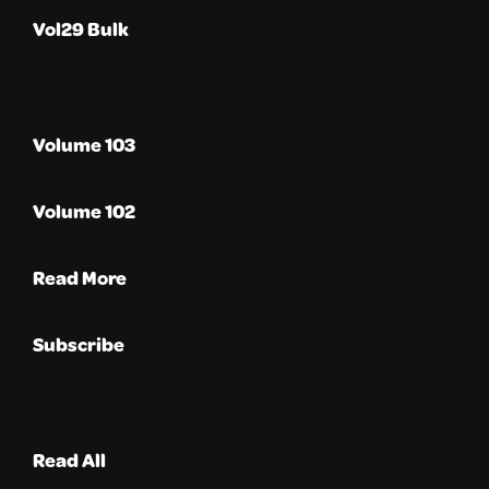
Vol29 Bulk
Volume 103
Volume 102
Read More
Subscribe
Read All