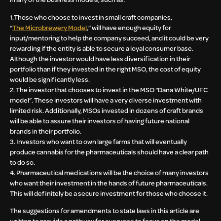
1.Those who choose to invest in small craft companies,
“
The
Microbrewery Model
,” will have enough equity for
input/mentoring to help the company succeed, and it could be very
rewarding if the entity is able to secure a loyal consumer base.
Although the investor would have less diversification in their
portfolio than if they invested in the right MSO, the cost of equity
would be significantly less.
2. The investor that chooses to invest in the MSO “Dana White/UFC
model”. These investors will have a very diverse investment with
limited risk. Additionally, MSOs invested in dozens of craft brands
will be able to assure their investors of having future national
brands in their portfolio.
3. Investors who want to own large farms that will eventually
produce cannabis for the pharmaceuticals should have a clear path
to do so.
4. Pharmaceutical medications will be the choice of many investors
who want their investment in the hands of future pharmaceuticals.
This will definitely be a secure investment for those who choose it.
The suggestions for amendments to state laws in this article are
written to provide a pathway for everyone to focus on the model