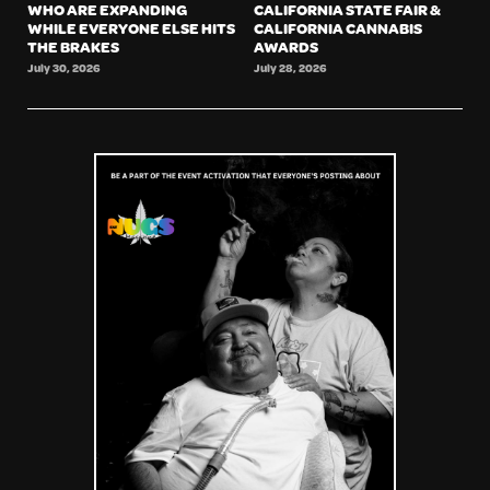
WHO ARE EXPANDING
CALIFORNIA STATE FAIR &
WHILE EVERYONE ELSE HITS
CALIFORNIA CANNABIS
THE BRAKES
AWARDS
July 30, 2026
July 28, 2026