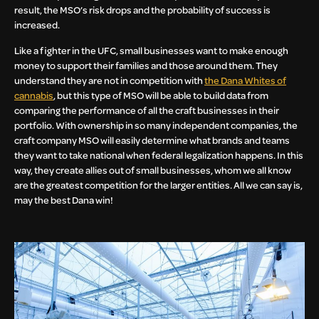
result, the MSO’s risk drops and the probability of success is
increased.
Like a fighter in the UFC, small businesses want to make enough
money to support their families and those around them. They
understand they are not in competition with
the Dana Whites of
cannabis
, but this type of MSO will be able to build data from
comparing the performance of all the craft businesses in their
portfolio. With ownership in so many independent companies, the
craft company MSO will easily determine what brands and teams
they want to take national when federal legalization happens. In this
way, they create allies out of small businesses, whom we all know
are the greatest competition for the larger entities. All we can say is,
may the best Dana win!