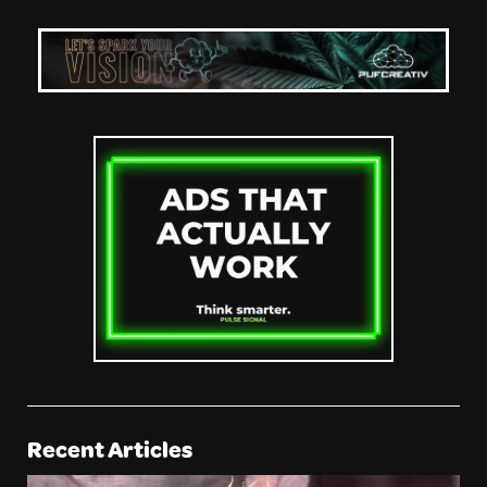
Recent Articles