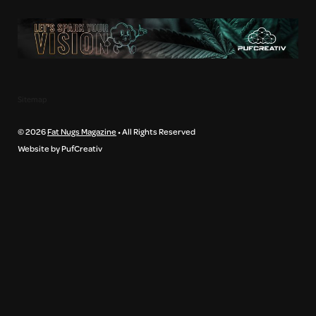
Sitemap
© 2026
Fat Nugs Magazine
• All Rights Reserved
Website by PufCreativ