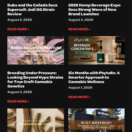
Duke and the Cañada Seca
2026 Hemp Beverage Expo
Supercell: Jedi OG Strain
Sees Strong Wave of New
Review
Brand Launches
August 5, 2026
August 4, 2026
READ MORE »
READ MORE »
Breeding Under Pressure:
Six Months with PhytoRx: A
Looking Beyond Hype Strains
Smarter Approach to
for True Craft Cannabis
Cannabis Wellness
Genetics
August 1, 2026
August 3, 2026
READ MORE »
READ MORE »