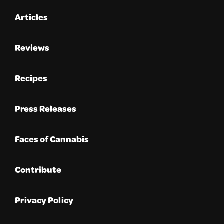
Articles
Reviews
Recipes
Press Releases
Faces of Cannabis
Contribute
Privacy Policy