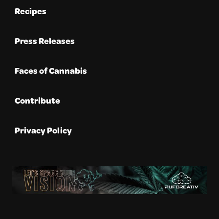
Recipes
Press Releases
Faces of Cannabis
Contribute
Privacy Policy