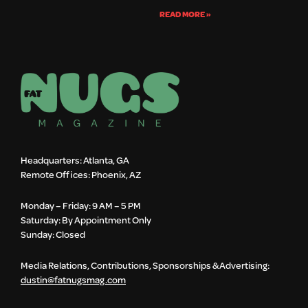
READ MORE »
Headquarters: Atlanta, GA
Remote Offices: Phoenix, AZ
Monday – Friday: 9 AM – 5 PM
Saturday: By Appointment Only
Sunday: Closed
Media Relations, Contributions, Sponsorships & Advertising:
dustin@fatnugsmag.com