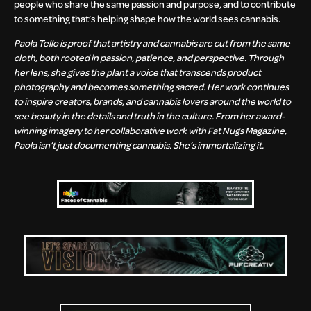
people who share the same passion and purpose, and to contribute
to something that’s helping shape how the world sees cannabis.
Paola Tello is proof that artistry and cannabis are cut from the same
cloth, both rooted in passion, patience, and perspective. Through
her lens, she gives the plant a voice that transcends product
photography and becomes something sacred. Her work continues
to inspire creators, brands, and cannabis lovers around the world to
see beauty in the details and truth in the culture. From her award-
winning imagery to her collaborative work with Fat Nugs Magazine,
Paola isn’t just documenting cannabis. She’s immortalizing it.