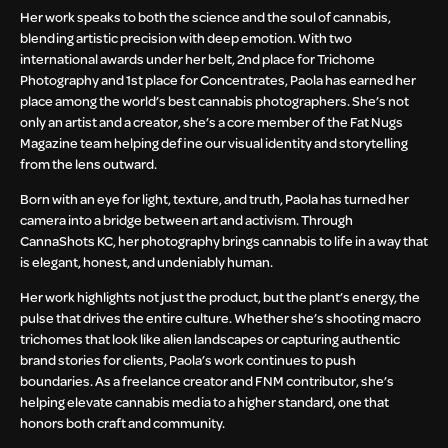
Her work speaks to both the science and the soul of cannabis,
blending artistic precision with deep emotion. With two
international awards under her belt, 2nd place for Trichome
Photography and 1st place for Concentrates, Paola has earned her
place among the world’s best cannabis photographers. She’s not
only an artist and a creator, she’s a core member of the Fat Nugs
Magazine team helping define our visual identity and storytelling
from the lens outward.
Born with an eye for light, texture, and truth, Paola has turned her
camera into a bridge between art and activism. Through
CannaShots KC, her photography brings cannabis to life in a way that
is elegant, honest, and undeniably human.
Her work highlights not just the product, but the plant’s energy, the
pulse that drives the entire culture. Whether she’s shooting macro
trichomes that look like alien landscapes or capturing authentic
brand stories for clients, Paola’s work continues to push
boundaries. As a freelance creator and FNM contributor, she’s
helping elevate cannabis media to a higher standard, one that
honors both craft and community.