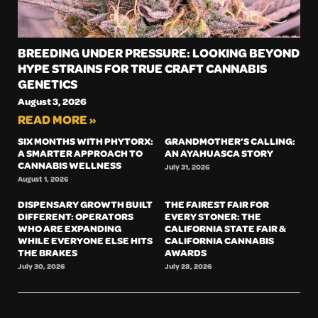
BREEDING UNDER PRESSURE: LOOKING BEYOND
HYPE STRAINS FOR TRUE CRAFT CANNABIS
GENETICS
August 3, 2026
READ MORE »
SIX MONTHS WITH PHYTORX:
GRANDMOTHER’S CALLING:
A SMARTER APPROACH TO
AN AYAHUASCA STORY
CANNABIS WELLNESS
July 31, 2026
August 1, 2026
DISPENSARY GROWTH BUILT
THE FAIREST FAIR FOR
DIFFERENT: OPERATORS
EVERY STONER: THE
WHO ARE EXPANDING
CALIFORNIA STATE FAIR &
WHILE EVERYONE ELSE HITS
CALIFORNIA CANNABIS
THE BRAKES
AWARDS
July 30, 2026
July 28, 2026