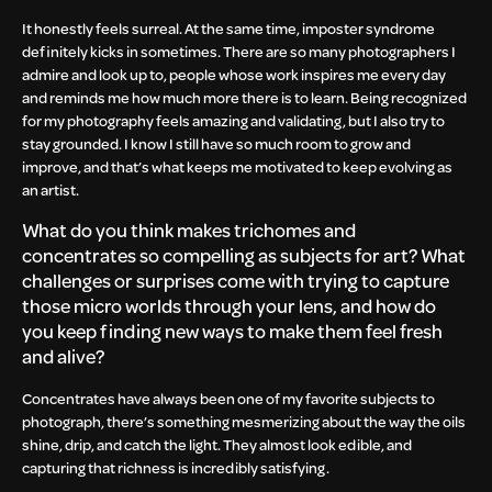
It honestly feels surreal. At the same time, imposter syndrome
definitely kicks in sometimes. There are so many photographers I
admire and look up to, people whose work inspires me every day
and reminds me how much more there is to learn. Being recognized
for my photography feels amazing and validating, but I also try to
stay grounded. I know I still have so much room to grow and
improve, and that’s what keeps me motivated to keep evolving as
an artist.
What do you think makes trichomes and
concentrates so compelling as subjects for art? What
challenges or surprises come with trying to capture
those micro worlds through your lens, and how do
you keep finding new ways to make them feel fresh
and alive?
Concentrates have always been one of my favorite subjects to
photograph, there’s something mesmerizing about the way the oils
shine, drip, and catch the light. They almost look edible, and
capturing that richness is incredibly satisfying.