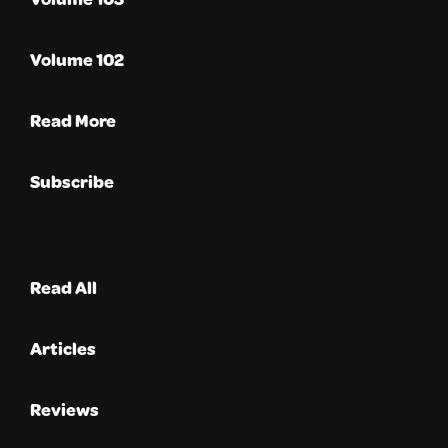
Volume 102
Read More
Subscribe
Read All
Articles
Reviews