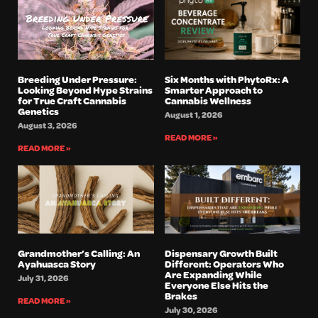
Breeding Under Pressure:
Six Months with PhytoRx: A
Looking Beyond Hype Strains
Smarter Approach to
for True Craft Cannabis
Cannabis Wellness
Genetics
August 1, 2026
August 3, 2026
READ MORE »
READ MORE »
Grandmother’s Calling: An
Dispensary Growth Built
Ayahuasca Story
Different: Operators Who
Are Expanding While
July 31, 2026
Everyone Else Hits the
Brakes
READ MORE »
July 30, 2026