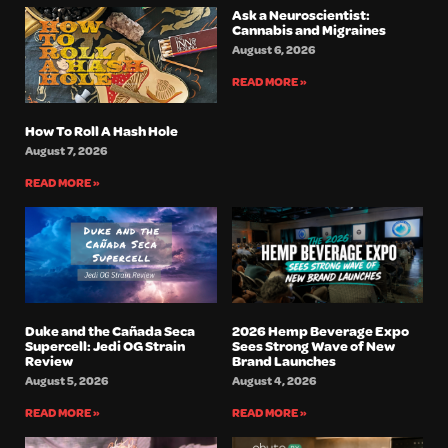
Ask a Neuroscientist:
Cannabis and Migraines
August 6, 2026
READ MORE »
How To Roll A Hash Hole
August 7, 2026
READ MORE »
Duke and the Cañada Seca
2026 Hemp Beverage Expo
Supercell: Jedi OG Strain
Sees Strong Wave of New
Review
Brand Launches
August 5, 2026
August 4, 2026
READ MORE »
READ MORE »