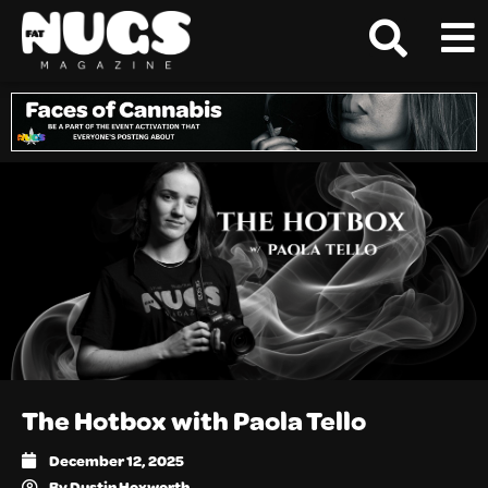
The Hotbox with Paola Tello
December 12, 2025
By
Dustin Hoxworth