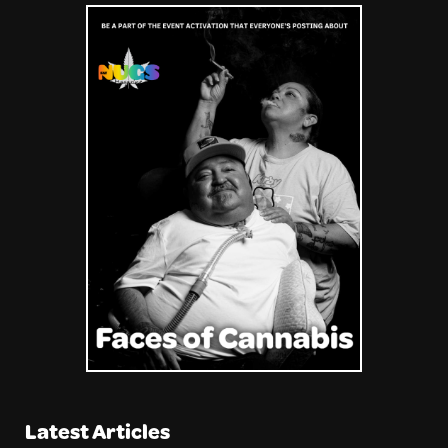
Latest Articles