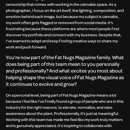
censorship that comes with working in the cannabis space. As a
photographer, I focus on the art itself, the lighting, composition, and
emotion behind each image, but because my subject is cannabis,
my work often gets flagged or removed from social media. It’s
frustrating because these platforms are where most people first
discover my portfolio and connect with my business. Despite that,
I’ve learned to adapt and keep finding creative ways to share my
work and push forward.
You’re now part of the Fat Nugs Magazine family. What
does being part of this team mean to you personally
and professionally? And what excites you most about
helping shape the visual voice of Fat Nugs Magazine as
it continues to evolve and grow?
On a personal level, being part of Fat Nugs Magazine means a lot
because I feel like I’ve finally found a group of people who are in this
industry for the right reasons, to elevate, normalize, and raise
awareness about the plant. Professionally, it’s just as meaningful.
Working with this team has made me feel like my work truly matters
and is genuinely appreciated. It’s inspiring to collaborate with