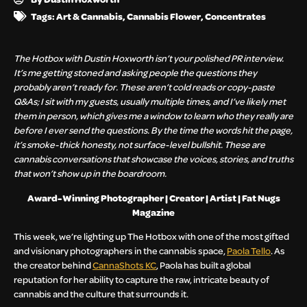
Tags:
Art & Cannabis
,
Cannabis Flower
,
Concentrates
The Hotbox with Dustin Hoxworth isn’t your polished PR interview.
It’s me getting stoned and asking people the questions they
probably aren’t ready for. These aren’t cold reads or copy-paste
Q&As; I sit with my guests, usually multiple times, and I’ve likely met
them in person, which gives me a window to learn who they really are
before I ever send the questions. By the time the words hit the page,
it’s smoke-thick honesty, not surface-level bullshit. These are
cannabis conversations that showcase the voices, stories, and truths
that won’t show up in the boardroom.
Award-Winning Photographer | Creator | Artist | Fat Nugs
Magazine
This week, we’re lighting up The Hotbox with one of the most gifted
and visionary photographers in the cannabis space,
Paola Tello
. As
the creator behind
CannaShots KC
, Paola has built a global
reputation for her ability to capture the raw, intricate beauty of
cannabis and the culture that surrounds it.