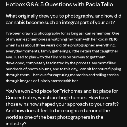
Hotbox Q&A: 5 Questions with Paola Tello
What originally drew you to photography, and how did
cannabis become such an integral part of your art?
I’ve been drawn to photography for as long as I can remember. One
of my earliest memories is watching my mom with her Kodak KB10
when I was about three years old. She photographed everything,
everyday moments, family gatherings, little details that caught her
eye. I used to play with the film rolls on our way to get them
developed, completely fascinated by the process. My mom filled
hundreds of photo albums, and to this day, I can sit for hours flipping
through them. That love for capturing memories and telling stories
through images definitely started with her.
You’ve won 2nd place for Trichomes and 1st place for
Concentrates, which are huge honors. How have
those wins now shaped your approach to your craft?
And how does it feel to be recognized around the
world as one of the best photographers in the
industry?