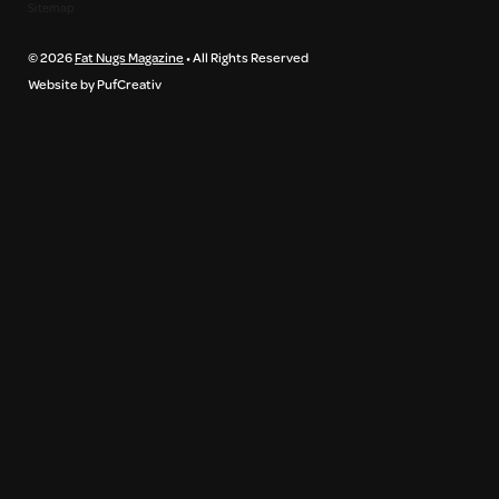
Sitemap
© 2026
Fat Nugs Magazine
• All Rights Reserved
Website by PufCreativ