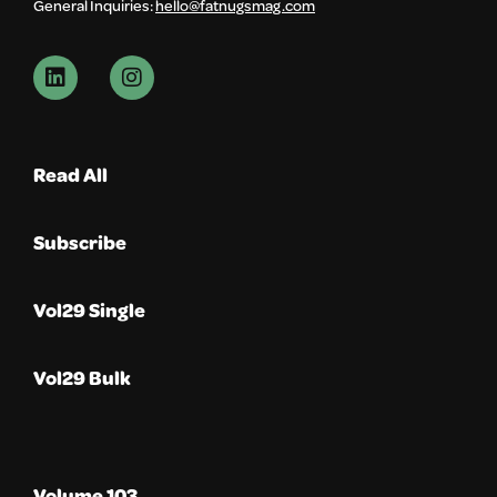
General Inquiries:
hello@fatnugsmag.com
Read All
Subscribe
Vol29 Single
Vol29 Bulk
Volume 103