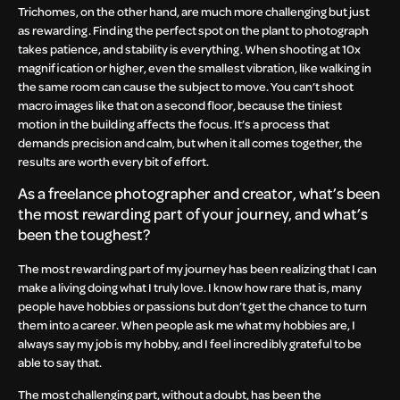
Trichomes, on the other hand, are much more challenging but just
as rewarding. Finding the perfect spot on the plant to photograph
takes patience, and stability is everything. When shooting at 10x
magnification or higher, even the smallest vibration, like walking in
the same room can cause the subject to move. You can’t shoot
macro images like that on a second floor, because the tiniest
motion in the building affects the focus. It’s a process that
demands precision and calm, but when it all comes together, the
results are worth every bit of effort.
As a freelance photographer and creator, what’s been
the most rewarding part of your journey, and what’s
been the toughest?
The most rewarding part of my journey has been realizing that I can
make a living doing what I truly love. I know how rare that is, many
people have hobbies or passions but don’t get the chance to turn
them into a career. When people ask me what my hobbies are, I
always say my job is my hobby, and I feel incredibly grateful to be
able to say that.
The most challenging part, without a doubt, has been the