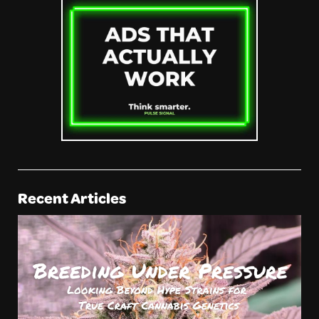
Recent Articles