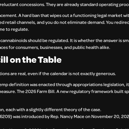
 reluctant concessions. They are already standard operating pro
acement. A hard ban that wipes out a functioning legal market wi
sted retail channels, and you do not eliminate demand. You redire
ne to regulate.
annabinoids should be regulated. It is whether the answer is sma
aces for consumers, businesses, and public health alike.
ll on the Table
tions are real, even if the calendar is not exactly generous.
emp definition was enacted through appropriations legislation, i
measure. The 2026 Farm Bill. A new regulatory framework built spe
n, each with a slightly different theory of the case.
 6209) was introduced by Rep. Nancy Mace on November 20, 2025