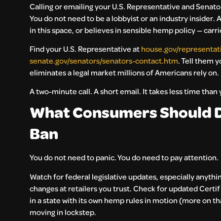
Calling or emailing your U.S. Representative and Senat
You do not need to be a lobbyist or an industry insider
in this space, or believes in sensible hemp policy — carri
Find your U.S. Representative at
house.gov/representat
senate.gov/senators/senators-contact.htm
. Tell them 
eliminates a legal market millions of Americans rely on.
A two-minute call. A short email. It takes less time than
What Consumers Should D
Ban
You do not need to panic. You do need to pay attention.
Watch for federal legislative updates, especially anythin
changes at retailers you trust. Check for updated Certif
in a state with its own hemp rules in motion (more on t
moving in lockstep.