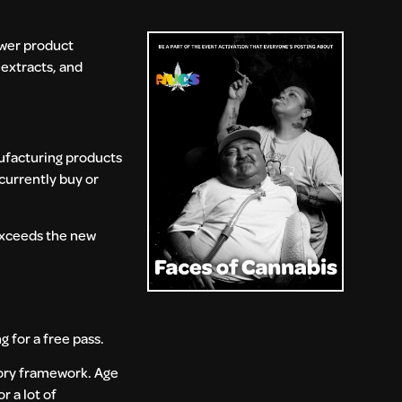
ower product
extracts, and
nufacturing products
currently buy or
 exceeds the new
 for a free pass.
tory framework. Age
r a lot of