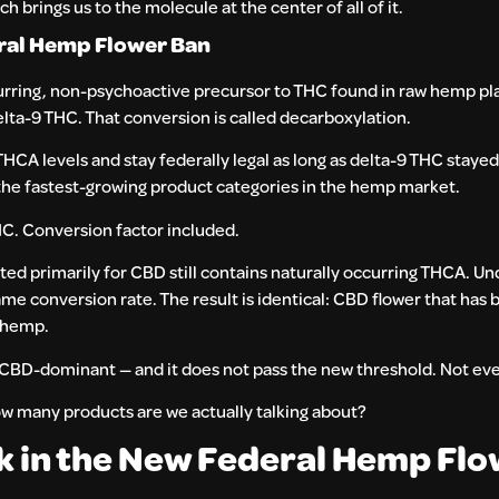
rings us to the molecule at the center of all of it.
eral Hemp Flower Ban
curring, non-psychoactive precursor to THC found in raw hemp pla
elta-9 THC. That conversion is called decarboxylation.
THCA levels and stay federally legal as long as delta-9 THC staye
the fastest-growing product categories in the hemp market.
C. Conversion factor included.
ed primarily for CBD still contains naturally occurring THCA. U
ame conversion rate. The result is identical: CBD flower that has b
f hemp.
BD-dominant — and it does not pass the new threshold. Not eve
w many products are we actually talking about?
sk in the New Federal Hemp Fl