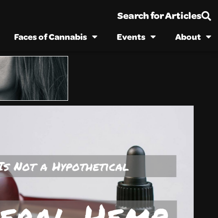
Search for Articles
Faces of Cannabis
Events
About