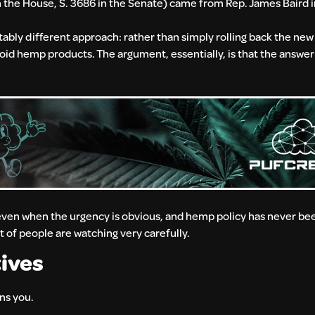
n the House, S. 3686 in the Senate) came from Rep. James Baird 
ably different approach: rather than simply rolling back the new d
oid hemp products. The argument, essentially, is that the answer 
en when the urgency is obvious, and hemp policy has never been 
ot of people are watching very carefully.
ives
ans you.