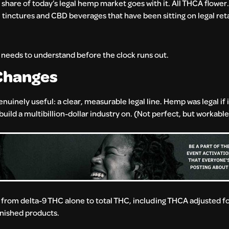
hare of today’s legal hemp market goes with it. All THCA flower. 
nctures and CBD beverages that have been sitting on legal retai
needs to understand before the clock runs out.
Changes
inely useful: a clear, measurable legal line. Hemp was legal if i
ild a multibillion-dollar industry on. (Not perfect, but workable
 from delta-9 THC alone to total THC, including THCA adjusted 
finished products.