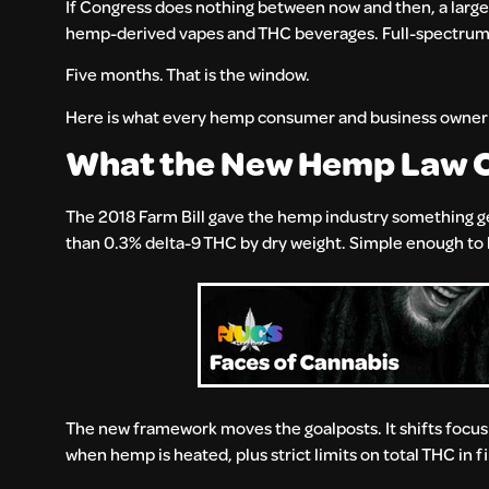
If Congress does nothing between now and then, a large s
hemp-derived vapes and THC beverages. Full-spectrum ti
Five months. That is the window.
Here is what every hemp consumer and business owner 
What the New Hemp Law 
The 2018 Farm Bill gave the hemp industry something genu
than 0.3% delta-9 THC by dry weight. Simple enough to bu
The new framework moves the goalposts. It shifts focus
when hemp is heated, plus strict limits on total THC in 