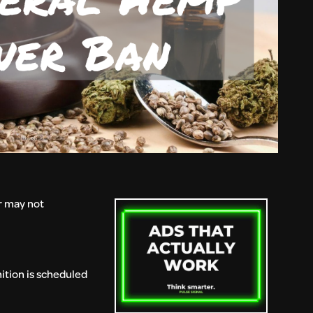
r may not
ition is scheduled