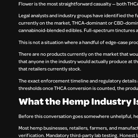
Flower is the most straightforward casualty — both THC
Legal analysts and industry groups have identified the f
currently on the market, THCA-dominant or CBD-domina
cannabinoid-blended edibles. Full-spectrum tinctures a
This is not a situation where a handful of edge-case prod
There are no products currently on the market that wou
that anyone in the industry would actually produce at t
that retailers currently stock.
The exact enforcement timeline and regulatory details a
thresholds once THCA conversion is counted, the product
What the Hemp Industry I
Before this conversation goes somewhere unhelpful, here
Most hemp businesses, retailers, farmers, and manufactu
verification. Mandatory third-party lab testing. Honest l