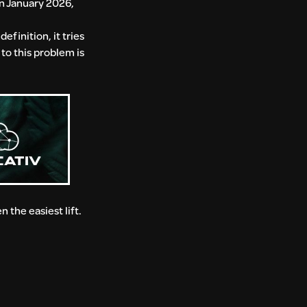
in January 2026,
efinition, it tries
to this problem is
the easiest lift.