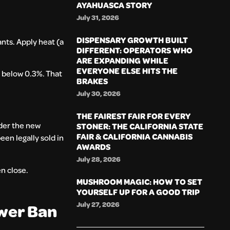
AYAHUASCA STORY
July 31, 2026
DISPENSARY GROWTH BUILT
nts. Apply heat (a
DIFFERENT: OPERATORS WHO
ARE EXPANDING WHILE
EVERYONE ELSE HITS THE
d below 0.3%. That
BRAKES
July 30, 2026
THE FAIREST FAIR FOR EVERY
nder the new
STONER: THE CALIFORNIA STATE
FAIR & CALIFORNIA CANNABIS
een legally sold in
AWARDS
July 28, 2026
n close.
MUSHROOM MAGIC: HOW TO SET
YOURSELF UP FOR A GOOD TRIP
July 27, 2026
ower Ban