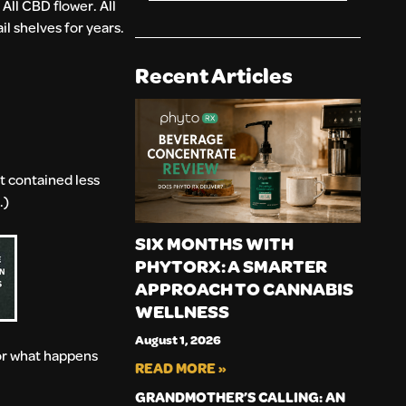
All CBD flower. All
l shelves for years.
Recent Articles
t contained less
.)
SIX MONTHS WITH
PHYTORX: A SMARTER
APPROACH TO CANNABIS
WELLNESS
August 1, 2026
for what happens
READ MORE »
GRANDMOTHER’S CALLING: AN