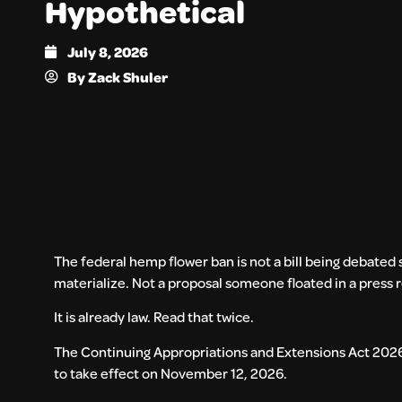
Hypothetical
July 8, 2026
By
Zack Shuler
The federal hemp flower ban is not a bill being debate
materialize. Not a proposal someone floated in a press 
It is already law. Read that twice.
The Continuing Appropriations and Extensions Act 2026 
to take effect on November 12, 2026.