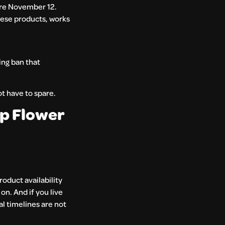
ore November 12.
hese products, works
ing ban that
ot have to spare.
p Flower
roduct availability
on. And if you live
l timelines are not