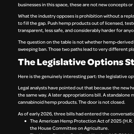
businesses in this space, these are not new concepts or
What the industry opposes is prohibition without a repl
to fill the gap. Push hemp products out of licensed, te
transparent, less safe, and considerably harder for anyo
The question on the table is not whether hemp-derived c
sweeping ban. Those two paths lead to very different pl
The Legislative Options Sti
Here is the genuinely interesting part: the legislative op
Legal analysts have pointed out that because the new h
the same way. A later appropriations bill. A standalone 
cannabinoid hemp products. The door is not closed.
As of early 2026, three bills had entered the conversatio
The American Hemp Protection Act of 2025 (H.R.
the House Committee on Agriculture.