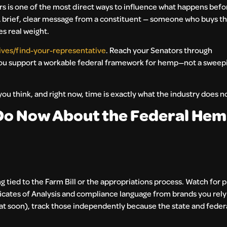
ors is one of the most direct ways to influence what happens bef
. A brief, clear message from a constituent — someone who buys t
es real weight.
ives/find-your-representative
. Reach your Senators through
you support a workable federal framework for hemp—not a sweep
 you think, and right now, time is exactly what the industry does n
o Now About the Federal Hem
g tied to the Farm Bill or the appropriations process. Watch for p
icates of Analysis and compliance language from brands you rely 
hat soon), track those independently because the state and federa