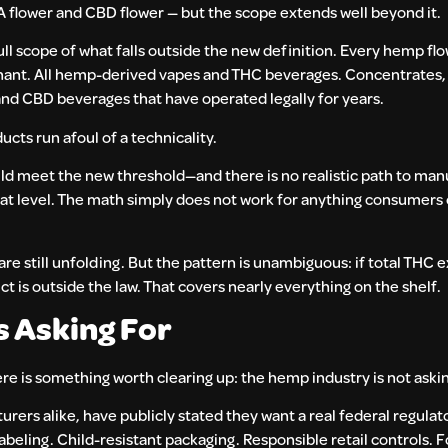
A flower and CBD flower — but the scope extends well beyond it.
ull scope of what falls outside the new definition. Every hemp fl
nt. All hemp-derived vapes and THC beverages. Concentrates, 
nd CBD beverages that have operated legally for years.
ucts run afoul of a technicality.
ld meet the new threshold—and there is no realistic path to ma
hat level. The math simply does not work for anything consumers 
re still unfolding. But the pattern is unambiguous: if total THC
 is outside the law. That covers nearly everything on the shelf.
s Asking For
 is something worth clearing up: the hemp industry is not asking
rers alike, have publicly stated they want a real federal regula
abeling. Child-resistant packaging. Responsible retail controls. Fo