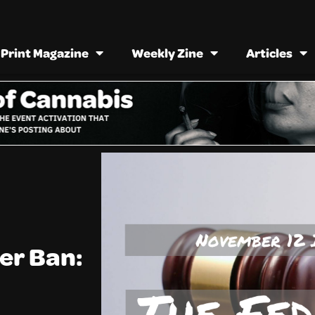
Print Magazine
Weekly Zine
Articles
er Ban: