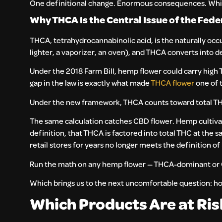
One definitional change. Enormous consequences. Which b
Why THCA Is the Central Issue of the Fed
THCA, tetrahydrocannabinolic acid, is the naturally oc
lighter, a vaporizer, an oven), and THCA converts into d
Under the 2018 Farm Bill, hemp flower could carry high 
gap in the law is exactly what made
THCA flower
one of 
Under the new framework, THCA counts toward total TH
The same calculation catches CBD flower. Hemp cultivat
definition, that THCA is factored into total THC at the s
retail stores for years no longer meets the definition o
Run the math on any hemp flower — THCA-dominant or C
Which brings us to the next uncomfortable question: ho
Which Products Are at Ri