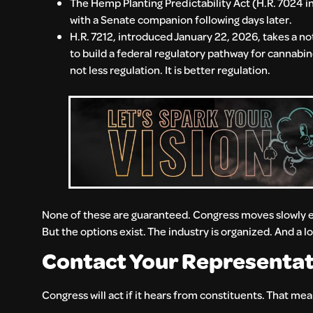
The Hemp Planting Predictability Act (H.R. 7024 i
with a Senate companion following days later.
H.R. 7212, introduced January 22, 2026, takes a not
to build a federal regulatory pathway for cannabin
not less regulation. It is better regulation.
None of these are guaranteed. Congress moves slowly ev
But the options exist. The industry is organized. And a l
Contact Your Representat
Congress will act if it hears from constituents. That me