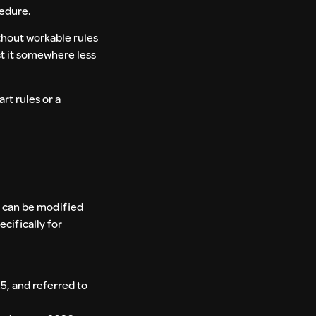
cedure.
thout workable rules
ct it somewhere less
rt rules or a
t can be modified
cifically for
, and referred to