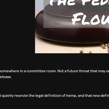
d somewhere in a committee room. Not a future threat that may o
release.
quietly rewrote the legal definition of hemp, and that new defin