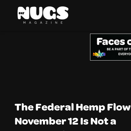
The Federal Hemp Flow
November 12 Is Not a