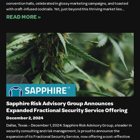
convention halls, celebrated in glossy marketing campaigns, and toasted
with craft-infused cocktails. Yet, just beyond this thriving market lies…
READ MORE »
Sapphire Risk Advisory Group Announces
Expanded Fractional Security Service Offering
December 2, 2024
Dallas, Texas – December 1, 2024: Sapphire Risk Advisory Group, a leader in
security consulting and risk management, is proud to announce the
expansion of its Fractional Security Service, now offering a cost-effective