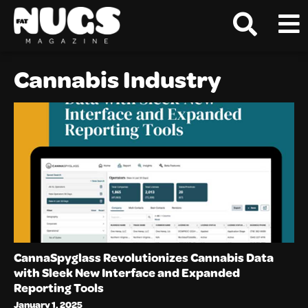
Cannabis Industry
CannaSpyglass Revolutionizes Cannabis Data
with Sleek New Interface and Expanded
Reporting Tools
January 1, 2025