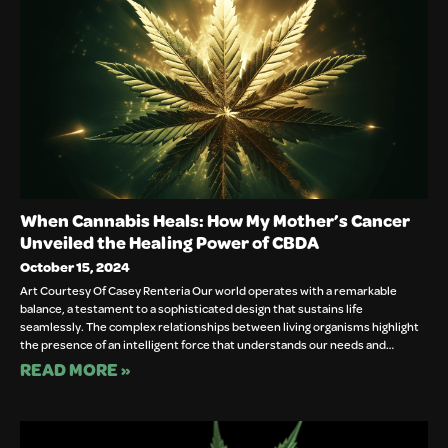
When Cannabis Heals: How My Mother’s Cancer
Unveiled the Healing Power of CBDA
October 15, 2024
Art Courtesy Of Casey Renteria Our world operates with a remarkable
balance, a testament to a sophisticated design that sustains life
seamlessly. The complex relationships between living organisms highlight
the presence of an intelligent force that understands our needs and…
READ MORE »