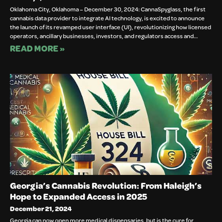
Oklahoma City, Oklahoma – December 30, 2024: CannaSpyglass, the first
cannabis data provider to integrate AI technology, is excited to announce
the launch of its revamped user interface (UI), revolutionizing how licensed
operators, ancillary businesses, investors, and regulators access and…
READ MORE »
Georgia’s Cannabis Revolution: From Haleigh’s
Hope to Expanded Access in 2025
December 21, 2024
Georgia can now open more medical dispensaries, but is the cure for