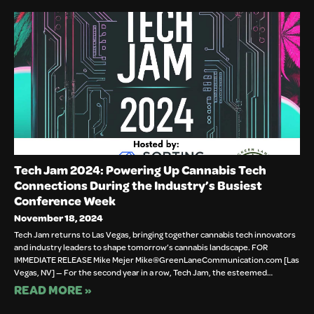
Tech Jam 2024: Powering Up Cannabis Tech
Connections During the Industry’s Busiest
Conference Week
November 18, 2024
Tech Jam returns to Las Vegas, bringing together cannabis tech innovators
and industry leaders to shape tomorrow’s cannabis landscape. FOR
IMMEDIATE RELEASE Mike Mejer Mike@GreenLaneCommunication.com [Las
Vegas, NV] — For the second year in a row, Tech Jam, the esteemed…
READ MORE »