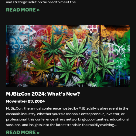
and strategic solution tailored to meet the…
READ MORE »
MJBizCon 2024: What’s New?
November 23, 2024
MJBizCon, the annual conference hosted by MJBizdaily is a key event in the
cannabis industry. Whether you’re a cannabis entrepreneur, investor, or
professional, this conference offers networking opportunities, educational
sessions, and insights into the latest trends in the rapidly evolving…
READ MORE »