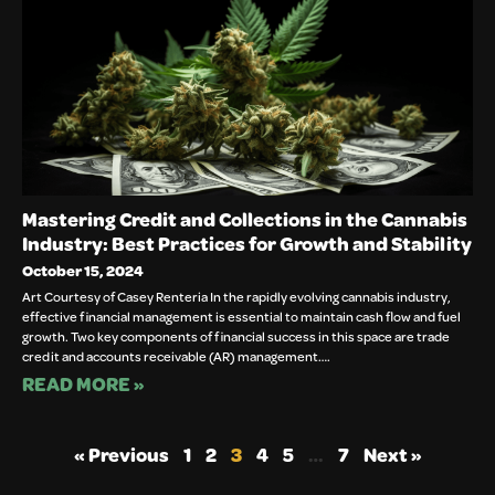
Mastering Credit and Collections in the Cannabis
Industry: Best Practices for Growth and Stability
October 15, 2024
Art Courtesy of Casey Renteria In the rapidly evolving cannabis industry,
effective financial management is essential to maintain cash flow and fuel
growth. Two key components of financial success in this space are trade
credit and accounts receivable (AR) management….
READ MORE »
« Previous
1
2
3
4
5
…
7
Next »