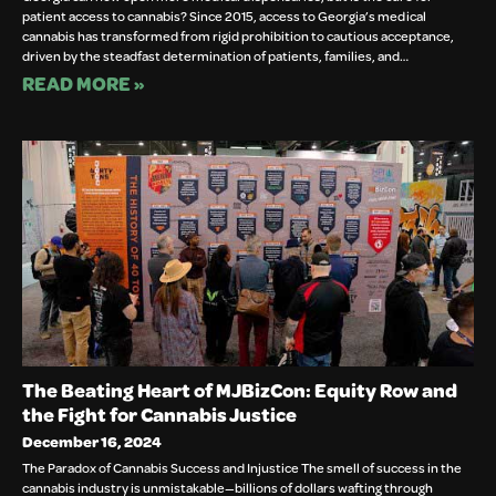
patient access to cannabis? Since 2015, access to Georgia’s medical
cannabis has transformed from rigid prohibition to cautious acceptance,
driven by the steadfast determination of patients, families, and…
READ MORE »
The Beating Heart of MJBizCon: Equity Row and
the Fight for Cannabis Justice
December 16, 2024
The Paradox of Cannabis Success and Injustice The smell of success in the
cannabis industry is unmistakable—billions of dollars wafting through