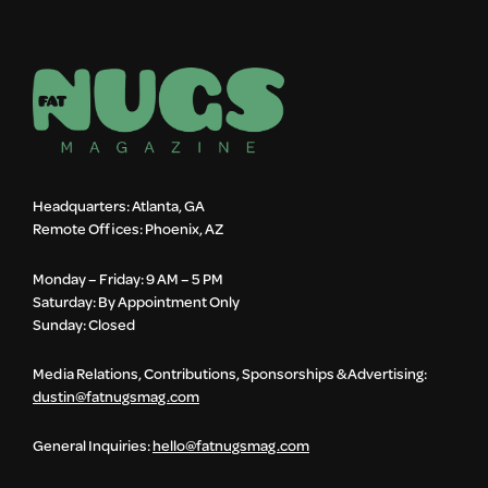
Headquarters: Atlanta, GA
Remote Offices: Phoenix, AZ
Monday – Friday: 9 AM – 5 PM
Saturday: By Appointment Only
Sunday: Closed
Media Relations, Contributions, Sponsorships & Advertising:
dustin@fatnugsmag.com
General Inquiries:
hello@fatnugsmag.com