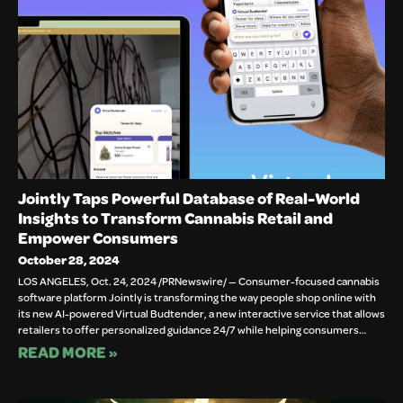
Jointly Taps Powerful Database of Real-World
Insights to Transform Cannabis Retail and
Empower Consumers
October 28, 2024
LOS ANGELES, Oct. 24, 2024 /PRNewswire/ — Consumer-focused cannabis
software platform Jointly is transforming the way people shop online with
its new AI-powered Virtual Budtender, a new interactive service that allows
retailers to offer personalized guidance 24/7 while helping consumers…
READ MORE »