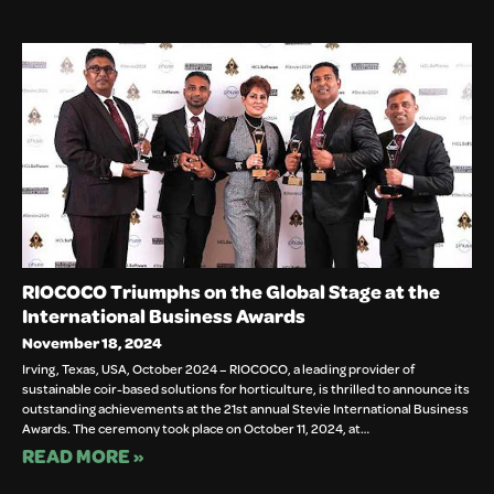
RIOCOCO Triumphs on the Global Stage at the
International Business Awards
November 18, 2024
Irving, Texas, USA, October 2024 – RIOCOCO, a leading provider of
sustainable coir-based solutions for horticulture, is thrilled to announce its
outstanding achievements at the 21st annual Stevie International Business
Awards. The ceremony took place on October 11, 2024, at…
READ MORE »