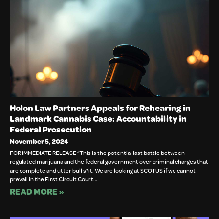
Holon Law Partners Appeals for Rehearing in
Landmark Cannabis Case: Accountability in
Federal Prosecution
November 5, 2024
FOR IMMEDIATE RELEASE “This is the potential last battle between
regulated marijuana and the federal government over criminal charges that
are complete and utter bull s*it. We are looking at SCOTUS if we cannot
prevail in the First Circuit Court…
READ MORE »