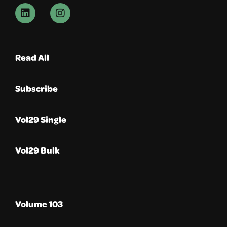
Read All
Subscribe
Vol29 Single
Vol29 Bulk
Volume 103