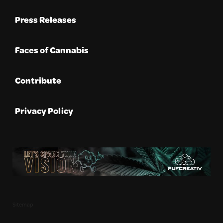
Press Releases
Faces of Cannabis
Contribute
Privacy Policy
Sitemap