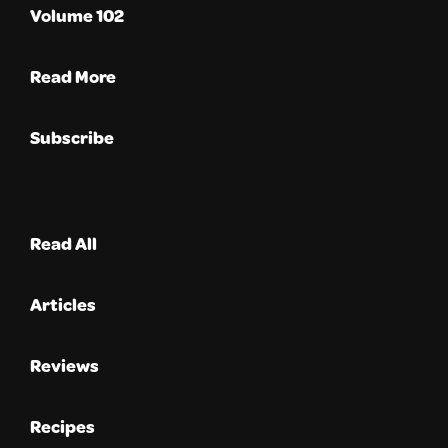
Volume 102
Read More
Subscribe
Read All
Articles
Reviews
Recipes