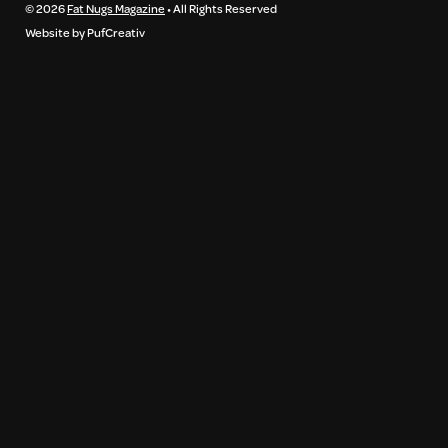
© 2026
Fat Nugs Magazine
• All Rights Reserved
Website by PufCreativ