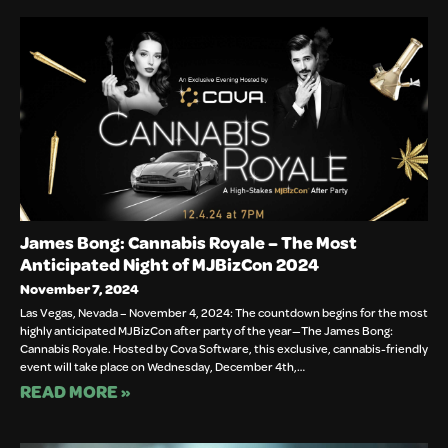
James Bong: Cannabis Royale – The Most
Anticipated Night of MJBizCon 2024
November 7, 2024
Las Vegas, Nevada – November 4, 2024: The countdown begins for the most
highly anticipated MJBizCon after party of the year—The James Bong:
Cannabis Royale. Hosted by Cova Software, this exclusive, cannabis-friendly
event will take place on Wednesday, December 4th,…
READ MORE »