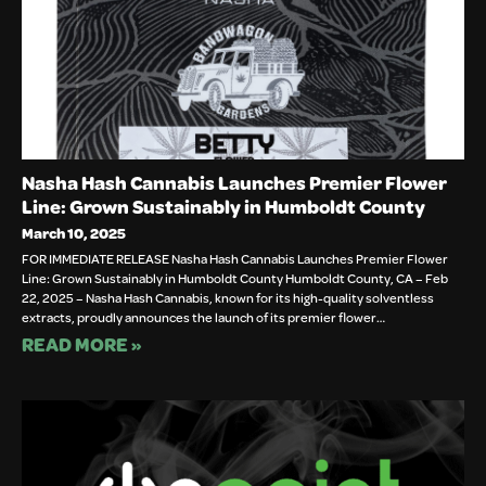
Nasha Hash Cannabis Launches Premier Flower
Line: Grown Sustainably in Humboldt County
March 10, 2025
FOR IMMEDIATE RELEASE Nasha Hash Cannabis Launches Premier Flower
Line: Grown Sustainably in Humboldt County Humboldt County, CA – Feb
22, 2025 – Nasha Hash Cannabis, known for its high-quality solventless
extracts, proudly announces the launch of its premier flower…
READ MORE »