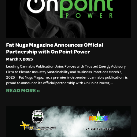
Fat Nugs Magazine Announces Official
Partnership with On Point Power
March 7, 2025
Leading Cannabis Publication Joins Forces with Trusted Energy Advisory
Firm to Elevate Industry Sustainability and Business Practices March 7,
2025 — Fat Nugs Magazine, a premier independent cannabis publication, is
proud to announce its official partnership with On Point Power,…
READ MORE »