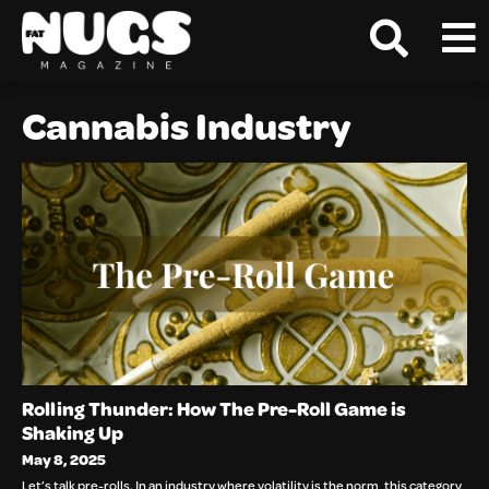
Cannabis Industry
Rolling Thunder: How The Pre-Roll Game is
Shaking Up
May 8, 2025
Let’s talk pre-rolls. In an industry where volatility is the norm, this category