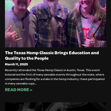
The Texas Hemp Classic Brings Education and
Quality to the People
March 11, 2025
Recently I attended the Texas Hemp Classic in Austin, Texas. This event
kickstarted the first of many cannabis events throughout the state, where
companies are flocking for a stake in the hemp industry. I have participated
in many cannabis cups…
READ MORE »