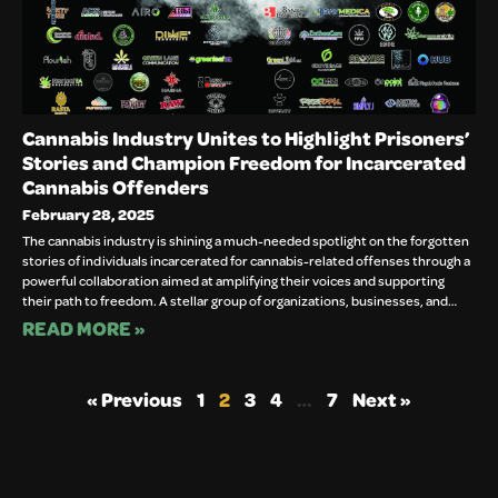
Cannabis Industry Unites to Highlight Prisoners’
Stories and Champion Freedom for Incarcerated
Cannabis Offenders
February 28, 2025
The cannabis industry is shining a much-needed spotlight on the forgotten
stories of individuals incarcerated for cannabis-related offenses through a
powerful collaboration aimed at amplifying their voices and supporting
their path to freedom. A stellar group of organizations, businesses, and…
READ MORE »
« Previous
1
2
3
4
…
7
Next »