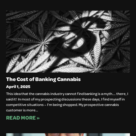
The Cost of Banking Cannabis
April 1, 2025
This idea that the cannabis industry cannot find banking is a myth…. there, I
said it! In most of my prospecting discussions these days, I find myself in
competitive situations – I’m being shopped. My prospective cannabis
customer is more…
READ MORE »