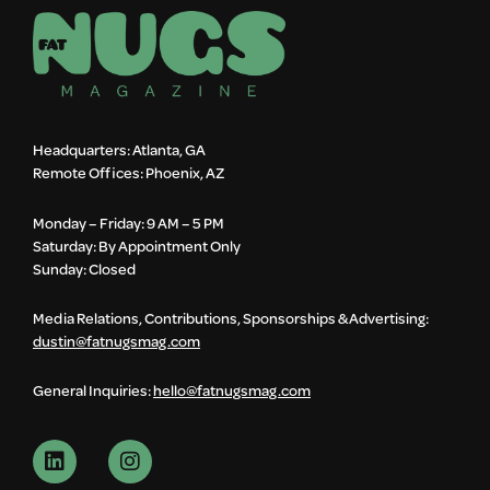
Headquarters: Atlanta, GA
Remote Offices: Phoenix, AZ
Monday – Friday: 9 AM – 5 PM
Saturday: By Appointment Only
Sunday: Closed
Media Relations, Contributions, Sponsorships & Advertising:
dustin@fatnugsmag.com
General Inquiries:
hello@fatnugsmag.com