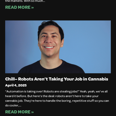
the markets. With so much…
READ MORE »
Chill– Robots Aren’t Taking Your Job in Cannabis
April 4, 2025
“Automation is taking over! Robots are stealing jobs!” Yeah, yeah, we’ve all
heard it before. But here’s the deal: robots aren’t here to take your
cannabis job. They’re here to handle the boring, repetitive stuff so you can
do cooler,…
READ MORE »