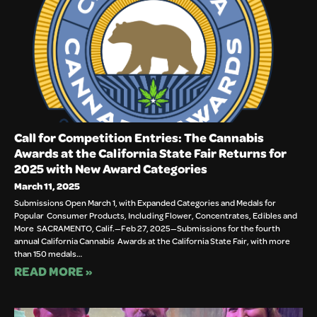
Call for Competition Entries: The Cannabis
Awards at the California State Fair Returns for
2025 with New Award Categories
March 11, 2025
Submissions Open March 1, with Expanded Categories and Medals for
Popular Consumer Products, Including Flower, Concentrates, Edibles and
More SACRAMENTO, Calif.—Feb 27, 2025—Submissions for the fourth
annual California Cannabis Awards at the California State Fair, with more
than 150 medals…
READ MORE »