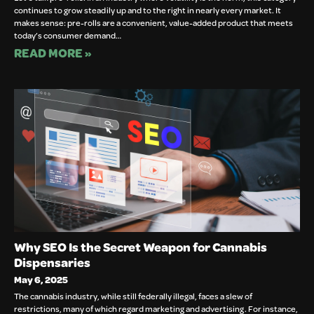
continues to grow steadily up and to the right in nearly every market. It
makes sense: pre-rolls are a convenient, value-added product that meets
today’s consumer demand…
READ MORE »
Why SEO Is the Secret Weapon for Cannabis
Dispensaries
May 6, 2025
The cannabis industry, while still federally illegal, faces a slew of
restrictions, many of which regard marketing and advertising. For instance,