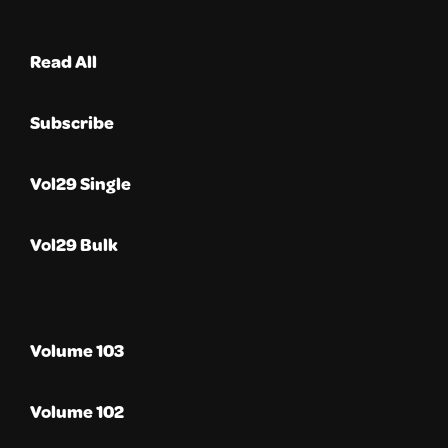
Read All
Subscribe
Vol29 Single
Vol29 Bulk
Volume 103
Volume 102