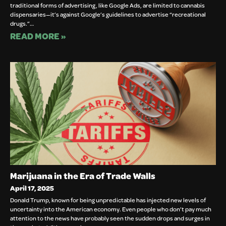
traditional forms of advertising, like Google Ads, are limited to cannabis
dispensaries—it’s against Google’s guidelines to advertise “recreational
drugs.”…
READ MORE »
Marijuana in the Era of Trade Walls
April 17, 2025
Donald Trump, known for being unpredictable has injected new levels of
uncertainty into the American economy. Even people who don’t pay much
attention to the news have probably seen the sudden drops and surges in