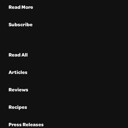
Read More
Subscribe
Read All
Articles
Reviews
Recipes
Press Releases