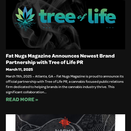
Fat Nugs Magazine Announces Newest Brand
Partnership with Tree of Life PR
March 11, 2025
March 11th, 2025 – Atlanta, GA – Fat Nugs Magazine is proud to announce its
official partnership with Tree of Life PR, a cannabis focused public relations
firm dedicated to helping brands in the cannabis industry thrive. This
significant collaboration…
READ MORE »