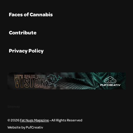
Faces of Cannabis
Contribute
Privacy Policy
Sitemap
© 2026
Fat Nugs Magazine
• All Rights Reserved
Website by PufCreativ