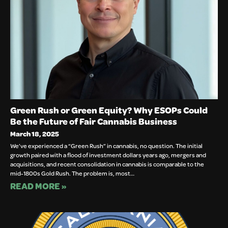
Green Rush or Green Equity? Why ESOPs Could
Be the Future of Fair Cannabis Business
March 18, 2025
We’ve experienced a “Green Rush” in cannabis, no question. The initial
growth paired with a flood of investment dollars years ago, mergers and
acquisitions, and recent consolidation in cannabis is comparable to the
mid-1800s Gold Rush. The problem is, most…
READ MORE »