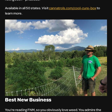
Available in all 50 states. Visit
cannatrols.com/cool-cure-box
to
learn more.
Best New Business
You’re reading FNM, so you obviously love weed. You admire the