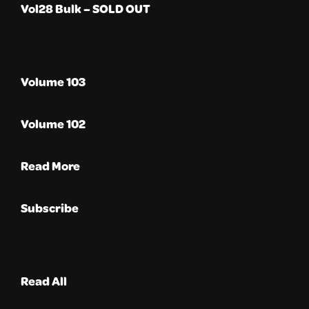
Vol28 Bulk – SOLD OUT
Volume 103
Volume 102
Read More
Subscribe
Read All