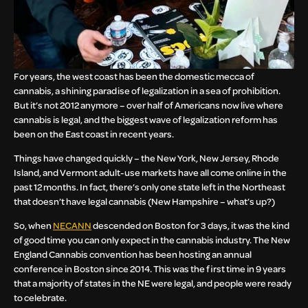
For years, the west coast has been the domestic mecca of
cannabis, a shining paradise of legalization in a sea of prohibition.
But it’s not 2012 anymore – over half of Americans now live where
cannabis is legal, and the biggest wave of legalization reform has
been on the East coast in recent years.
Things have changed quickly – the New York, New Jersey, Rhode
Island, and Vermont adult-use markets have all come online in the
past 12 months. In fact, there’s only one state left in the Northeast
that doesn’t have legal cannabis (New Hampshire – what’s up?)
So, when
NECANN
descended on Boston for 3 days, it was the kind
of good time you can only expect in the cannabis industry. The New
England Cannabis convention has been hosting an annual
conference in Boston since 2014. This was the first time in 9 years
that a majority of states in the NE were legal, and people were ready
to celebrate.