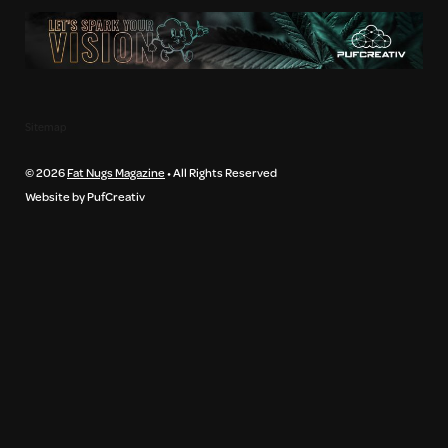
Sitemap
© 2026
Fat Nugs Magazine
• All Rights Reserved
Website by PufCreativ