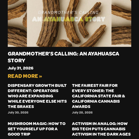
GRANDMOTHER’S CALLING: AN AYAHUASCA
STORY
July 31, 2026
READ MORE »
DISPENSARY GROWTH BUILT
THE FAIREST FAIR FOR
DIFFERENT: OPERATORS
EVERY STONER: THE
WHO ARE EXPANDING
CALIFORNIA STATE FAIR &
WHILE EVERYONE ELSE HITS
CALIFORNIA CANNABIS
THE BRAKES
AWARDS
July 30, 2026
July 28, 2026
MUSHROOM MAGIC: HOW TO
ACTIVISM IN ANALOG: HOW
SET YOURSELF UP FOR A
BIG TECH PUTS CANNABIS
GOOD TRIP
ACTIVISM IN THE DARK AGES