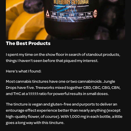
The Best Products
I spent my time on the show floor in search of standout products,
things I haven’t seen before that piqued my interest.
Here’s what I found:
Most cannabis tinctures have one or two cannabinoids. Jungle
Drops have five. Treeworks mixed together CBD, CBC, CBG, CBN,
and THC at a 1:1:1:1:1 ratio for powerful results in small doses.
The tincture is vegan and gluten-free and purports to deliver an
entourage effect experience better than nearly anything (except
high-quality flower, of course). With 1,000 mg in each bottle, a little
goes a long way with this tincture.