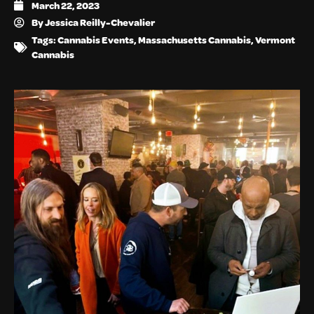
March 22, 2023
By
Jessica Reilly-Chevalier
Tags:
Cannabis Events
,
Massachusetts Cannabis
,
Vermont
Cannabis