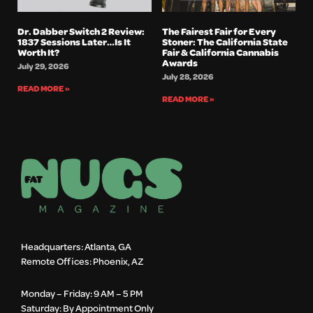
Dr. Dabber Switch 2 Review:
The Fairest Fair for Every
1837 Sessions Later…Is It
Stoner: The California State
Worth It?
Fair & California Cannabis
Awards
July 29, 2026
July 28, 2026
READ MORE »
READ MORE »
Headquarters: Atlanta, GA
Remote Offices: Phoenix, AZ
Monday – Friday: 9 AM – 5 PM
Saturday: By Appointment Only