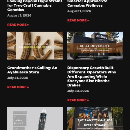
Looking Beyond Hype Strains
Smarter Approach to
for True Craft Cannabis
Cannabis Wellness
Genetics
August 1, 2026
August 3, 2026
READ MORE »
READ MORE »
Grandmother’s Calling: An
Dispensary Growth Built
Ayahuasca Story
Different: Operators Who
Are Expanding While
July 31, 2026
Everyone Else Hits the
Brakes
READ MORE »
July 30, 2026
READ MORE »