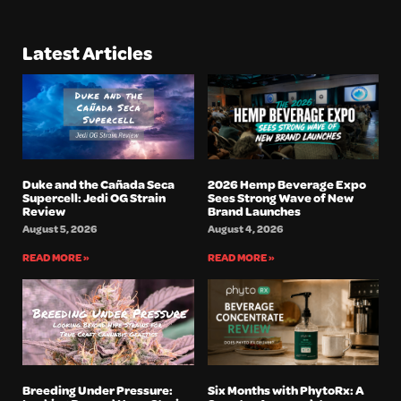
Latest Articles
Duke and the Cañada Seca
2026 Hemp Beverage Expo
Supercell: Jedi OG Strain
Sees Strong Wave of New
Review
Brand Launches
August 5, 2026
August 4, 2026
READ MORE »
READ MORE »
Breeding Under Pressure:
Six Months with PhytoRx: A