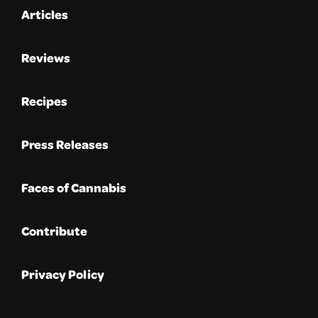
Articles
Reviews
Recipes
Press Releases
Faces of Cannabis
Contribute
Privacy Policy