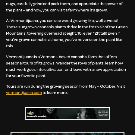
nugs, carefully grind and pack them, and appreciate the power of
the plant – and now, you can visit a farm where it’s grown.
At Vermontijuana, you can see weed growing like, well, a weed!
These sungrown cannabis plants thrive in the fresh air of the Green
Mountains, towering overhead at eight, 10, even 12ft tall! Even if
you’ve grown cannabis at home, you’ve never seen the plant like
this.
Vermontijuana is a Vermont-based cannabis farm that offers
seasonal tours of its grows. Wander the rows of plants, learn how
much work goes into cultivation, and leave with a new appreciation
for your favorite plant.
Tours are run during the growing season from May – October. Visit
vermontijuana.com
to learn more.