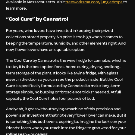
Available in Massachusetts. Visit
treeworksma.com/jungledrops
to
learn more.
“Cool Cure” by Cannatrol
For years, wine lovers have invested in keeping their prized
collections stored properly. No price is too high when it comes to
keeping the temperature, humidity, and other elements right. And
now, flower lovers have an equitable option.
The Cool Cure by Cannatrol is the wine fridge for cannabis, which is
to stay it is the best option for at-home curing, drying, and long-
term storage of the plant. It looks like a wine fridge, with a glass
insert in the door so you can see the product inside. But the Cool
Cure is specifically formulated by Cannatrol to make long-term
storage simple, no burping or “broscience tricks” needed. At full
capacity, the Cool Cure holds four pounds of bud.
And yeah, it goes without saying a machine of this precision and
power is an investment that not every flower lover can make. But it
is something this bud lover is aspiring to. Imagine the looks on your
friends’ faces when you reach into the fridge to grab weed for your
rolling sesh – priceless!