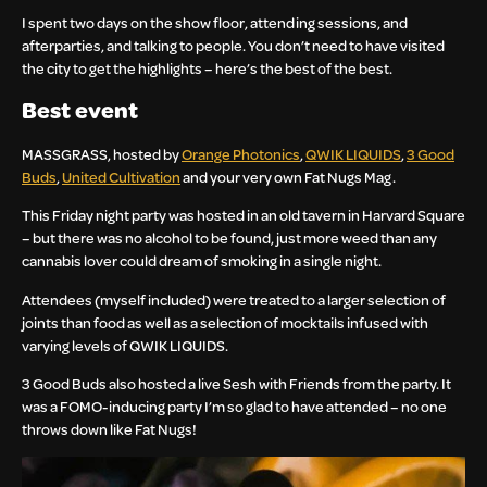
I spent two days on the show floor, attending sessions, and
afterparties, and talking to people. You don’t need to have visited
the city to get the highlights – here’s the best of the best.
Best event
MASSGRASS, hosted by
Orange Photonics
,
QWIK LIQUIDS
,
3 Good
Buds
,
United Cultivation
and your very own Fat Nugs Mag.
This Friday night party was hosted in an old tavern in Harvard Square
– but there was no alcohol to be found, just more weed than any
cannabis lover could dream of smoking in a single night.
Attendees (myself included) were treated to a larger selection of
joints than food as well as a selection of mocktails infused with
varying levels of QWIK LIQUIDS.
3 Good Buds also hosted a live Sesh with Friends from the party. It
was a FOMO-inducing party I’m so glad to have attended – no one
throws down like Fat Nugs!