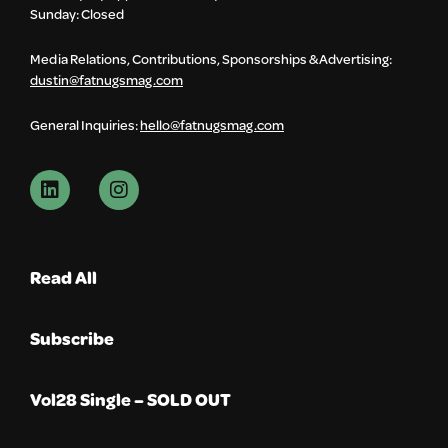
Sunday: Closed
Media Relations, Contributions, Sponsorships & Advertising:
dustin@fatnugsmag.com
General Inquiries:
hello@fatnugsmag.com
Read All
Subscribe
Vol28 Single – SOLD OUT