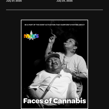
July 27, 2026
July 24, 2026