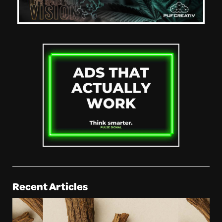
Recent Articles