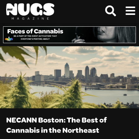
NECANN Boston: The Best of
Cannabis in the Northeast