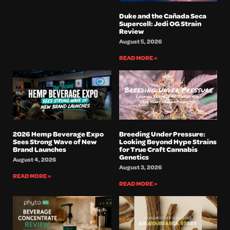
Duke and the Cañada Seca
Supercell: Jedi OG Strain
Review
August 5, 2026
READ MORE »
2026 Hemp Beverage Expo
Breeding Under Pressure:
Sees Strong Wave of New
Looking Beyond Hype Strains
Brand Launches
for True Craft Cannabis
Genetics
August 4, 2026
August 3, 2026
READ MORE »
READ MORE »