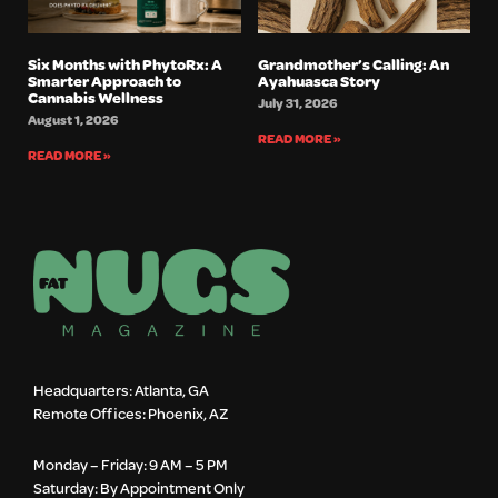
Six Months with PhytoRx: A
Grandmother’s Calling: An
Smarter Approach to
Ayahuasca Story
Cannabis Wellness
July 31, 2026
August 1, 2026
READ MORE »
READ MORE »
Headquarters: Atlanta, GA
Remote Offices: Phoenix, AZ
Monday – Friday: 9 AM – 5 PM
Saturday: By Appointment Only