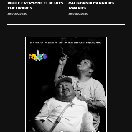
WHILE EVERYONE ELSE HITS
CALIFORNIA CANNABIS
THE BRAKES
AWARDS
July 30, 2026
July 28, 2026