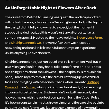
An Unforgettable Night at Flowers After Dark
The drive from Detroit to Lansing was quiet, the landscape dotted
with colorful leaves, a far cry from Texas highways. As I pulled up to
the party, I didn’t fully know what to expect, but the moment I
stepped inside, I realized this wasn’t just any afterparty. It was
something special. Hosted by the heavyweights,
Bloom
,
Lost Farm
,
and
Kinship Cannabis Co
., Flowers After Dark wasn’t about
networking and small talk; it was a full consumption experience
unlike anything I’d ever been to.
Kinship Cannabis had just run out of pre-rolls when I arrived, but in
true Michigan fashion, they hand-rolled one for me on-site. That’s
one thing I’ll say about the Midwest – the hospitality is real. Joint in
hand, I made my way through the crowd, catching up with familiar
faces and mingling with new ones. That’s when I ran into
Brittney
Cornwell
from
Vuber
, who quickly turned an already great evening
into an unforgettable one. Brittney didn’t just gift me a cart, she
hooked me up with the perfect companion for it: the Vuber Pulse.
It’s been a constant in my stash ever since, and the care she put into
curating the cart for me was just another example of how genuine