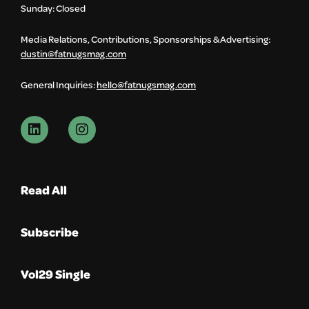
Sunday: Closed
Media Relations, Contributions, Sponsorships & Advertising:
dustin@fatnugsmag.com
General Inquiries:
hello@fatnugsmag.com
Read All
Subscribe
Vol29 Single