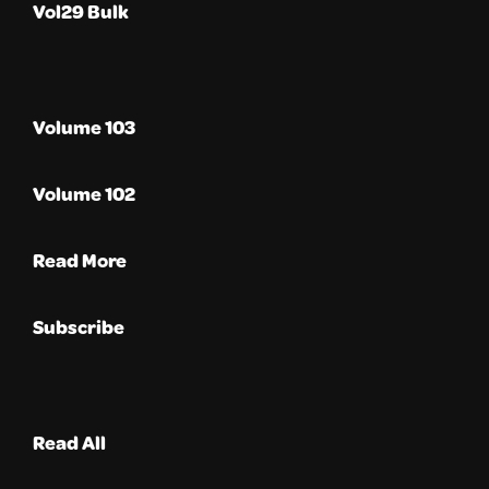
Vol29 Bulk
Volume 103
Volume 102
Read More
Subscribe
Read All