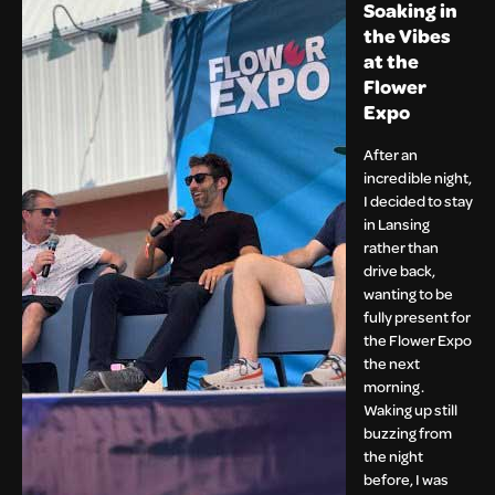
Soaking in
the Vibes
at the
Flower
Expo
After an
incredible night,
I decided to stay
in Lansing
rather than
drive back,
wanting to be
fully present for
the Flower Expo
the next
morning.
Waking up still
buzzing from
the night
before, I was