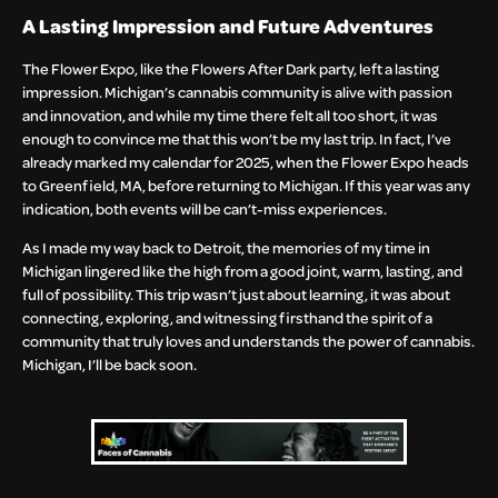
A Lasting Impression and Future Adventures
The Flower Expo, like the Flowers After Dark party, left a lasting
impression. Michigan’s cannabis community is alive with passion
and innovation, and while my time there felt all too short, it was
enough to convince me that this won’t be my last trip. In fact, I’ve
already marked my calendar for 2025, when the Flower Expo heads
to Greenfield, MA, before returning to Michigan. If this year was any
indication, both events will be can’t-miss experiences.
As I made my way back to Detroit, the memories of my time in
Michigan lingered like the high from a good joint, warm, lasting, and
full of possibility. This trip wasn’t just about learning, it was about
connecting, exploring, and witnessing firsthand the spirit of a
community that truly loves and understands the power of cannabis.
Michigan, I’ll be back soon.