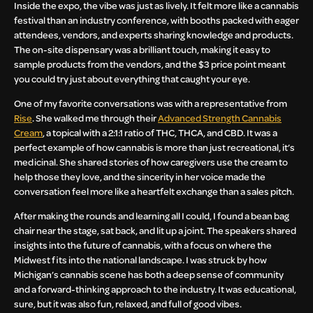
Inside the expo, the vibe was just as lively. It felt more like a cannabis
festival than an industry conference, with booths packed with eager
attendees, vendors, and experts sharing knowledge and products.
The on-site dispensary was a brilliant touch, making it easy to
sample products from the vendors, and the $3 price point meant
you could try just about everything that caught your eye.
One of my favorite conversations was with a representative from
Rise
. She walked me through their
Advanced Strength Cannabis
Cream
, a topical with a 2:1:1 ratio of THC, THCA, and CBD. It was a
perfect example of how cannabis is more than just recreational, it’s
medicinal. She shared stories of how caregivers use the cream to
help those they love, and the sincerity in her voice made the
conversation feel more like a heartfelt exchange than a sales pitch.
After making the rounds and learning all I could, I found a bean bag
chair near the stage, sat back, and lit up a joint. The speakers shared
insights into the future of cannabis, with a focus on where the
Midwest fits into the national landscape. I was struck by how
Michigan’s cannabis scene has both a deep sense of community
and a forward-thinking approach to the industry. It was educational,
sure, but it was also fun, relaxed, and full of good vibes.