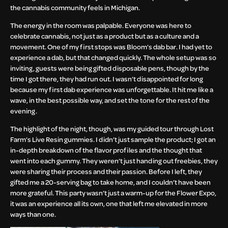
the cannabis community feels in Michigan.
The energy in the room was palpable. Everyone was here to
celebrate cannabis, not just as a product but as a culture and a
movement. One of my first stops was Bloom’s dab bar. I had yet to
experience a dab, but that changed quickly. The whole setup was so
inviting, guests were being gifted disposable pens, though by the
time I got there, they had run out. I wasn’t disappointed for long
because my first dab experience was unforgettable. It hit me like a
wave, in the best possible way, and set the tone for the rest of the
evening.
The highlight of the night, though, was my guided tour through Lost
Farm’s Live Resin gummies. I didn’t just sample the product; I got an
in-depth breakdown of the flavor profiles and the thought that
went into each gummy. They weren’t just handing out freebies, they
were sharing their process and their passion. Before I left, they
gifted me a 20-serving bag to take home, and I couldn’t have been
more grateful. This party wasn’t just a warm-up for the Flower Expo,
it was an experience all its own, one that left me elevated in more
ways than one.