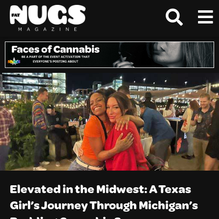
Elevated in the Midwest: A Texas
Girl’s Journey Through Michigan’s