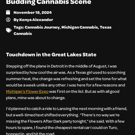
Budding Cannabis Scene
November 18, 2024
By
Kenya Alexander
Tags:
Cannabis Journey
,
Michigan Cannabis
,
Texas
Cannabis
Touchdown in the Great Lakes State
Stepping off the plane in Detroit in the middle of August, I was
surprised by how cool the air was. As a Texas girl used to scorching
summer heat, the change was refreshing and set the tone for what
would be a week unlike any other. I was here for a few reasons and
Michigan’s Flower Expo
was first on the list. But as with all good
plans, mine was about to change.
I’d planned to catch a ride to Lansing the next morning with a friend,
but a well-timed text shifted everything. “There’s no way we’re
missing the Flowers After Dark party tonight,” she said. With a few
hours to spare, I found the cheapest rental car I could on Turo,
hopped in, and hit the road.