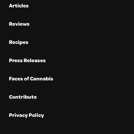
Articles
Reviews
Recipes
Press Releases
Faces of Cannabis
Contribute
Privacy Policy