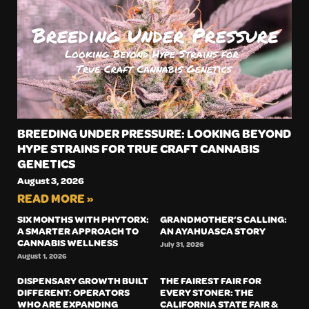
BREEDING UNDER PRESSURE: LOOKING BEYOND
HYPE STRAINS FOR TRUE CRAFT CANNABIS
GENETICS
August 3, 2026
READ MORE »
SIX MONTHS WITH PHYTORX:
GRANDMOTHER’S CALLING:
A SMARTER APPROACH TO
AN AYAHUASCA STORY
CANNABIS WELLNESS
July 31, 2026
August 1, 2026
DISPENSARY GROWTH BUILT
THE FAIREST FAIR FOR
DIFFERENT: OPERATORS
EVERY STONER: THE
WHO ARE EXPANDING
CALIFORNIA STATE FAIR &