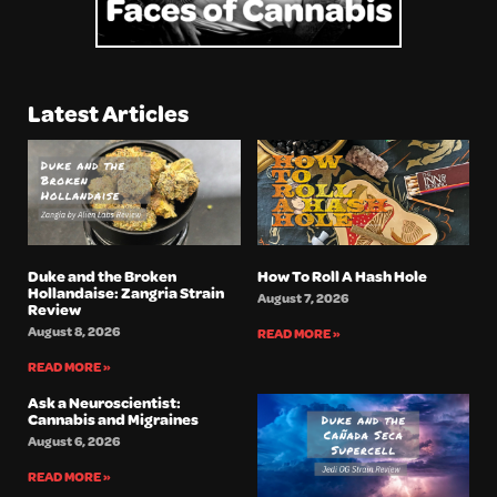
Latest Articles
Duke and the Broken
How To Roll A Hash Hole
Hollandaise: Zangria Strain
August 7, 2026
Review
August 8, 2026
READ MORE »
READ MORE »
Ask a Neuroscientist:
Cannabis and Migraines
August 6, 2026
READ MORE »