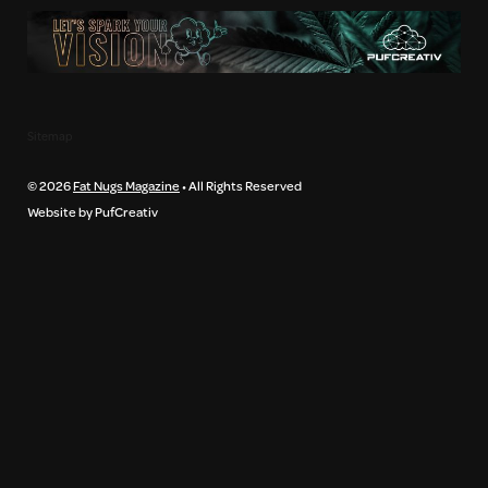
Sitemap
© 2026
Fat Nugs Magazine
• All Rights Reserved
Website by PufCreativ