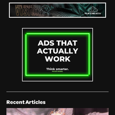
Recent Articles