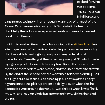
excited for what
was to come.
The sun was out
in full force, and
Lansing greeted me with an unusually warm day. With most of the
Flower Expo venue outdoors, you definitely felt the heat, but
thankfully, the indoor space provided seats and a much-needed
break from the sun.
Inside, the real excitement was happening at the
Higher Breed
on-
site dispensary. When I arrived early, the process ran so smoothly
that I was able to walk right up and pick up my order almost
immediately. Everything at the dispensary was just $3, which made
trying new products incredibly tempting. But as the day wore on,
more and more orders were placed, and the lines started to stretch.
By the end of the second day, the wait times felt never-ending. Still,
the Higher Breed team did an amazing job. They kept the energy
high and made the pick-up process a delight, even when the line
seemed to wrap around the venue. I was thrilled when it was finally
my turn, and I couldn’t help but appreciate how well they handled
the rush.