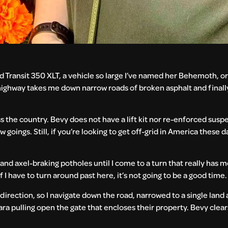
d Transit 350 XLT, a vehicle so large I’ve named her Behemoth, or 
highway takes me down narrow roads of broken asphalt and finally, 
s the country. Bevy does not have a lift kit nor re-enforced sus
goings. Still, if you’re looking to get off-grid in America these 
d and axel-braking potholes until I come to a turn that really has
 have to turn around past here, it’s not going to be a good time.
 direction, so I navigate down the road, narrowed to a single lan
, Tara pulling open the gate that encloses their property. Bevy clea