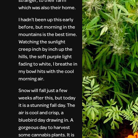
which was also their home.
I hadn’t been up this early
before, but morning in the
mountains is the best time.
Watching the sunlight
creep inch by inch up the
hills, the soft purple light
fading to white, I breathe in
my bowl hits with the cool
morning air.
Snow will fall just a few
weeks after this, but today
it is a stunning fall day. The
air is cool and crisp, a
bluebird day drawing in. A
gorgeous day to harvest
some cannabis plants. It is