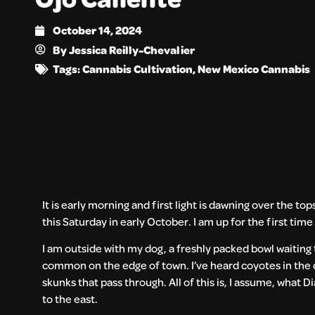
October 14, 2024
By
Jessica Reilly-Chevalier
Tags:
Cannabis Cultivation
,
New Mexico Cannabis
It is early morning and first light is dawning over the top
this Saturday in early October. I am up for the first tim
I am outside with my dog, a freshly packed bowl waiting t
common on the edge of town. I’ve heard coyotes in the 
skunks that pass through. All of this is, I assume, what D
to the east.