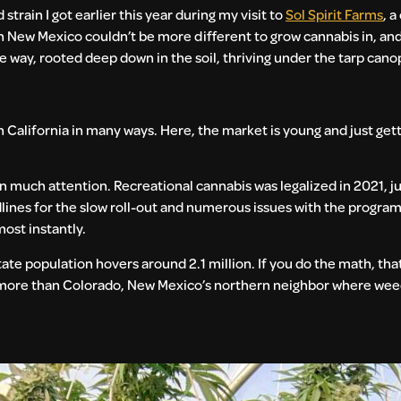
rain I got earlier this year during my visit to
Sol Spirit Farms
, a
in New Mexico couldn’t be more different to grow cannabis in, an
me way, rooted deep down in the soil, thriving under the tarp can
California in many ways. Here, the market is young and just gettin
 much attention. Recreational cannabis was legalized in 2021, j
lines for the slow roll-out and numerous issues with the progra
ost instantly.
te population hovers around 2.1 million. If you do the math, that
d more than Colorado, New Mexico’s northern neighbor where weed