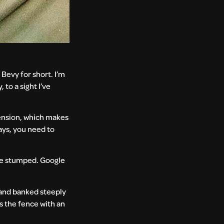
Bevy for short. I’m
to a sight I’ve
pension, which makes
days, you need to
 me stumped. Google
d and banked steeply
rs the fence with an