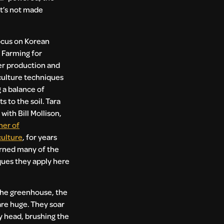
it’s not made
ocus on Korean
 Farming for
zer production and
ulture techniques
g a balance of
s to the soil. Tara
with Bill Mollison,
her of
ulture
, for years
rned many of the
ues they apply here
the greenhouse, the
are huge. They soar
 head, brushing the