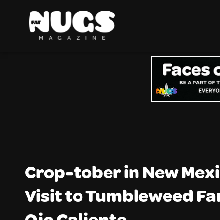
Crop-tober in New Mexi
Visit to Tumbleweed Fa
Ojo Caliente