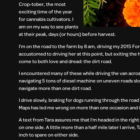
Crop-tober, the most
exciting time of the year
for cannabis cultivators. I
am on my way to see plants
at their peak, days (or hours) before harvest.
I’m on the road to the farm by 8 am, driving my 2015 For
accustomed to driving her at this point, but exiting the 
come to both love and dread: the dirt road.
I encountered many of these while driving the van acros
navigating 5 tons of diesel machine on uneven roads slow 
navigate more than one dirt road.
I drive slowly, braking for dogs running through the roa
Maps has led me wrong on more than one occasion and if I
A text from Tara assures me that I’m headed in the right
on one side. A little more than a half mile later I arrive
inch to spare on either side.