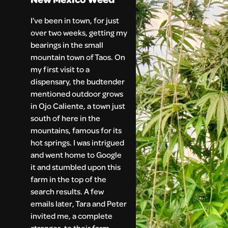
I’ve been in town, for just
over two weeks, getting my
bearings in the small
mountain town of Taos. On
my first visit to a
dispensary, the budtender
mentioned outdoor grows
in Ojo Caliente, a town just
south of here in the
mountains, famous for its
hot springs. I was intrigued
and went home to Google
it and stumbled upon this
farm in the top of the
search results. A few
emails later, Tara and Peter
invited me, a complete
stranger, to their farm