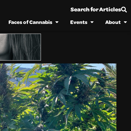
Search for Articles
Faces of Cannabis
Events
About