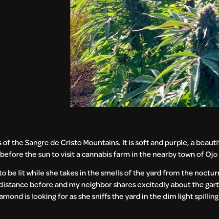
s of the Sangre de Cristo Mountains. It is soft and purple, a beautif
e before the sun to visit a cannabis farm in the nearby town of Ojo
o be lit while she takes in the smells of the yard from the nocturn
distance before and my neighbor shares excitedly about the gar
iamond is looking for as she sniffs the yard in the dim light spilli