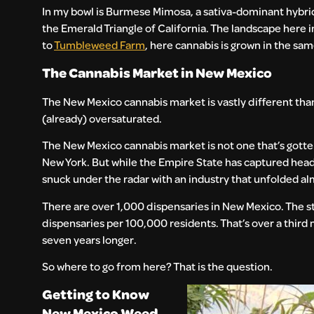
In my bowl is Burmese Mimosa, a sativa-dominant hybrid st
the Emerald Triangle of California. The landscape here 
to
Tumbleweed Farm
, here cannabis is grown in the sa
The Cannabis Market in New Mexico
The New Mexico cannabis market is vastly different than 
(already) oversaturated.
The New Mexico cannabis market is not one that’s gotten
New York. But while the Empire State has captured head
snuck under the radar with an industry that unfolded alm
There are over 1,000 dispensaries in New Mexico. The sta
dispensaries per 100,000 residents. That’s over a thir
seven years longer.
So where to go from here? That is the question.
Getting to Know
New Mexico Weed