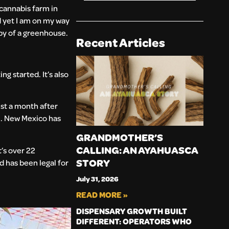
 cannabis farm in
d yet I am on my way
opy of a greenhouse.
Recent Articles
g started. It’s also
ust a month after
m. New Mexico has
GRANDMOTHER’S
CALLING: AN AYAHUASCA
’s over 22
STORY
 has been legal for
July 31, 2026
READ MORE »
DISPENSARY GROWTH BUILT
DIFFERENT: OPERATORS WHO