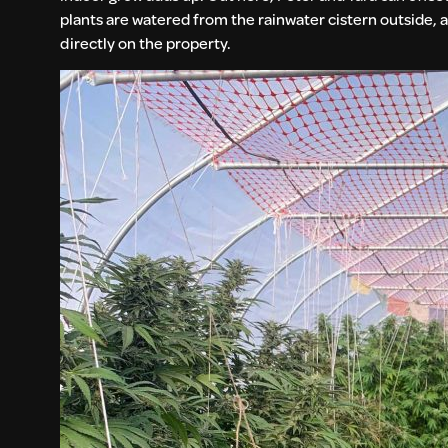
plants are watered from the rainwater cistern outside, an
directly on the property.