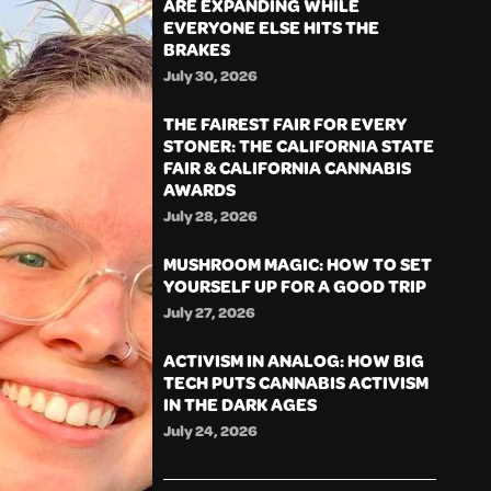
ARE EXPANDING WHILE
EVERYONE ELSE HITS THE
BRAKES
July 30, 2026
THE FAIREST FAIR FOR EVERY
STONER: THE CALIFORNIA STATE
FAIR & CALIFORNIA CANNABIS
AWARDS
July 28, 2026
MUSHROOM MAGIC: HOW TO SET
YOURSELF UP FOR A GOOD TRIP
July 27, 2026
ACTIVISM IN ANALOG: HOW BIG
TECH PUTS CANNABIS ACTIVISM
IN THE DARK AGES
July 24, 2026