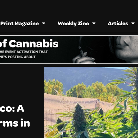
Print Magazine
Weekly Zine
Articles
co: A
rms in