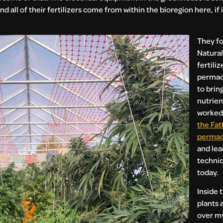
d all of their fertilizers come from within the bioregion here, if 
They f
Natural
fertili
permac
to brin
nutrient
worked 
the Fat
permac
and lea
techniq
today.
Inside 
plants 
over my