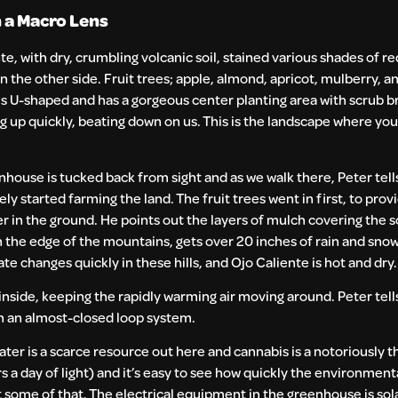
 a Macro Lens
nte, with dry, crumbling volcanic soil, stained various shades of re
n the other side. Fruit trees; apple, almond, apricot, mulberry, 
 is U-shaped and has a gorgeous center planting area with scrub b
ating up quickly, beating down on us. This is the landscape where y
nhouse is tucked back from sight and as we walk there, Peter tel
started farming the land. The fruit trees went in first, to prov
r in the ground. He points out the layers of mulch covering the so
 on the edge of the mountains, gets over 20 inches of rain and snow
e changes quickly in these hills, and Ojo Caliente is hot and dry.
inside, keeping the rapidly warming air moving around. Peter tell
on an almost-closed loop system.
er is a scarce resource out here and cannabis is a notoriously th
rs a day of light) and it’s easy to see how quickly the environment
t some of that. The electrical equipment in the greenhouse is so