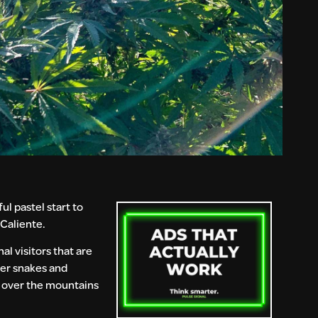
ul pastel start to
 Caliente.
al visitors that are
ter snakes and
ng over the mountains