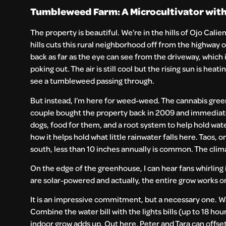
Tumbleweed Farm: A Microcultivator with
The property is beautiful. We’re in the hills of Ojo Calie
hills cuts this rural neighborhood off from the highway o
back as far as the eye can see from the driveway, which
poking out. The air is still cool but the rising sun is he
see a tumbleweed passing through.
But instead, I’m here for weed-weed. The cannabis gree
couple bought the property back in 2009 and immediately 
dogs, food for them, and a root system to help hold wate
how it helps hold what little rainwater falls here. Taos,
south, less than 10 inches annually is common. The climat
On the edge of the greenhouse, I can hear fans whirling 
are solar-powered and actually, the entire grow works 
It is an impressive commitment, but a necessary one. Wat
Combine the water bill with the lights bills (up to 18 hou
indoor grow adds up. Out here, Peter and Tara can offse