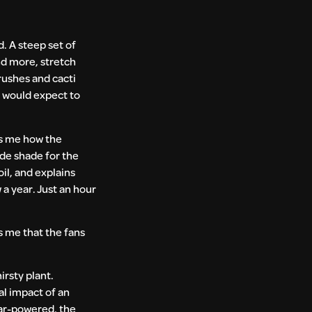
d. A steep set of
and more, stretch
rushes and cacti
ou would expect to
ls me how the
ide shade for the
il, and explains
 a year. Just an hour
s me that the fans
irsty plant.
al impact of an
lar-powered, the