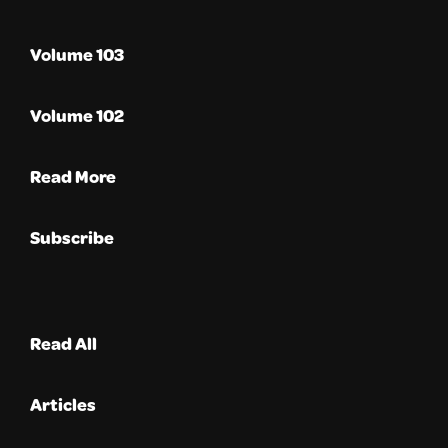
Volume 103
Volume 102
Read More
Subscribe
Read All
Articles