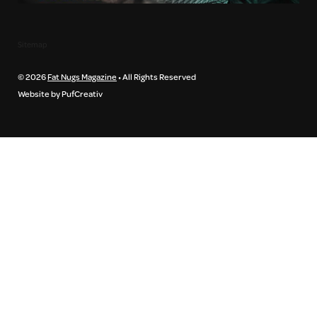
Sitemap
© 2026
Fat Nugs Magazine
• All Rights Reserved
Website by PufCreativ