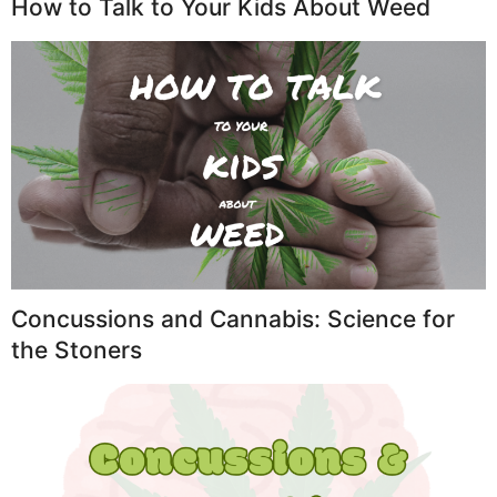
How to Talk to Your Kids About Weed
Concussions and Cannabis: Science for
the Stoners