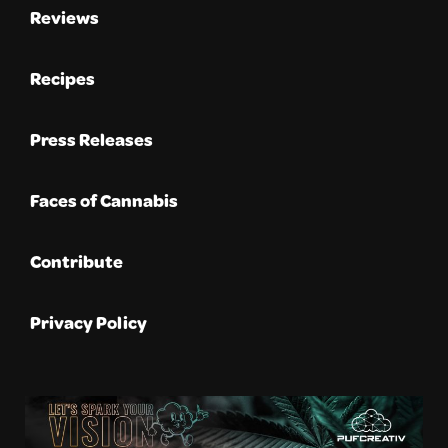
Reviews
Recipes
Press Releases
Faces of Cannabis
Contribute
Privacy Policy