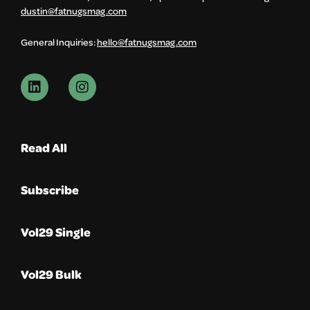
dustin@fatnugsmag.com
General Inquiries:
hello@fatnugsmag.com
Read All
Subscribe
Vol29 Single
Vol29 Bulk