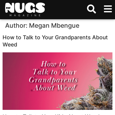
Author:
Megan Mbengue
How to Talk to Your Grandparents About
Weed