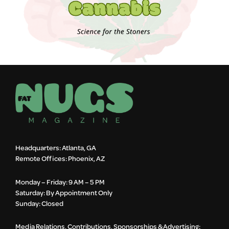
Headquarters: Atlanta, GA
Remote Offices: Phoenix, AZ
Monday – Friday: 9 AM – 5 PM
Saturday: By Appointment Only
Sunday: Closed
Media Relations, Contributions, Sponsorships & Advertising: