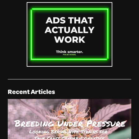
Recent Articles