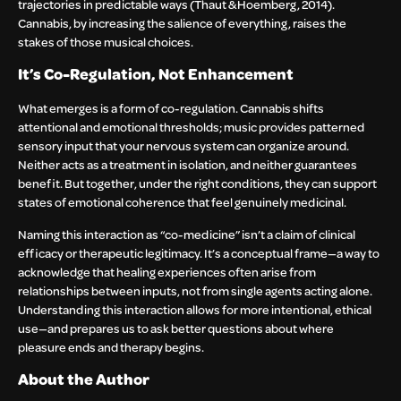
trajectories in predictable ways (Thaut & Hoemberg, 2014).
Cannabis, by increasing the salience of everything, raises the
stakes of those musical choices.
It’s Co-Regulation, Not Enhancement
What emerges is a form of co-regulation. Cannabis shifts
attentional and emotional thresholds; music provides patterned
sensory input that your nervous system can organize around.
Neither acts as a treatment in isolation, and neither guarantees
benefit. But together, under the right conditions, they can support
states of emotional coherence that feel genuinely medicinal.
Naming this interaction as “co-medicine” isn’t a claim of clinical
efficacy or therapeutic legitimacy. It’s a conceptual frame—a way to
acknowledge that healing experiences often arise from
relationships between inputs, not from single agents acting alone.
Understanding this interaction allows for more intentional, ethical
use—and prepares us to ask better questions about where
pleasure ends and therapy begins.
About the Author