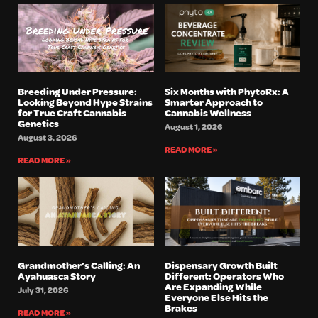
Breeding Under Pressure:
Six Months with PhytoRx: A
Looking Beyond Hype Strains
Smarter Approach to
for True Craft Cannabis
Cannabis Wellness
Genetics
August 1, 2026
August 3, 2026
READ MORE »
READ MORE »
Grandmother’s Calling: An
Dispensary Growth Built
Ayahuasca Story
Different: Operators Who
Are Expanding While
July 31, 2026
Everyone Else Hits the
Brakes
READ MORE »