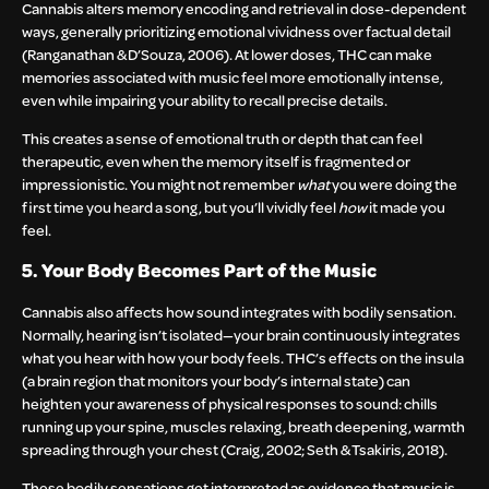
Cannabis alters memory encoding and retrieval in dose-dependent
ways, generally prioritizing emotional vividness over factual detail
(Ranganathan & D’Souza, 2006). At lower doses, THC can make
memories associated with music feel more emotionally intense,
even while impairing your ability to recall precise details.
This creates a sense of emotional truth or depth that can feel
therapeutic, even when the memory itself is fragmented or
impressionistic. You might not remember
what
you were doing the
first time you heard a song, but you’ll vividly feel
how
it made you
feel.
5. Your Body Becomes Part of the Music
Cannabis also affects how sound integrates with bodily sensation.
Normally, hearing isn’t isolated—your brain continuously integrates
what you hear with how your body feels. THC’s effects on the insula
(a brain region that monitors your body’s internal state) can
heighten your awareness of physical responses to sound: chills
running up your spine, muscles relaxing, breath deepening, warmth
spreading through your chest (Craig, 2002; Seth & Tsakiris, 2018).
These bodily sensations get interpreted as evidence that music is