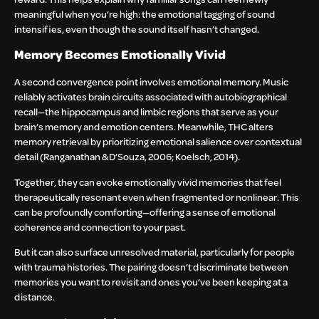
meaningful when you’re high: the emotional tagging of sound
intensifies, even though the sound itself hasn’t changed.
Memory Becomes Emotionally Vivid
A second convergence point involves emotional memory. Music
reliably activates brain circuits associated with autobiographical
recall—the hippocampus and limbic regions that serve as your
brain’s memory and emotion centers. Meanwhile, THC alters
memory retrieval by prioritizing emotional salience over contextual
detail (Ranganathan & D’Souza, 2006; Koelsch, 2014).
Together, they can evoke emotionally vivid memories that feel
therapeutically resonant even when fragmented or nonlinear. This
can be profoundly comforting—offering a sense of emotional
coherence and connection to your past.
But it can also surface unresolved material, particularly for people
with trauma histories. The pairing doesn’t discriminate between
memories you want to revisit and ones you’ve been keeping at a
distance.