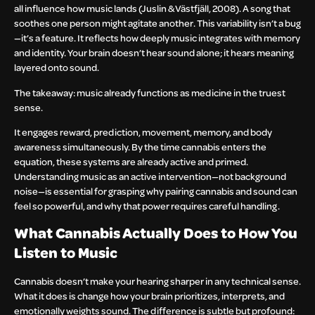
all influence how music lands (Juslin & Västfjäll, 2008). A song that
soothes one person might agitate another. This variability isn’t a bug
—it’s a feature. It reflects how deeply music integrates with memory
and identity. Your brain doesn’t hear sound alone; it hears meaning
layered onto sound.
The takeaway: music already functions as medicine in the truest
sense.
It engages reward, prediction, movement, memory, and body
awareness simultaneously. By the time cannabis enters the
equation, these systems are already active and primed.
Understanding music as an active intervention—not background
noise—is essential for grasping why pairing cannabis and sound can
feel so powerful, and why that power requires careful handling.
What Cannabis Actually Does to How You
Listen to Music
Cannabis doesn’t make your hearing sharper in any technical sense.
What it does is change how your brain prioritizes, interprets, and
emotionally weights sound. The difference is subtle but profound: