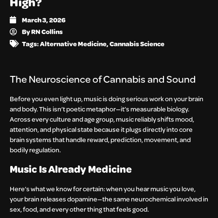
High?
March 3, 2026
By
RN Collins
Tags:
Alternative Medicine
,
Cannabis Science
The Neuroscience of Cannabis and Sound
Before you even light up, music is doing serious work on your brain
and body. This isn’t poetic metaphor—it’s measurable biology.
Across every culture and age group, music reliably shifts mood,
attention, and physical state because it plugs directly into core
brain systems that handle reward, prediction, movement, and
bodily regulation.
Music Is Already Medicine
Here’s what we know for certain: when you hear music you love,
your brain releases dopamine—the same neurochemical involved in
sex, food, and every other thing that feels good.