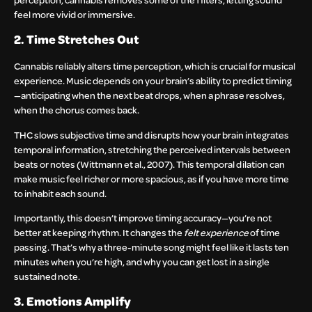
feel more vivid or immersive.
2. Time Stretches Out
Cannabis reliably alters time perception, which is crucial for musical
experience. Music depends on your brain’s ability to predict timing
—anticipating when the next beat drops, when a phrase resolves,
when the chorus comes back.
THC slows subjective time and disrupts how your brain integrates
temporal information, stretching the perceived intervals between
beats or notes (Wittmann et al., 2007). This temporal dilation can
make music feel richer or more spacious, as if you have more time
to inhabit each sound.
Importantly, this doesn’t improve timing accuracy—you’re not
better at keeping rhythm. It changes the
felt experience
of time
passing. That’s why a three-minute song might feel like it lasts ten
minutes when you’re high, and why you can get lost in a single
sustained note.
3. Emotions Amplify