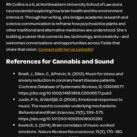
RN Collins is a 1L at Northeastern University School of Law and a
neuroscientist exploring how brain health and the environment
intersect. Through her writing, she bridges academic research and
science communication to reframe how psychoactive plants and
other traditional and alternative medicines are understood. She’s
building a career that connects law, technology, and creativity—and
welcomes conversations and opportunities across fields that
share that vision.
Connect with her on LinkedIn
!
References for Cannabis and Sound
Bradt, J., Dileo, C., & Potvin, N. (2013). Music for stress and
anxiety reduction in coronary heart disease patients.
Cochrane Database of Systematic Reviews
, 12, CD006577.
https://doi.org/10.1002/14651858.CD006577.pub3
Juslin, P. N., & Västfjäll, D. (2008). Emotional responses to
music: The need to consider underlying mechanisms.
Behavioral and Brain Sciences
, 31(5), 559–575.
https://doi.org/10.1017/S0140525X08005293
Koelsch, S. (2014). Brain correlates of music-evoked
emotions.
Nature Reviews Neuroscience
, 15(3), 170–180.