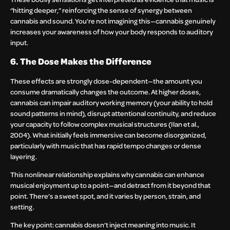
“hitting deeper,” reinforcing the sense of synergy between
cannabis and sound. You’re not imagining this—cannabis genuinely
increases your awareness of how your body responds to auditory
input.
6. The Dose Makes the Difference
These effects are strongly dose-dependent—the amount you
consume dramatically changes the outcome. At higher doses,
cannabis can impair auditory working memory (your ability to hold
sound patterns in mind), disrupt attentional continuity, and reduce
your capacity to follow complex musical structures (Ilan et al.,
2004). What initially feels immersive can become disorganized,
particularly with music that has rapid tempo changes or dense
layering.
This nonlinear relationship explains why cannabis can enhance
musical enjoyment up to a point—and detract from it beyond that
point. There’s a sweet spot, and it varies by person, strain, and
setting.
The key point: cannabis doesn’t inject meaning into music. It