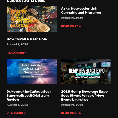
Ask a Neuroscientist:
Cannabis and Migraines
August 6, 2026
READ MORE »
How To Roll A Hash Hole
August 7, 2026
READ MORE »
Duke and the Cañada Seca
2026 Hemp Beverage Expo
Supercell: Jedi OG Strain
Sees Strong Wave of New
Review
Brand Launches
August 5, 2026
August 4, 2026
READ MORE »
READ MORE »