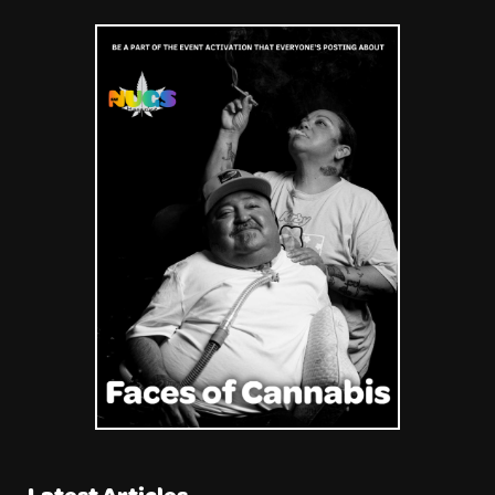
Latest Articles