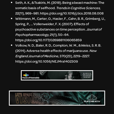
Seth, A. K., & Tsakiris, M. (2018). Being a beast machine: The
somatic basis of selfhood.
Trends in Cognitive Sciences
,
22(11), 969–981. https://doi.org/10.1016/j.tics.2018.08.008
Wittmann, M., Carter, O., Hasler, F., Cahn, B. R., Grimberg, U.,
Spring, P., … Vollenweider, F. X. (2007). Effects of
psychoactive substances on time perception.
Journal of
Psychopharmacology
, 21(1), 50–64.
https://doi.org/10.1177/0269881106065859
Volkow, N. D., Baler, R. D., Compton, W. M., & Weiss, S. R. B.
(2014). Adverse health effects of marijuana use.
New
England Journal of Medicine
, 370(23), 2219–2227.
https://doi.org/10.1056/NEJMra1402309