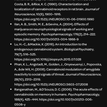
Costa, B. R., & Rice, K. C. (1990). Characterization and
localization of cannabinoid receptors in rat brain.
Journal of
Neuroscience
, 10(6), 1900–1916.
https://doi.org/10.1523/JNEUROSCI.10-06-01900.1990
Ilan, A. B., Smith, M. E., & Gevins, A. (2004). Effects of
marijuana on neurophysiological signals of working and
episodic memory.
Psychopharmacology
, 176(2), 214–222.
https://doi.org/10.1007/s00213-004-1868-9
Lu, H.-C., & Mackie, K. (2016). An introduction to the
endogenous cannabinoid system.
Biological Psychiatry
,
79(7), 516–525.
https://doi.org/10.1016/j.biopsych.2015.07.028
Phan, K. L., Angstadt, M., Golden, J., Onyewuenyi, I., Popovska,
A., & de Wit, H. (2008). Cannabinoid modulation of amygdala
reactivity to social signals of threat.
Journal of Neuroscience
,
28(10), 2313–2319.
https://doi.org/10.1523/JNEUROSCI.5603-07.2008
Ranganathan, M., & D’Souza, D. C. (2006). The acute effects of
cannabinoids on memory in humans.
Psychopharmacology
,
188(4), 425–444. https://doi.org/10.1007/s00213-006-
0508-y