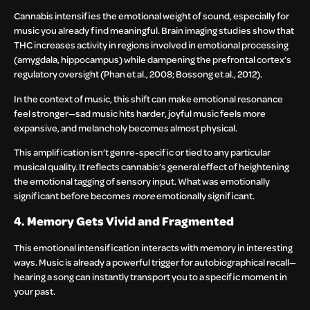
Cannabis intensifies the emotional weight of sound, especially for
music you already find meaningful. Brain imaging studies show that
THC increases activity in regions involved in emotional processing
(amygdala, hippocampus) while dampening the prefrontal cortex’s
regulatory oversight (Phan et al., 2008; Bossong et al., 2012).
In the context of music, this shift can make emotional resonance
feel stronger—sad music hits harder, joyful music feels more
expansive, and melancholy becomes almost physical.
This amplification isn’t genre-specific or tied to any particular
musical quality. It reflects cannabis’s general effect of heightening
the emotional tagging of sensory input. What was emotionally
significant before becomes
more
emotionally significant.
4. Memory Gets Vivid and Fragmented
This emotional intensification interacts with memory in interesting
ways. Music is already a powerful trigger for autobiographical recall—
hearing a song can instantly transport you to a specific moment in
your past.