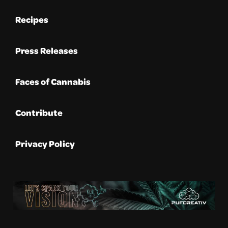
Recipes
Press Releases
Faces of Cannabis
Contribute
Privacy Policy