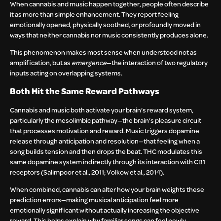
When cannabis and music happen together, people often describe
it as more than simple enhancement. They report feeling
emotionally opened, physically soothed, or profoundly moved in
ways that neither cannabis nor music consistently produces alone.
This phenomenon makes most sense when understood not as
amplification, but as
emergence
—the interaction of two regulatory
inputs acting on overlapping systems.
Both Hit the Same Reward Pathways
Cannabis and music both activate your brain’s reward system,
particularly the mesolimbic pathway—the brain’s pleasure circuit
that processes motivation and reward. Music triggers dopamine
release through anticipation and resolution—that feeling when a
song builds tension and then drops the beat. THC modulates this
same dopamine system indirectly through its interaction with CB1
receptors (Salimpoor et al., 2011; Volkow et al., 2014).
When combined, cannabis can alter how your brain weights these
prediction errors—making musical anticipation feel more
emotionally significant without actually increasing the objective
reward. This helps explain why familiar songs can feel newly