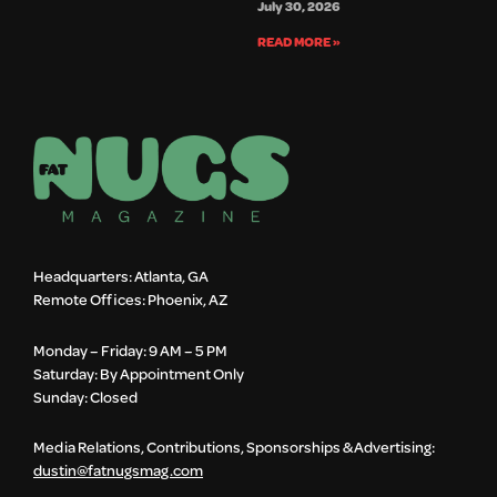
July 30, 2026
READ MORE »
Headquarters: Atlanta, GA
Remote Offices: Phoenix, AZ
Monday – Friday: 9 AM – 5 PM
Saturday: By Appointment Only
Sunday: Closed
Media Relations, Contributions, Sponsorships & Advertising:
dustin@fatnugsmag.com