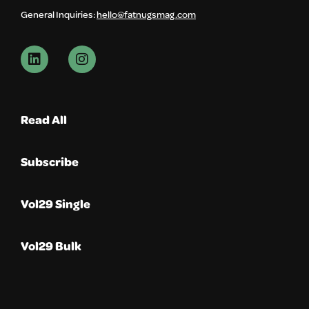
General Inquiries:
hello@fatnugsmag.com
Read All
Subscribe
Vol29 Single
Vol29 Bulk