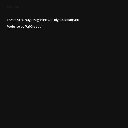
Sitemap
© 2026
Fat Nugs Magazine
• All Rights Reserved
Website by PufCreativ