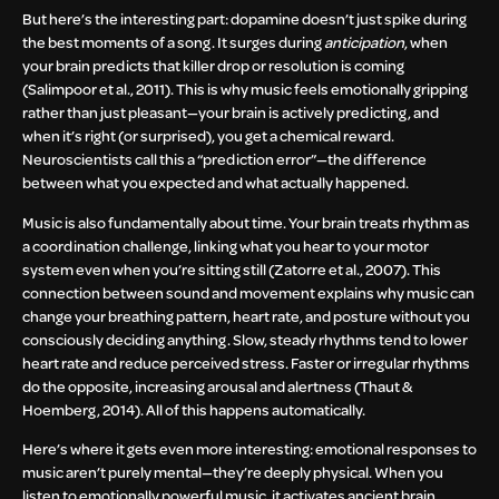
But here’s the interesting part: dopamine doesn’t just spike during
the best moments of a song. It surges during
anticipation
, when
your brain predicts that killer drop or resolution is coming
(Salimpoor et al., 2011). This is why music feels emotionally gripping
rather than just pleasant—your brain is actively predicting, and
when it’s right (or surprised), you get a chemical reward.
Neuroscientists call this a “prediction error”—the difference
between what you expected and what actually happened.
Music is also fundamentally about time. Your brain treats rhythm as
a coordination challenge, linking what you hear to your motor
system even when you’re sitting still (Zatorre et al., 2007). This
connection between sound and movement explains why music can
change your breathing pattern, heart rate, and posture without you
consciously deciding anything. Slow, steady rhythms tend to lower
heart rate and reduce perceived stress. Faster or irregular rhythms
do the opposite, increasing arousal and alertness (Thaut &
Hoemberg, 2014). All of this happens automatically.
Here’s where it gets even more interesting: emotional responses to
music aren’t purely mental—they’re deeply physical. When you
listen to emotionally powerful music, it activates ancient brain