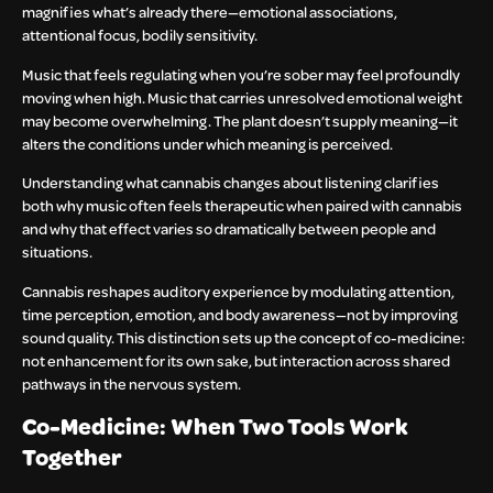
magnifies what’s already there—emotional associations,
attentional focus, bodily sensitivity.
Music that feels regulating when you’re sober may feel profoundly
moving when high. Music that carries unresolved emotional weight
may become overwhelming. The plant doesn’t supply meaning—it
alters the conditions under which meaning is perceived.
Understanding what cannabis changes about listening clarifies
both why music often feels therapeutic when paired with cannabis
and why that effect varies so dramatically between people and
situations.
Cannabis reshapes auditory experience by modulating attention,
time perception, emotion, and body awareness—not by improving
sound quality. This distinction sets up the concept of co-medicine:
not enhancement for its own sake, but interaction across shared
pathways in the nervous system.
Co-Medicine: When Two Tools Work
Together