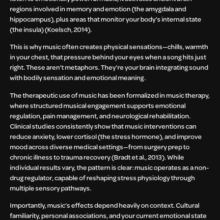
regions involved in memory and emotion (the amygdala and
hippocampus), plus areas that monitor your body’s internal state
(the insula) (Koelsch, 2014).
This is why music often creates physical sensations—chills, warmth
in your chest, that pressure behind your eyes when a song hits just
right. These aren’t metaphors. They’re your brain integrating sound
with bodily sensation and emotional meaning.
The therapeutic use of music has been formalized in music therapy,
where structured musical engagement supports emotional
regulation, pain management, and neurological rehabilitation.
Clinical studies consistently show that music interventions can
reduce anxiety, lower cortisol (the stress hormone), and improve
mood across diverse medical settings—from surgery prep to
chronic illness to trauma recovery (Bradt et al., 2013). While
individual results vary, the pattern is clear: music operates as a non-
drug regulator, capable of reshaping stress physiology through
multiple sensory pathways.
Importantly, music’s effects depend heavily on context. Cultural
familiarity, personal associations, and your current emotional state