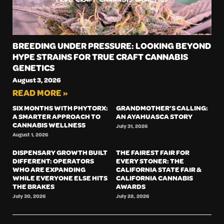
BREEDING UNDER PRESSURE: LOOKING BEYOND
HYPE STRAINS FOR TRUE CRAFT CANNABIS
GENETICS
August 3, 2026
READ MORE »
SIX MONTHS WITH PHYTORX:
GRANDMOTHER’S CALLING:
A SMARTER APPROACH TO
AN AYAHUASCA STORY
CANNABIS WELLNESS
July 31, 2026
August 1, 2026
DISPENSARY GROWTH BUILT
THE FAIREST FAIR FOR
DIFFERENT: OPERATORS
EVERY STONER: THE
WHO ARE EXPANDING
CALIFORNIA STATE FAIR &
WHILE EVERYONE ELSE HITS
CALIFORNIA CANNABIS
THE BRAKES
AWARDS
July 30, 2026
July 28, 2026