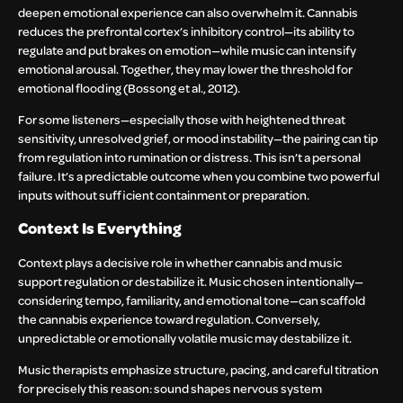
deepen emotional experience can also overwhelm it. Cannabis
reduces the prefrontal cortex’s inhibitory control—its ability to
regulate and put brakes on emotion—while music can intensify
emotional arousal. Together, they may lower the threshold for
emotional flooding (Bossong et al., 2012).
For some listeners—especially those with heightened threat
sensitivity, unresolved grief, or mood instability—the pairing can tip
from regulation into rumination or distress. This isn’t a personal
failure. It’s a predictable outcome when you combine two powerful
inputs without sufficient containment or preparation.
Context Is Everything
Context plays a decisive role in whether cannabis and music
support regulation or destabilize it. Music chosen intentionally—
considering tempo, familiarity, and emotional tone—can scaffold
the cannabis experience toward regulation. Conversely,
unpredictable or emotionally volatile music may destabilize it.
Music therapists emphasize structure, pacing, and careful titration
for precisely this reason: sound shapes nervous system