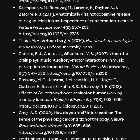
https://doi.org/10.1038/nrn3666
Salimpoor, V. N., Benovoy, M., Larcher, K., Dagher, A., &
Zatorre, R. J. (2011). Anatomically distinct dopamine release
during anticipation and experience of peak emotion to music.
Nature Neuroscience
, 14(2), 257–262.
https://doi.org/10.1038/nn.2726
Thaut, M. H., & Hoemberg, V. (2014).
Handbook of neurologic
music therapy
. Oxford University Press.
Zatorre, R. J., Chen, J. L., & Penhune, V. B. (2007). When the
brain plays music: Auditory–motor interactions in music
perception and production.
Nature Reviews Neuroscience
,
8(7), 547–558. https://doi.org/10.1038/nrn2152
Bossong, M. G., Jansma, J. M., van Hell, H. H., Jager, G.,
Oudman, E., Saliasi, E., Kahn, R. S., & Ramsey, N. F. (2012).
Effects of Δ9-tetrahydrocannabinol on human working
memory function.
Biological Psychiatry
, 71(8), 693–699.
https://doi.org/10.1016/j.biopsych.2011.12.015
Craig, A. D. (2002). How do you feel? Interoception: The
sense of the physiological condition of the body.
Nature
Reviews Neuroscience
, 3(8), 655–666.
https://doi.org/10.1038/nrn894
Herkenham, M., Lynn, A. B., Johnson, M. R., Melvin, L. S., de