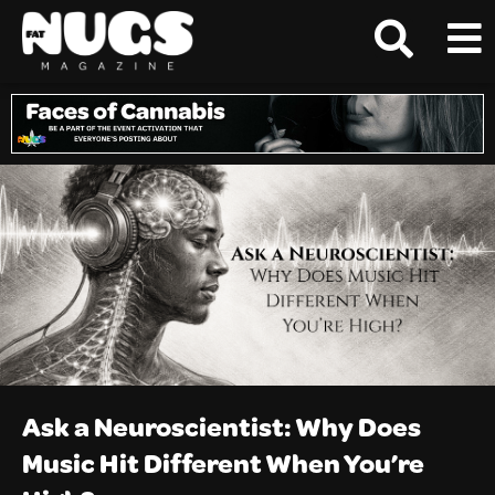
Ask a Neuroscientist: Why Does
Music Hit Different When You’re