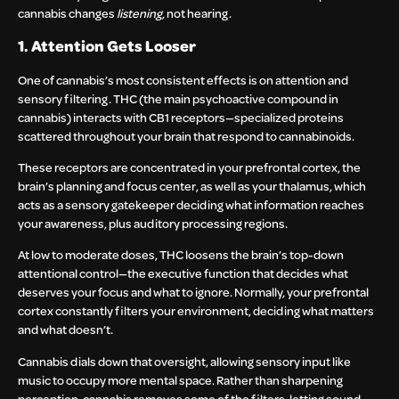
cannabis changes
listening
, not hearing.
1. Attention Gets Looser
One of cannabis’s most consistent effects is on attention and
sensory filtering. THC (the main psychoactive compound in
cannabis) interacts with CB1 receptors—specialized proteins
scattered throughout your brain that respond to cannabinoids.
These receptors are concentrated in your prefrontal cortex, the
brain’s planning and focus center, as well as your thalamus, which
acts as a sensory gatekeeper deciding what information reaches
your awareness, plus auditory processing regions.
At low to moderate doses, THC loosens the brain’s top-down
attentional control—the executive function that decides what
deserves your focus and what to ignore. Normally, your prefrontal
cortex constantly filters your environment, deciding what matters
and what doesn’t.
Cannabis dials down that oversight, allowing sensory input like
music to occupy more mental space. Rather than sharpening
perception, cannabis removes some of the filters, letting sound