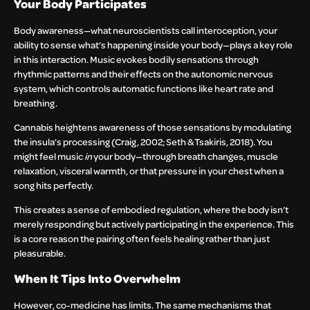
Your Body Participates
Body awareness—what neuroscientists call interoception, your
ability to sense what’s happening inside your body—plays a key role
in this interaction. Music evokes bodily sensations through
rhythmic patterns and their effects on the autonomic nervous
system, which controls automatic functions like heart rate and
breathing.
Cannabis heightens awareness of those sensations by modulating
the insula’s processing (Craig, 2002; Seth & Tsakiris, 2018). You
might feel music
in
your body—through breath changes, muscle
relaxation, visceral warmth, or that pressure in your chest when a
song hits perfectly.
This creates a sense of embodied regulation, where the body isn’t
merely responding but actively participating in the experience. This
is a core reason the pairing often feels healing rather than just
pleasurable.
When It Tips Into Overwhelm
However, co-medicine has limits. The same mechanisms that