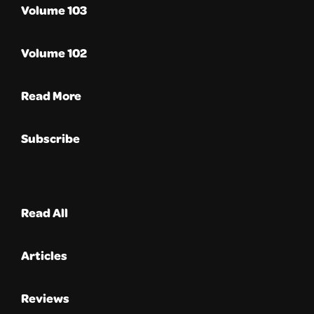
Volume 103
Volume 102
Read More
Subscribe
Read All
Articles
Reviews