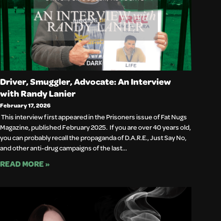
Driver, Smuggler, Advocate: An Interview
with Randy Lanier
February 17, 2026
This interview first appeared in the Prisoners issue of Fat Nugs
Magazine, published February 2025. If you are over 40 years old,
you can probably recall the propaganda of D.A.R.E., Just Say No,
and other anti-drug campaigns of the last…
READ MORE »