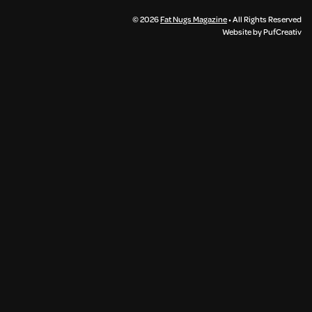
© 2026
Fat Nugs Magazine
• All Rights Reserved
Website by PufCreativ