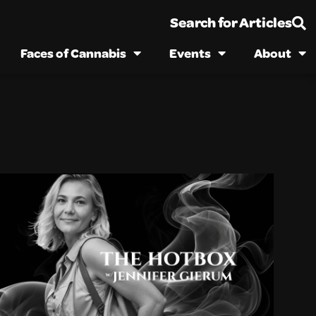
Search for Articles
Faces of Cannabis
Events
About