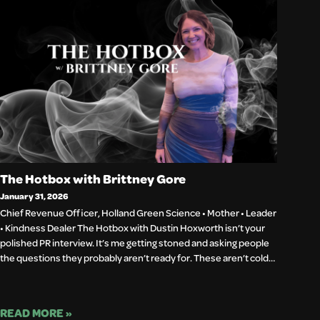
The Hotbox with Brittney Gore
January 31, 2026
Chief Revenue Officer, Holland Green Science • Mother • Leader
• Kindness Dealer The Hotbox with Dustin Hoxworth isn’t your
polished PR interview. It’s me getting stoned and asking people
the questions they probably aren’t ready for. These aren’t cold…
READ MORE »