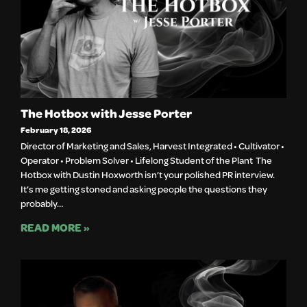
The Hotbox with Jesse Porter
February 18, 2026
Director of Marketing and Sales, Harvest Integrated • Cultivator •
Operator • Problem Solver • Lifelong Student of the Plant The
Hotbox with Dustin Hoxworth isn’t your polished PR interview.
It’s me getting stoned and asking people the questions they
probably…
READ MORE »