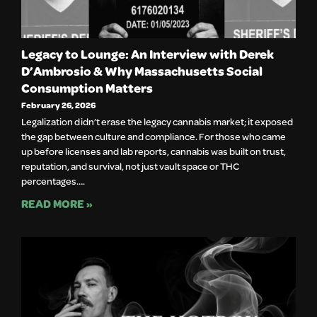
Legacy to Lounge: An Interview with Derek
D’Ambrosio & Why Massachusetts Social
Consumption Matters
February 26, 2026
Legalization didn’t erase the legacy cannabis market; it exposed
the gap between culture and compliance. For those who came
up before licenses and lab reports, cannabis was built on trust,
reputation, and survival, not just vault space or THC
percentages….
READ MORE »