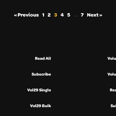
« Previous
1
2
3
4
5
…
7
Next »
Read All
Vol
Subscribe
Vol
Vol29 Single
Re
Vol29 Bulk
Su