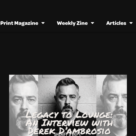
Print Magazine
Weekly Zine
Articles