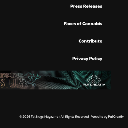
Press Releases
Faces of Cannabis
Contribute
Privacy Policy
© 2026
Fat Nugs Magazine
• All Rights Reserved • Website by PufCreativ