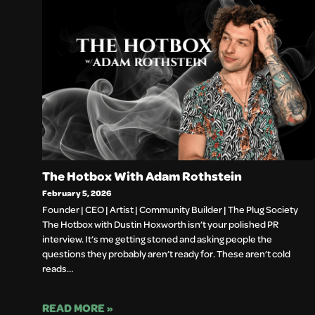
The Hotbox With Adam Rothstein
February 5, 2026
Founder | CEO | Artist | Community Builder | The Plug Society
The Hotbox with Dustin Hoxworth isn’t your polished PR
interview. It’s me getting stoned and asking people the
questions they probably aren’t ready for. These aren’t cold
reads…
READ MORE »