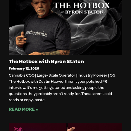
The Hotbox with Byron Staton
February 12, 2026
Cannabis COO | Large-Scale Operator | Industry Pioneer | OG
The Hotbox with Dustin Hoxworth isn’t your polished PR
interview. It’s me getting stoned and asking people the
questions they probably aren’t ready for. These aren’t cold
reads or copy-paste…
READ MORE »