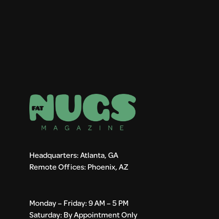
Headquarters: Atlanta, GA
Remote Offices: Phoenix, AZ
Monday – Friday: 9 AM – 5 PM
Saturday: By Appointment Only