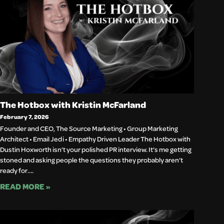
The Hotbox with Kristin McFarland
February 7, 2026
Founder and CEO, The Source Marketing • Group Marketing
Architect • Email Jedi • Empathy Driven Leader The Hotbox with
Dustin Hoxworth isn’t your polished PR interview. It’s me getting
stoned and asking people the questions they probably aren’t
ready for….
READ MORE »