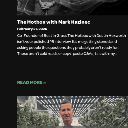
The Hotbox with Mark Kazinec
February 27, 2026
Co-Founder of Best In Grass The Hotbox with Dustin Hoxworth
isn’t your polished PR interview. It’s me getting stoned and
asking people the questions they probably aren’t ready for.
These aren’t cold reads or copy-paste Q&As; I sit with my…
READ MORE »