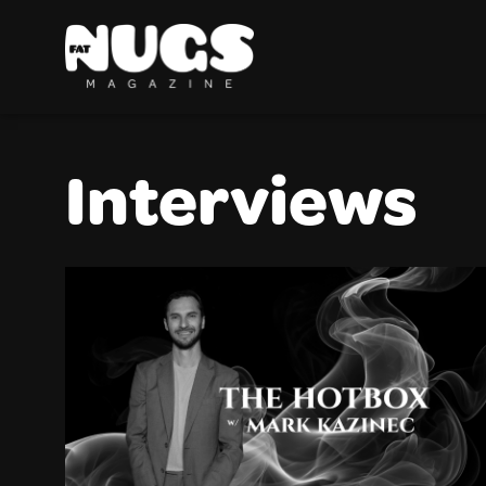
Interviews