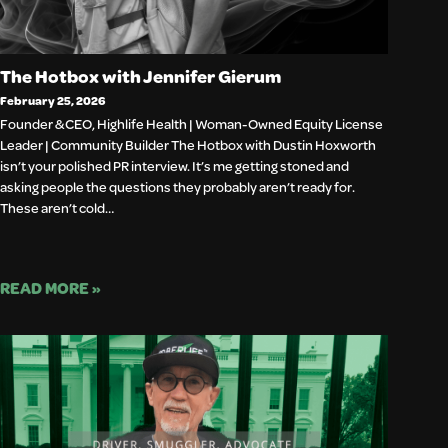
The Hotbox with Jennifer Gierum
February 25, 2026
Founder & CEO, Highlife Health | Woman-Owned Equity License
Leader | Community Builder The Hotbox with Dustin Hoxworth
isn’t your polished PR interview. It’s me getting stoned and
asking people the questions they probably aren’t ready for.
These aren’t cold…
READ MORE »