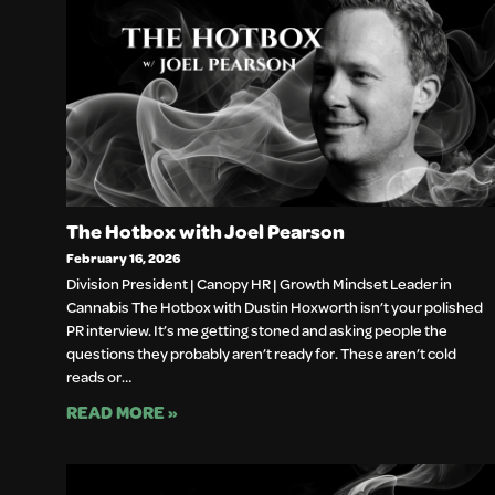
The Hotbox with Joel Pearson
February 16, 2026
Division President | Canopy HR | Growth Mindset Leader in
Cannabis The Hotbox with Dustin Hoxworth isn’t your polished
PR interview. It’s me getting stoned and asking people the
questions they probably aren’t ready for. These aren’t cold
reads or…
READ MORE »