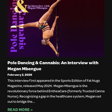
Pole Dancing & Cannabis: An Interview with
Megan Mbengue
February 2, 2026
This interview first appeared in the Sports Edition of Fat Nugs
Magazine, released May 2024. Megan Mbengue is the
revolutionary force behind EntheaCare (formerly Trusted Canna
Nurse). Recognizing a gap in the healthcare system, Megan set
out to bridge the…
READ MORE »