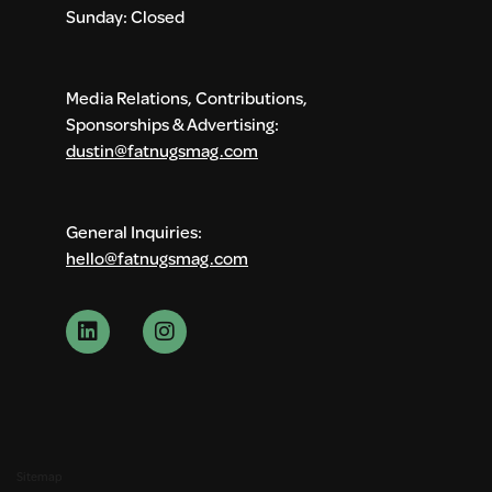
Sunday: Closed
Media Relations, Contributions,
Sponsorships & Advertising:
dustin@fatnugsmag.com
General Inquiries:
hello@fatnugsmag.com
Sitemap