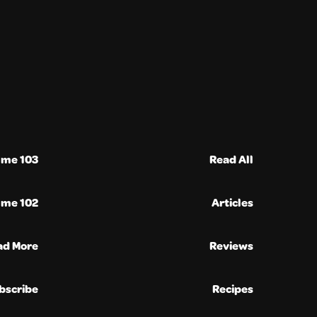
ume 103
Read All
ume 102
Articles
ad More
Reviews
bscribe
Recipes