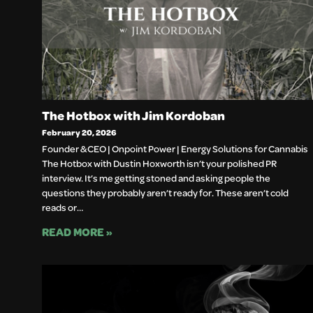
The Hotbox with Jim Kordoban
February 20, 2026
Founder & CEO | Onpoint Power | Energy Solutions for Cannabis
The Hotbox with Dustin Hoxworth isn’t your polished PR
interview. It’s me getting stoned and asking people the
questions they probably aren’t ready for. These aren’t cold
reads or…
READ MORE »