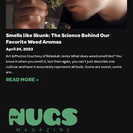
Smells like Skunk: The Science Behind Our
Favorite Weed Aromas
April 24, 2023
Art & Photos Courtesy of Rebekah Jenks What does weed smell like? You
know it when you smell it, but then again, you can’t just describe one
cultivar and have it accurately represent all buds. Some are sweet, some
are…
READ MORE »