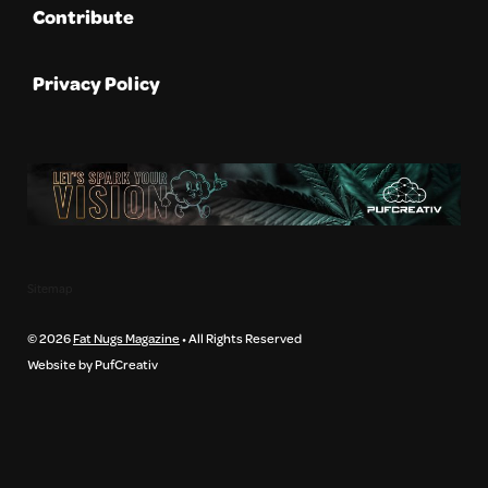
Contribute
Privacy Policy
Sitemap
© 2026
Fat Nugs Magazine
• All Rights Reserved
Website by PufCreativ