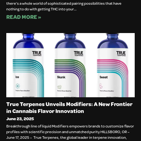
there’s a whole world of sophisticated pairing possibilities that have
nothing to do with getting THC into your…
READ MORE »
True Terpenes Unveils Modifiers: A New Frontier
in Cannabis Flavor Innovation
June 23, 2025
Breakthrough line of liquid Modifiers empowers brands to customize flavor
profiles with scientific precision and unmatched purity HILLSBORO, OR –
June 17, 2025 – True Terpenes, the global leader in terpene innovation,