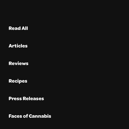
Read All
Articles
Reviews
Recipes
Press Releases
Faces of Cannabis