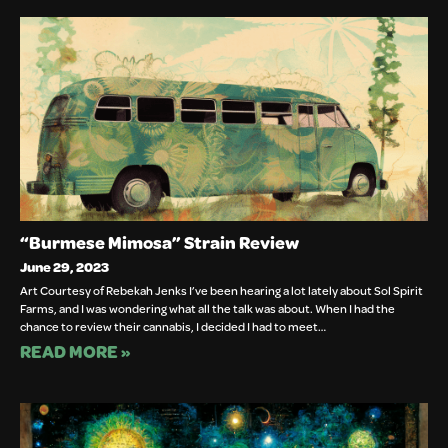
“Burmese Mimosa” Strain Review
June 29, 2023
Art Courtesy of Rebekah Jenks I’ve been hearing a lot lately about Sol Spirit
Farms, and I was wondering what all the talk was about. When I had the
chance to review their cannabis, I decided I had to meet…
READ MORE »