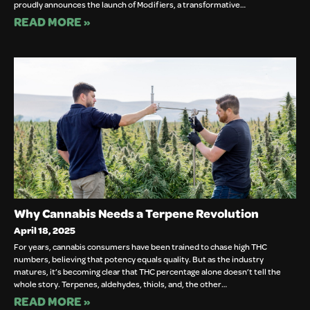
proudly announces the launch of Modifiers, a transformative…
READ MORE »
Why Cannabis Needs a Terpene Revolution
April 18, 2025
For years, cannabis consumers have been trained to chase high THC
numbers, believing that potency equals quality. But as the industry
matures, it’s becoming clear that THC percentage alone doesn’t tell the
whole story. Terpenes, aldehydes, thiols, and, the other…
READ MORE »