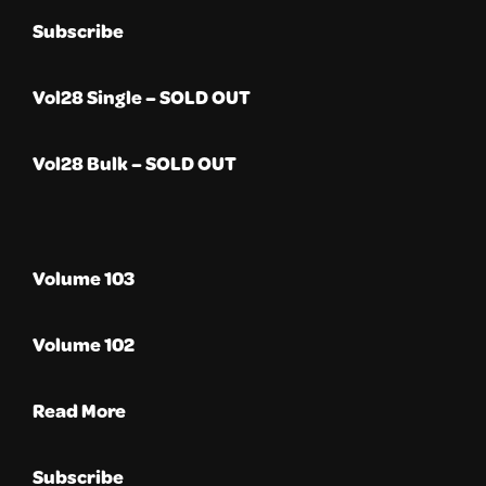
Subscribe
Vol28 Single – SOLD OUT
Vol28 Bulk – SOLD OUT
Volume 103
Volume 102
Read More
Subscribe