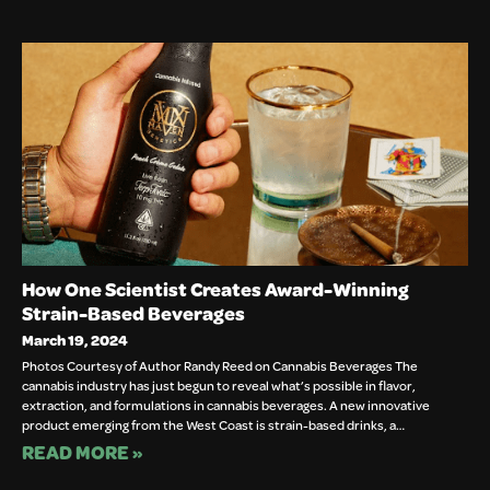
How One Scientist Creates Award-Winning
Strain-Based Beverages
March 19, 2024
Photos Courtesy of Author Randy Reed on Cannabis Beverages The
cannabis industry has just begun to reveal what’s possible in flavor,
extraction, and formulations in cannabis beverages. A new innovative
product emerging from the West Coast is strain-based drinks, a…
READ MORE »