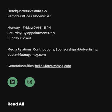
Headquarters: Atlanta, GA
Remote Offices: Phoenix, AZ
Monday – Friday: 9 AM – 5 PM
Saturday: By Appointment Only
Sunday: Closed
Media Relations, Contributions, Sponsorships & Advertising:
dustin@fatnugsmag.com
General Inquiries:
hello@fatnugsmag.com
Read All