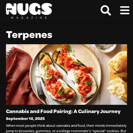
Terpenes
Cannabis and Food Pairing: A Culinary Journey
September 10, 2025
When most people think about cannabis and food, their minds immediately
jump to brownies, gummies, or a college roommate’s “special” cookies. But