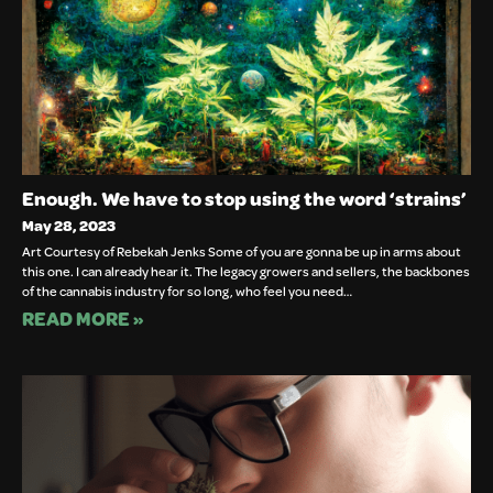
Enough. We have to stop using the word ‘strains’
May 28, 2023
Art Courtesy of Rebekah Jenks Some of you are gonna be up in arms about
this one. I can already hear it. The legacy growers and sellers, the backbones
of the cannabis industry for so long, who feel you need…
READ MORE »