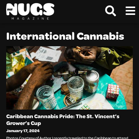
International Cannabis
Caribbean Cannabis Pride: The St. Vincent’s
Grower’s Cup
January 17, 2024
Photos Courtesy of Author I recently traveled to the Caribbean to attend