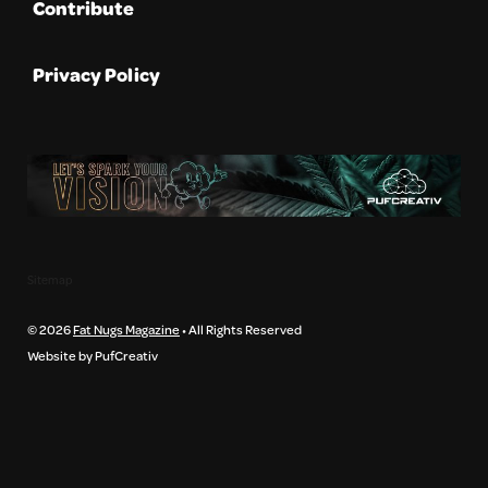
Contribute
Privacy Policy
Sitemap
© 2026
Fat Nugs Magazine
• All Rights Reserved
Website by PufCreativ