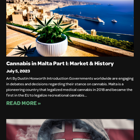
Cannabis in Malta Part I: Market & History
July 5, 2023
Art By Dustin Hoxworth Introduction Governments worldwide are engaging
in debates and decisions regarding their stance on cannabis. Malta is a
pioneering country that legalized medical cannabis in 2018 and became the
first in the EU to legalize recreational cannabis…
READ MORE »