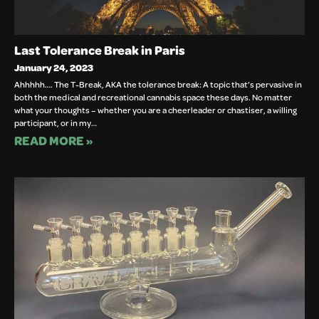
Last Tolerance Break in Paris
January 24, 2023
Ahhhhh…. The T-Break, AKA the tolerance break: A topic that’s pervasive in
both the medical and recreational cannabis space these days. No matter
what your thoughts – whether you are a cheerleader or chastiser, a willing
participant, or in my…
READ MORE »