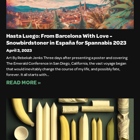
Hasta Luego: From Barcelona With Love -
Snowbirdstoner in España for Spannabis 2023
April 3, 2023
Art By Rebekah Jenks Three days after presenting a poster and covering
The Emerald Conference in San Diego, California, the vast voyage began
that would inevitably change the course of my life, and possibly fate,
forever. It all starts with…
READ MORE »