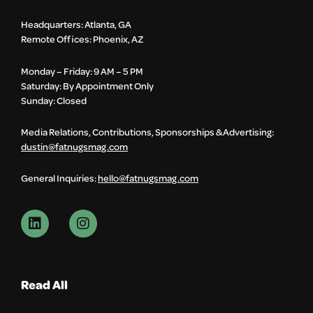
Headquarters: Atlanta, GA
Remote Offices: Phoenix, AZ
Monday – Friday: 9 AM – 5 PM
Saturday: By Appointment Only
Sunday: Closed
Media Relations, Contributions, Sponsorships & Advertising:
dustin@fatnugsmag.com
General Inquiries:
hello@fatnugsmag.com
Read All