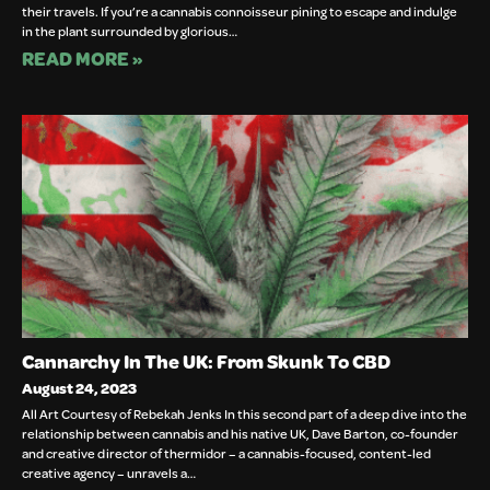
their travels. If you’re a cannabis connoisseur pining to escape and indulge
in the plant surrounded by glorious…
READ MORE »
Cannarchy In The UK: From Skunk To CBD
August 24, 2023
All Art Courtesy of Rebekah Jenks In this second part of a deep dive into the
relationship between cannabis and his native UK, Dave Barton, co-founder
and creative director of thermidor – a cannabis-focused, content-led
creative agency – unravels a…