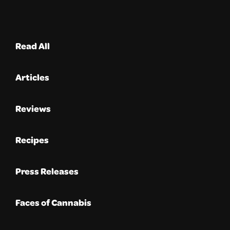
Read All
Articles
Reviews
Recipes
Press Releases
Faces of Cannabis