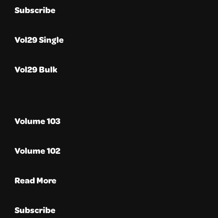
Subscribe
Vol29 Single
Vol29 Bulk
Volume 103
Volume 102
Read More
Subscribe