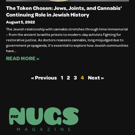
The Token Chosen: Jews, Joints, and Cannabis’
Continuing Role in Jewish History
August 5, 2022
The Jewish relationship with cannabis stretches through time immemorial
– from the ancient Israelite priests to modern-day activists fighting for
restorative justice. As doctors reassess cannabis, long misjudged due to
government propaganda, it’s essential to explore how Jewish communities
have…
READ MORE »
« Previous
1
2
3
4
Next »