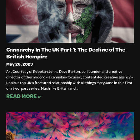
Cannarchy In The UK Part 1: The Decline of The
British Hempire
May 26, 2023
Art Courtesy of Rebekah Jenks Dave Barton, co-founder and creative
director of thermidor< – a cannabis-focused, content-led creative agency –
unpicks the UK’s fractured relationship with all things Mary Jane in this first
of a two-part series. Much like Britain and…
READ MORE »