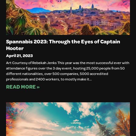
Spannabis 2023: Through the Eyes of Captain
Hooter
April 21, 2023
Art Courtesy of Rebekah Jenks This year was the most successful ever with
attendance figures over the 3 day event, hosting 25,000 people from 50
different nationalities, over 500 companies, 5000 accredited
professionals and 2400 workers, to mostly make it…
READ MORE »