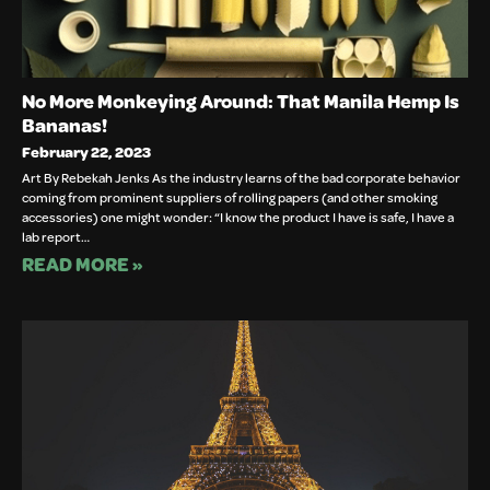
No More Monkeying Around: That Manila Hemp Is
Bananas!
February 22, 2023
Art By Rebekah Jenks As the industry learns of the bad corporate behavior
coming from prominent suppliers of rolling papers (and other smoking
accessories) one might wonder: “I know the product I have is safe, I have a
lab report…
READ MORE »