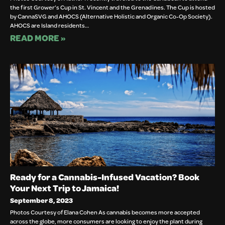
the first Grower’s Cup in St. Vincent and the Grenadines. The Cup is hosted
by CannaSVG and AHOCS (Alternative Holistic and Organic Co-Op Society).
AHOCS are Island residents…
READ MORE »
Ready for a Cannabis-Infused Vacation? Book
Your Next Trip to Jamaica!
September 8, 2023
Photos Courtesy of Elana Cohen As cannabis becomes more accepted
across the globe, more consumers are looking to enjoy the plant during