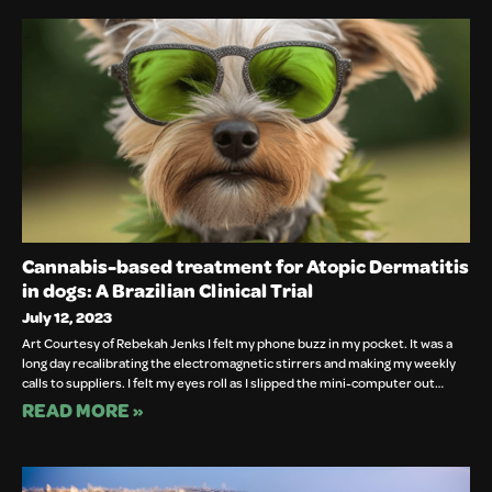
Cannabis-based treatment for Atopic Dermatitis
in dogs: A Brazilian Clinical Trial
July 12, 2023
Art Courtesy of Rebekah Jenks I felt my phone buzz in my pocket. It was a
long day recalibrating the electromagnetic stirrers and making my weekly
calls to suppliers. I felt my eyes roll as I slipped the mini-computer out…
READ MORE »