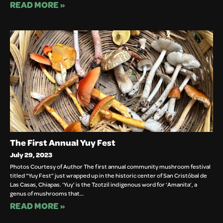
READ MORE »
The First Annual Yuy Fest
July 29, 2023
Photos Courtesy of Author The first annual community mushroom festival
titled “Yuy Fest” just wrapped up in the historic center of San Cristóbal de
Las Casas, Chiapas. ‘Yuy’ is the Tzotzil indigenous word for ‘Amanita’, a
genus of mushrooms that…
READ MORE »