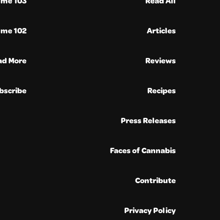
ume 103
Read All
ume 102
Articles
ad More
Reviews
bscribe
Recipes
Press Releases
Faces of Cannabis
Contribute
Privacy Policy