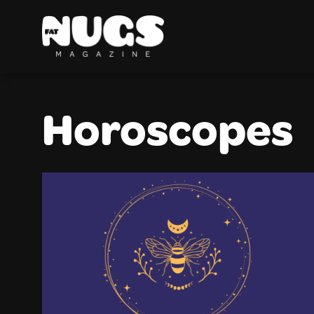
Horoscopes