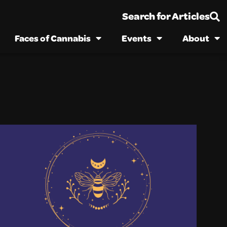
Search for Articles
Faces of Cannabis
Events
About