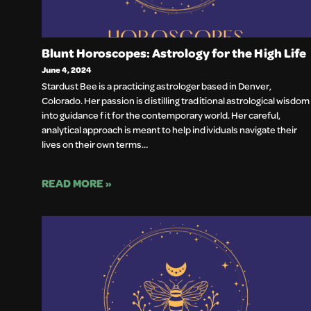
Blunt Horoscopes: Astrology for the High Life
June 4, 2024
Stardust Bee is a practicing astrologer based in Denver,
Colorado. Her passion is distilling traditional astrological wisdom
into guidance fit for the contemporary world. Her careful,
analytical approach is meant to help individuals navigate their
lives on their own terms…
READ MORE »