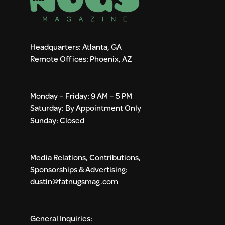
Headquarters: Atlanta, GA
Remote Offices: Phoenix, AZ
Monday – Friday: 9 AM – 5 PM
Saturday: By Appointment Only
Sunday: Closed
Media Relations, Contributions,
Sponsorships & Advertising:
dustin@fatnugsmag.com
General Inquiries: