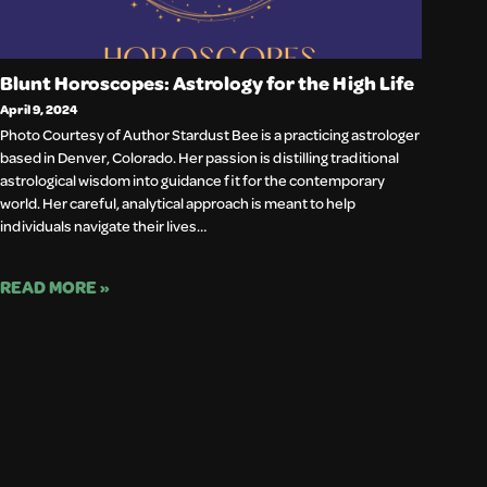
Blunt Horoscopes: Astrology for the High Life
April 9, 2024
Photo Courtesy of Author Stardust Bee is a practicing astrologer
based in Denver, Colorado. Her passion is distilling traditional
astrological wisdom into guidance fit for the contemporary
world. Her careful, analytical approach is meant to help
individuals navigate their lives…
READ MORE »