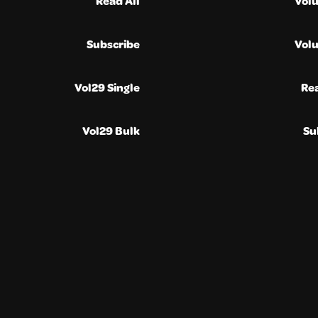
Read All
Vol
Subscribe
Vol
Vol29 Single
Re
Vol29 Bulk
Su