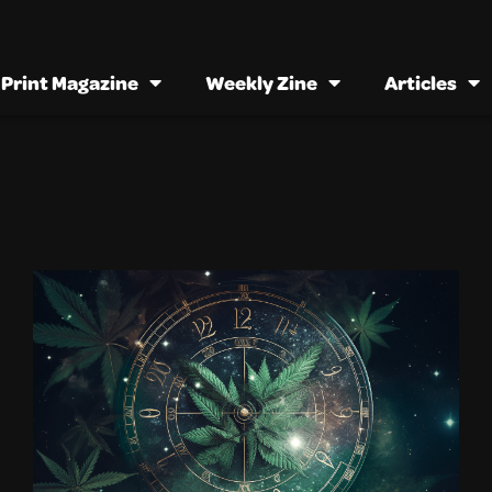
Print Magazine
Weekly Zine
Articles