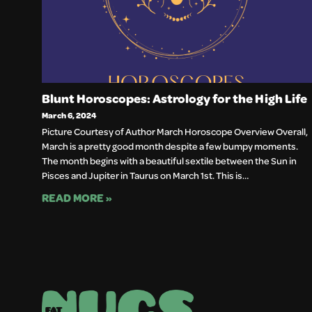
Blunt Horoscopes: Astrology for the High Life
March 6, 2024
Picture Courtesy of Author March Horoscope Overview Overall,
March is a pretty good month despite a few bumpy moments.
The month begins with a beautiful sextile between the Sun in
Pisces and Jupiter in Taurus on March 1st. This is…
READ MORE »