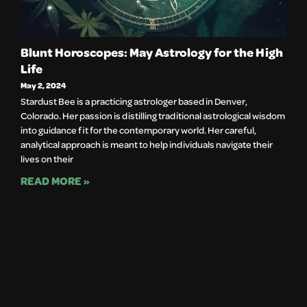
Blunt Horoscopes: May Astrology for the High
Life
May 2, 2024
Stardust Bee is a practicing astrologer based in Denver, 
Colorado. Her passion is distilling traditional astrological wisdom 
into guidance fit for the contemporary world. Her careful, 
analytical approach is meant to help individuals navigate their 
lives on their		
READ MORE »